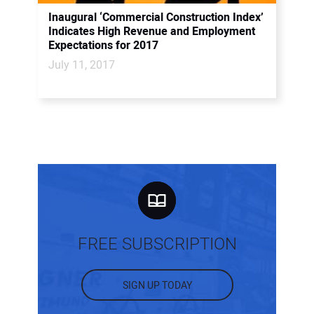
Inaugural ‘Commercial Construction Index’
Indicates High Revenue and Employment
Expectations for 2017
July 11, 2017
FREE SUBSCRIPTION
SIGN UP TODAY