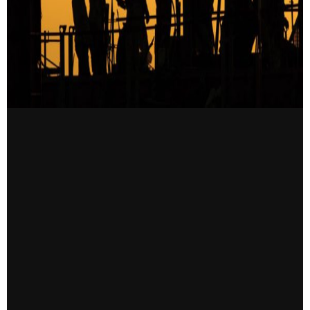
CONTACT US