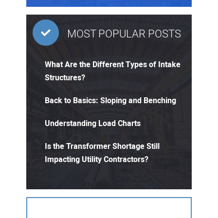
MOST POPULAR POSTS
What Are the Different Types of Intake
Structures?
Back to Basics: Sloping and Benching
Understanding Load Charts
Is the Transformer Shortage Still
Impacting Utility Contractors?