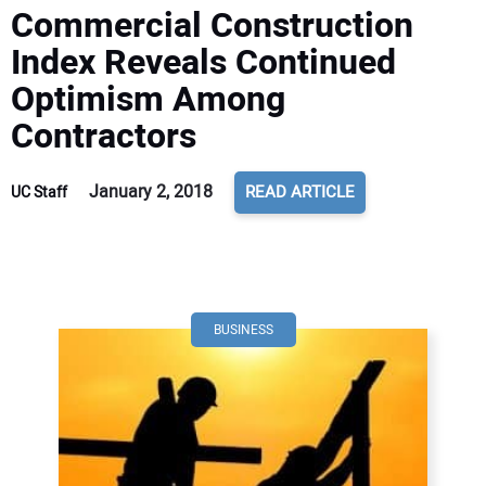
Commercial Construction
Index Reveals Continued
Optimism Among
Contractors
January 2, 2018
READ ARTICLE
UC Staff
BUSINESS