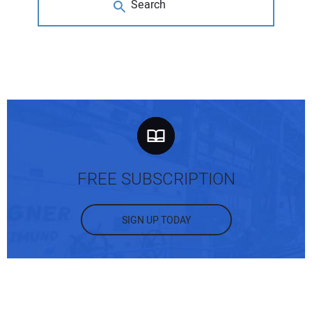
FREE SUBSCRIPTION
SIGN UP TODAY