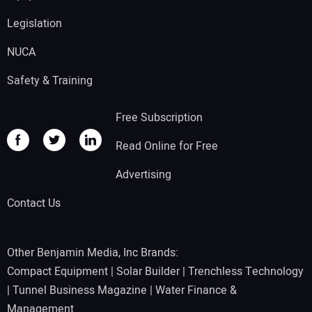
Legislation
NUCA
Safety & Training
Free Subscription
Read Online for Free
Advertising
Contact Us
Other Benjamin Media, Inc Brands:
Compact Equipment
|
Solar Builder
|
Trenchless Technology
|
Tunnel Business Magazine
|
Water Finance &
Management