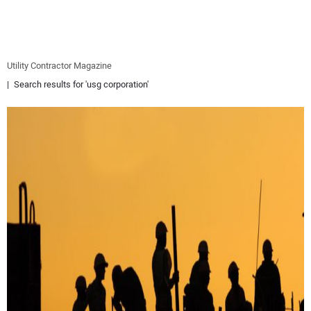
EQUIPMENT
BUSINESS & SOFTWARE
Utility Contractor Magazine
Search results for 'usg corporation'
SAFETY & TRAINING
LEGISLATION
NUCA
EDUCATION
SUBSCRIBE
ADVERTISING