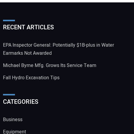
RECENT ARTICLES
EPA Inspector General: Potentially $1B-plus in Water
Earmarks Not Awarded
Michael Byrne Mfg. Grows Its Service Team
Fall Hydro Excavation Tips
CATEGORIES
Business
Equipment