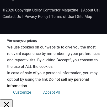
©2026 Copyright Utility Contractor Magazine |
About Us
|
Contact Us
|
Privacy Policy
|
Terms of Use
|
Site Map
We value your privacy
We use cookies on our website to give you the most
relevant experience by remembering your preferences
and repeat visits. By clicking “Accept”, you consent to
the use of ALL the cookies.
In case of sale of your personal information, you may
opt out by using the link
Do not sell my personal
information
.
Customize
Accept All