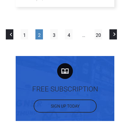
1
2
3
4
…
20
FREE SUBSCRIPTION
SIGN UP TODAY