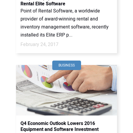
Rental Elite Software
Point of Rental Software, a worldwide
provider of award-winning rental and
inventory management software, recently
installed its Elite ERP p...
February 24, 2017
BUSINESS
Q4 Economic Outlook Lowers 2016
Equipment and Software Investment