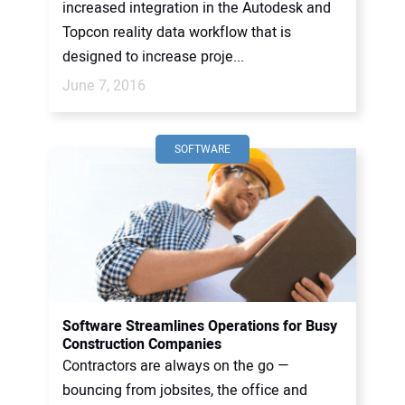
increased integration in the Autodesk and
Topcon reality data workflow that is
designed to increase proje...
June 7, 2016
SOFTWARE
Software Streamlines Operations for Busy
Construction Companies
Contractors are always on the go —
bouncing from jobsites, the office and