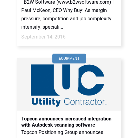
B2W Software (www.b2wsoftware.com) |
Paul McKeon, CEO Why Buy: As margin
pressure, competition and job complexity
intensify, speciali...
September 14, 2016
EQUIPMENT
Topcon announces increased integration
with Autodesk scanning software
Topcon Positioning Group announces