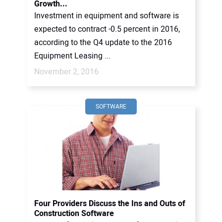
Growth...
Investment in equipment and software is
expected to contract -0.5 percent in 2016,
according to the Q4 update to the 2016
Equipment Leasing ...
November 2, 2016
SOFTWARE
Four Providers Discuss the Ins and Outs of
Construction Software