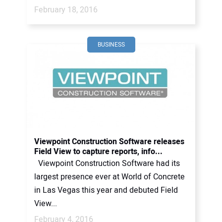
February 18, 2016
BUSINESS
Viewpoint Construction Software releases
Field View to capture reports, info...
Viewpoint Construction Software had its
largest presence ever at World of Concrete
in Las Vegas this year and debuted Field
View...
February 4, 2016