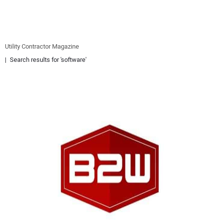
EQUIPMENT
BUSINESS & SOFTWARE
Utility Contractor Magazine
Search results for 'software'
SAFETY & TRAINING
LEGISLATION
NUCA
EDUCATION
SUBSCRIBE
ADVERTISING