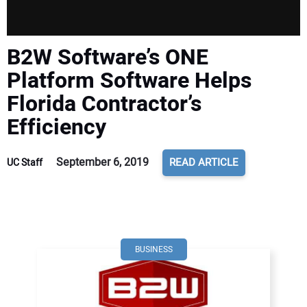
B2W Software’s ONE
Platform Software Helps
Florida Contractor’s
Efficiency
September 6, 2019
READ ARTICLE
UC Staff
BUSINESS