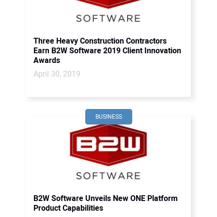
Three Heavy Construction Contractors
Earn B2W Software 2019 Client Innovation
Awards
April 30, 2019
BUSINESS
B2W Software Unveils New ONE Platform
Product Capabilities