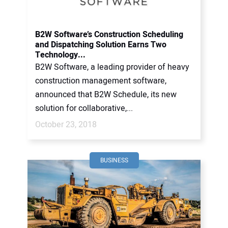
B2W Software’s Construction Scheduling
and Dispatching Solution Earns Two
Technology...
B2W Software, a leading provider of heavy
construction management software,
announced that B2W Schedule, its new
solution for collaborative,...
October 23, 2018
BUSINESS