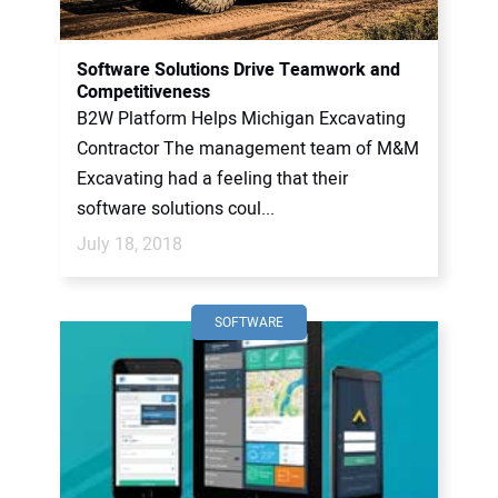
Software Solutions Drive Teamwork and
Competitiveness
B2W Platform Helps Michigan Excavating
Contractor The management team of M&M
Excavating had a feeling that their
software solutions coul...
July 18, 2018
SOFTWARE