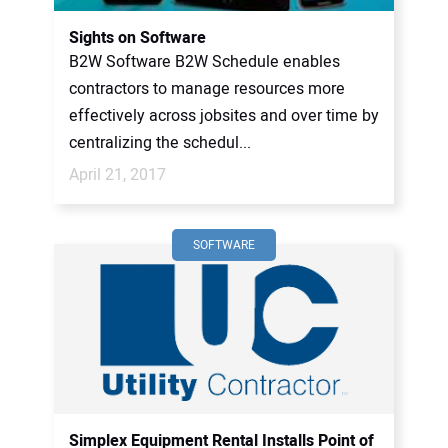
Sights on Software
B2W Software B2W Schedule enables
contractors to manage resources more
effectively across jobsites and over time by
centralizing the schedul...
April 21, 2017
SOFTWARE
Simplex Equipment Rental Installs Point of