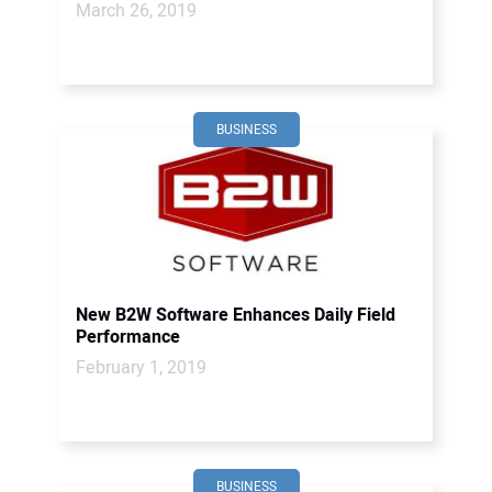
March 26, 2019
BUSINESS
New B2W Software Enhances Daily Field
Performance
February 1, 2019
BUSINESS