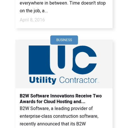
everywhere in between. Time doesn’t stop
on the job, a...
April 8, 2016
BUSINESS
B2W Software Innovations Receive Two
Awards for Cloud Hosting and...
B2W Software, a leading provider of
enterprise-class construction software,
recently announced that its B2W