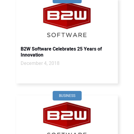
B2W Software Celebrates 25 Years of
Innovation
December 4, 2018
BUSINESS