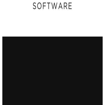
CONTACT US