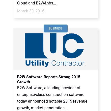
Cloud and B2W&nbs...
March 30, 2016
BUSINESS
B2W Software Reports Strong 2015
Growth
B2W Software, a leading provider of
enterprise-class construction software,
today announced notable 2015 revenue
growth, market penetration ...