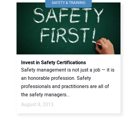
SAFETY & TRAINING
Invest in Safety Certifications
Safety management is not just a job — it is
an honorable profession. Safety
professionals and practitioners are all of
the safety managers...
August 8, 2013