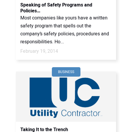
Speaking of Safety Programs and
Policies…
Most companies like yours have a written
safety program that spells out the
company’s safety policies, procedures and
responsibilities. Ho...
February 19, 2014
BUSINESS
Taking It to the Trench