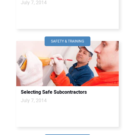
July 7, 2014
SAFETY & TRAINING
Selecting Safe Subcontractors
July 7, 2014