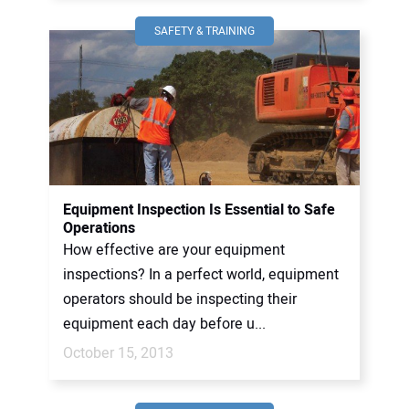
SAFETY & TRAINING
Equipment Inspection Is Essential to Safe
Operations
How effective are your equipment
inspections? In a perfect world, equipment
operators should be inspecting their
equipment each day before u...
October 15, 2013