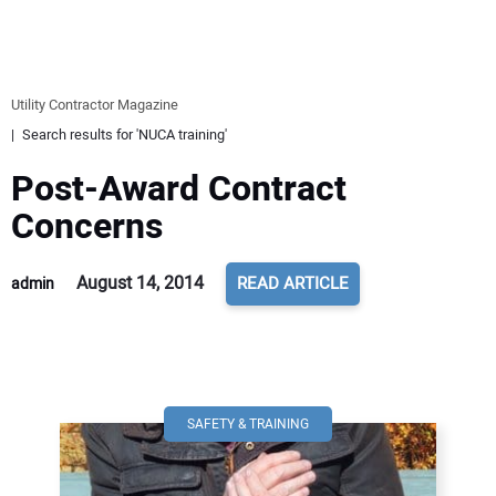
EQUIPMENT
BUSINESS & SOFTWARE
Utility Contractor Magazine
Search results for 'NUCA training'
SAFETY & TRAINING
Post-Award Contract
LEGISLATION
Concerns
NUCA
August 14, 2014
READ ARTICLE
admin
EDUCATION
SUBSCRIBE
SAFETY & TRAINING
ADVERTISING