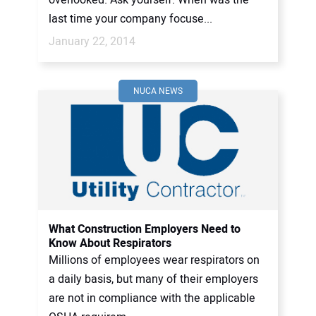
overlooked. Ask yourself: When was the
last time your company focuse...
January 22, 2014
NUCA NEWS
What Construction Employers Need to
Know About Respirators
Millions of employees wear respirators on
a daily basis, but many of their employers
are not in compliance with the applicable