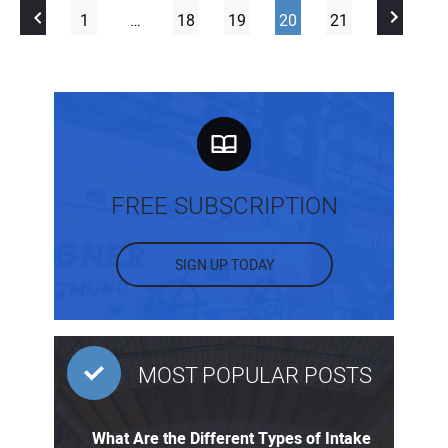
1
…
18
19
20
21
FREE SUBSCRIPTION
SIGN UP TODAY
MOST POPULAR POSTS
What Are the Different Types of Intake