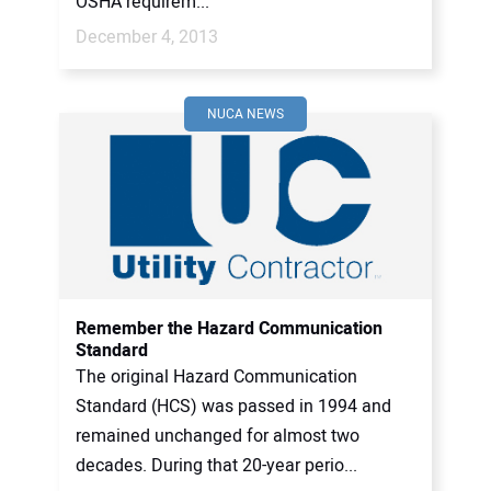
OSHA requirem...
December 4, 2013
NUCA NEWS
Remember the Hazard Communication
Standard
The original Hazard Communication
Standard (HCS) was passed in 1994 and
remained unchanged for almost two
decades. During that 20-year perio...