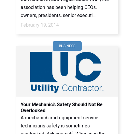
association has been helping CEOs,
owners, presidents, senior executi...
February 19, 2014
BUSINESS
Your Mechanic’s Safety Should Not Be
Overlooked
A mechanic’s and equipment service
technician’s safety is sometimes