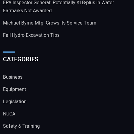
EPA Inspector General: Potentially $1B-plus in Water
Earmarks Not Awarded
Michael Byrne Mfg. Grows Its Service Team
Fall Hydro Excavation Tips
CATEGORIES
Business
Equipment
Legislation
NUCA
Safety & Training