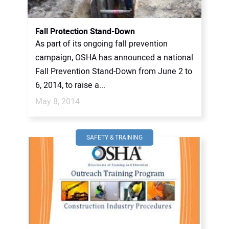
Fall Protection Stand-Down
As part of its ongoing fall prevention
campaign, OSHA has announced a national
Fall Prevention Stand-Down from June 2 to
6, 2014, to raise a...
May 8, 2014
SAFETY & TRAINING