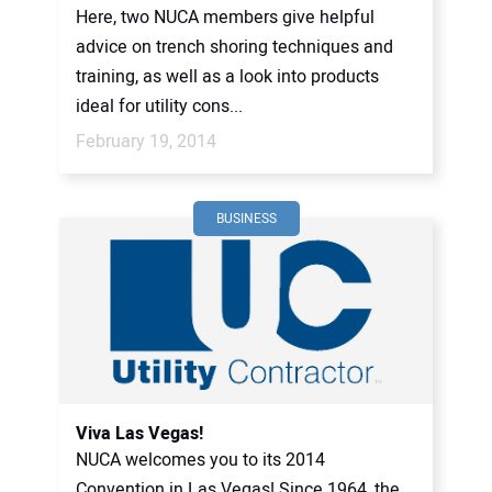
Here, two NUCA members give helpful
advice on trench shoring techniques and
training, as well as a look into products
ideal for utility cons...
February 19, 2014
BUSINESS
Viva Las Vegas!
NUCA welcomes you to its 2014
Convention in Las Vegas! Since 1964, the