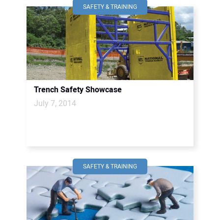
SAFETY & TRAINING
Trench Safety Showcase
July 7, 2014
SAFETY & TRAINING