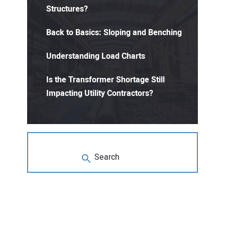
Structures?
Back to Basics: Sloping and Benching
Understanding Load Charts
Is the Transformer Shortage Still
Impacting Utility Contractors?