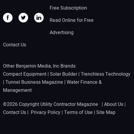
Free Subscription
Read Online for Free
Advertising
Contact Us
Other Benjamin Media, Inc Brands:
Compact Equipment
|
Solar Builder
|
Trenchless Technology
|
Tunnel Business Magazine
|
Water Finance &
Management
©2026 Copyright Utility Contractor Magazine |
About Us
|
Contact Us
|
Privacy Policy
|
Terms of Use
|
Site Map