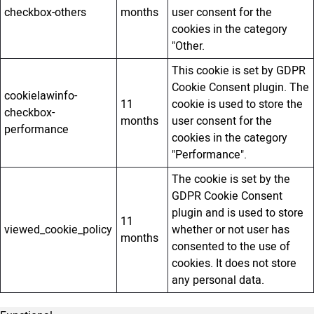
checkbox-others
months
user consent for the
cookies in the category
"Other.
This cookie is set by GDPR
Cookie Consent plugin. The
cookielawinfo-
11
cookie is used to store the
checkbox-
months
user consent for the
performance
cookies in the category
"Performance".
The cookie is set by the
GDPR Cookie Consent
plugin and is used to store
11
viewed_cookie_policy
whether or not user has
months
consented to the use of
cookies. It does not store
any personal data.