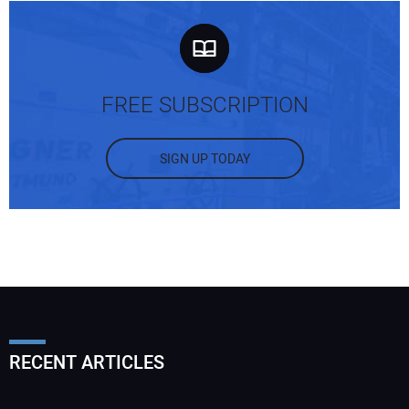
FREE SUBSCRIPTION
SIGN UP TODAY
RECENT ARTICLES