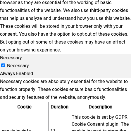
browser as they are essential for the working of basic
functionalities of the website. We also use third-party cookies
that help us analyze and understand how you use this website.
These cookies will be stored in your browser only with your
consent. You also have the option to opt-out of these cookies.
But opting out of some of these cookies may have an effect
on your browsing experience.
Necessary
Necessary
Always Enabled
Necessary cookies are absolutely essential for the website to
function properly. These cookies ensure basic functionalities
and security features of the website, anonymously.
Cookie
Duration
Description
This cookie is set by GDPR
Cookie Consent plugin. The