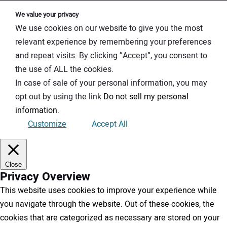
We value your privacy
We use cookies on our website to give you the most
relevant experience by remembering your preferences
and repeat visits. By clicking “Accept”, you consent to
the use of ALL the cookies.
In case of sale of your personal information, you may
opt out by using the link
Do not sell my personal
information
.
Customize
Accept All
Close
Privacy Overview
This website uses cookies to improve your experience while
you navigate through the website. Out of these cookies, the
cookies that are categorized as necessary are stored on your