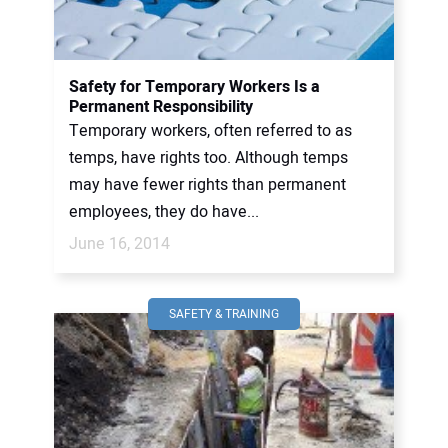
Safety for Temporary Workers Is a
Permanent Responsibility
Temporary workers, often referred to as
temps, have rights too. Although temps
may have fewer rights than permanent
employees, they do have...
June 16, 2014
SAFETY & TRAINING