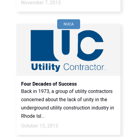
November 7, 2013
NUCA
Four Decades of Success
Back in 1973, a group of utility contractors
concerned about the lack of unity in the
underground utility construction industry in
Rhode Isl...
October 15, 2013