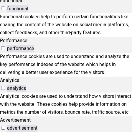
Functional
functional
Functional cookies help to perform certain functionalities like
sharing the content of the website on social media platforms,
collect feedbacks, and other third-party features.
Performance
performance
Performance cookies are used to understand and analyze the
key performance indexes of the website which helps in
delivering a better user experience for the visitors.
Analytics
analytics
Analytical cookies are used to understand how visitors interact
with the website. These cookies help provide information on
metrics the number of visitors, bounce rate, traffic source, etc.
Advertisement
advertisement