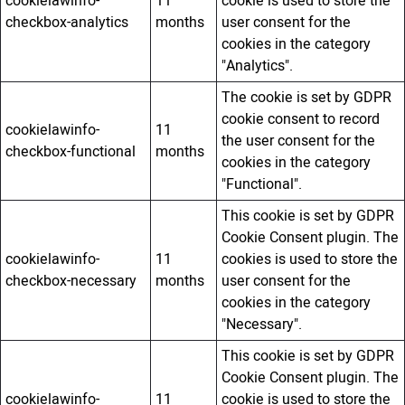
cookielawinfo-
11
cookie is used to store the
checkbox-analytics
months
user consent for the
cookies in the category
"Analytics".
The cookie is set by GDPR
cookie consent to record
cookielawinfo-
11
the user consent for the
checkbox-functional
months
cookies in the category
"Functional".
This cookie is set by GDPR
Cookie Consent plugin. The
cookielawinfo-
11
cookies is used to store the
checkbox-necessary
months
user consent for the
cookies in the category
"Necessary".
This cookie is set by GDPR
Cookie Consent plugin. The
cookielawinfo-
11
cookie is used to store the