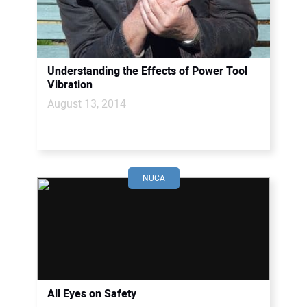
CONTACT US
Understanding the Effects of Power Tool
Vibration
August 13, 2014
NUCA
All Eyes on Safety