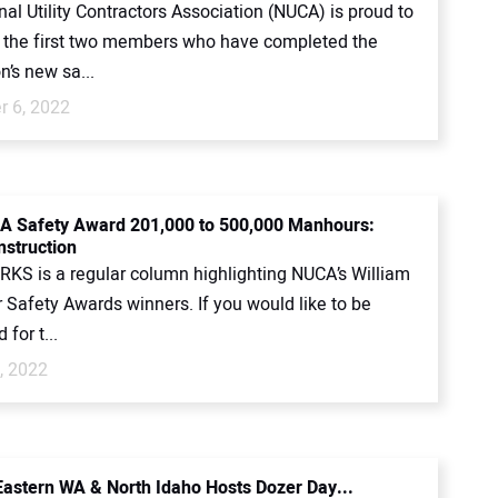
al Utility Contractors Association (NUCA) is proud to
the first two members who have completed the
n’s new sa...
 6, 2022
A Safety Award 201,000 to 500,000 Manhours:
nstruction
KS is a regular column highlighting NUCA’s William
 Safety Awards winners. If you would like to be
for t...
, 2022
astern WA & North Idaho Hosts Dozer Day...