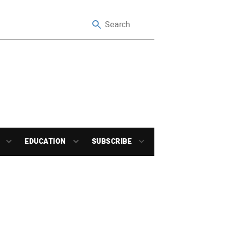
EDUCATION
SUBSCRIBE