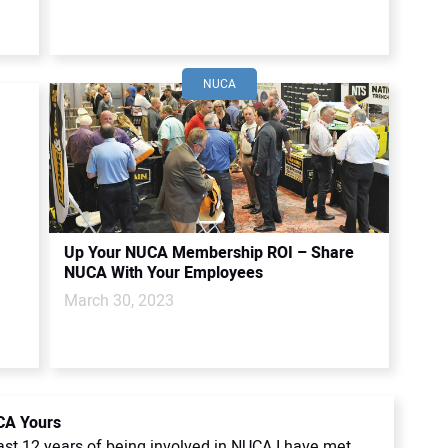
NUCA
Up Your NUCA Membership ROI – Share
NUCA With Your Employees
March 30, 2023
A Yours
ast 12 years of being involved in NUCA I have met