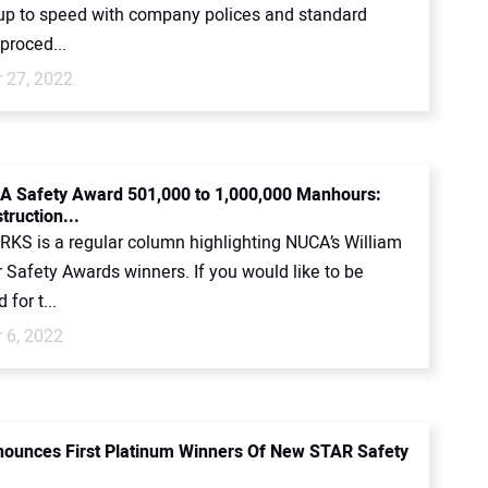
up to speed with company polices and standard
proced...
 27, 2022
 Safety Award 501,000 to 1,000,000 Manhours:
ruction...
KS is a regular column highlighting NUCA’s William
 Safety Awards winners. If you would like to be
for t...
 6, 2022
unces First Platinum Winners Of New STAR Safety