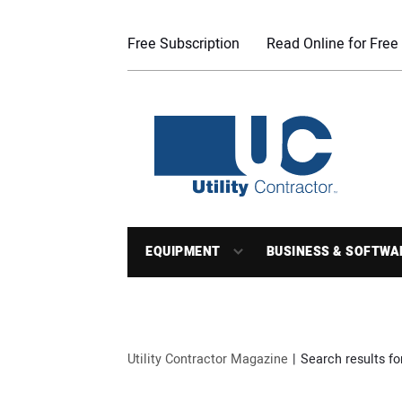
Free Subscription
Read Online for Free
EQUIPMENT
BUSINESS & SOFTWA
Utility Contractor Magazine
Search results fo