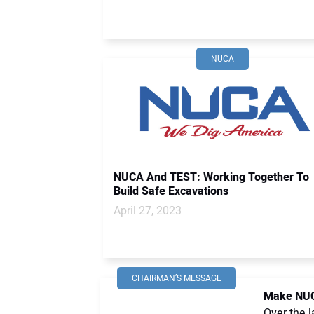
NUCA
NUCA And TEST: Working Together To
Build Safe Excavations
April 27, 2023
CHAIRMAN’S MESSAGE
Make NUC
Over the l