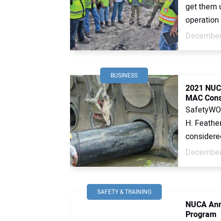
get them 
operation 
December
BUSINESS
2021 NUCA
MAC Const
SafetyWOR
H. Feather
considered 
December
SAFETY & TRAINING
NUCA Anno
Program