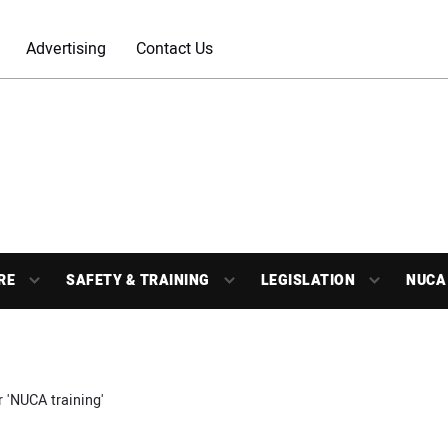
Advertising
Contact Us
RE
SAFETY & TRAINING
LEGISLATION
NUCA
r 'NUCA training'