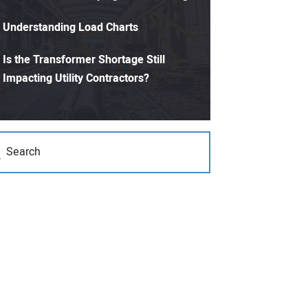
Understanding Load Charts
Is the Transformer Shortage Still
Impacting Utility Contractors?