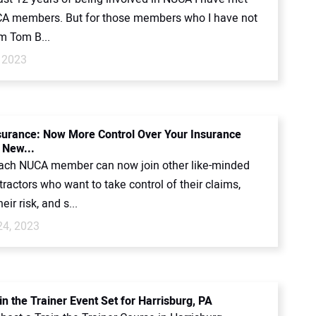
 members. But for those members who I have not
’m Tom B...
 2023
rance: Now More Control Over Your Insurance
 New...
each NUCA member can now join other like-minded
actors who want to take control of their claims,
ir risk, and s...
24, 2023
n the Trainer Event Set for Harrisburg, PA