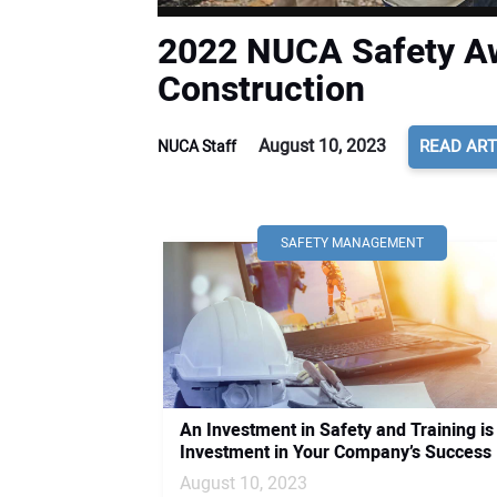
2022 NUCA Safety Aw
Construction
August 10, 2023
READ ART
NUCA Staff
SAFETY MANAGEMENT
An Investment in Safety and Training is
Investment in Your Company’s Success
August 10, 2023