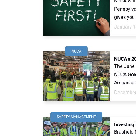
NUCA will 
Pennsylva
gives you 
January 1
NUCA
NUCA’s 20
The June 
NUCA Gold
Ambassado
December
SAFETY MANAGEMENT
Investing
Brasfield 