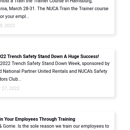
host a Train the Trainer Course in Harrisburg,
nia, March 28-31. The NUCA Train the Trainer course
or your empl...
9, 2023
22 Trench Safety Stand Down A Huge Success!
2022 Trench Safety Stand Down Week, sponsored by
 National Partner United Rentals and NUCA’s Safety
rs Club...
 27, 2022
 in Your Employees Through Training
& Gorrie. Is the sole reason we train our employees to