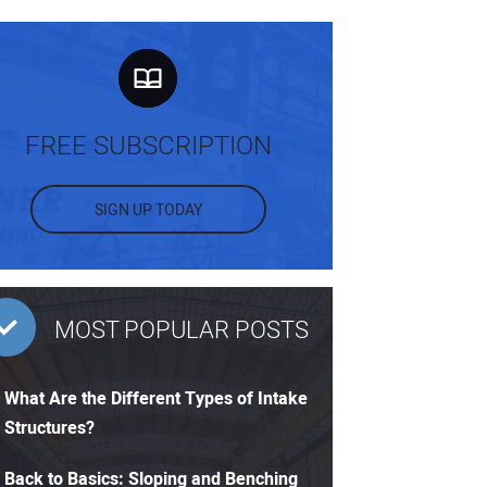
FREE SUBSCRIPTION
SIGN UP TODAY
MOST POPULAR POSTS
What Are the Different Types of Intake
Structures?
Back to Basics: Sloping and Benching