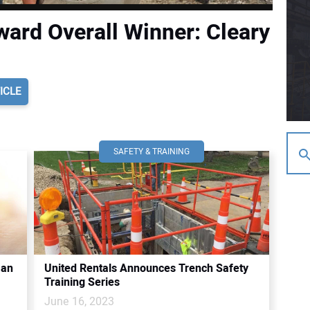
ard Overall Winner: Cleary
ICLE
SAFETY & TRAINING
 an
United Rentals Announces Trench Safety
Training Series
June 16, 2023