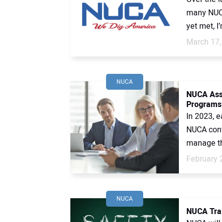
many NUCA
yet met, I
March 17,
NUCA
NUCA Assu
Programs
In 2023, 
NUCA contr
manage the
February 
NUCA
NUCA Trai