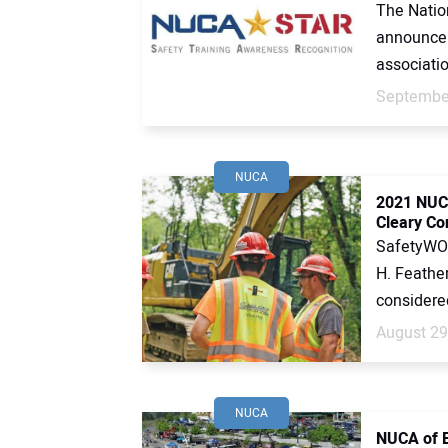
The Nation
announce 
associatio
September
NUCA
2021 NUC
Cleary Co
SafetyWOR
H. Feather
considered 
August 29
NUCA
NUCA of E