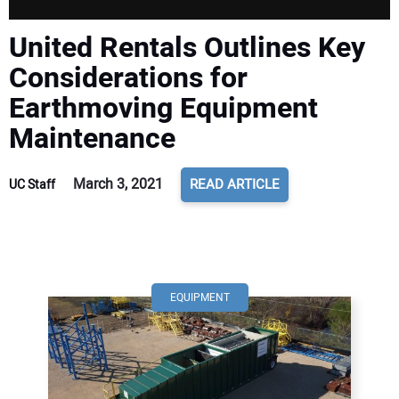
United Rentals Outlines Key
Considerations for
Earthmoving Equipment
Maintenance
March 3, 2021
READ ARTICLE
UC Staff
EQUIPMENT