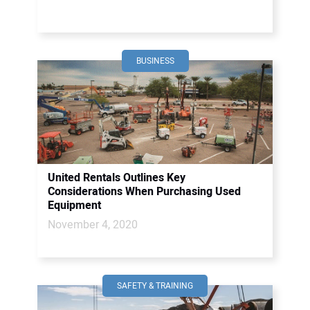
BUSINESS
United Rentals Outlines Key
Considerations When Purchasing Used
Equipment
November 4, 2020
SAFETY & TRAINING