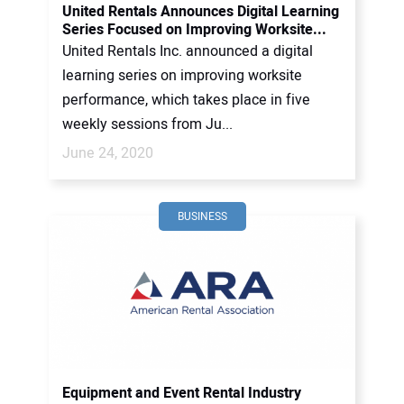
United Rentals Announces Digital Learning
Series Focused on Improving Worksite...
United Rentals Inc. announced a digital
learning series on improving worksite
performance, which takes place in five
weekly sessions from Ju...
June 24, 2020
BUSINESS
Equipment and Event Rental Industry