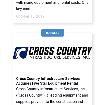
with rising equipment and rental costs. One
key com...
October 18, 2019
BUSINESS
Cross Country Infrastructure Services
Acquires Five Star Equipment Rental
Cross Country Infrastructure Services, Inc.
(“Cross Country”), a leading equipment and
supplies provider to the construction ind...