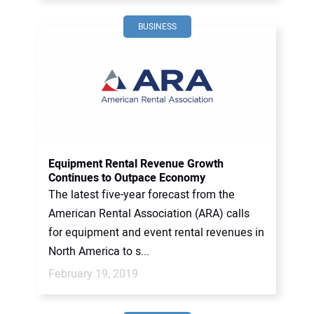
BUSINESS
Equipment Rental Revenue Growth
Continues to Outpace Economy
The latest five-year forecast from the
American Rental Association (ARA) calls
for equipment and event rental revenues in
North America to s...
February 19, 2019