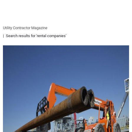
EQUIPMENT
BUSINESS & SOFTWARE
Utility Contractor Magazine
Search results for 'rental companies'
SAFETY & TRAINING
LEGISLATION
NUCA
EDUCATION
SUBSCRIBE
ADVERTISING