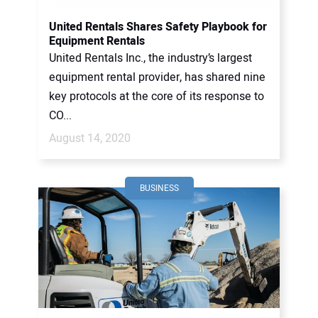
United Rentals Shares Safety Playbook for
Equipment Rentals
United Rentals Inc., the industry’s largest
equipment rental provider, has shared nine
key protocols at the core of its response to
CO...
August 14, 2020
BUSINESS