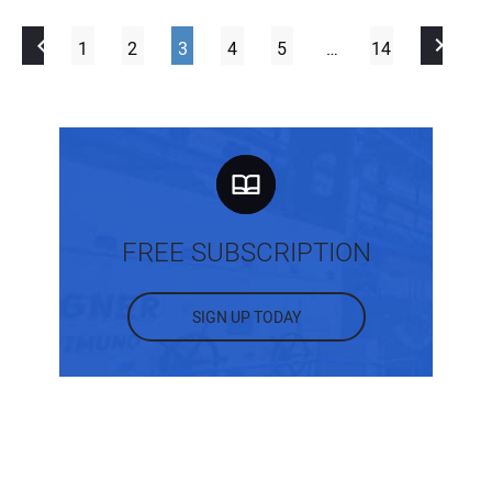
1
2
3
4
5
…
14
FREE SUBSCRIPTION
SIGN UP TODAY
MOST POPULAR POSTS