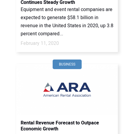
Continues Steady Growth
Equipment and event rental companies are
expected to generate $58.1 billion in
revenue in the United States in 2020, up 3.8
percent compared...
February 11, 2020
BUSINESS
Rental Revenue Forecast to Outpace
Economic Growth