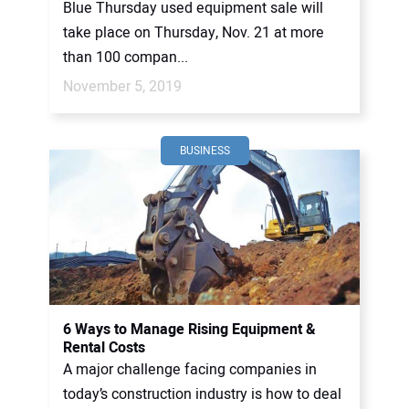
Blue Thursday used equipment sale will
take place on Thursday, Nov. 21 at more
than 100 compan...
November 5, 2019
BUSINESS
6 Ways to Manage Rising Equipment &
Rental Costs
A major challenge facing companies in
today’s construction industry is how to deal