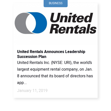
BUSINESS
United Rentals Announces Leadership
Succession Plan
United Rentals Inc. (NYSE: URI), the world’s
largest equipment rental company, on Jan.
8 announced that its board of directors has
app...
January 11, 2019