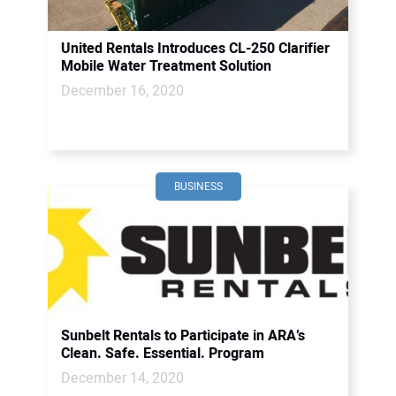
United Rentals Introduces CL-250 Clarifier
Mobile Water Treatment Solution
December 16, 2020
BUSINESS
Sunbelt Rentals to Participate in ARA’s
Clean. Safe. Essential. Program
December 14, 2020