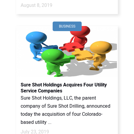
August 8, 2019
BUSINESS
Sure Shot Holdings Acquires Four Utility
Service Companies
Sure Shot Holdings, LLC, the parent
company of Sure Shot Drilling, announced
today the acquisition of four Colorado-
based utility ...
July 23, 2019