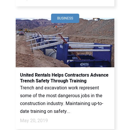
BUSINESS
United Rentals Helps Contractors Advance
Trench Safety Through Training
Trench and excavation work represent
some of the most dangerous jobs in the
construction industry. Maintaining up-to-
date training on safety...
May 20, 2019