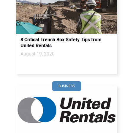
8 Critical Trench Box Safety Tips from
United Rentals
August 19, 2020
BUSINESS