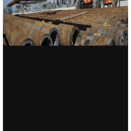
CONTACT US