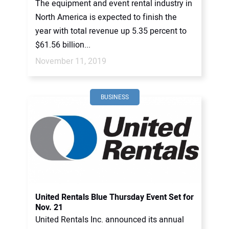
The equipment and event rental industry in
North America is expected to finish the
year with total revenue up 5.35 percent to
$61.56 billion...
November 11, 2019
BUSINESS
United Rentals Blue Thursday Event Set for
Nov. 21
United Rentals Inc. announced its annual