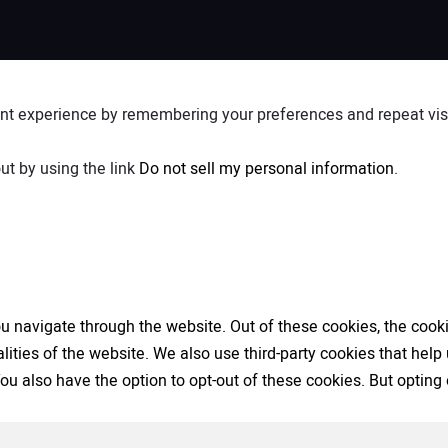
nt experience by remembering your preferences and repeat visit
ut by using the link
Do not sell my personal information
.
 navigate through the website. Out of these cookies, the cooki
nalities of the website. We also use third-party cookies that h
 You also have the option to opt-out of these cookies. But opti