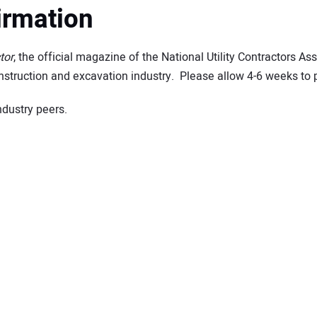
irmation
tor
, the official magazine of the National Utility Contractors As
construction and excavation industry. Please allow 4-6 weeks to 
ndustry peers.