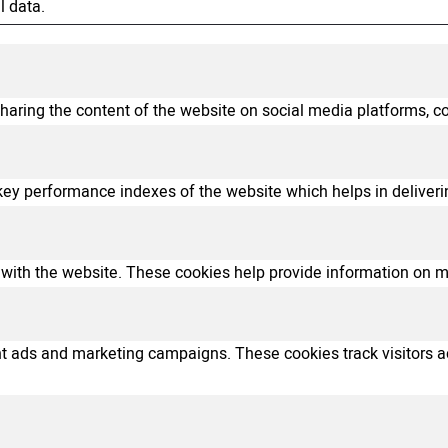
l data.
sharing the content of the website on social media platforms, co
 performance indexes of the website which helps in delivering 
with the website. These cookies help provide information on metr
ant ads and marketing campaigns. These cookies track visitors 