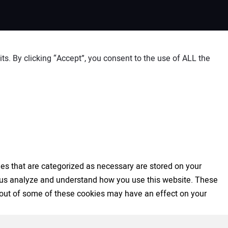
s. By clicking “Accept”, you consent to the use of ALL the
es that are categorized as necessary are stored on your
elp us analyze and understand how you use this website. These
ng out of some of these cookies may have an effect on your