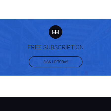
FREE SUBSCRIPTION
SIGN UP TODAY