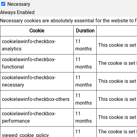
Necessary
Always Enabled
Necessary cookies are absolutely essential for the website to 
Cookie
Duration
cookielawinfo-checkbox-
11
This cookie is se
analytics
months
cookielawinfo-checkbox-
11
The cookie is set
functional
months
cookielawinfo-checkbox-
11
This cookie is se
necessary
months
11
cookielawinfo-checkbox-others
This cookie is se
months
cookielawinfo-checkbox-
11
This cookie is se
performance
months
11
The cookie is set
viewed_cookie_policy