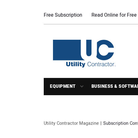
Free Subscription
Read Online for Free
EQUIPMENT
BUSINESS & SOFTWA
Utility Contractor Magazine
Subscription Con