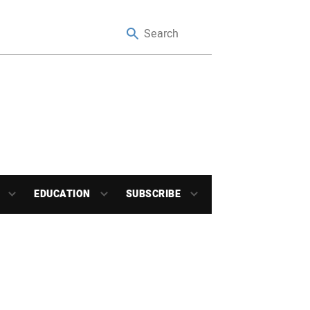
EDUCATION
SUBSCRIBE