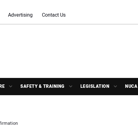
Advertising
Contact Us
RE
SAFETY & TRAINING
LEGISLATION
NUCA
firmation