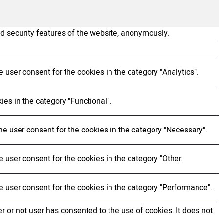
nd security features of the website, anonymously.
 user consent for the cookies in the category "Analytics".
ies in the category "Functional".
he user consent for the cookies in the category "Necessary".
 user consent for the cookies in the category "Other.
e user consent for the cookies in the category "Performance".
 or not user has consented to the use of cookies. It does not