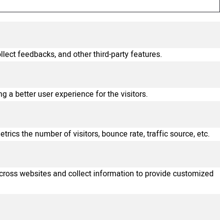
llect feedbacks, and other third-party features.
a better user experience for the visitors.
ics the number of visitors, bounce rate, traffic source, etc.
across websites and collect information to provide customized