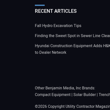
RECENT ARTICLES
Fall Hydro Excavation Tips
Finding the Sweet Spot in Sewer Line Clea
Hyundai Construction Equipment Adds H&
to Dealer Network
Other Benjamin Media, Inc Brands:
Compact Equipment
|
Solar Builder
|
Trenc
©2026 Copyright Utility Contractor Magaz