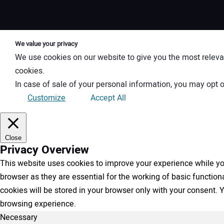
We value your privacy
We use cookies on our website to give you the most releva
cookies.
In case of sale of your personal information, you may opt o
Customize
Accept All
Close
Privacy Overview
This website uses cookies to improve your experience while you
browser as they are essential for the working of basic functio
cookies will be stored in your browser only with your consent.
browsing experience.
Necessary