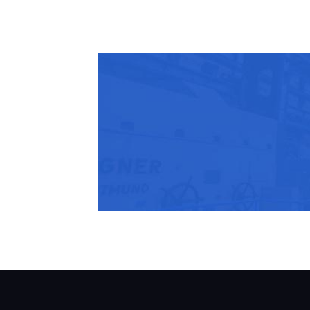
Share