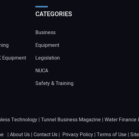
CATEGORIES
Business
ning
Equipment
K Equipment
Legislation
NUCA
Safety & Training
hless Technology
|
Tunnel Business Magazine
|
Water Finance
ine |
About Us
|
Contact Us
|
Privacy Policy
|
Terms of Use
|
Sit