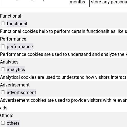
months
store any persona
Functional
functional
Functional cookies help to perform certain functionalities like 
Performance
performance
Performance cookies are used to understand and analyze the key
Analytics
analytics
Analytical cookies are used to understand how visitors interact 
Advertisement
advertisement
Advertisement cookies are used to provide visitors with relev
ads.
Others
others