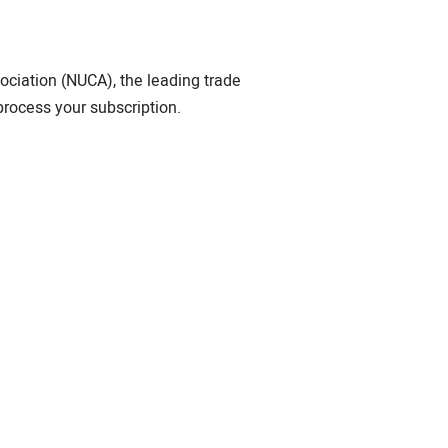
sociation (NUCA), the leading trade
process your subscription.