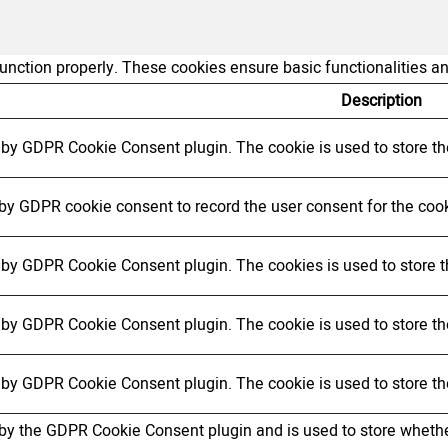
function properly. These cookies ensure basic functionalities a
Description
t by GDPR Cookie Consent plugin. The cookie is used to store the
 by GDPR cookie consent to record the user consent for the cook
t by GDPR Cookie Consent plugin. The cookies is used to store t
t by GDPR Cookie Consent plugin. The cookie is used to store the
t by GDPR Cookie Consent plugin. The cookie is used to store th
 by the GDPR Cookie Consent plugin and is used to store whether