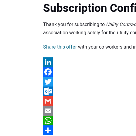
Subscription Conf
Thank you for subscribing to
Utility Contrac
association working solely for the utility 
Share this offer
with your co-workers and i
LinkedIn
Facebook
Twitter
Outlook.com
Gmail
Email
WhatsApp