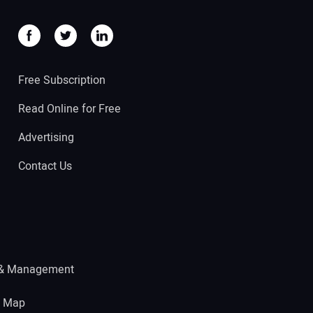
Free Subscription
Read Online for Free
Advertising
Contact Us
 & Management
e Map