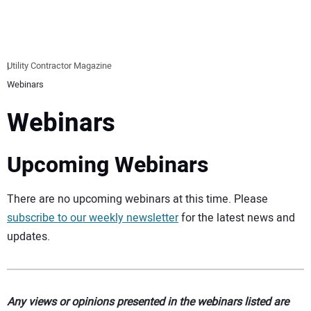
EQUIPMENT
BUSINESS & SOFTWARE
Utility Contractor Magazine
Webinars
SAFETY & TRAINING
Webinars
LEGISLATION
Upcoming Webinars
NUCA
There are no upcoming webinars at this time. Please
EDUCATION
subscribe to our weekly newsletter
for the latest news and
updates.
SUBSCRIBE
ADVERTISING
Any views or opinions presented in the webinars listed are