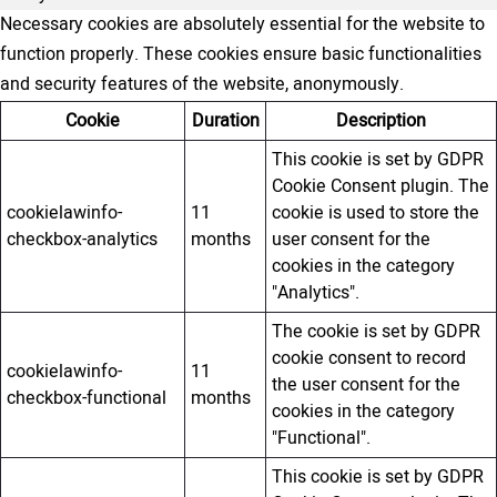
Necessary cookies are absolutely essential for the website to
function properly. These cookies ensure basic functionalities
and security features of the website, anonymously.
Cookie
Duration
Description
This cookie is set by GDPR
Cookie Consent plugin. The
cookielawinfo-
11
cookie is used to store the
checkbox-analytics
months
user consent for the
cookies in the category
"Analytics".
The cookie is set by GDPR
cookie consent to record
cookielawinfo-
11
the user consent for the
checkbox-functional
months
cookies in the category
"Functional".
This cookie is set by GDPR