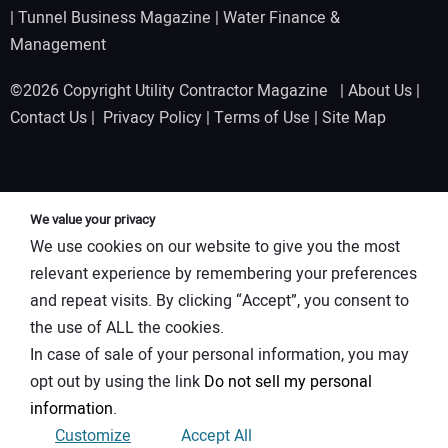
|
Tunnel Business Magazine
|
Water Finance &
Management
©2026 Copyright Utility Contractor Magazine |
About Us
|
Contact Us
|
Privacy Policy
|
Terms of Use
|
Site Map
We value your privacy
We use cookies on our website to give you the most
relevant experience by remembering your preferences
and repeat visits. By clicking “Accept”, you consent to
the use of ALL the cookies.
In case of sale of your personal information, you may
opt out by using the link
Do not sell my personal
information
.
Customize
Accept All