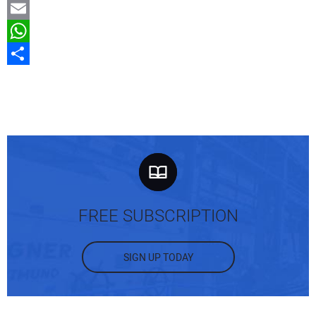
Gmail
Email
WhatsApp
Share
FREE SUBSCRIPTION
SIGN UP TODAY