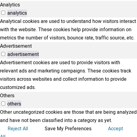
Analytics
analytics
Analytical cookies are used to understand how visitors interact
with the website. These cookies help provide information on
metrics the number of visitors, bounce rate, traffic source, etc.
Advertisement
advertisement
Advertisement cookies are used to provide visitors with
relevant ads and marketing campaigns. These cookies track
visitors across websites and collect information to provide
customized ads.
Others
others
Other uncategorized cookies are those that are being analyzed
and have not been classified into a category as yet.
Reject All
Save My Preferences
Accept
All