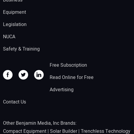
Business
Equipment
Legislation
NUCA
Safety & Training
Free Subscription
Read Online for Free
Advertising
Contact Us
Other Benjamin Media, Inc Brands:
Compact Equipment
|
Solar Builder
|
Trenchless Technology