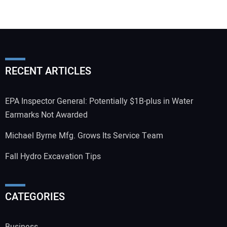
RECENT ARTICLES
EPA Inspector General: Potentially $1B-plus in Water
Earmarks Not Awarded
Michael Byrne Mfg. Grows Its Service Team
Fall Hydro Excavation Tips
CATEGORIES