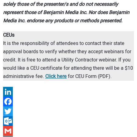
solely those of the presenter/s and do not necessarily
CONTACT US
represent those of Benjamin Media Inc. Nor does Benjamin
Media Inc. endorse any products or methods presented.
CEUs
It is the responsibility of attendees to contact their state
approval boards to verify whether they accept webinars for
credit. It is free to attend a Utility Contractor webinar. If you
would like a CEU certificate for attending there will be a $10
administrative fee.
Click here
for CEU Form (PDF).
LinkedIn
Facebook
Twitter
Outlook.com