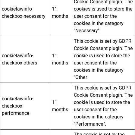
Cookie Consent plugin. The
cookielawinfo-
11
cookies is used to store the
checkbox-necessary
months
user consent for the
cookies in the category
"Necessary".
This cookie is set by GDPR
Cookie Consent plugin. The
cookielawinfo-
11
cookie is used to store the
checkbox-others
months
user consent for the
cookies in the category
"Other.
This cookie is set by GDPR
Cookie Consent plugin. The
cookielawinfo-
11
cookie is used to store the
checkbox-
months
user consent for the
performance
cookies in the category
"Performance".
The cookie is set by the