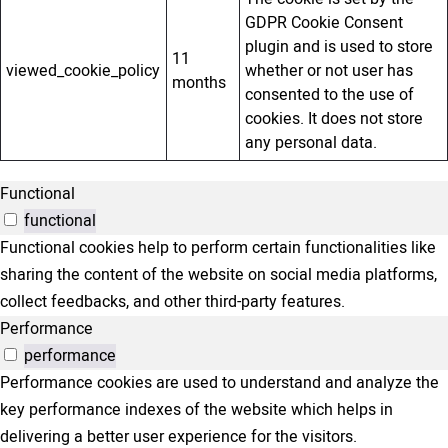
GDPR Cookie Consent
plugin and is used to store
11
viewed_cookie_policy
whether or not user has
months
consented to the use of
cookies. It does not store
any personal data.
Functional
functional
Functional cookies help to perform certain functionalities like
sharing the content of the website on social media platforms,
collect feedbacks, and other third-party features.
Performance
performance
Performance cookies are used to understand and analyze the
key performance indexes of the website which helps in
delivering a better user experience for the visitors.