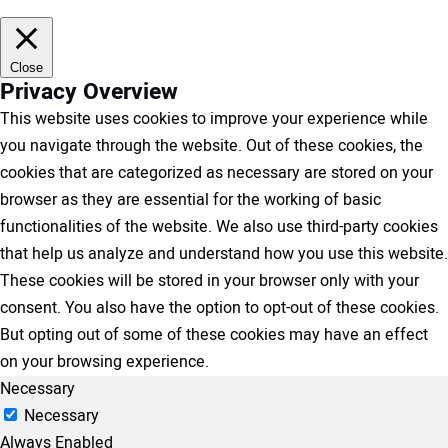
Close
Privacy Overview
This website uses cookies to improve your experience while
you navigate through the website. Out of these cookies, the
cookies that are categorized as necessary are stored on your
browser as they are essential for the working of basic
functionalities of the website. We also use third-party cookies
that help us analyze and understand how you use this website.
These cookies will be stored in your browser only with your
consent. You also have the option to opt-out of these cookies.
But opting out of some of these cookies may have an effect
on your browsing experience.
Necessary
Necessary
Always Enabled