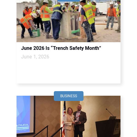
June 2026 Is “Trench Safety Month”
June 1, 2026
BUSINESS