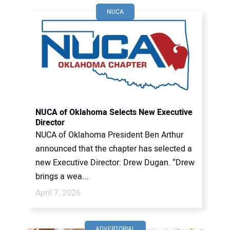
NUCA
NUCA of Oklahoma Selects New Executive
Director
NUCA of Oklahoma President Ben Arthur
announced that the chapter has selected a
new Executive Director: Drew Dugan. “Drew
brings a wea...
April 7, 2026
ADVERTORIAL