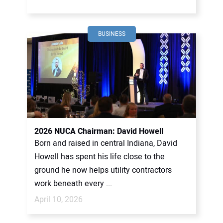
BUSINESS
2026 NUCA Chairman: David Howell
Born and raised in central Indiana, David
Howell has spent his life close to the
ground he now helps utility contractors
work beneath every ...
April 10, 2026