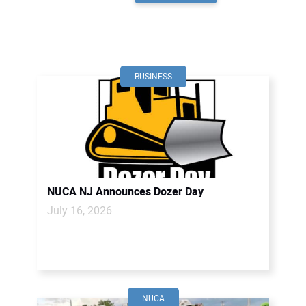
BUSINESS
NUCA NJ Announces Dozer Day
July 16, 2026
NUCA