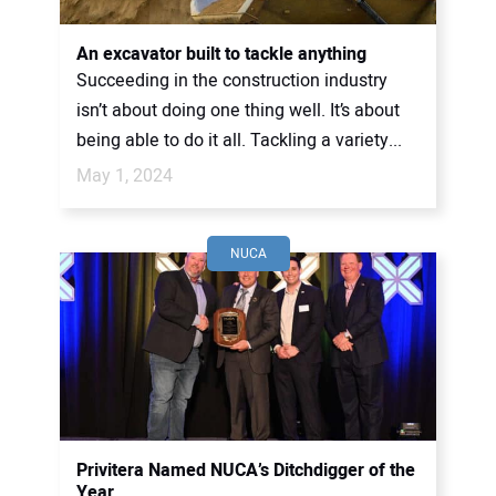
An excavator built to tackle anything
Succeeding in the construction industry
isn’t about doing one thing well. It’s about
being able to do it all. Tackling a variety...
May 1, 2024
NUCA
Privitera Named NUCA’s Ditchdigger of the
Year