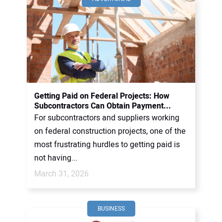
Getting Paid on Federal Projects: How
Subcontractors Can Obtain Payment...
For subcontractors and suppliers working
on federal construction projects, one of the
most frustrating hurdles to getting paid is
not having...
March 31, 2026
BUSINESS