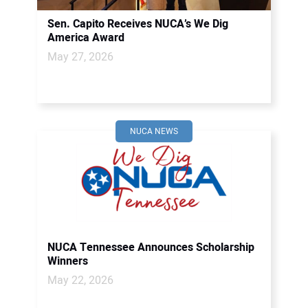
Sen. Capito Receives NUCA’s We Dig
America Award
May 27, 2026
NUCA NEWS
NUCA Tennessee Announces Scholarship
Winners
May 22, 2026