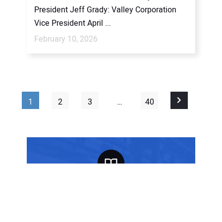
President Jeff Grady: Valley Corporation
Vice President April ...
February 10, 2026
1
2
3
…
40
FREE SUBSCRIPTION