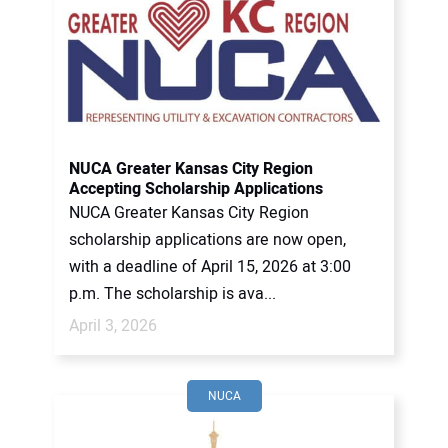
NUCA Greater Kansas City Region
Accepting Scholarship Applications
NUCA Greater Kansas City Region
scholarship applications are now open,
with a deadline of April 15, 2026 at 3:00
p.m. The scholarship is ava...
April 3, 2026
NUCA