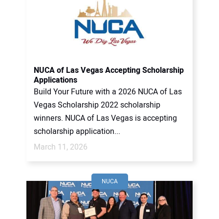
NUCA of Las Vegas Accepting Scholarship
Applications
Build Your Future with a 2026 NUCA of Las
Vegas Scholarship 2022 scholarship
winners. NUCA of Las Vegas is accepting
scholarship application...
March 11, 2026
NUCA