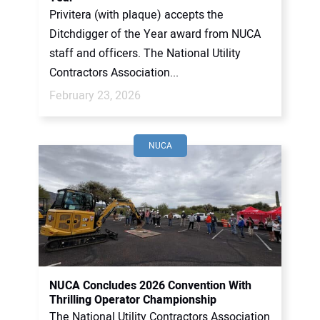
Privitera (with plaque) accepts the
Ditchdigger of the Year award from NUCA
staff and officers. The National Utility
Contractors Association...
February 23, 2026
NUCA
NUCA Concludes 2026 Convention With
Thrilling Operator Championship
The National Utility Contractors Association