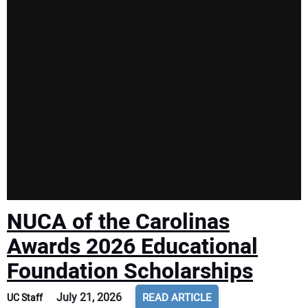
NUCA of the Carolinas
Awards 2026 Educational
Foundation Scholarships
July 21, 2026
READ ARTICLE
UC Staff