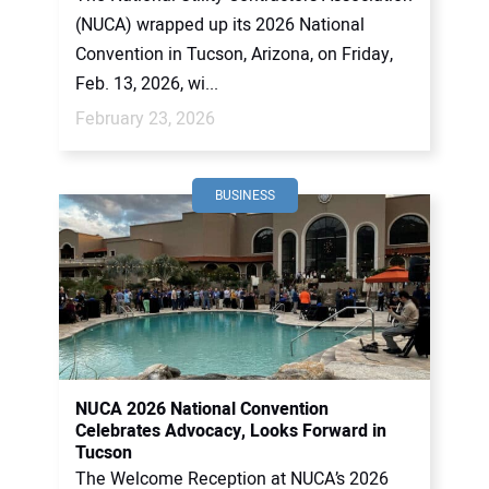
(NUCA) wrapped up its 2026 National
Convention in Tucson, Arizona, on Friday,
Feb. 13, 2026, wi...
February 23, 2026
BUSINESS
NUCA 2026 National Convention
Celebrates Advocacy, Looks Forward in
Tucson
The Welcome Reception at NUCA’s 2026