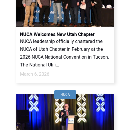
NUCA Welcomes New Utah Chapter
NUCA leadership officially chartered the
NUCA of Utah Chapter in February at the
2026 NUCA National Convention in Tucson.
The National Utili...
March 6, 2026
NUCA