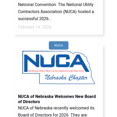
National Convention. The National Utility
Contractors Association (NUCA) hosted a
successful 2026...
February 16, 2026
NUCA
NUCA of Nebraska Welcomes New Board
of Directors
NUCA of Nebraska recently welcomed its
Board of Directors for 2026. They are: