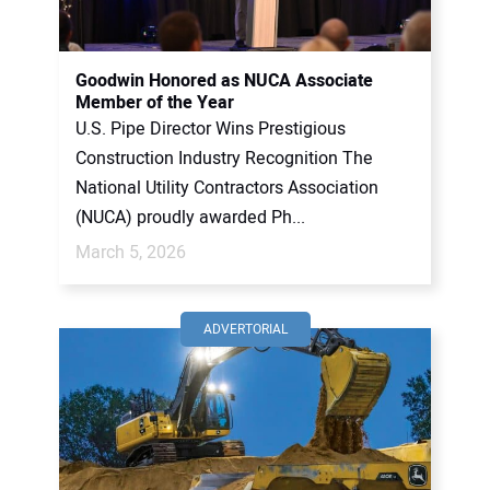
Goodwin Honored as NUCA Associate
Member of the Year
U.S. Pipe Director Wins Prestigious
Construction Industry Recognition The
National Utility Contractors Association
(NUCA) proudly awarded Ph...
March 5, 2026
ADVERTORIAL