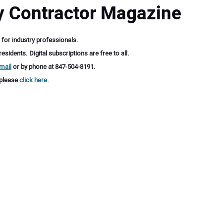
ty Contractor Magazine
 for industry professionals.
sidents. Digital subscriptions are free to all.
mail
or by phone at 847-504-8191.
 please
click here
.