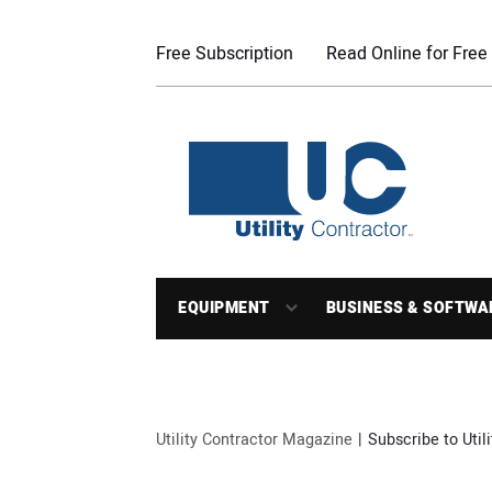
Free Subscription
Read Online for Free
EQUIPMENT
BUSINESS & SOFTWA
Utility Contractor Magazine
Subscribe to Util