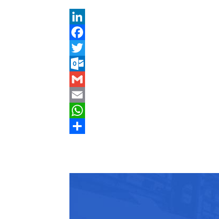
LinkedIn
Facebook
Twitter
Outlook.com
Gmail
Email
WhatsApp
Share