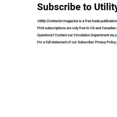
Subscribe to Utili
Utility Contractor
magazine is a free trade publication
Print subscriptions are only free to US and Canadian re
Questions? Contact our Circulation Department via
e
For a full statement of our Subscriber Privacy Policy