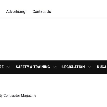
Advertising
Contact Us
RE
SAFETY & TRAINING
LEGISLATION
NUCA
ity Contractor Magazine