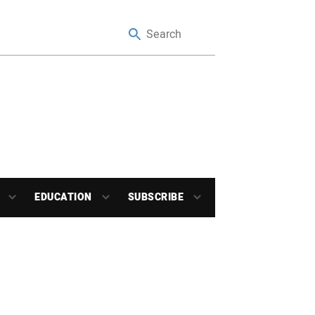
EDUCATION
SUBSCRIBE