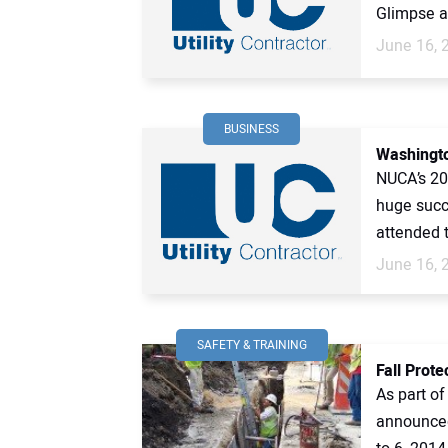
Glimpse at
June 16, 
BUSINESS
Washingt
NUCA’s 20
huge succ
attended t
June 16, 
SAFETY & TRAINING
Fall Prot
As part o
announced