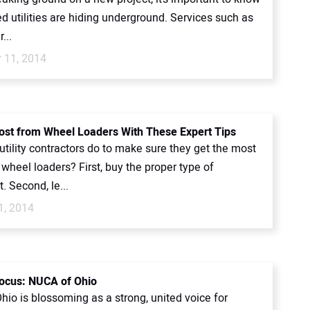
d utilities are hiding underground. Services such as
...
 11, 2014
ost from Wheel Loaders With These Expert Tips
tility contractors do to make sure they get the most
 wheel loaders? First, buy the proper type of
 Second, le...
1, 2014
ocus: NUCA of Ohio
io is blossoming as a strong, united voice for