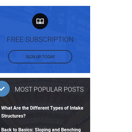
FREE SUBSCRIPTION
SIGN UP TODAY
MOST POPULAR POSTS
What Are the Different Types of Intake
Structures?
Back to Basics: Sloping and Benching