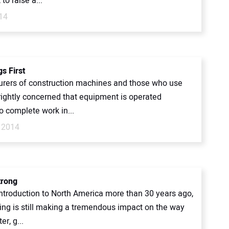
 to raise a...
14
gs First
rers of construction machines and those who use
rightly concerned that equipment is operated
to complete work in...
 2014
trong
introduction to North America more than 30 years ago,
ting is still making a tremendous impact on the way
er, g...