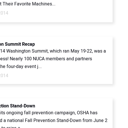
 Their Favorite Machines...
2014
on Summit Recap
14 Washington Summit, which ran May 19-22, was a
ess! Nearly 100 NUCA members and partners
he four-day event j...
2014
ection Stand-Down
f its ongoing fall prevention campaign, OSHA has
 a national Fall Prevention Stand-Down from June 2