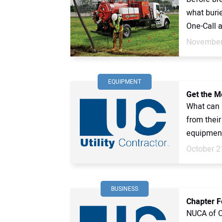
what burie
One-Call ar
November
EQUIPMENT
Get the M
What can u
from their
equipment.
October 2
BUSINESS
Chapter F
NUCA of Oh