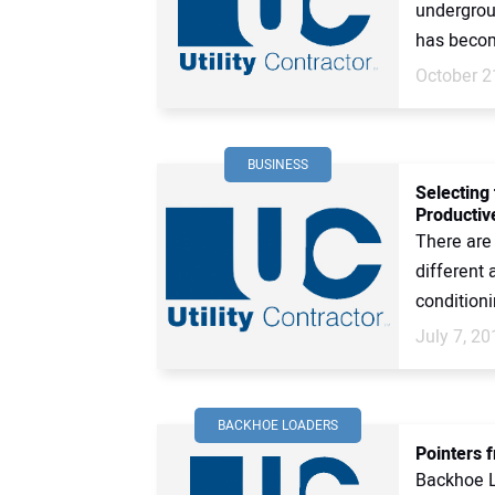
undergroun
has become
October 2
BUSINESS
Selecting
Productive
There are
different 
conditioni
July 7, 20
BACKHOE LOADERS
Pointers 
Backhoe L