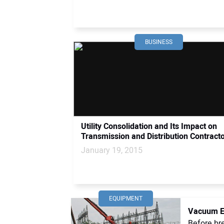
BUSINESS
Utility Consolidation and Its Impact on
Transmission and Distribution Contract
January 19, 2015
EQUIPMENT
Vacuum Ex
Before bre