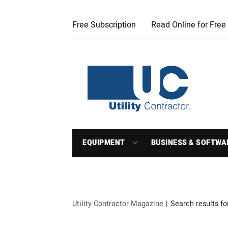
Free Subscription
Read Online for Free
EQUIPMENT
BUSINESS & SOFTWA
Utility Contractor Magazine
Search results for