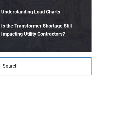
Understanding Load Charts
Is the Transformer Shortage Still
Impacting Utility Contractors?