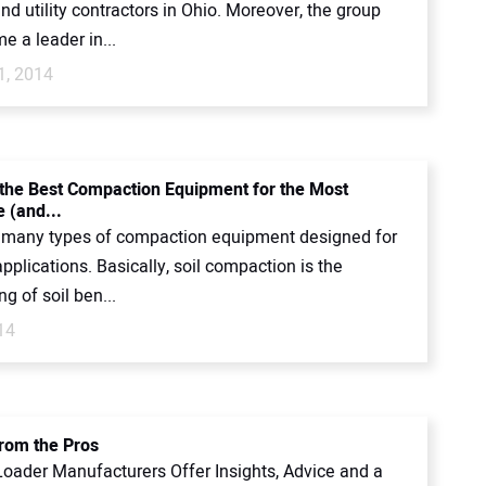
d utility contractors in Ohio. Moreover, the group
 a leader in...
1, 2014
 the Best Compaction Equipment for the Most
 (and...
 many types of compaction equipment designed for
applications. Basically, soil compaction is the
ng of soil ben...
14
from the Pros
oader Manufacturers Offer Insights, Advice and a