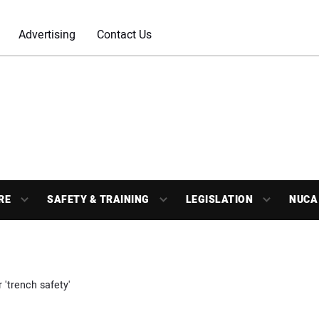
Advertising
Contact Us
RE
SAFETY & TRAINING
LEGISLATION
NUCA
 'trench safety'