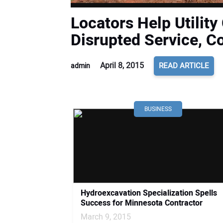
Locators Help Utility
Disrupted Service, C
April 8, 2015
READ ARTICLE
admin
BUSINESS
Hydroexcavation Specialization Spells
Success for Minnesota Contractor
March 9, 2015