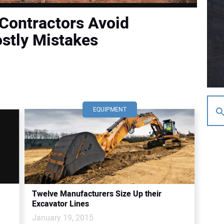
 Contractors Avoid
ostly Mistakes
EQUIPMENT
Twelve Manufacturers Size Up their
Excavator Lines
January 19, 2015