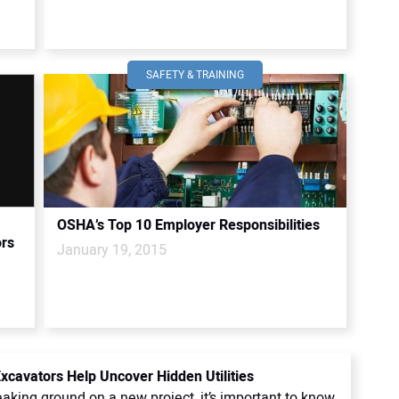
SAFETY & TRAINING
OSHA’s Top 10 Employer Responsibilities
ors
January 19, 2015
cavators Help Uncover Hidden Utilities
aking ground on a new project, it’s important to know