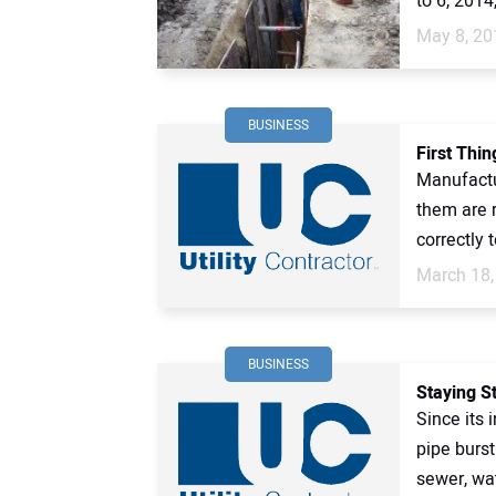
to 6, 2014,
May 8, 20
BUSINESS
First Thin
Manufactu
them are 
correctly 
March 18,
BUSINESS
Staying S
Since its 
pipe burs
sewer, wat