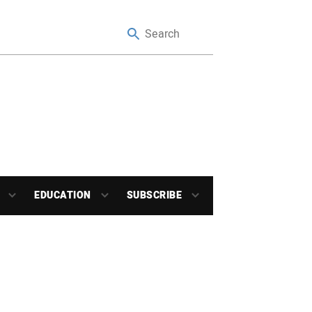
EDUCATION
SUBSCRIBE