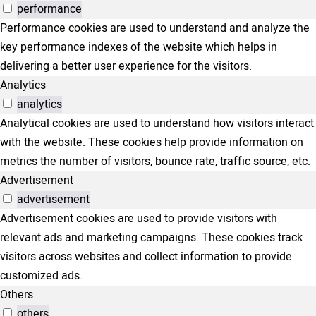
performance
Performance cookies are used to understand and analyze the
key performance indexes of the website which helps in
delivering a better user experience for the visitors.
Analytics
analytics
Analytical cookies are used to understand how visitors interact
with the website. These cookies help provide information on
metrics the number of visitors, bounce rate, traffic source, etc.
Advertisement
advertisement
Advertisement cookies are used to provide visitors with
relevant ads and marketing campaigns. These cookies track
visitors across websites and collect information to provide
customized ads.
Others
others