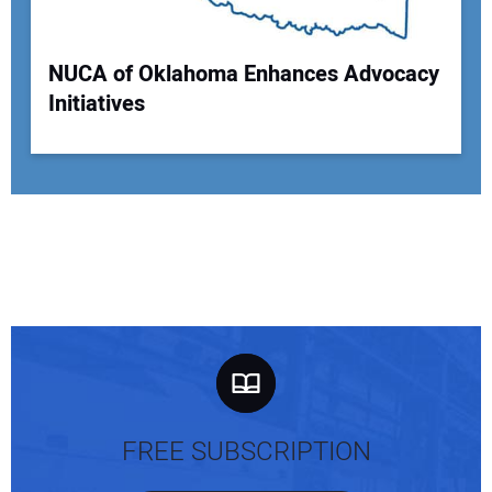
NUCA of Oklahoma Enhances Advocacy
Initiatives
FREE SUBSCRIPTION