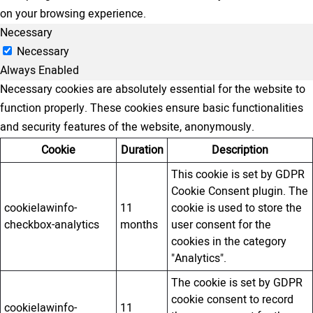
on your browsing experience.
Necessary
Necessary
Always Enabled
Necessary cookies are absolutely essential for the website to
function properly. These cookies ensure basic functionalities
and security features of the website, anonymously.
Cookie
Duration
Description
This cookie is set by GDPR
Cookie Consent plugin. The
cookielawinfo-
11
cookie is used to store the
checkbox-analytics
months
user consent for the
cookies in the category
"Analytics".
The cookie is set by GDPR
cookie consent to record
cookielawinfo-
11