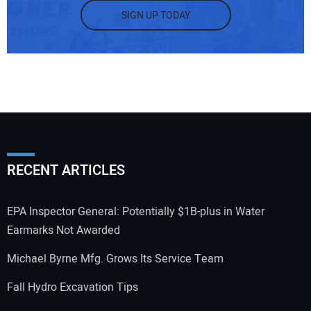
SIGN UP TODAY
RECENT ARTICLES
EPA Inspector General: Potentially $1B-plus in Water
Earmarks Not Awarded
Michael Byrne Mfg. Grows Its Service Team
Fall Hydro Excavation Tips