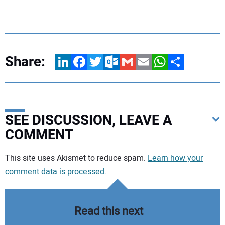
Share:
LinkedIn
Facebook
Twitter
Outlook.com
Gmail
Email
WhatsApp
Share
SEE DISCUSSION, LEAVE A
COMMENT
Your comment:
This site uses Akismet to reduce spam.
Learn how your
comment data is processed.
Read this next