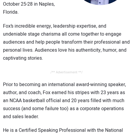
October 25-28 in Naples,
CONTACT US
Florida.
Fox’s incredible energy, leadership expertise, and
undeniable stage charisma all come together to engage
audiences and help people transform their professional and
personal lives. Audiences love his authenticity, humor, and
captivating stories.
/** Advertisement **/
Prior to becoming an international award-winning speaker,
author, and coach, Fox earned his stripes with 23 years as
an NCAA basketball official and 20 years filled with much
success (and some failure too) as a corporate operations
and sales leader.
He is a Certified Speaking Professional with the National