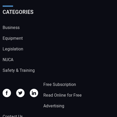
CATEGORIES
Business
Equipment
Legislation
NUCA
Safety & Training
Free Subscription
Read Online for Free
Advertising
Contact Us