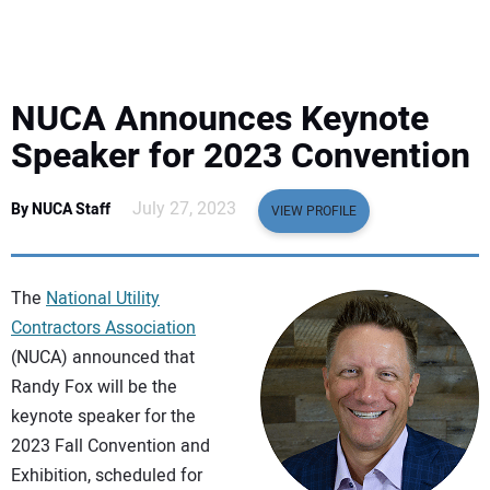
EQUIPMENT
BUSINESS & SOFTWARE
NUCA Announces Keynote
SAFETY & TRAINING
Speaker for 2023 Convention
LEGISLATION
July 27, 2023
By NUCA Staff
VIEW PROFILE
NUCA
The
National Utility
EDUCATION
Contractors Association
(NUCA) announced that
Randy Fox will be the
SUBSCRIBE
keynote speaker for the
2023 Fall Convention and
ADVERTISING
Exhibition, scheduled for