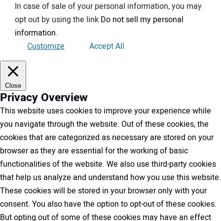
In case of sale of your personal information, you may
opt out by using the link
Do not sell my personal
information
.
Customize
Accept All
Close
Privacy Overview
This website uses cookies to improve your experience while
you navigate through the website. Out of these cookies, the
cookies that are categorized as necessary are stored on your
browser as they are essential for the working of basic
functionalities of the website. We also use third-party cookies
that help us analyze and understand how you use this website.
These cookies will be stored in your browser only with your
consent. You also have the option to opt-out of these cookies.
But opting out of some of these cookies may have an effect