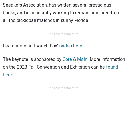
Speakers Association, has written several prestigious
books, and is constantly working to remain uninjured from
all the pickleball matches in sunny Florida!
/** Advertisement **/
Learn more and watch Fox’s
video here
.
The keynote is sponsored by
Core & Main
. More information
on the 2023 Fall Convention and Exhibition can be
found
here
.
/** Advertisement **/