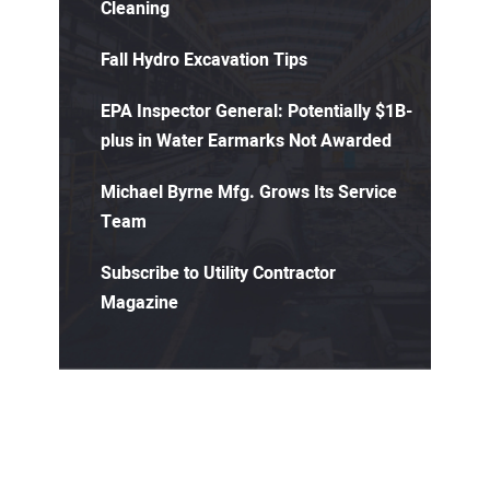
Cleaning
Fall Hydro Excavation Tips
EPA Inspector General: Potentially $1B-
plus in Water Earmarks Not Awarded
Michael Byrne Mfg. Grows Its Service
Team
Subscribe to Utility Contractor
Magazine