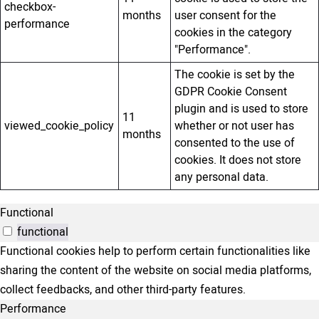
checkbox-
months
user consent for the
performance
cookies in the category
"Performance".
The cookie is set by the
GDPR Cookie Consent
plugin and is used to store
11
viewed_cookie_policy
whether or not user has
months
consented to the use of
cookies. It does not store
any personal data.
Functional
functional
Functional cookies help to perform certain functionalities like
sharing the content of the website on social media platforms,
collect feedbacks, and other third-party features.
Performance