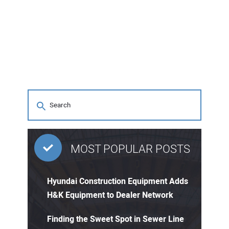
MOST POPULAR POSTS
Hyundai Construction Equipment Adds
H&K Equipment to Dealer Network
Finding the Sweet Spot in Sewer Line