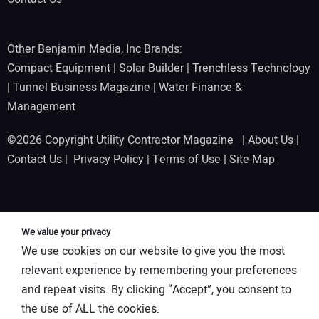
Other Benjamin Media, Inc Brands:
Compact Equipment
|
Solar Builder
|
Trenchless Technology
|
Tunnel Business Magazine
|
Water Finance &
Management
©2026 Copyright Utility Contractor Magazine |
About Us
|
Contact Us
|
Privacy Policy
|
Terms of Use
|
Site Map
We value your privacy
We use cookies on our website to give you the most
relevant experience by remembering your preferences
and repeat visits. By clicking “Accept”, you consent to
the use of ALL the cookies.