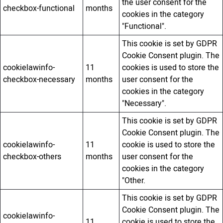
the user consent for the
checkbox-functional
months
cookies in the category
"Functional".
This cookie is set by GDPR
Cookie Consent plugin. The
cookielawinfo-
11
cookies is used to store the
checkbox-necessary
months
user consent for the
cookies in the category
"Necessary".
This cookie is set by GDPR
Cookie Consent plugin. The
cookielawinfo-
11
cookie is used to store the
checkbox-others
months
user consent for the
cookies in the category
"Other.
This cookie is set by GDPR
Cookie Consent plugin. The
cookielawinfo-
11
cookie is used to store the