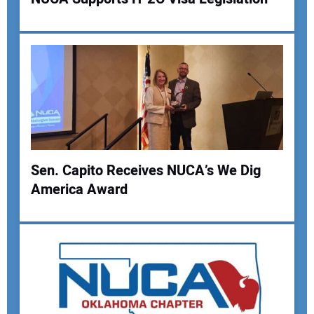
Sen. Capito Receives NUCA’s We Dig
America Award