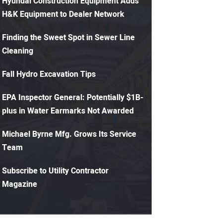
Hyundai Construction Equipment Adds
H&K Equipment to Dealer Network
Finding the Sweet Spot in Sewer Line
Cleaning
Fall Hydro Excavation Tips
EPA Inspector General: Potentially $1B-
plus in Water Earmarks Not Awarded
Michael Byrne Mfg. Grows Its Service
Team
Subscribe to Utility Contractor
Magazine