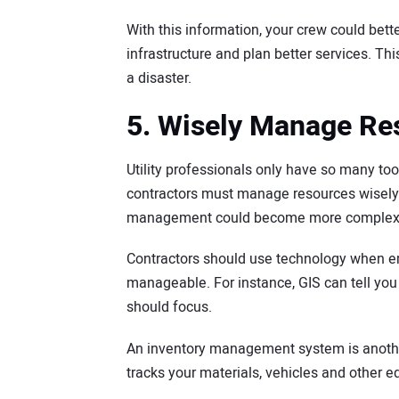
With this information, your crew could bett
infrastructure and plan better services. Th
a disaster.
5. Wisely Manage Re
Utility professionals only have so many to
contractors must manage resources wisely an
management could become more complex in
Contractors should use technology when 
manageable. For instance, GIS can tell yo
should focus.
An inventory management system is another v
tracks your materials, vehicles and other e