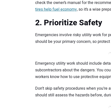
check the owner’s manual for the recomme
tires help fuel economy
, so it’s a wise prep
2. Prioritize Safety
Emergencies involve risky utility work for 
should be your primary concern, so protect
/*
Emergency utility work should include deta
subcontractors about the dangers. You coul
workers know how to use protective equip
Don’t skip safety procedures when you’re a
should still assess the hazards before, duri
/*