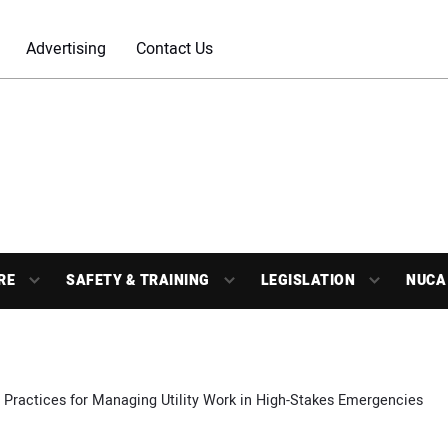
Advertising
Contact Us
RE
SAFETY & TRAINING
LEGISLATION
NUCA
 Practices for Managing Utility Work in High-Stakes Emergencies