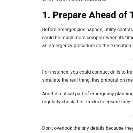
1. Prepare Ahead of
Before emergencies happen, utility contrac
could be much more complex when it’s time 
an emergency procedure so the execution 
/*
For instance, you could conduct drills to tra
simulate the real thing, this preparation m
Another critical part of emergency planning 
regularly check their trucks to ensure the
/*
Don’t overlook the tiny details because th