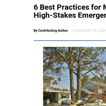
6 Best Practices for 
High-Stakes Emerge
September 24, 202
By Contributing Author