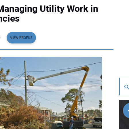
Managing Utility Work in
ncies
4
VIEW PROFILE