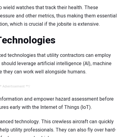
o wield watches that track their health. These
ressure and other metrics, thus making them essential
on, which is crucial if the jobsite is extensive.
Technologies
d technologies that utility contractors can employ
hould leverage artificial intelligence (AI), machine
se they can work well alongside humans.
* Advertisement **/
 information and empower hazard assessment before
ures early with the Internet of Things (IoT).
anced technology. This crewless aircraft can quickly
help utility professionals. They can also fly over hard-