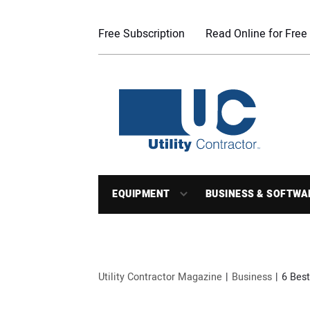
Free Subscription
Read Online for Free
EQUIPMENT
BUSINESS & SOFTWA
Utility Contractor Magazine
Business
6 Best