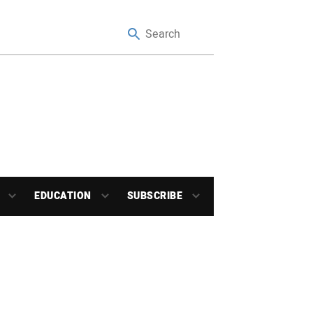
EDUCATION
SUBSCRIBE