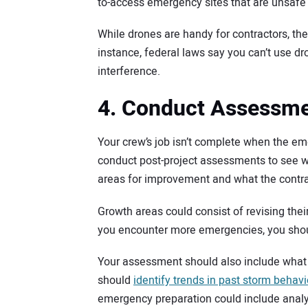
to-access emergency sites that are unsafe
While drones are handy for contractors, the
instance, federal laws say you can’t use d
interference.
4. Conduct Assessm
Your crew’s job isn’t complete when the eme
conduct post-project assessments to see w
areas for improvement and what the contra
Growth areas could consist of revising the
you encounter more emergencies, you shou
Your assessment should also include what y
should
identify trends in past storm behavi
emergency preparation could include analyz