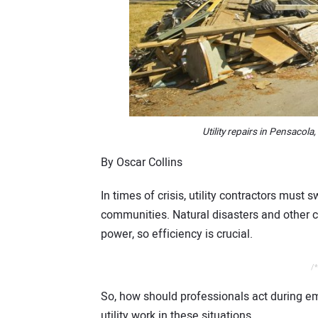
Utility repairs in Pensacola,
By Oscar Collins
In times of crisis, utility contractors must 
communities. Natural disasters and other 
power, so efficiency is crucial.
/*
So, how should professionals act during e
utility work in these situations.