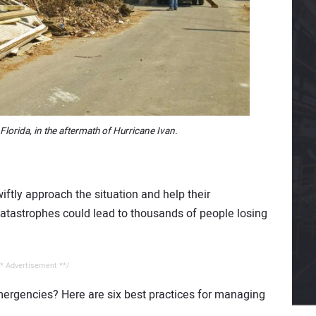
 Florida, in the aftermath of Hurricane Ivan.
swiftly approach the situation and help their
catastrophes could lead to thousands of people losing
* Advertisement **/
mergencies? Here are six best practices for managing