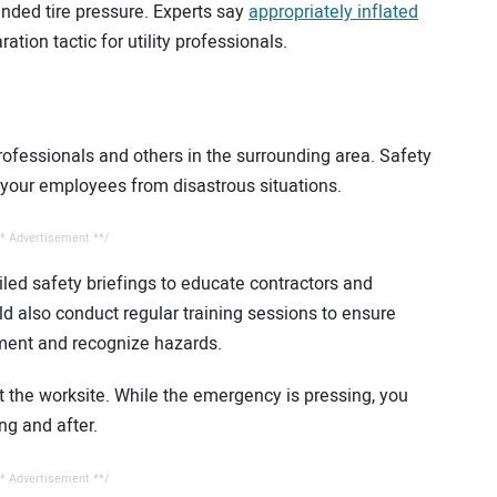
nded tire pressure. Experts say
appropriately inflated
aration tactic for utility professionals.
professionals and others in the surrounding area. Safety
 your employees from disastrous situations.
* Advertisement **/
iled safety briefings to educate contractors and
d also conduct regular training sessions to ensure
ment and recognize hazards.
t the worksite. While the emergency is pressing, you
ng and after.
* Advertisement **/