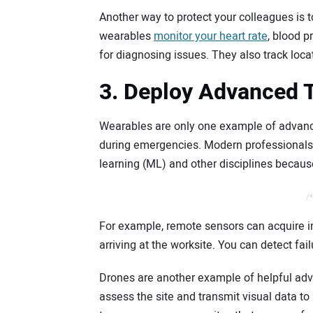
Another way to protect your colleagues is t
wearables
monitor your heart rate
, blood p
for diagnosing issues. They also track locati
3. Deploy Advanced 
Wearables are only one example of advance
during emergencies. Modern professionals s
learning (ML) and other disciplines becau
/*
For example, remote sensors can acquire
arriving at the worksite. You can detect fail
Drones are another example of helpful adv
assess the site and transmit visual data to 