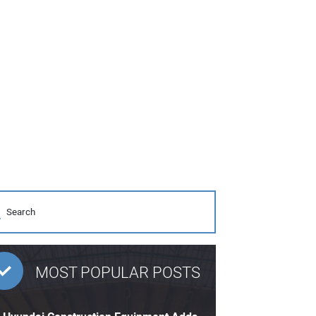
MOST POPULAR POSTS