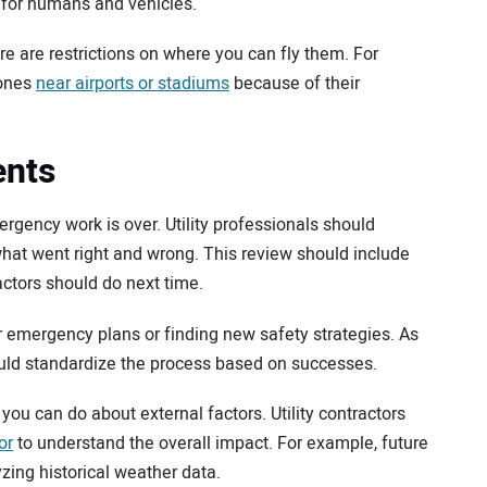
 for humans and vehicles.
re are restrictions on where you can fly them. For
rones
near airports or stadiums
because of their
ents
rgency work is over. Utility professionals should
hat went right and wrong. This review should include
ctors should do next time.
ir emergency plans or finding new safety strategies. As
ld standardize the process based on successes.
ou can do about external factors. Utility contractors
or
to understand the overall impact. For example, future
ing historical weather data.