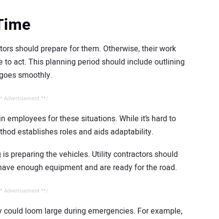
 Time
tors should prepare for them. Otherwise, their work
to act. This planning period should include outlining
goes smoothly.
* Advertisement **/
in employees for these situations. While it’s hard to
ethod establishes roles and aids adaptability.
is preparing the vehicles. Utility contractors should
y have enough equipment and are ready for the road.
* Advertisement **/
ey could loom large during emergencies. For example,