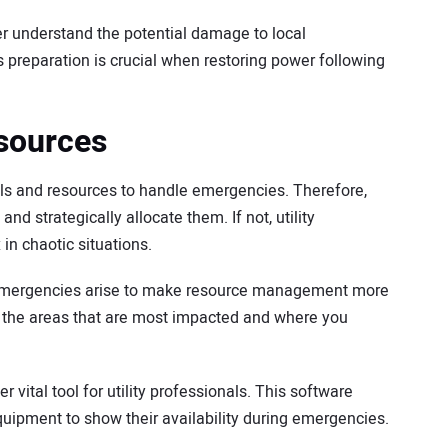
er understand the potential damage to local
is preparation is crucial when restoring power following
sources
ols and resources to handle emergencies. Therefore,
d strategically allocate them. If not, utility
 chaotic situations.
emergencies arise to make resource management more
u the areas that are most impacted and where you
ital tool for utility professionals. This software
quipment to show their availability during emergencies.