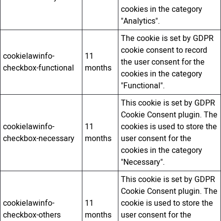
cookies in the category
"Analytics".
The cookie is set by GDPR
cookie consent to record
cookielawinfo-
11
the user consent for the
checkbox-functional
months
cookies in the category
"Functional".
This cookie is set by GDPR
Cookie Consent plugin. The
cookielawinfo-
11
cookies is used to store the
checkbox-necessary
months
user consent for the
cookies in the category
"Necessary".
This cookie is set by GDPR
Cookie Consent plugin. The
cookielawinfo-
11
cookie is used to store the
checkbox-others
months
user consent for the