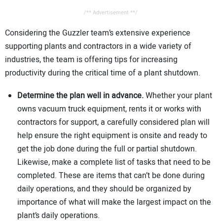
/** Advertisement **/
Considering the Guzzler team’s extensive experience
supporting plants and contractors in a wide variety of
industries, the team is offering tips for increasing
productivity during the critical time of a plant shutdown.
Determine the plan well in advance.
Whether your plant
owns vacuum truck equipment, rents it or works with
contractors for support, a carefully considered plan will
help ensure the right equipment is onsite and ready to
get the job done during the full or partial shutdown.
Likewise, make a complete list of tasks that need to be
completed. These are items that can’t be done during
daily operations, and they should be organized by
importance of what will make the largest impact on the
plant’s daily operations.