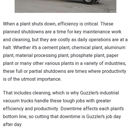
CONTACT US
When a plant shuts down, efficiency is critical. These
planned shutdowns are a time for key maintenance work
and cleaning, but they are costly as daily operations are at a
halt. Whether it’s a cement plant, chemical plant, aluminum
plant, material processing plant, phosphate plant, paper
plant or many other various plants in a variety of industries,
these full or partial shutdowns are times where productivity
is of the utmost importance.
That includes cleaning, which is why Guzzler’s industrial
vacuum trucks handle these tough jobs with greater
efficiency and productivity. Downtime affects each plant’s
bottom line, so cutting that downtime is Guzzler’s job day
after day.