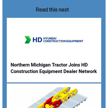
Read this next
Northern Michigan Tractor Joins HD
Construction Equipment Dealer Network
Your Name:
Your Email Address: