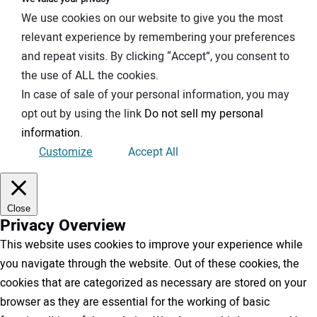
We use cookies on our website to give you the most
relevant experience by remembering your preferences
and repeat visits. By clicking “Accept”, you consent to
the use of ALL the cookies.
In case of sale of your personal information, you may
opt out by using the link
Do not sell my personal
information
.
Customize
Accept All
Close
Privacy Overview
This website uses cookies to improve your experience while
you navigate through the website. Out of these cookies, the
cookies that are categorized as necessary are stored on your
browser as they are essential for the working of basic