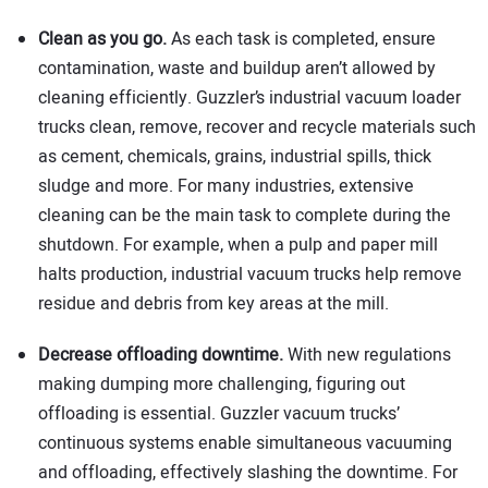
Clean as you go.
As each task is completed, ensure
contamination, waste and buildup aren’t allowed by
cleaning efficiently. Guzzler’s industrial vacuum loader
trucks clean, remove, recover and recycle materials such
as cement, chemicals, grains, industrial spills, thick
sludge and more. For many industries, extensive
cleaning can be the main task to complete during the
shutdown. For example, when a pulp and paper mill
halts production, industrial vacuum trucks help remove
residue and debris from key areas at the mill.
Decrease offloading downtime.
With new regulations
making dumping more challenging, figuring out
offloading is essential. Guzzler vacuum trucks’
continuous systems enable simultaneous vacuuming
and offloading, effectively slashing the downtime. For