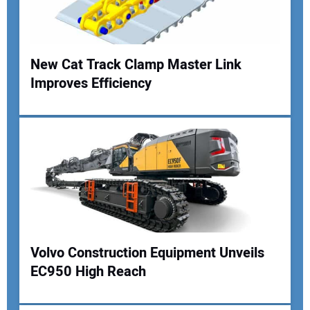
Your Website Address:
New Cat Track Clamp Master Link
Improves Efficiency
Volvo Construction Equipment Unveils
EC950 High Reach