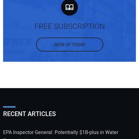
FREE SUBSCRIPTION
SIGN UP TODAY
RECENT ARTICLES
EPA Inspector General: Potentially $1B-plus in Water