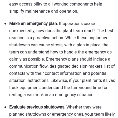
easy accessibility to all working components help
simplify maintenance and operation.
Make an emergency plan.
If operations cease
unexpectedly, how does the plant team react? The best
reaction is a proactive action. While these unplanned
shutdowns can cause stress, with a plan in place, the
team can understand how to handle the emergency as
calmly as possible. Emergency plans should include a
communication flow, designated decision-makers, list of
contacts with their contact information and potential
situation instructions. Likewise, if your plant rents its vac
truck equipment, understand the turnaround time for
renting a vac truck in an emergency situation.
Evaluate previous shutdowns.
Whether they were
planned shutdowns or emergency ones, your team likely