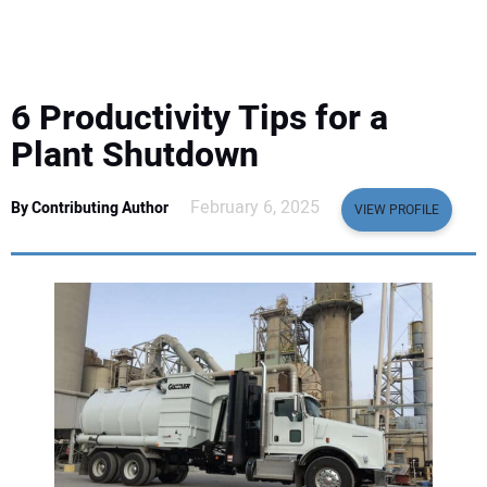
EQUIPMENT
BUSINESS & SOFTWARE
6 Productivity Tips for a
SAFETY & TRAINING
Plant Shutdown
LEGISLATION
February 6, 2025
By Contributing Author
VIEW PROFILE
NUCA
EDUCATION
SUBSCRIBE
ADVERTISING