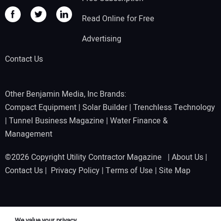
Read Online for Free
Advertising
Contact Us
Other Benjamin Media, Inc Brands:
Compact Equipment
|
Solar Builder
|
Trenchless Technology
|
Tunnel Business Magazine
|
Water Finance &
Management
©2026 Copyright Utility Contractor Magazine |
About Us
|
Contact Us
|
Privacy Policy
|
Terms of Use
|
Site Map
We value your privacy