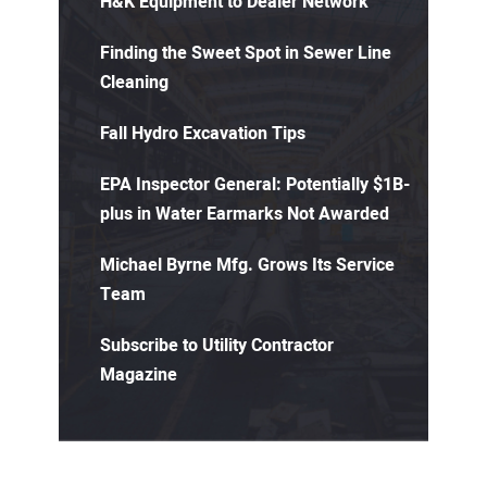
H&K Equipment to Dealer Network
Finding the Sweet Spot in Sewer Line
Cleaning
Fall Hydro Excavation Tips
EPA Inspector General: Potentially $1B-
plus in Water Earmarks Not Awarded
Michael Byrne Mfg. Grows Its Service
Team
Subscribe to Utility Contractor
Magazine