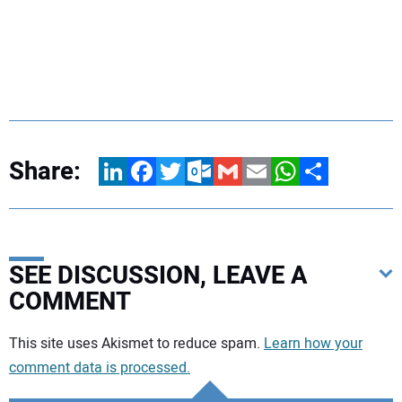
Share:
LinkedIn
Facebook
Twitter
Outlook.com
Gmail
Email
WhatsApp
Share
SEE DISCUSSION, LEAVE A
COMMENT
Your comment:
This site uses Akismet to reduce spam.
Learn how your
comment data is processed.