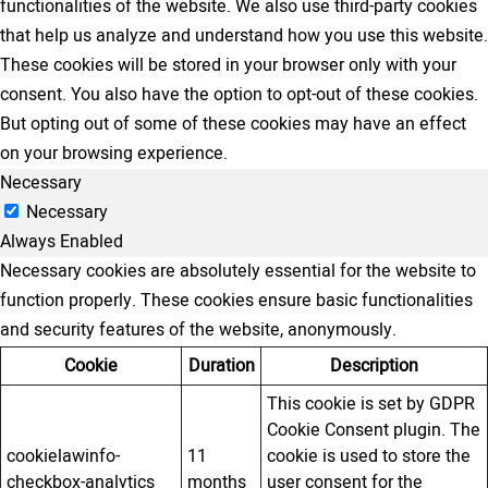
functionalities of the website. We also use third-party cookies
that help us analyze and understand how you use this website.
These cookies will be stored in your browser only with your
consent. You also have the option to opt-out of these cookies.
But opting out of some of these cookies may have an effect
on your browsing experience.
Necessary
Necessary
Always Enabled
Necessary cookies are absolutely essential for the website to
function properly. These cookies ensure basic functionalities
and security features of the website, anonymously.
Cookie
Duration
Description
This cookie is set by GDPR
Cookie Consent plugin. The
cookielawinfo-
11
cookie is used to store the
checkbox-analytics
months
user consent for the