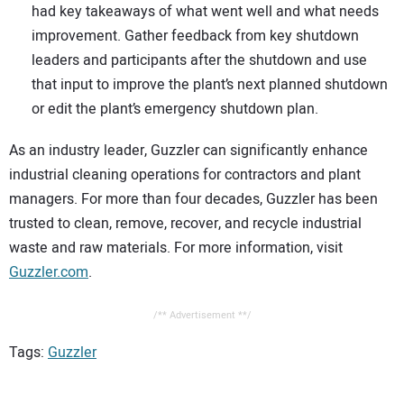
had key takeaways of what went well and what needs
improvement. Gather feedback from key shutdown
leaders and participants after the shutdown and use
that input to improve the plant’s next planned shutdown
or edit the plant’s emergency shutdown plan.
As an industry leader, Guzzler can significantly enhance
industrial cleaning operations for contractors and plant
managers. For more than four decades, Guzzler has been
trusted to clean, remove, recover, and recycle industrial
waste and raw materials. For more information, visit
Guzzler.com
.
/** Advertisement **/
Tags:
Guzzler