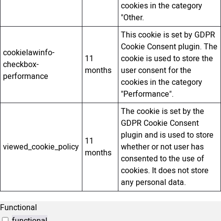
cookies in the category
"Other.
This cookie is set by GDPR
Cookie Consent plugin. The
cookielawinfo-
11
cookie is used to store the
checkbox-
months
user consent for the
performance
cookies in the category
"Performance".
The cookie is set by the
GDPR Cookie Consent
plugin and is used to store
11
viewed_cookie_policy
whether or not user has
months
consented to the use of
cookies. It does not store
any personal data.
Functional