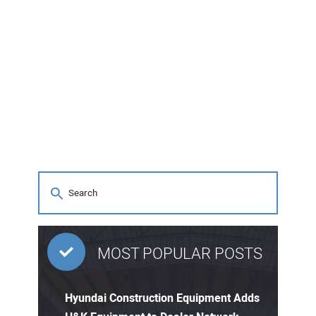
MOST POPULAR POSTS
Hyundai Construction Equipment Adds