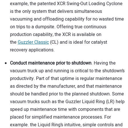
example, the patented XCR Swing-Out Loading Cyclone
is the only system that delivers simultaneous
vacuuming and offloading capability for no wasted time
on trips to a dumpsite. Offering true continuous
production capability, the XCR is available on
the
Guzzler Classic
(CL) and is ideal for catalyst
recovery applications.
Conduct maintenance prior to shutdown
. Having the
vacuum truck up and running is critical to the shutdown’s
productivity. Part of that uptime is regular maintenance
as directed by the manufacturer, and that maintenance
should be handled prior to the planned shutdown. Some
vacuum trucks such as the Guzzler Liquid Ring (LR) help
speed up maintenance time with components that are
placed for simplified maintenance processes. For
example. the Liquid Ring’s intuitive, simple controls and