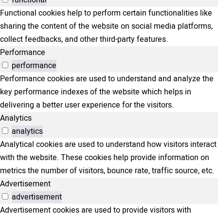
functional
Functional cookies help to perform certain functionalities like
sharing the content of the website on social media platforms,
collect feedbacks, and other third-party features.
Performance
performance
Performance cookies are used to understand and analyze the
key performance indexes of the website which helps in
delivering a better user experience for the visitors.
Analytics
analytics
Analytical cookies are used to understand how visitors interact
with the website. These cookies help provide information on
metrics the number of visitors, bounce rate, traffic source, etc.
Advertisement
advertisement
Advertisement cookies are used to provide visitors with