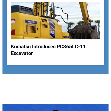
Komatsu Introduces PC365LC-11
Excavator