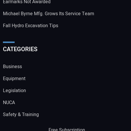
Earmarks Not Awarded
Michael Byrne Mfg. Grows Its Service Team
Fall Hydro Excavation Tips
CATEGORIES
Business
Equipment
Legislation
NUCA
Safety & Training
Free Subscription