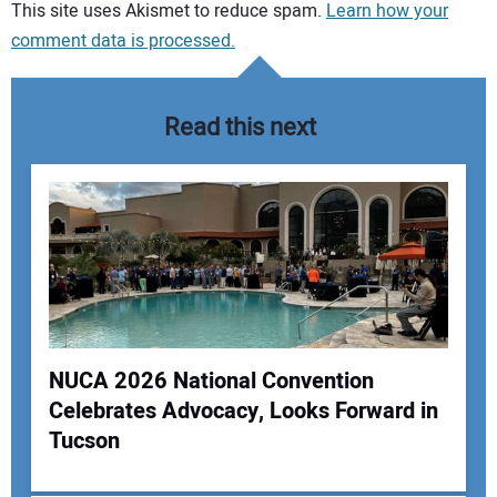
Your comment:
This site uses Akismet to reduce spam.
Learn how your
comment data is processed.
Read this next
NUCA 2026 National Convention
Celebrates Advocacy, Looks Forward in
Your Name:
Tucson