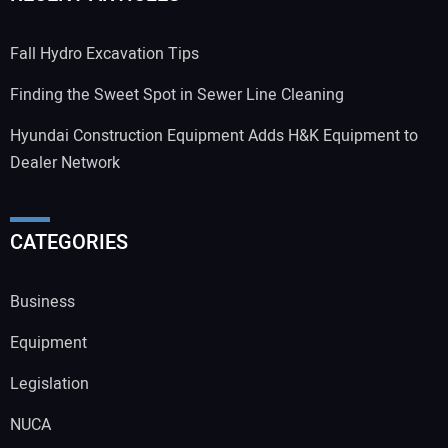
Fall Hydro Excavation Tips
Finding the Sweet Spot in Sewer Line Cleaning
Hyundai Construction Equipment Adds H&K Equipment to
Dealer Network
CATEGORIES
Business
Equipment
Legislation
NUCA