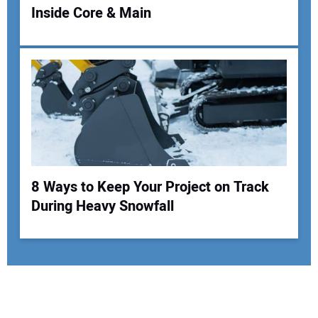
Inside Core & Main
8 Ways to Keep Your Project on Track
During Heavy Snowfall