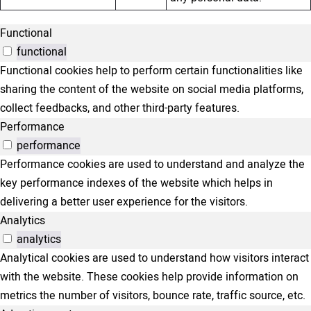
Functional
functional
Functional cookies help to perform certain functionalities like
sharing the content of the website on social media platforms,
collect feedbacks, and other third-party features.
Performance
performance
Performance cookies are used to understand and analyze the
key performance indexes of the website which helps in
delivering a better user experience for the visitors.
Analytics
analytics
Analytical cookies are used to understand how visitors interact
with the website. These cookies help provide information on
metrics the number of visitors, bounce rate, traffic source, etc.