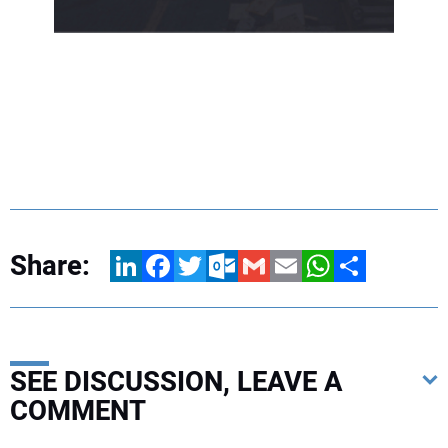
Share:
LinkedIn
Facebook
Twitter
Outlook.com
Gmail
Email
WhatsApp
Share
SEE DISCUSSION, LEAVE A
COMMENT