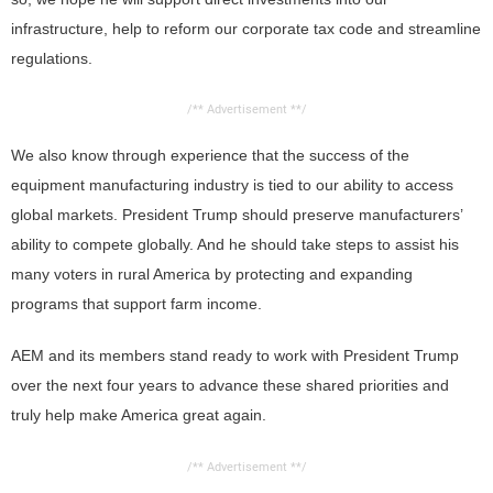
infrastructure, help to reform our corporate tax code and streamline
regulations.
/** Advertisement **/
We also know through experience that the success of the
equipment manufacturing industry is tied to our ability to access
global markets. President Trump should preserve manufacturers’
ability to compete globally. And he should take steps to assist his
many voters in rural America by protecting and expanding
programs that support farm income.
AEM and its members stand ready to work with President Trump
over the next four years to advance these shared priorities and
truly help make America great again.
/** Advertisement **/