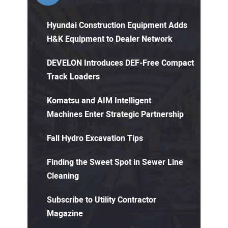
Hyundai Construction Equipment Adds
H&K Equipment to Dealer Network
DEVELON Introduces DEF-Free Compact
Track Loaders
Komatsu and AIM Intelligent
Machines Enter Strategic Partnership
Fall Hydro Excavation Tips
Finding the Sweet Spot in Sewer Line
Cleaning
Subscribe to Utility Contractor
Magazine