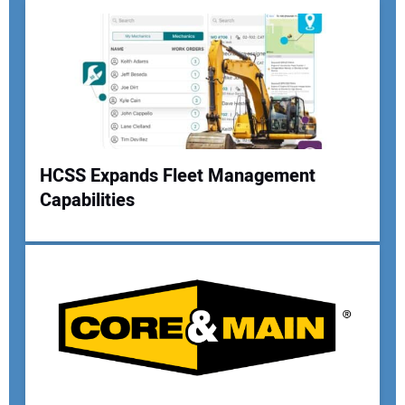
Your Email Address:
Your Website Address:
HCSS Expands Fleet Management
Capabilities