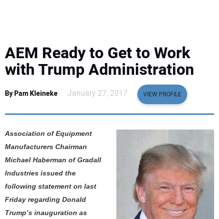
EQUIPMENT
BUSINESS & SOFTWARE
AEM Ready to Get to Work
SAFETY & TRAINING
with Trump Administration
LEGISLATION
January 27, 2017
By Pam Kleineke
VIEW PROFILE
NUCA
Association of Equipment
EDUCATION
Manufacturers Chairman
Michael Haberman of Gradall
SUBSCRIBE
Industries issued the
following statement on last
ADVERTISING
Friday regarding Donald
Trump’s inauguration as