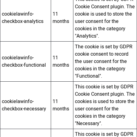
Cookie Consent plugin. The
cookielawinfo-
11
cookie is used to store the
checkbox-analytics
months
user consent for the
cookies in the category
"Analytics".
The cookie is set by GDPR
cookie consent to record
cookielawinfo-
11
the user consent for the
checkbox-functional
months
cookies in the category
"Functional".
This cookie is set by GDPR
Cookie Consent plugin. The
cookielawinfo-
11
cookies is used to store the
checkbox-necessary
months
user consent for the
cookies in the category
"Necessary".
This cookie is set by GDPR