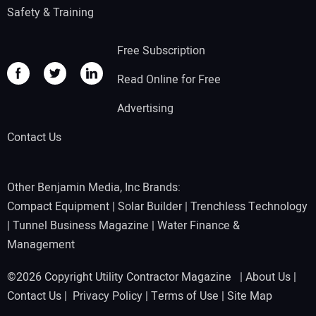
Safety & Training
Free Subscription
Read Online for Free
Advertising
Contact Us
Other Benjamin Media, Inc Brands:
Compact Equipment
|
Solar Builder
|
Trenchless Technology
|
Tunnel Business Magazine
|
Water Finance &
Management
©2026 Copyright Utility Contractor Magazine |
About Us
|
Contact Us
|
Privacy Policy
|
Terms of Use
|
Site Map