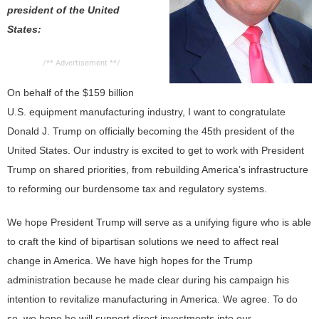
president of the United
CONTACT US
States:
/** Advertisement **/
On behalf of the $159 billion
U.S. equipment manufacturing industry, I want to congratulate
Donald J. Trump on officially becoming the 45th president of the
United States. Our industry is excited to get to work with President
Trump on shared priorities, from rebuilding America’s infrastructure
to reforming our burdensome tax and regulatory systems.
We hope President Trump will serve as a unifying figure who is able
to craft the kind of bipartisan solutions we need to affect real
change in America. We have high hopes for the Trump
administration because he made clear during his campaign his
intention to revitalize manufacturing in America. We agree. To do
so, we hope he will support direct investments into our