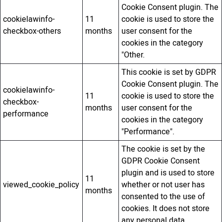
Cookie Consent plugin. The
cookielawinfo-
11
cookie is used to store the
checkbox-others
months
user consent for the
cookies in the category
"Other.
This cookie is set by GDPR
Cookie Consent plugin. The
cookielawinfo-
11
cookie is used to store the
checkbox-
months
user consent for the
performance
cookies in the category
"Performance".
The cookie is set by the
GDPR Cookie Consent
plugin and is used to store
11
viewed_cookie_policy
whether or not user has
months
consented to the use of
cookies. It does not store
any personal data.