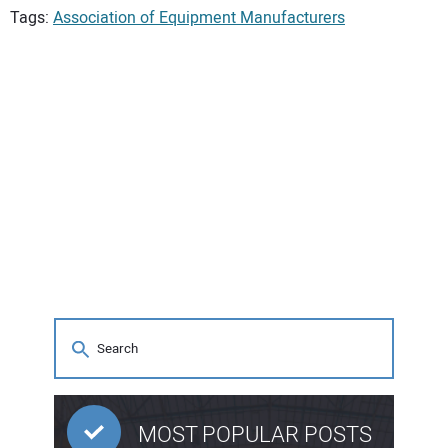
Tags:
Association of Equipment Manufacturers
MOST POPULAR POSTS