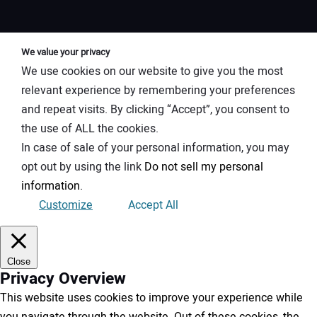
We value your privacy
We use cookies on our website to give you the most
relevant experience by remembering your preferences
and repeat visits. By clicking “Accept”, you consent to
the use of ALL the cookies.
In case of sale of your personal information, you may
opt out by using the link
Do not sell my personal
information
.
Customize
Accept All
Close
Privacy Overview
This website uses cookies to improve your experience while