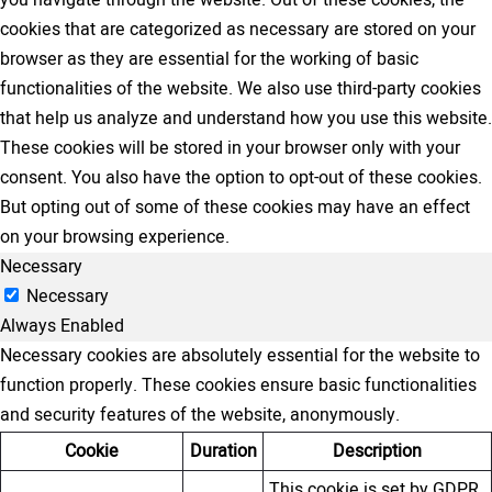
you navigate through the website. Out of these cookies, the
cookies that are categorized as necessary are stored on your
browser as they are essential for the working of basic
functionalities of the website. We also use third-party cookies
that help us analyze and understand how you use this website.
These cookies will be stored in your browser only with your
consent. You also have the option to opt-out of these cookies.
But opting out of some of these cookies may have an effect
on your browsing experience.
Necessary
Necessary
Always Enabled
Necessary cookies are absolutely essential for the website to
function properly. These cookies ensure basic functionalities
and security features of the website, anonymously.
Cookie
Duration
Description
This cookie is set by GDPR