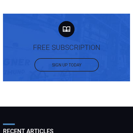
FREE SUBSCRIPTION
SIGN UP TODAY
RECENT ARTICLES