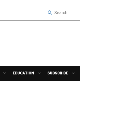
EDUCATION
SUBSCRIBE