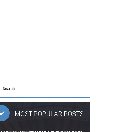
MOST POPULAR POSTS