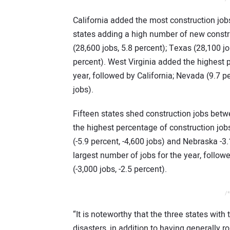
California added the most construction jobs
states adding a high number of new constru
(28,600 jobs, 5.8 percent); Texas (28,100 j
percent). West Virginia added the highest 
year, followed by California; Nevada (9.7 p
jobs).
Fifteen states shed construction jobs bet
the highest percentage of construction jobs,
(-5.9 percent, -4,600 jobs) and Nebraska -3.
largest number of jobs for the year, follow
(-3,000 jobs, -2.5 percent).
/*
“It is noteworthy that the three states with
disasters, in addition to having generall