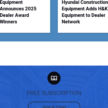
Equipment
Hyundai Construction
Announces 2025
Equipment Adds H&K
Dealer Award
Equipment to Dealer
Winners
Network
FREE SUBSCRIPTION
SIGN UP TODAY