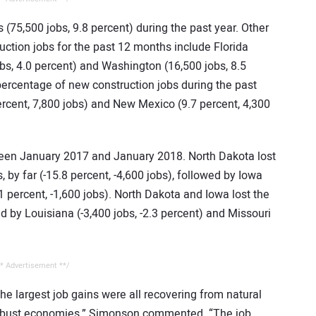
 (75,500 jobs, 9.8 percent) during the past year. Other
ction jobs for the past 12 months include Florida
obs, 4.0 percent) and Washington (16,500 jobs, 8.5
percentage of new construction jobs during the past
ercent, 7,800 jobs) and New Mexico (9.7 percent, 4,300
ween January 2017 and January 2018. North Dakota lost
 by far (-15.8 percent, -4,600 jobs), followed by Iowa
1 percent, -1,600 jobs). North Dakota and Iowa lost the
ed by Louisiana (-3,400 jobs, -2.3 percent) and Missouri
* Advertisement **/
 the largest job gains were all recovering from natural
y robust economies,” Simonson commented. “The job