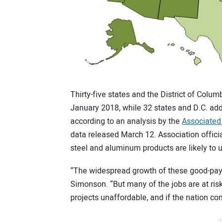
Thirty-five states and the District of Col
January 2018, while 32 states and D.C. a
according to an analysis by the
Associated
data released March 12. Association offici
steel and aluminum products are likely to u
“The widespread growth of these good-payi
Simonson. “But many of the jobs are at risk
projects unaffordable, and if the nation co
/*