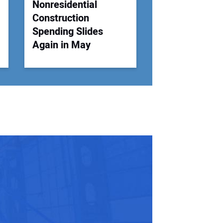
Nonresidential
Construction
Spending Slides
Again in May