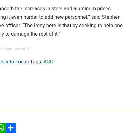
 absorb the increases in steel and aluminum prices
ing it even harder to add new personnel,” said Stephen
ve officer. “The irony here is that by seeking to help one
ly to damage the rest of it.”
* Advertisement **/
es into Focus
Tags:
AGC
hatsApp
Share