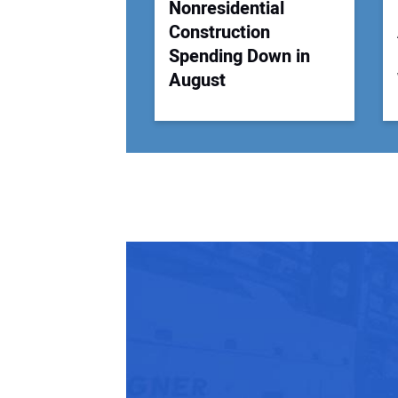
Nonresidential
Construction
Spending Down in
August