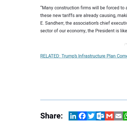
“Many construction firms will be forced to
these new tariffs are already causing, mak
E. Sandherr, the association’s chief executi
sector of our economy, the President is like
/*
RELATED: Trump’s Infrastructure Plan Com
Share:
LinkedIn
Facebook
Twitter
Outlook.com
Gmail
Email
W