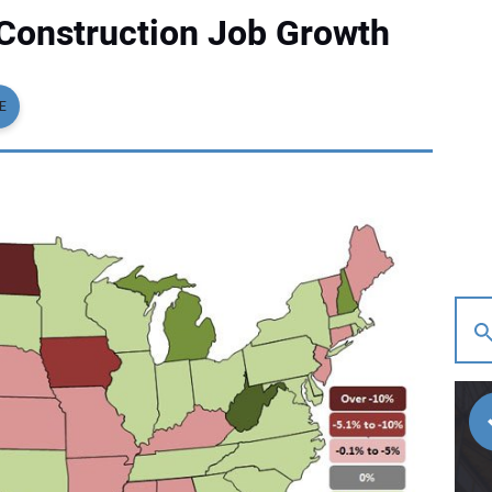
Construction Job Growth
E