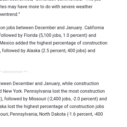
tates may have more to do with severe weather
owntrend.”
tion jobs between December and January. California
followed by Florida (5,100 jobs, 1.0 percent) and
 Mexico added the highest percentage of construction
), followed by Alaska (2.5 percent, 400 jobs) and
* Advertisement **/
etween December and January, while construction
New York. Pennsylvania lost the most construction
t), followed by Missouri (-2,400 jobs, -2.0 percent) and
aska lost the highest percentage of construction jobs
souri; Pennsylvania; North Dakota (-1.6 percent, -400