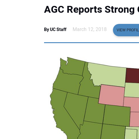
AGC Reports Strong 
March 12, 2018
By UC Staff
VIEW PROFIL