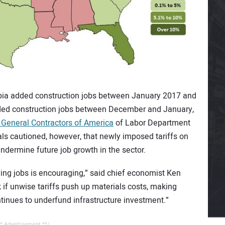
umbia added construction jobs between January 2017 and
dded construction jobs between December and January,
 General Contractors of America
of Labor Department
als cautioned, however, that newly imposed tariffs on
ndermine future job growth in the sector.
ng jobs is encouraging,” said chief economist Ken
 if unwise tariffs push up materials costs, making
ntinues to underfund infrastructure investment.”
* Advertisement **/