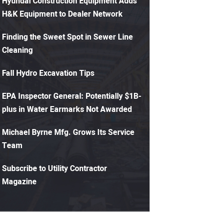
Hyundai Construction Equipment Adds
H&K Equipment to Dealer Network
Finding the Sweet Spot in Sewer Line
Cleaning
Fall Hydro Excavation Tips
EPA Inspector General: Potentially $1B-
plus in Water Earmarks Not Awarded
Michael Byrne Mfg. Grows Its Service
Team
Subscribe to Utility Contractor
Magazine