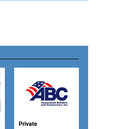
r Name:
r Email Address:
 Website Address:
Private