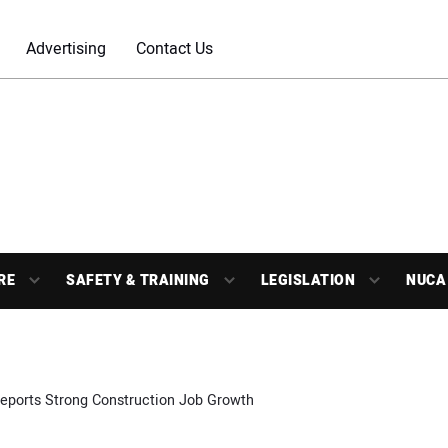
Advertising
Contact Us
RE
SAFETY & TRAINING
LEGISLATION
NUCA
eports Strong Construction Job Growth