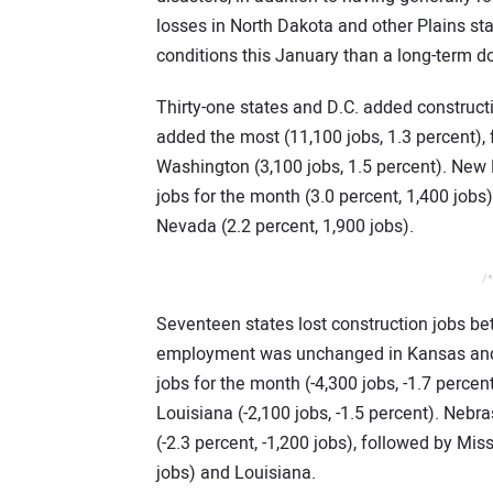
losses in North Dakota and other Plains s
conditions this January than a long-term d
Thirty-one states and D.C. added construc
added the most (11,100 jobs, 1.3 percent), 
Washington (3,100 jobs, 1.5 percent). New
jobs for the month (3.0 percent, 1,400 jobs
Nevada (2.2 percent, 1,900 jobs).
/*
Seventeen states lost construction jobs b
employment was unchanged in Kansas and 
jobs for the month (-4,300 jobs, -1.7 percen
Louisiana (-2,100 jobs, -1.5 percent). Nebr
(-2.3 percent, -1,200 jobs), followed by Mis
jobs) and Louisiana.