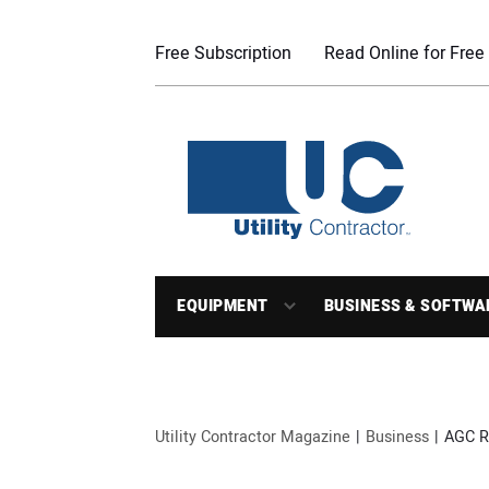
Free Subscription
Read Online for Free
EQUIPMENT
BUSINESS & SOFTWA
Utility Contractor Magazine
Business
AGC R