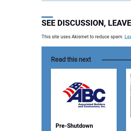
SEE DISCUSSION, LEA
This site uses Akismet to reduce spam.
Le
Your comment:
Read this next
Pre-Shutdown