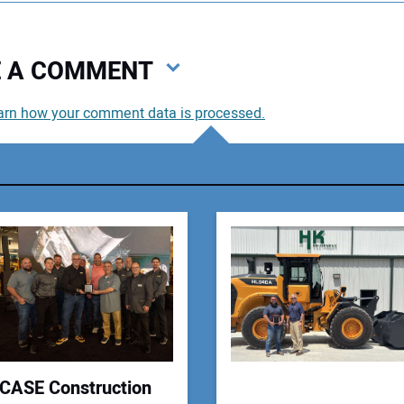
VE A COMMENT
arn how your comment data is processed.
You
You
Your
CASE Construction