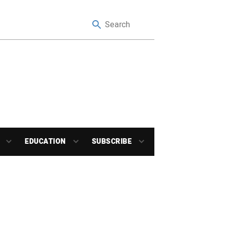
EDUCATION
SUBSCRIBE