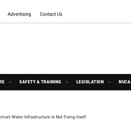
Advertising
Contact Us
RE
SAFETY & TRAINING
LEGISLATION
NUCA
ica’s Water Infrastructure Is Not Fixing Itself