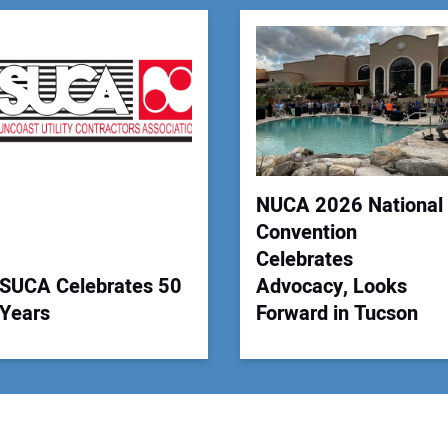
You
Your
NUCA 2026 National
Convention
Celebrates
SUCA Celebrates 50
Advocacy, Looks
Years
Forward in Tucson