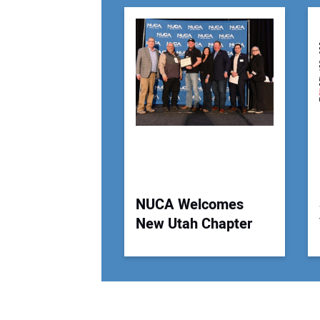
NUCA Welcomes
New Utah Chapter