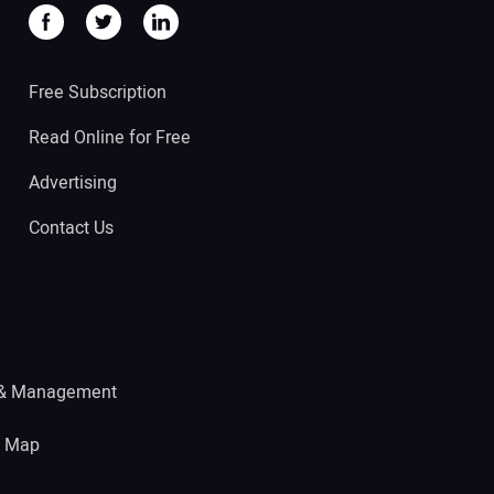
Free Subscription
Read Online for Free
Advertising
Contact Us
 & Management
e Map