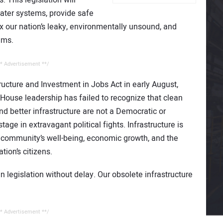
ater systems, provide safe
x our nation’s leaky, environmentally unsound, and
ems.
* Advertisement **/
ructure and Investment in Jobs Act in early August,
t House leadership has failed to recognize that clean
and better infrastructure are not a Democratic or
tage in extravagant political fights. Infrastructure is
community’s well-being, economic growth, and the
tion’s citizens.
an legislation without delay. Our obsolete infrastructure
* Advertisement **/