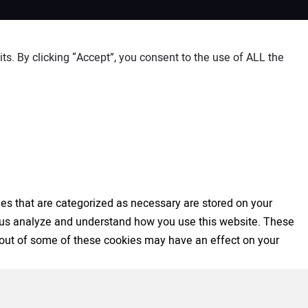
s. By clicking “Accept”, you consent to the use of ALL the
es that are categorized as necessary are stored on your
elp us analyze and understand how you use this website. These
ng out of some of these cookies may have an effect on your