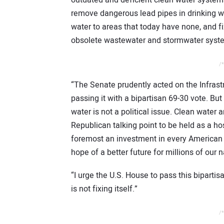
remove dangerous lead pipes in drinking w
water to areas that today have none, and fi
obsolete wastewater and stormwater syst
/*
“The Senate prudently acted on the Infrast
passing it with a bipartisan 69-30 vote. Bu
water is not a political issue. Clean water 
Republican talking point to be held as a hos
foremost an investment in every American 
hope of a better future for millions of our na
“I urge the U.S. House to pass this bipartis
is not fixing itself.”
/*