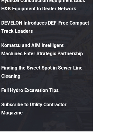
Hyundai Construction Equipment Adds
H&K Equipment to Dealer Network
DEVELON Introduces DEF-Free Compact
Track Loaders
Komatsu and AIM Intelligent
Machines Enter Strategic Partnership
Finding the Sweet Spot in Sewer Line
Cleaning
Fall Hydro Excavation Tips
Subscribe to Utility Contractor
Magazine