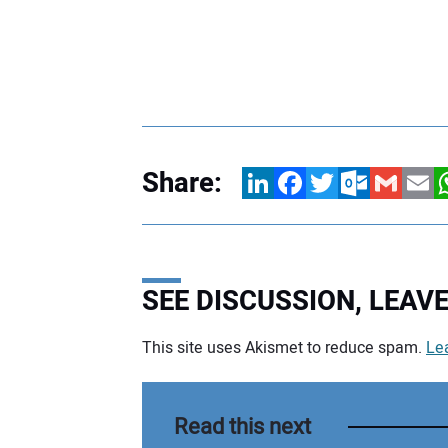
Share:
LinkedIn
Facebook
Twitter
Outlook.com
Gmail
Email
W
SEE DISCUSSION, LEA
This site uses Akismet to reduce spam.
Le
Your comment:
Read this next