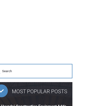
MOST POPULAR POSTS