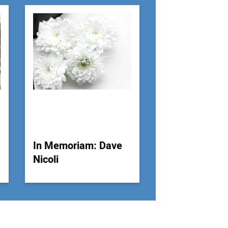
r Email Address:
 Website Address:
In Memoriam: Dave
Nicoli