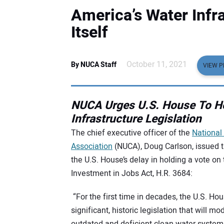
America’s Water Infra
Itself
October 11, 2021
By NUCA Staff
VIEW P
NUCA Urges U.S. House To Ho
Infrastructure Legislation
The chief executive officer of the
National 
Association
(NUCA), Doug Carlson, issued 
the U.S. House’s delay in holding a vote on 
Investment in Jobs Act, H.R. 3684:
“For the first time in decades, the U.S. H
significant, historic legislation that will m
outdated and deficient clean water systems.