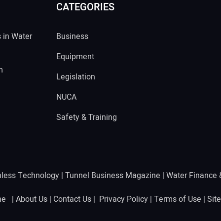
CATEGORIES
s in Water
Business
Equipment
m
Legislation
NUCA
Safety & Training
hless Technology
|
Tunnel Business Magazine
|
Water Finance
ine |
About Us
|
Contact Us
|
Privacy Policy
|
Terms of Use
|
Sit