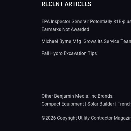
RECENT ARTICLES
EPA Inspector General: Potentially $1B-plu
Earmarks Not Awarded
Michael Byrne Mfg. Grows Its Service Tea
Fall Hydro Excavation Tips
Other Benjamin Media, Inc Brands:
Compact Equipment
|
Solar Builder
|
Trenc
©2026 Copyright Utility Contractor Magaz