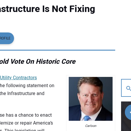
structure Is Not Fixing
ROFILE
ld Vote On Historic Core
Utility Contractors
the following statement on
the Infrastructure and
ouse has a chance to enact
odernize or repair America’s
Carlson
 This legislation will