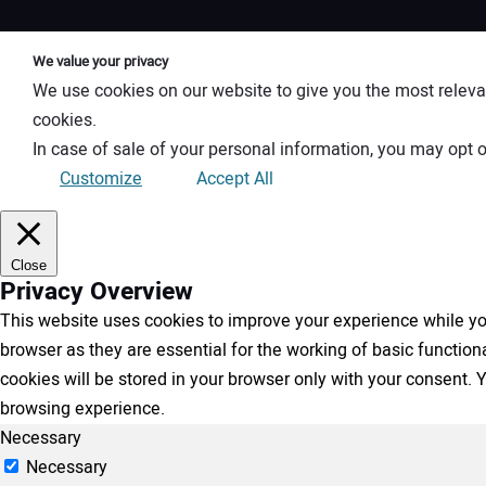
We value your privacy
We use cookies on our website to give you the most releva
cookies.
In case of sale of your personal information, you may opt o
Customize
Accept All
Close
Privacy Overview
This website uses cookies to improve your experience while you
browser as they are essential for the working of basic functio
cookies will be stored in your browser only with your consent.
browsing experience.
Necessary
Necessary