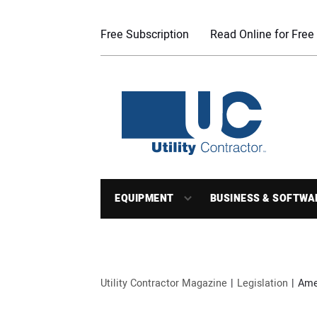
Free Subscription
Read Online for Free
EQUIPMENT
BUSINESS & SOFTWA
Utility Contractor Magazine
Legislation
Amer