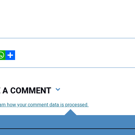
hatsApp
Share
VE A COMMENT
arn how your comment data is processed.
You