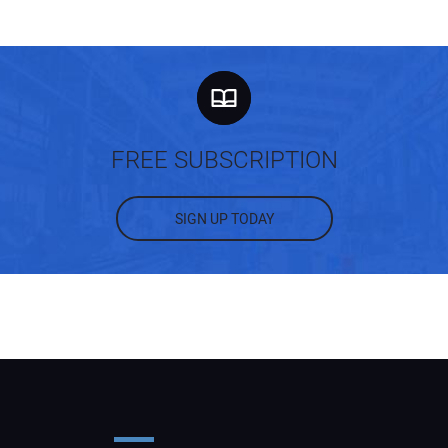
FREE SUBSCRIPTION
SIGN UP TODAY