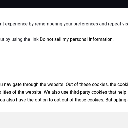
nt experience by remembering your preferences and repeat visit
ut by using the link
Do not sell my personal information
.
 navigate through the website. Out of these cookies, the cooki
nalities of the website. We also use third-party cookies that h
 You also have the option to opt-out of these cookies. But opti