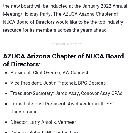
the new board will be inducted at the January 2022 Annual
Meeting/Holiday Party. The AZUCA Arizona Chapter of
NUCA Board of Directors would like to be the top industry
resource for its members across the years ahead.
/** Advertisement **/
AZUCA Arizona Chapter of NUCA Board
of Directors:
President: Clint Overton, VW Connect
Vice President: Justin Platchek, BPG Designs
Treasurer/Secretary: Jared Asay, Conover Asay CPAs
Immediate Past President: Arvid Veidmark III, SSC
Underground
Director: Larry Antolik, Vermeer
Director: Robert Hill, CenturyLink