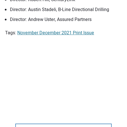
Director: Austin Stadeli, B-Line Directional Drilling
Director: Andrew Uster, Assured Partners
Tags:
November December 2021 Print Issue