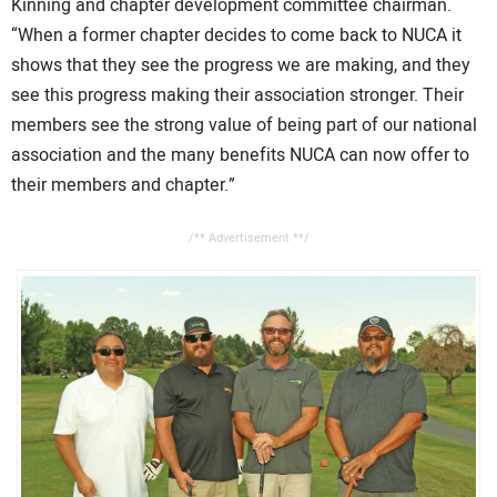
Kinning and chapter development committee chairman.
“When a former chapter decides to come back to NUCA it
shows that they see the progress we are making, and they
see this progress making their association stronger. Their
members see the strong value of being part of our national
association and the many benefits NUCA can now offer to
their members and chapter.”
/** Advertisement **/