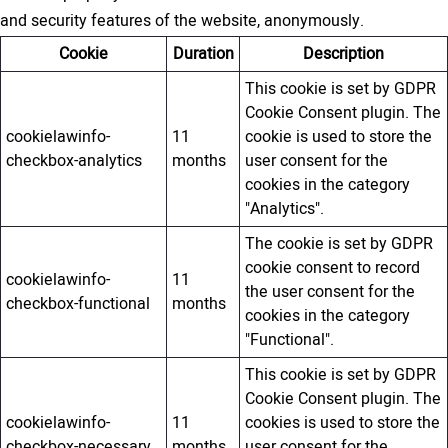
and security features of the website, anonymously.
Cookie
Duration
Description
This cookie is set by GDPR
Cookie Consent plugin. The
cookielawinfo-
11
cookie is used to store the
checkbox-analytics
months
user consent for the
cookies in the category
"Analytics".
The cookie is set by GDPR
cookie consent to record
cookielawinfo-
11
the user consent for the
checkbox-functional
months
cookies in the category
"Functional".
This cookie is set by GDPR
Cookie Consent plugin. The
cookielawinfo-
11
cookies is used to store the
checkbox-necessary
months
user consent for the