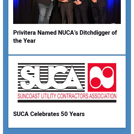
Privitera Named NUCA’s Ditchdigger of
the Year
SUCA Celebrates 50 Years