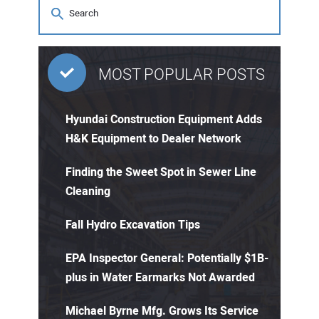
MOST POPULAR POSTS
Hyundai Construction Equipment Adds
H&K Equipment to Dealer Network
Finding the Sweet Spot in Sewer Line
Cleaning
Fall Hydro Excavation Tips
EPA Inspector General: Potentially $1B-
plus in Water Earmarks Not Awarded
Michael Byrne Mfg. Grows Its Service