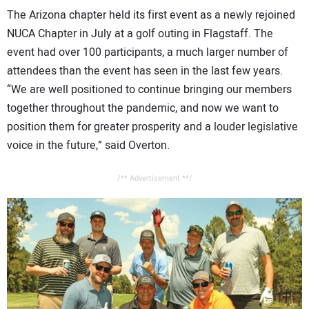
The Arizona chapter held its first event as a newly rejoined
NUCA Chapter in July at a golf outing in Flagstaff. The
event had over 100 participants, a much larger number of
attendees than the event has seen in the last few years.
“We are well positioned to continue bringing our members
together throughout the pandemic, and now we want to
position them for greater prosperity and a louder legislative
voice in the future,” said Overton.
/** Advertisement **/