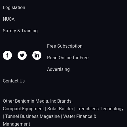
Legislation
NUCA
Safety & Training
Free Subscription
Read Online for Free
Advertising
Contact Us
Other Benjamin Media, Inc Brands:
Compact Equipment
|
Solar Builder
|
Trenchless Technology
|
Tunnel Business Magazine
|
Water Finance &
Management