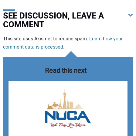
SEE DISCUSSION, LEAVE A
COMMENT
Your comment:
This site uses Akismet to reduce spam.
Learn how your
comment data is processed.
Read this next