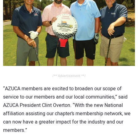
/** Advertisement **/
“AZUCA members are excited to broaden our scope of
service to our members and our local communities,” said
AZUCA President Clint Overton. “With the new National
affiliation assisting our chapter’s membership network, we
can now have a greater impact for the industry and our
members.”