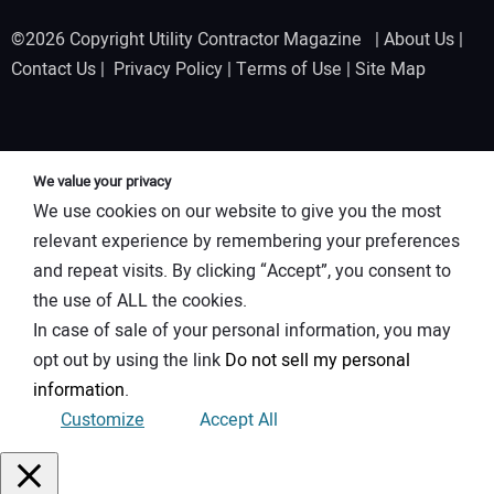
©2026 Copyright Utility Contractor Magazine |
About Us
|
Contact Us
|
Privacy Policy
|
Terms of Use
|
Site Map
We value your privacy
We use cookies on our website to give you the most
relevant experience by remembering your preferences
and repeat visits. By clicking “Accept”, you consent to
the use of ALL the cookies.
In case of sale of your personal information, you may
opt out by using the link
Do not sell my personal
information
.
Customize
Accept All