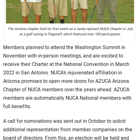
The Arizona chapter held its first event as a newly rejoined NUCA Chapter in July
at a golf outing in Flagstaff, which featured over 100 participants.
Members planned to attend the Washington Summit in
November with in-person meetings, and are excited to
receive their Charter at the National Convention in March
2022 in San Antonio. NUCA’s rejuvenated affiliation in
Arizona promises to open more doors for AZUCA Arizona
Chapter of NUCA members over the years ahead. AZUCA
members are automatically NUCA National members with
full benefits.
A call for nominations was sent out in October to solicit
additional representation from member companies on the
board of directors. From this, an election will be held and