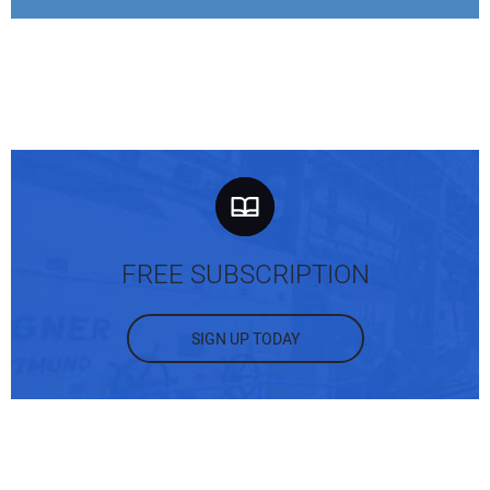
FREE SUBSCRIPTION
SIGN UP TODAY