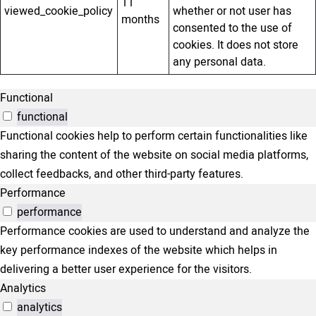
11
viewed_cookie_policy
whether or not user has
months
consented to the use of
cookies. It does not store
any personal data.
Functional
functional
Functional cookies help to perform certain functionalities like
sharing the content of the website on social media platforms,
collect feedbacks, and other third-party features.
Performance
performance
Performance cookies are used to understand and analyze the
key performance indexes of the website which helps in
delivering a better user experience for the visitors.
Analytics
analytics