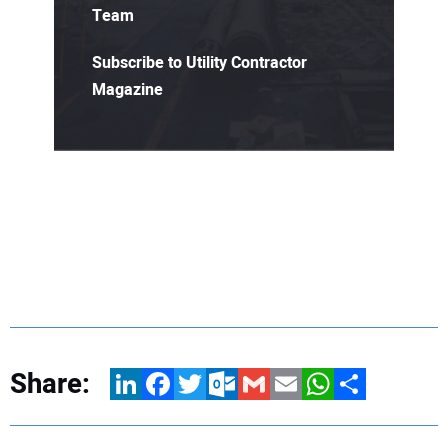
Team
Subscribe to Utility Contractor
Magazine
Share:
LinkedIn
Facebook
Twitter
Outlook.com
Gmail
Email
WhatsApp
Share