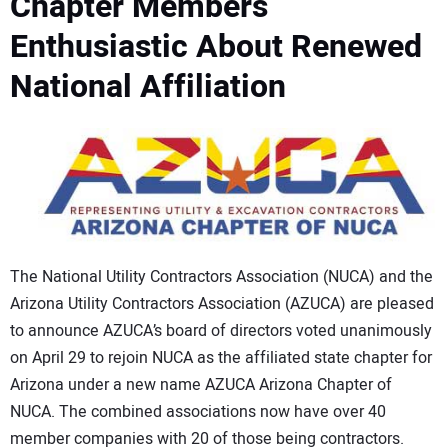
Chapter Members
CONTACT US
Enthusiastic About Renewed
National Affiliation
The National Utility Contractors Association (NUCA) and the
Arizona Utility Contractors Association (AZUCA) are pleased
to announce AZUCA’s board of directors voted unanimously
on April 29 to rejoin NUCA as the affiliated state chapter for
Arizona under a new name AZUCA Arizona Chapter of
NUCA. The combined associations now have over 40
member companies with 20 of those being contractors.