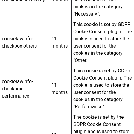
cookies in the category
"Necessary".
This cookie is set by GDPR
Cookie Consent plugin. The
cookielawinfo-
11
cookie is used to store the
checkbox-others
months
user consent for the
cookies in the category
"Other.
This cookie is set by GDPR
Cookie Consent plugin. The
cookielawinfo-
11
cookie is used to store the
checkbox-
months
user consent for the
performance
cookies in the category
"Performance".
The cookie is set by the
GDPR Cookie Consent
plugin and is used to store