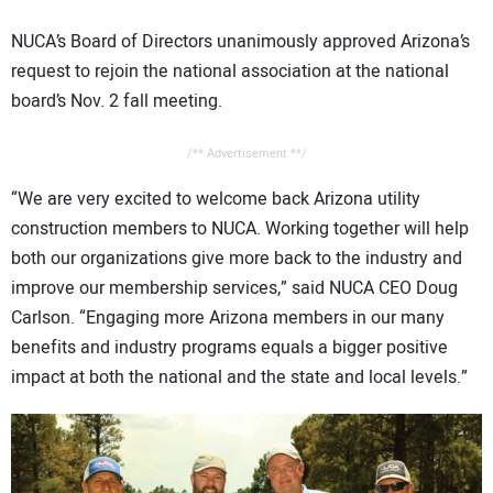
NUCA’s Board of Directors unanimously approved Arizona’s
request to rejoin the national association at the national
board’s Nov. 2 fall meeting.
/** Advertisement **/
“We are very excited to welcome back Arizona utility
construction members to NUCA. Working together will help
both our organizations give more back to the industry and
improve our membership services,” said NUCA CEO Doug
Carlson. “Engaging more Arizona members in our many
benefits and industry programs equals a bigger positive
impact at both the national and the state and local levels.”