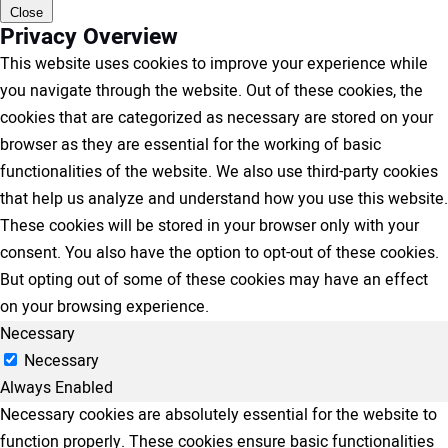
Close
Privacy Overview
This website uses cookies to improve your experience while
you navigate through the website. Out of these cookies, the
cookies that are categorized as necessary are stored on your
browser as they are essential for the working of basic
functionalities of the website. We also use third-party cookies
that help us analyze and understand how you use this website.
These cookies will be stored in your browser only with your
consent. You also have the option to opt-out of these cookies.
But opting out of some of these cookies may have an effect
on your browsing experience.
Necessary
Necessary
Always Enabled
Necessary cookies are absolutely essential for the website to
function properly. These cookies ensure basic functionalities