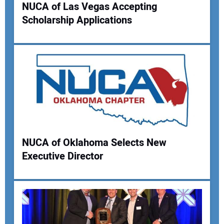
NUCA of Las Vegas Accepting
Scholarship Applications
Your Name:
Your Email Address:
Your Website Address:
NUCA of Oklahoma Selects New
Executive Director