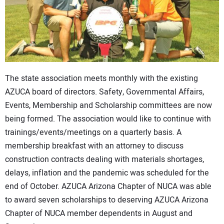
The state association meets monthly with the existing
AZUCA board of directors. Safety, Governmental Affairs,
Events, Membership and Scholarship committees are now
being formed. The association would like to continue with
trainings/events/meetings on a quarterly basis. A
membership breakfast with an attorney to discuss
construction contracts dealing with materials shortages,
delays, inflation and the pandemic was scheduled for the
end of October. AZUCA Arizona Chapter of NUCA was able
to award seven scholarships to deserving AZUCA Arizona
Chapter of NUCA member dependents in August and