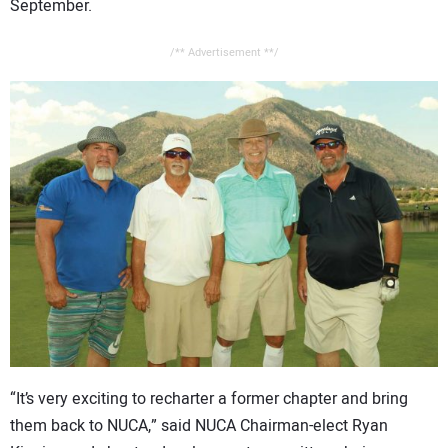
September.
/** Advertisement **/
“It’s very exciting to recharter a former chapter and bring
them back to NUCA,” said NUCA Chairman-elect Ryan