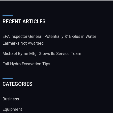
RECENT ARTICLES
EPA Inspector General: Potentially $1B-plus in Water
Earmarks Not Awarded
Michael Byrne Mfg. Grows Its Service Team
Fall Hydro Excavation Tips
CATEGORIES
Business
Equipment