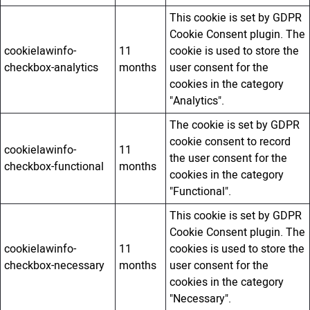
This cookie is set by GDPR
Cookie Consent plugin. The
cookielawinfo-
11
cookie is used to store the
checkbox-analytics
months
user consent for the
cookies in the category
"Analytics".
The cookie is set by GDPR
cookie consent to record
cookielawinfo-
11
the user consent for the
checkbox-functional
months
cookies in the category
"Functional".
This cookie is set by GDPR
Cookie Consent plugin. The
cookielawinfo-
11
cookies is used to store the
checkbox-necessary
months
user consent for the
cookies in the category
"Necessary".