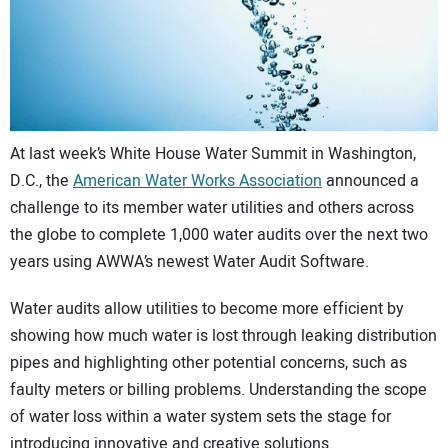
CONTACT US
At last week’s White House Water Summit in Washington,
D.C., the
American Water Works Association
announced a
challenge to its member water utilities and others across
the globe to complete 1,000 water audits over the next two
years using AWWA’s newest Water Audit Software.
Water audits allow utilities to become more efficient by
showing how much water is lost through leaking distribution
pipes and highlighting other potential concerns, such as
faulty meters or billing problems. Understanding the scope
of water loss within a water system sets the stage for
introducing innovative and creative solutions.