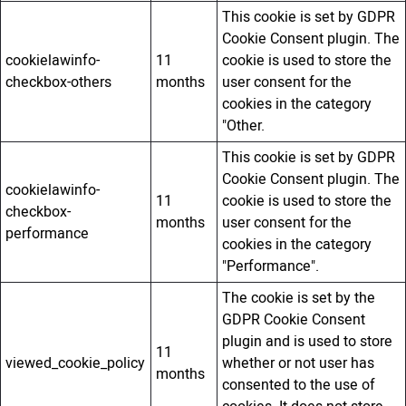
This cookie is set by GDPR
Cookie Consent plugin. The
cookielawinfo-
11
cookie is used to store the
checkbox-others
months
user consent for the
cookies in the category
"Other.
This cookie is set by GDPR
Cookie Consent plugin. The
cookielawinfo-
11
cookie is used to store the
checkbox-
months
user consent for the
performance
cookies in the category
"Performance".
The cookie is set by the
GDPR Cookie Consent
plugin and is used to store
11
viewed_cookie_policy
whether or not user has
months
consented to the use of