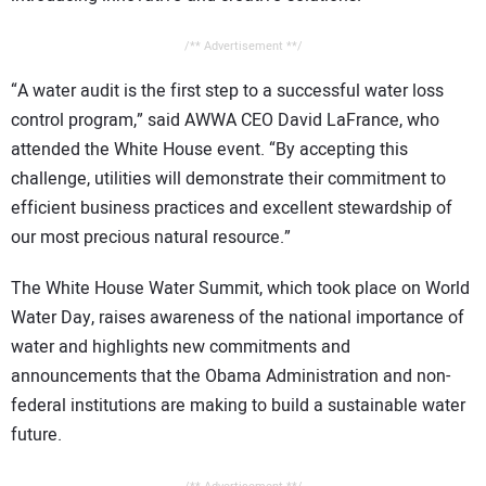
/** Advertisement **/
“A water audit is the first step to a successful water loss
control program,” said AWWA CEO David LaFrance, who
attended the White House event. “By accepting this
challenge, utilities will demonstrate their commitment to
efficient business practices and excellent stewardship of
our most precious natural resource.”
The White House Water Summit, which took place on World
Water Day, raises awareness of the national importance of
water and highlights new commitments and
announcements that the Obama Administration and non-
federal institutions are making to build a sustainable water
future.