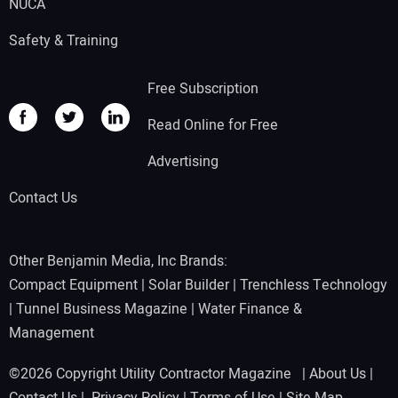
NUCA
Safety & Training
Free Subscription
Read Online for Free
Advertising
Contact Us
Other Benjamin Media, Inc Brands:
Compact Equipment
|
Solar Builder
|
Trenchless Technology
|
Tunnel Business Magazine
|
Water Finance &
Management
©2026 Copyright Utility Contractor Magazine |
About Us
|