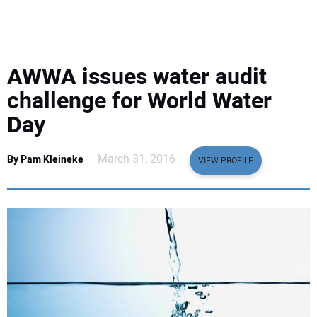
EQUIPMENT
BUSINESS & SOFTWARE
AWWA issues water audit
SAFETY & TRAINING
challenge for World Water
Day
LEGISLATION
March 31, 2016
By Pam Kleineke
VIEW PROFILE
NUCA
EDUCATION
SUBSCRIBE
ADVERTISING