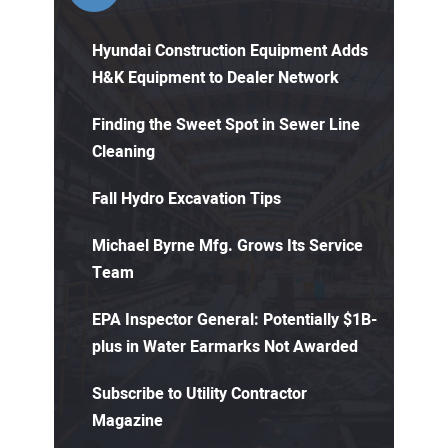
Hyundai Construction Equipment Adds
H&K Equipment to Dealer Network
Finding the Sweet Spot in Sewer Line
Cleaning
Fall Hydro Excavation Tips
Michael Byrne Mfg. Grows Its Service
Team
EPA Inspector General: Potentially $1B-
plus in Water Earmarks Not Awarded
Subscribe to Utility Contractor
Magazine