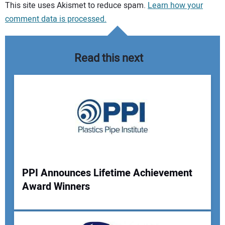
Your comment:
This site uses Akismet to reduce spam.
Learn how your
comment data is processed.
Read this next
PPI Announces Lifetime Achievement
Award Winners
Your Name: