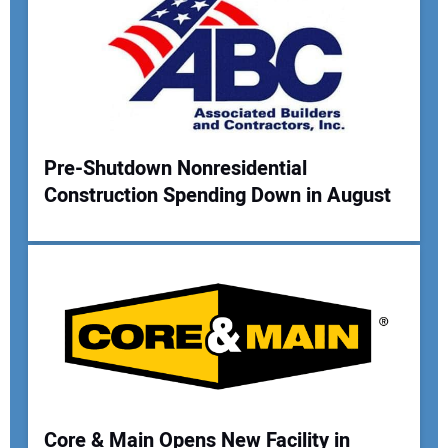
Your Email Address:
Your Website Address:
Pre-Shutdown Nonresidential
Construction Spending Down in August
Core & Main Opens New Facility in