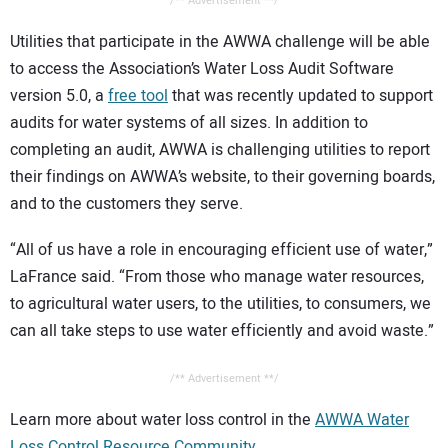
/** Advertisement **/
Utilities that participate in the AWWA challenge will be able
to access the Association’s Water Loss Audit Software
version 5.0, a
free tool
that was recently updated to support
audits for water systems of all sizes. In addition to
completing an audit, AWWA is challenging utilities to report
their findings on AWWA’s website, to their governing boards,
and to the customers they serve.
“All of us have a role in encouraging efficient use of water,”
LaFrance said. “From those who manage water resources,
to agricultural water users, to the utilities, to consumers, we
can all take steps to use water efficiently and avoid waste.”
/** Advertisement **/
Learn more about water loss control in the
AWWA Water
Loss Control Resource Community
.