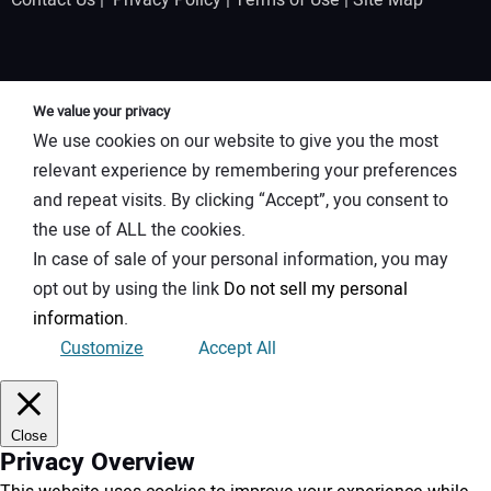
Contact Us
|
Privacy Policy
|
Terms of Use
|
Site Map
We value your privacy
We use cookies on our website to give you the most
relevant experience by remembering your preferences
and repeat visits. By clicking “Accept”, you consent to
the use of ALL the cookies.
In case of sale of your personal information, you may
opt out by using the link
Do not sell my personal
information
.
Customize
Accept All
Close
Privacy Overview