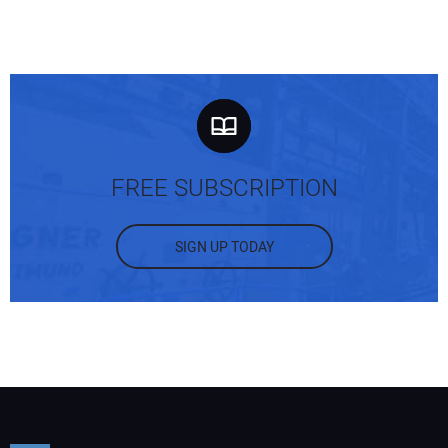
FREE SUBSCRIPTION
SIGN UP TODAY