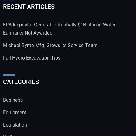
RECENT ARTICLES
EPA Inspector General: Potentially $1B-plus in Water
Earmarks Not Awarded
Michael Byrne Mfg. Grows Its Service Team
Fall Hydro Excavation Tips
CATEGORIES
Business
Equipment
Legislation