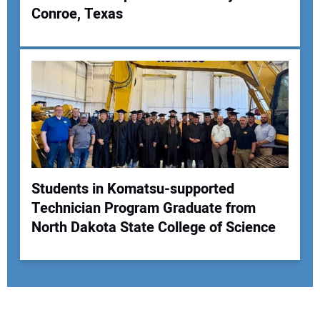
Conroe, Texas
Students in Komatsu-supported
Technician Program Graduate from
North Dakota State College of Science