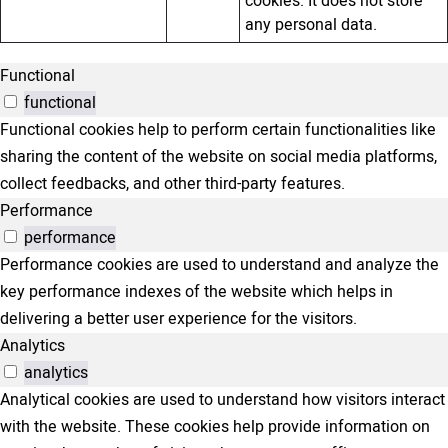
cookies. It does not store
any personal data.
Functional
functional
Functional cookies help to perform certain functionalities like
sharing the content of the website on social media platforms,
collect feedbacks, and other third-party features.
Performance
performance
Performance cookies are used to understand and analyze the
key performance indexes of the website which helps in
delivering a better user experience for the visitors.
Analytics
analytics
Analytical cookies are used to understand how visitors interact
with the website. These cookies help provide information on