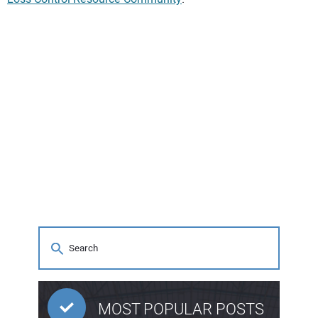
MOST POPULAR POSTS