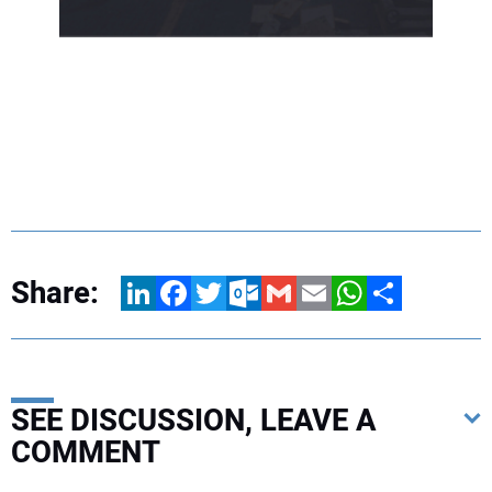
Share:
LinkedIn
Facebook
Twitter
Outlook.com
Gmail
Email
WhatsApp
Share
SEE DISCUSSION, LEAVE A
COMMENT