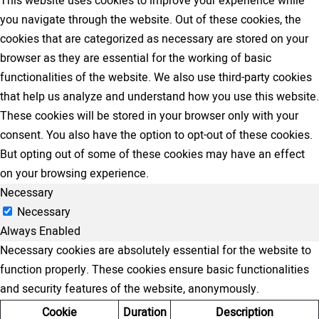
This website uses cookies to improve your experience while
you navigate through the website. Out of these cookies, the
cookies that are categorized as necessary are stored on your
browser as they are essential for the working of basic
functionalities of the website. We also use third-party cookies
that help us analyze and understand how you use this website.
These cookies will be stored in your browser only with your
consent. You also have the option to opt-out of these cookies.
But opting out of some of these cookies may have an effect
on your browsing experience.
Necessary
Necessary
Always Enabled
Necessary cookies are absolutely essential for the website to
function properly. These cookies ensure basic functionalities
and security features of the website, anonymously.
Cookie
Duration
Description