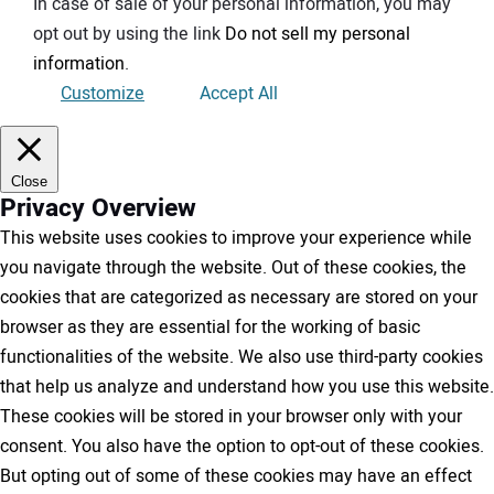
In case of sale of your personal information, you may
opt out by using the link
Do not sell my personal
information
.
Customize
Accept All
Close
Privacy Overview
This website uses cookies to improve your experience while
you navigate through the website. Out of these cookies, the
cookies that are categorized as necessary are stored on your
browser as they are essential for the working of basic
functionalities of the website. We also use third-party cookies
that help us analyze and understand how you use this website.
These cookies will be stored in your browser only with your
consent. You also have the option to opt-out of these cookies.
But opting out of some of these cookies may have an effect