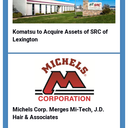
Komatsu to Acquire Assets of SRC of
Lexington
Your Name:
Your Email Address:
Your Website Address:
Michels Corp. Merges Mi-Tech, J.D.
Hair & Associates