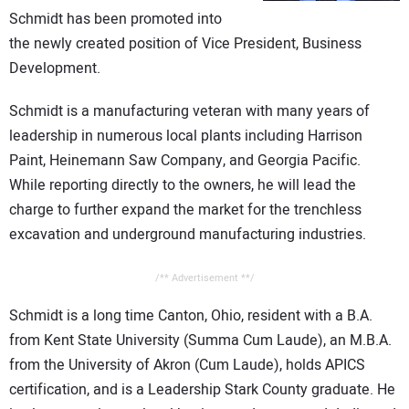
CONTACT US
Schmidt has been promoted into
the newly created position of Vice President, Business
Development.
Schmidt is a manufacturing veteran with many years of
leadership in numerous local plants including Harrison
Paint, Heinemann Saw Company, and Georgia Pacific.
While reporting directly to the owners, he will lead the
charge to further expand the market for the trenchless
excavation and underground manufacturing industries.
/** Advertisement **/
Schmidt is a long time Canton, Ohio, resident with a B.A.
from Kent State University (Summa Cum Laude), an M.B.A.
from the University of Akron (Cum Laude), holds APICS
certification, and is a Leadership Stark County graduate. He