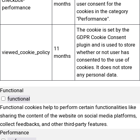
checkbox-
months
user consent for the
performance
cookies in the category
"Performance".
The cookie is set by the
GDPR Cookie Consent
plugin and is used to store
11
viewed_cookie_policy
whether or not user has
months
consented to the use of
cookies. It does not store
any personal data.
Functional
functional
Functional cookies help to perform certain functionalities like
sharing the content of the website on social media platforms,
collect feedbacks, and other third-party features.
Performance