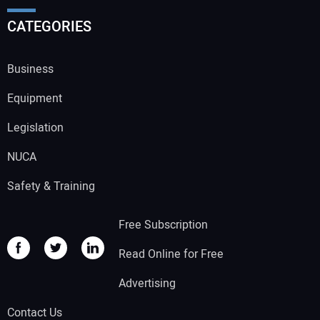
CATEGORIES
Business
Equipment
Legislation
NUCA
Safety & Training
Free Subscription
Read Online for Free
Advertising
Contact Us