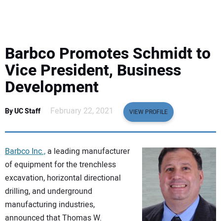
EQUIPMENT
BUSINESS & SOFTWARE
Barbco Promotes Schmidt to
SAFETY & TRAINING
Vice President, Business
Development
LEGISLATION
February 22, 2021
By UC Staff
VIEW PROFILE
NUCA
EDUCATION
Barbco Inc.,
a leading manufacturer
of equipment for the trenchless
SUBSCRIBE
excavation, horizontal directional
drilling, and underground
ADVERTISING
manufacturing industries,
announced that Thomas W.