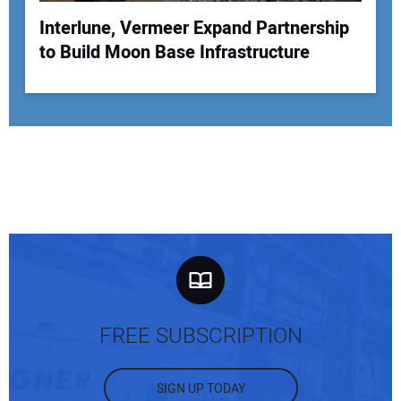
Interlune, Vermeer Expand Partnership
to Build Moon Base Infrastructure
FREE SUBSCRIPTION
SIGN UP TODAY