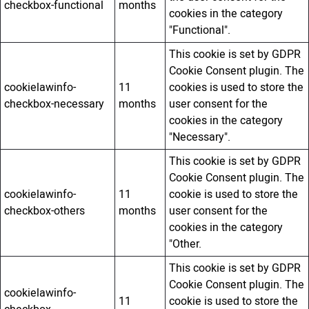
checkbox-functional
months
cookies in the category
"Functional".
This cookie is set by GDPR
Cookie Consent plugin. The
cookielawinfo-
11
cookies is used to store the
checkbox-necessary
months
user consent for the
cookies in the category
"Necessary".
This cookie is set by GDPR
Cookie Consent plugin. The
cookielawinfo-
11
cookie is used to store the
checkbox-others
months
user consent for the
cookies in the category
"Other.
This cookie is set by GDPR
Cookie Consent plugin. The
cookielawinfo-
11
cookie is used to store the