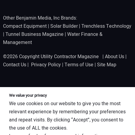
Other Benjamin Media, Inc Brands:
Compact Equipment
|
Solar Builder
|
Trenchless Technology
|
Tunnel Business Magazine
|
Water Finance &
Management
©2026 Copyright Utility Contractor Magazine |
About Us
|
Contact Us
|
Privacy Policy
|
Terms of Use
|
Site Map
We value your privacy
We use cookies on our website to give you the most
relevant experience by remembering your preferences
and repeat visits. By clicking “Accept”, you consent to
the use of ALL the cookies.