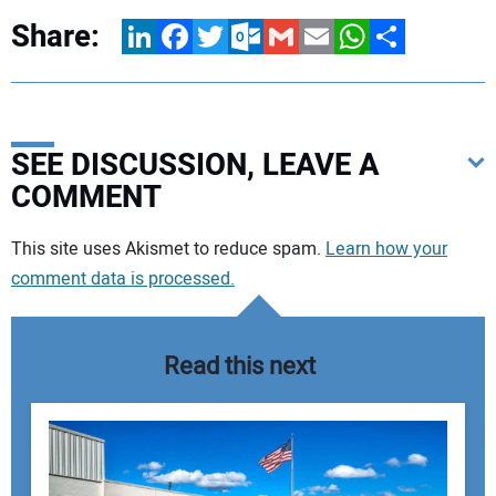
Share:
LinkedIn
Facebook
Twitter
Outlook.com
Gmail
Email
WhatsApp
Share
SEE DISCUSSION, LEAVE A
COMMENT
Your comment:
This site uses Akismet to reduce spam.
Learn how your
comment data is processed.
Read this next