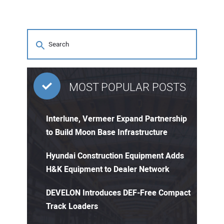
MOST POPULAR POSTS
Interlune, Vermeer Expand Partnership
to Build Moon Base Infrastructure
Hyundai Construction Equipment Adds
H&K Equipment to Dealer Network
DEVELON Introduces DEF-Free Compact
Track Loaders