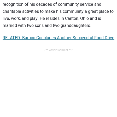
recognition of his decades of community service and
charitable activities to make his community a great place to
live, work, and play. He resides in Canton, Ohio and is
married with two sons and two granddaughters.
RELATED: Barbco Concludes Another Successful Food Drive
/** Advertisement **/