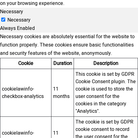
on your browsing experience.
Necessary
Necessary
Always Enabled
Necessary cookies are absolutely essential for the website to
function properly. These cookies ensure basic functionalities
and security features of the website, anonymously.
Cookie
Duration
Description
This cookie is set by GDPR
Cookie Consent plugin. The
cookielawinfo-
11
cookie is used to store the
checkbox-analytics
months
user consent for the
cookies in the category
"Analytics".
The cookie is set by GDPR
cookie consent to record
cookielawinfo-
11
the user consent for the