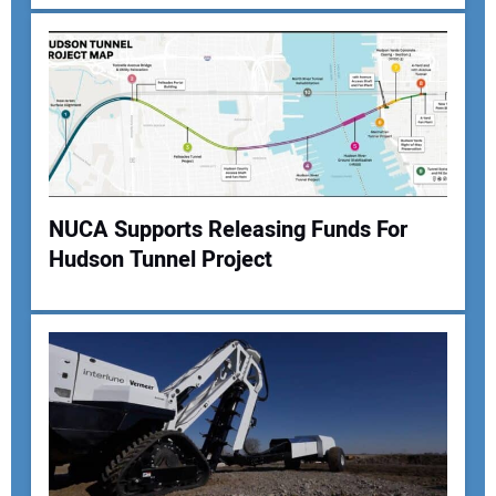
NUCA Supports Releasing Funds For
Hudson Tunnel Project