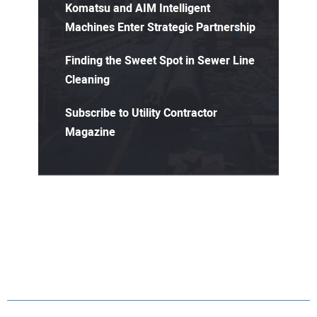
Komatsu and AIM Intelligent
Machines Enter Strategic Partnership
Finding the Sweet Spot in Sewer Line
Cleaning
Subscribe to Utility Contractor
Magazine