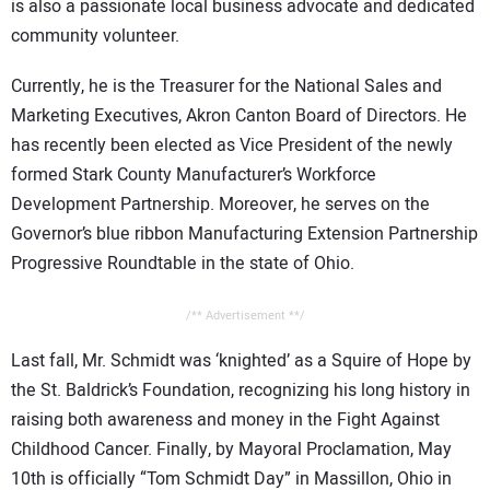
is also a passionate local business advocate and dedicated
community volunteer.
Currently, he is the Treasurer for the National Sales and
Marketing Executives, Akron Canton Board of Directors. He
has recently been elected as Vice President of the newly
formed Stark County Manufacturer’s Workforce
Development Partnership. Moreover, he serves on the
Governor’s blue ribbon Manufacturing Extension Partnership
Progressive Roundtable in the state of Ohio.
/** Advertisement **/
Last fall, Mr. Schmidt was ‘knighted’ as a Squire of Hope by
the St. Baldrick’s Foundation, recognizing his long history in
raising both awareness and money in the Fight Against
Childhood Cancer. Finally, by Mayoral Proclamation, May
10th is officially “Tom Schmidt Day” in Massillon, Ohio in