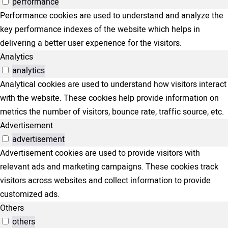
performance
Performance cookies are used to understand and analyze the
key performance indexes of the website which helps in
delivering a better user experience for the visitors.
Analytics
analytics
Analytical cookies are used to understand how visitors interact
with the website. These cookies help provide information on
metrics the number of visitors, bounce rate, traffic source, etc.
Advertisement
advertisement
Advertisement cookies are used to provide visitors with
relevant ads and marketing campaigns. These cookies track
visitors across websites and collect information to provide
customized ads.
Others
others