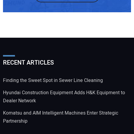
RECENT ARTICLES
Finding the Sweet Spot in Sewer Line Cleaning
Hyundai Construction Equipment Adds H&K Equipment to
Dealer Network
Komatsu and AIM Intelligent Machines Enter Strategic
Partnership