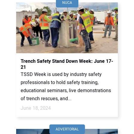
NUCA
Trench Safety Stand Down Week: June 17-
21
TSSD Week is used by industry safety
professionals to hold safety training,
educational seminars, live demonstrations
of trench rescues, and...
June 18, 2024
ADVERTORIAL