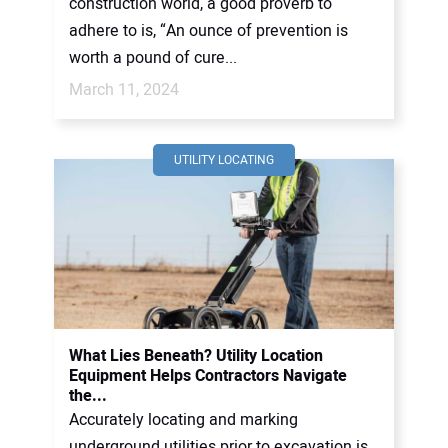
construction world, a good proverb to
adhere to is, “An ounce of prevention is
worth a pound of cure...
March 11, 2024
UTILITY LOCATING
What Lies Beneath? Utility Location
Equipment Helps Contractors Navigate
the...
Accurately locating and marking
underground utilities prior to excavation is