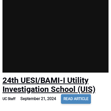
24th UESI/BAMI-I Utility
Investigation School (UIS)
September 21, 2024
READ ARTICLE
UC Staff