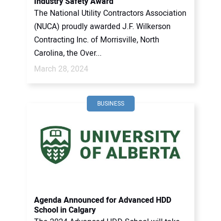
Industry Safety Award
The National Utility Contractors Association
(NUCA) proudly awarded J.F. Wilkerson
Contracting Inc. of Morrisville, North
Carolina, the Over...
March 28, 2024
BUSINESS
Agenda Announced for Advanced HDD
School in Calgary