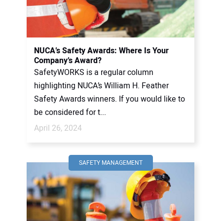
NUCA’s Safety Awards: Where Is Your
Company’s Award?
SafetyWORKS is a regular column
highlighting NUCA’s William H. Feather
Safety Awards winners. If you would like to
be considered for t...
April 26, 2024
SAFETY MANAGEMENT