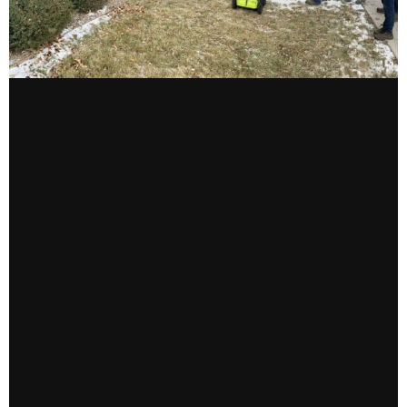
CONTACT US