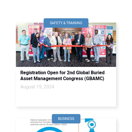
SAFETY & TRAINING
Registration Open for 2nd Global Buried
Asset Management Congress (GBAMC)
August 19, 2024
BUSINESS