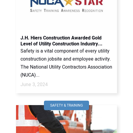
J.H. Hiers Construction Awarded Gold
Level of Utility Construction Industry...
Safety is a vital component of every utility
construction jobsite and employee activity.
The National Utility Contractors Association
(NUCA)...
June 3, 2024
SAFETY & TRAINING