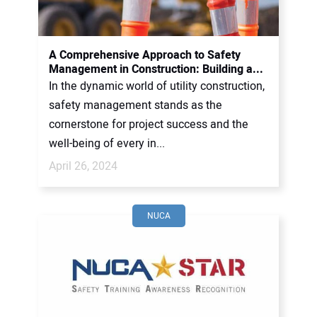
A Comprehensive Approach to Safety
Management in Construction: Building a...
In the dynamic world of utility construction,
safety management stands as the
cornerstone for project success and the
well-being of every in...
April 26, 2024
NUCA