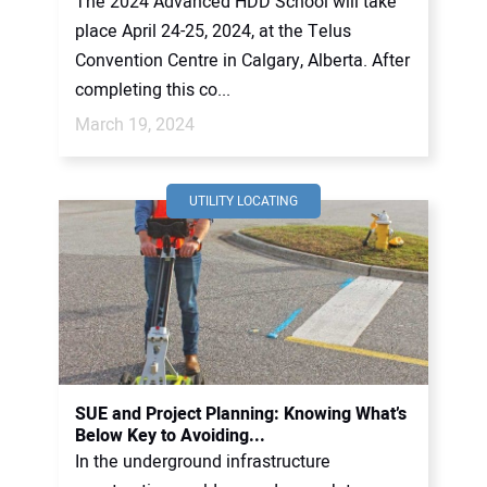
The 2024 Advanced HDD School will take
place April 24-25, 2024, at the Telus
Convention Centre in Calgary, Alberta. After
completing this co...
March 19, 2024
UTILITY LOCATING
SUE and Project Planning: Knowing What’s
Below Key to Avoiding...
In the underground infrastructure