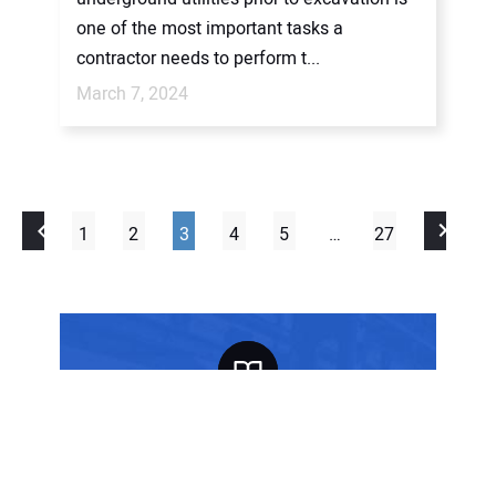
one of the most important tasks a
contractor needs to perform t...
March 7, 2024
1
2
3
4
5
…
27
FREE SUBSCRIPTION