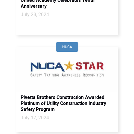
United Academy Celebrates Tenth
Anniversary
July 23, 2024
NUCA
Pivetta Brothers Construction Awarded
Platinum of Utility Construction Industry
Safety Program
July 17, 2024