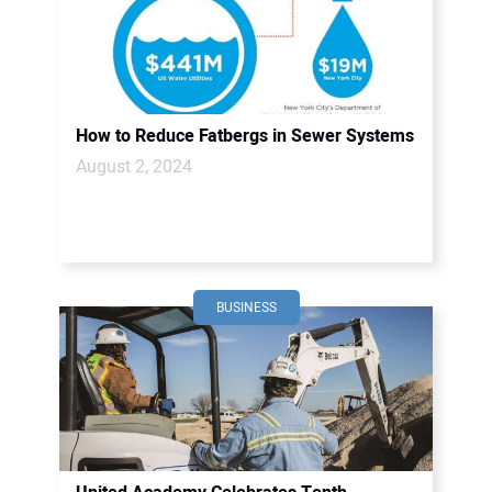
How to Reduce Fatbergs in Sewer Systems
August 2, 2024
BUSINESS