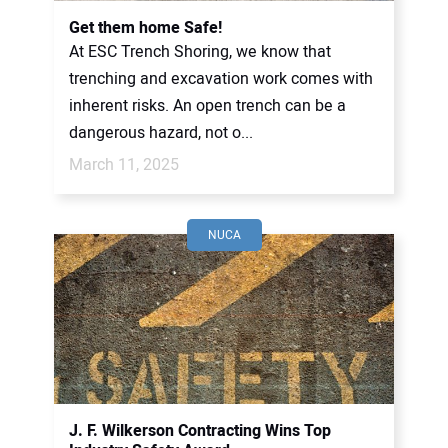
Get them home Safe!
At ESC Trench Shoring, we know that
trenching and excavation work comes with
inherent risks. An open trench can be a
dangerous hazard, not o...
March 11, 2025
NUCA
J. F. Wilkerson Contracting Wins Top