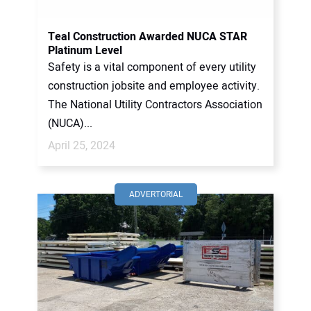
Teal Construction Awarded NUCA STAR
Platinum Level
Safety is a vital component of every utility
construction jobsite and employee activity.
The National Utility Contractors Association
(NUCA)...
April 25, 2024
ADVERTORIAL