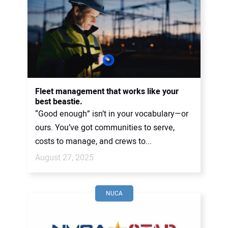
Fleet management that works like your
best beastie.
“Good enough” isn’t in your vocabulary—or
ours. You’ve got communities to serve,
costs to manage, and crews to...
August 27, 2025
NUCA