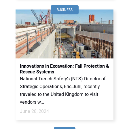
BUSINESS
Innovations in Excavation: Fall Protection &
Rescue Systems
National Trench Safety’s (NTS) Director of
Strategic Operations, Eric Juhl, recently
traveled to the United Kingdom to visit
vendors w...
June 28, 2024