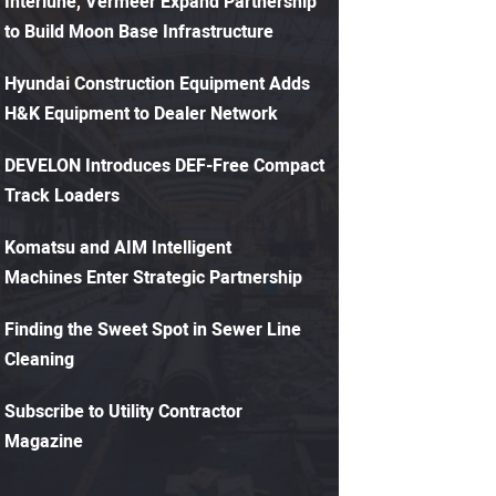
Interlune, Vermeer Expand Partnership
to Build Moon Base Infrastructure
Hyundai Construction Equipment Adds
H&K Equipment to Dealer Network
DEVELON Introduces DEF-Free Compact
Track Loaders
Komatsu and AIM Intelligent
Machines Enter Strategic Partnership
Finding the Sweet Spot in Sewer Line
Cleaning
Subscribe to Utility Contractor
Magazine