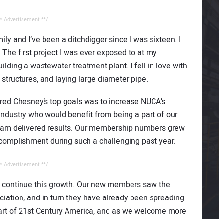
* Advertisement **/
amily and I’ve been a ditchdigger since I was sixteen. I
 The first project I was ever exposed to at my
ding a wastewater treatment plant. I fell in love with
structures, and laying large diameter pipe.
red Chesney’s top goals was to increase NUCA’s
dustry who would benefit from being a part of our
gram delivered results. Our membership numbers grew
ccomplishment during such a challenging past year.
* Advertisement **/
o continue this growth. Our new members saw the
sociation, and in turn they have already been spreading
 part of 21st Century America, and as we welcome more