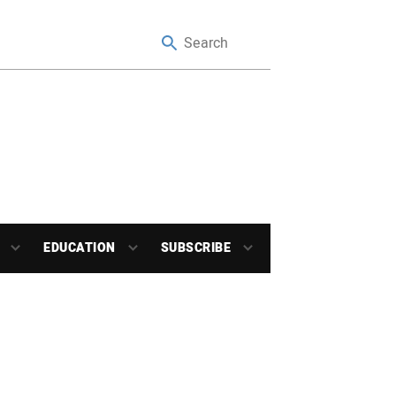
EDUCATION
SUBSCRIBE