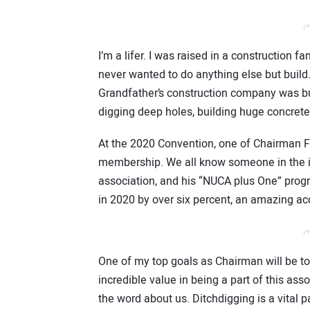
/*
I’m a lifer. I was raised in a construction f
never wanted to do anything else but build.
Grandfather’s construction company was buil
digging deep holes, building huge concrete 
At the 2020 Convention, one of Chairman F
membership. We all know someone in the in
association, and his “NUCA plus One” pro
in 2020 by over six percent, an amazing a
/*
One of my top goals as Chairman will be t
incredible value in being a part of this as
the word about us. Ditchdigging is a vital