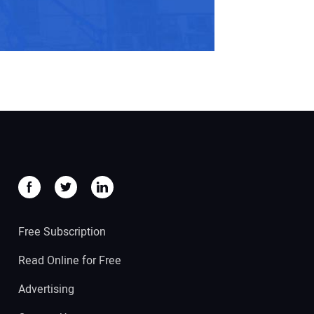
Free Subscription
Read Online for Free
Advertising