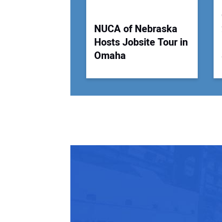
NUCA of Nebraska
Hosts Jobsite Tour in
Omaha