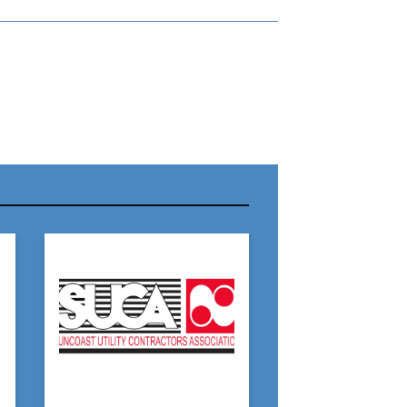
r Name:
r Email Address:
 Website Address: