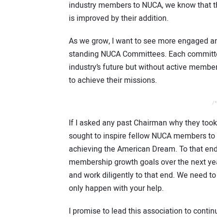
industry members to NUCA, we know that th
is improved by their addition.
As we grow, I want to see more engaged a
standing NUCA Committees. Each committee 
industry’s future but without active membe
to achieve their missions.
/*
If I asked any past Chairman why they took
sought to inspire fellow NUCA members to g
achieving the American Dream. To that end,
membership growth goals over the next yea
and work diligently to that end. We need to
only happen with your help.
I promise to lead this association to contin