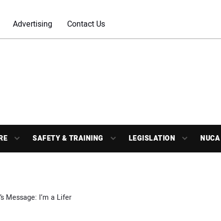
Advertising
Contact Us
RE
SAFETY & TRAINING
LEGISLATION
NUCA
s Message: I’m a Lifer