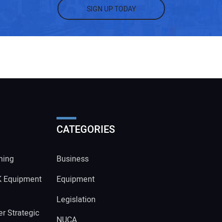
SIGN UP TODAY
CATEGORIES
ning
Business
K Equipment
Equipment
Legislation
r Strategic
NUCA