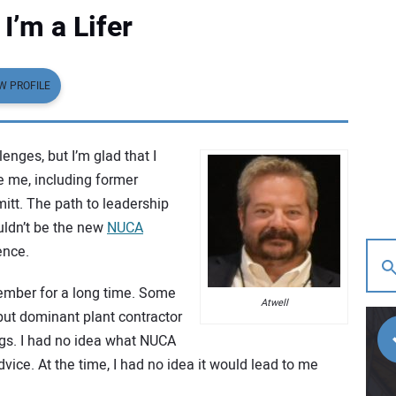
I’m a Lifer
W PROFILE
lenges, but I’m glad that I
e me, including former
tt. The path to leadership
ouldn’t be the new
NUCA
ence.
ember for a long time. Some
Atwell
but dominant plant contractor
gs. I had no idea what NUCA
dvice. At the time, I had no idea it would lead to me