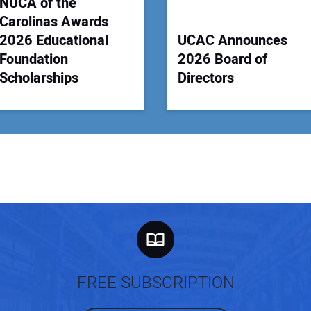
NUCA of the
Carolinas Awards
2026 Educational
UCAC Announces
Foundation
2026 Board of
Scholarships
Directors
FREE SUBSCRIPTION