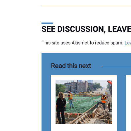
SEE DISCUSSION, LEA
This site uses Akismet to reduce spam.
Le
Your comment:
Read this next