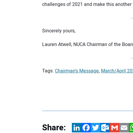
challenges of 2021 and make this another 
/*
Sincerely yours,
Lauren Atwell, NUCA Chairman of the Boar
/*
Tags:
Chairman's Message
,
March/April 20
Share:
LinkedIn
Facebook
Twitter
Outlook.com
Gmail
Email
W