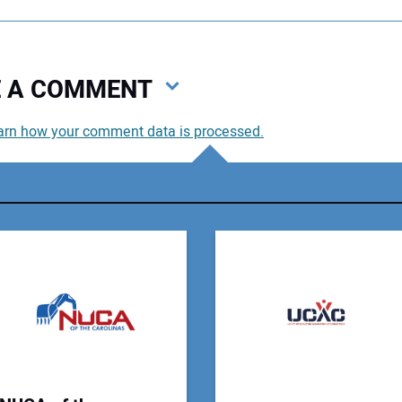
VE A COMMENT
arn how your comment data is processed.
You
You
Your