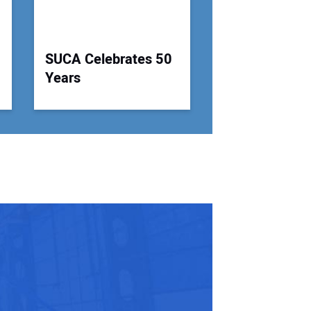
SUCA Celebrates 50
Years