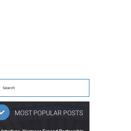
MOST POPULAR POSTS