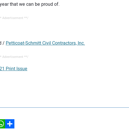
year that we can be proud of.
* Advertisement **/
d /
Petticoat-Schmitt Civil Contractors, Inc.
* Advertisement **/
21 Print Issue
hatsApp
Share