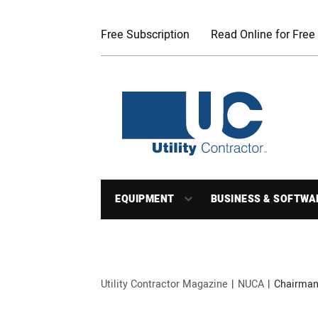
Free Subscription
Read Online for Free
EQUIPMENT
BUSINESS & SOFTWA
Utility Contractor Magazine
NUCA
Chairman’