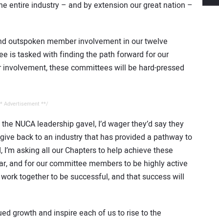
e entire industry – and by extension our great nation –
nd outspoken member involvement in our twelve
is tasked with finding the path forward for our
r involvement, these committees will be hard-pressed
* Advertisement **/
 the NUCA leadership gavel, I’d wager they’d say they
ive back to an industry that has provided a pathway to
 I’m asking all our Chapters to help achieve these
r, and for our committee members to be highly active
 work together to be successful, and that success will
ued growth and inspire each of us to rise to the