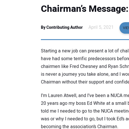
Chairman’s Message: 
April 5, 2021
By Contributing Author
VIE
Starting a new job can present a lot of chal
have had some terrific predecessors befor
chairmen like Fred Chesney and Ryan Schmi
is never a journey you take alone, and I w
Chairman without their support and confid
I’m Lauren Atwell, and I’ve been a NUCA m
20 years ago my boss Ed White at a small 
told me I needed to go to the NUCA meetin
was or why I needed to go, but I took Ed’s a
becoming the association’s Chairman.