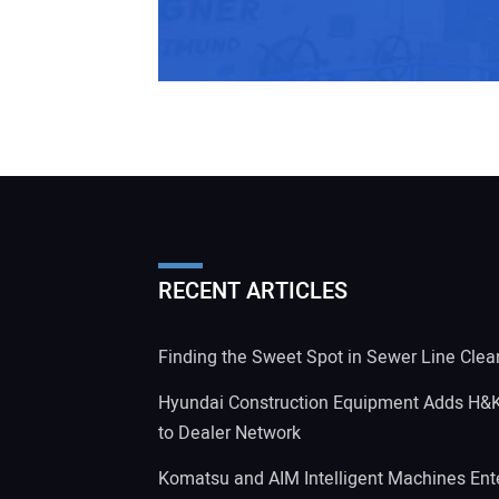
RECENT ARTICLES
Finding the Sweet Spot in Sewer Line Clea
Hyundai Construction Equipment Adds H&
to Dealer Network
Komatsu and AIM Intelligent Machines Ente