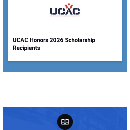
UCAC Honors 2026 Scholarship
Recipients