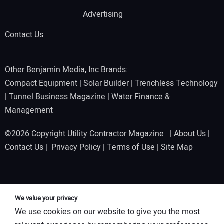
Advertising
Contact Us
Other Benjamin Media, Inc Brands:
Compact Equipment
|
Solar Builder
|
Trenchless Technology
|
Tunnel Business Magazine
|
Water Finance &
Management
©2026 Copyright Utility Contractor Magazine |
About Us
|
Contact Us
|
Privacy Policy
|
Terms of Use
|
Site Map
We value your privacy
We use cookies on our website to give you the most