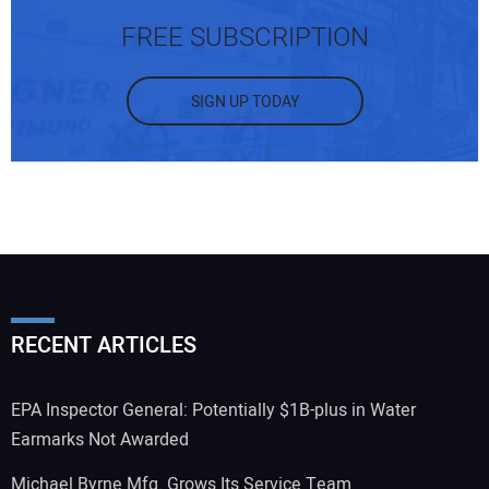
FREE SUBSCRIPTION
SIGN UP TODAY
RECENT ARTICLES
EPA Inspector General: Potentially $1B-plus in Water
Earmarks Not Awarded
Michael Byrne Mfg. Grows Its Service Team