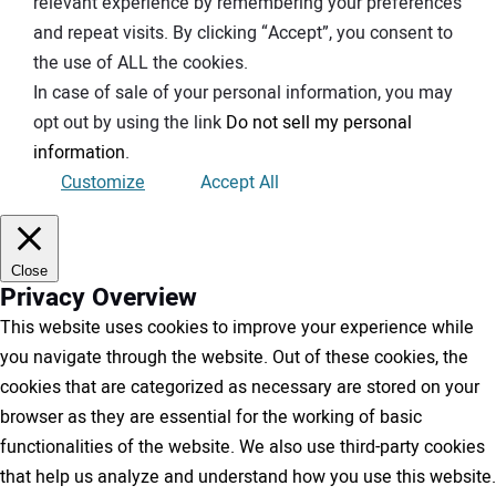
relevant experience by remembering your preferences
and repeat visits. By clicking “Accept”, you consent to
the use of ALL the cookies.
In case of sale of your personal information, you may
opt out by using the link
Do not sell my personal
information
.
Customize
Accept All
Close
Privacy Overview
This website uses cookies to improve your experience while
you navigate through the website. Out of these cookies, the
cookies that are categorized as necessary are stored on your
browser as they are essential for the working of basic
functionalities of the website. We also use third-party cookies
that help us analyze and understand how you use this website.