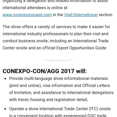
organizing a delegation and related information to assist
international attendees is online at
www.conexpoconagg.com
in the
Visit/International
section.
The show offers a variety of services to make it easier for
international industry professionals to plan their visit and
conduct business onsite, including an International Trade
Center onsite and an official Export Opportunities Guide.
/** Advertisement **/
CONEXPO-CON/AGG 2017 will:
Provide multi-language show informational materials
(print and online), visa information and Official Letters
of Invitation, and assistance to international delegations
with travel, housing and registration detail;
Operate a show International Trade Center (ITC) onsite
in a convenient location with experienced DOC trade