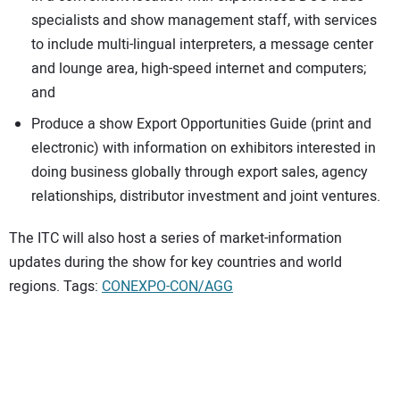
specialists and show management staff, with services
to include multi-lingual interpreters, a message center
and lounge area, high-speed internet and computers;
and
Produce a show Export Opportunities Guide (print and
electronic) with information on exhibitors interested in
doing business globally through export sales, agency
relationships, distributor investment and joint ventures.
The ITC will also host a series of market-information
updates during the show for key countries and world
regions. Tags:
CONEXPO-CON/AGG