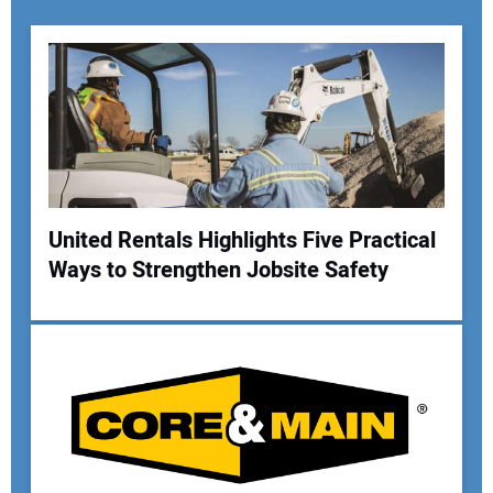
United Rentals Highlights Five Practical
Ways to Strengthen Jobsite Safety
Your Name:
Your Email Address: