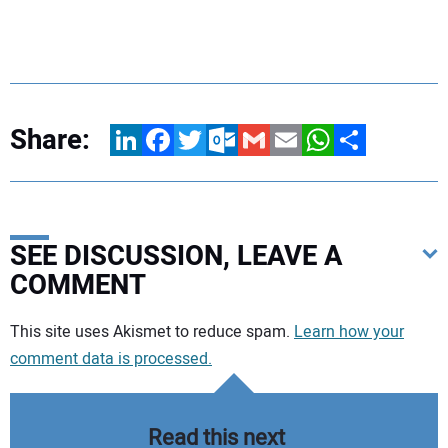
Share:
LinkedIn
Facebook
Twitter
Outlook.com
Gmail
Email
WhatsApp
Share
SEE DISCUSSION, LEAVE A
COMMENT
Your comment:
This site uses Akismet to reduce spam.
Learn how your
comment data is processed.
Read this next