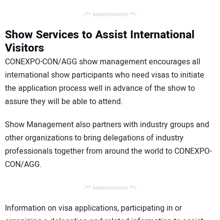
/** Advertisement **/
Show Services to Assist International
Visitors
CONEXPO-CON/AGG show management encourages all
international show participants who need visas to initiate
the application process well in advance of the show to
assure they will be able to attend.
Show Management also partners with industry groups and
other organizations to bring delegations of industry
professionals together from around the world to CONEXPO-
CON/AGG.
/** Advertisement **/
Information on visa applications, participating in or