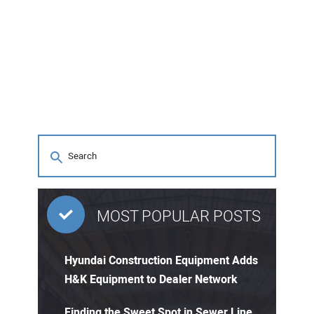
MOST POPULAR POSTS
Hyundai Construction Equipment Adds
H&K Equipment to Dealer Network
Finding the Sweet Spot in Sewer Line