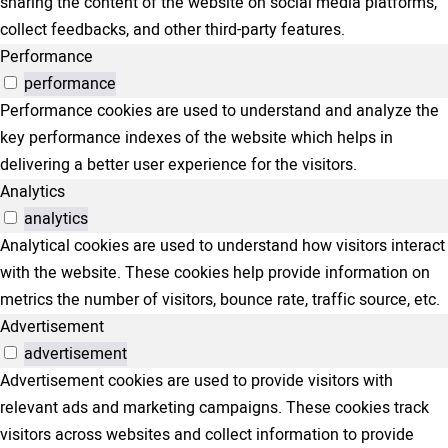
sharing the content of the website on social media platforms,
collect feedbacks, and other third-party features.
Performance
performance
Performance cookies are used to understand and analyze the
key performance indexes of the website which helps in
delivering a better user experience for the visitors.
Analytics
analytics
Analytical cookies are used to understand how visitors interact
with the website. These cookies help provide information on
metrics the number of visitors, bounce rate, traffic source, etc.
Advertisement
advertisement
Advertisement cookies are used to provide visitors with
relevant ads and marketing campaigns. These cookies track
visitors across websites and collect information to provide