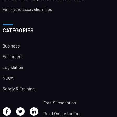
Fall Hydro Excavation Tips
CATEGORIES
Business
Equipment
Legislation
NUCA
Safety & Training
Free Subscription
Read Online for Free