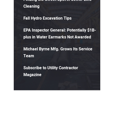
Cleaning
Fall Hydro Excavation Tips
EPA Inspector General: Potentially $1B-
plus in Water Earmarks Not Awarded
Michael Byrne Mfg. Grows Its Service
Team
Subscribe to Utility Contractor
Magazine