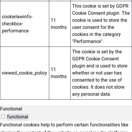
This cookie is set by GDPR
Cookie Consent plugin. The
cookielawinfo-
11
cookie is used to store the
checkbox-
months
user consent for the
performance
cookies in the category
"Performance".
The cookie is set by the
GDPR Cookie Consent
plugin and is used to store
11
viewed_cookie_policy
whether or not user has
months
consented to the use of
cookies. It does not store
any personal data.
Functional
functional
Functional cookies help to perform certain functionalities like