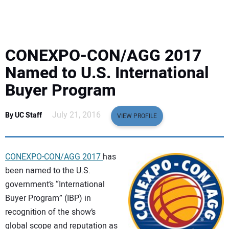
EQUIPMENT
BUSINESS & SOFTWARE
CONEXPO-CON/AGG 2017
SAFETY & TRAINING
Named to U.S. International
Buyer Program
LEGISLATION
July 21, 2016
By UC Staff
VIEW PROFILE
NUCA
EDUCATION
CONEXPO-CON/AGG 2017
has
been named to the U.S.
SUBSCRIBE
government’s “International
Buyer Program” (IBP) in
ADVERTISING
recognition of the show’s
global scope and reputation as