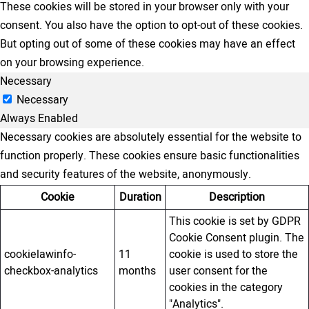
These cookies will be stored in your browser only with your
consent. You also have the option to opt-out of these cookies.
But opting out of some of these cookies may have an effect
on your browsing experience.
Necessary
Necessary
Always Enabled
Necessary cookies are absolutely essential for the website to
function properly. These cookies ensure basic functionalities
and security features of the website, anonymously.
Cookie
Duration
Description
This cookie is set by GDPR
Cookie Consent plugin. The
cookielawinfo-
11
cookie is used to store the
checkbox-analytics
months
user consent for the
cookies in the category
"Analytics".