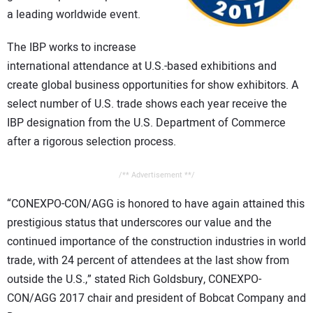
CONTACT US
a leading worldwide event.
The IBP works to increase
international attendance at U.S.-based exhibitions and
create global business opportunities for show exhibitors. A
select number of U.S. trade shows each year receive the
IBP designation from the U.S. Department of Commerce
after a rigorous selection process.
/** Advertisement **/
“CONEXPO-CON/AGG is honored to have again attained this
prestigious status that underscores our value and the
continued importance of the construction industries in world
trade, with 24 percent of attendees at the last show from
outside the U.S.,” stated Rich Goldsbury, CONEXPO-
CON/AGG 2017 chair and president of Bobcat Company and