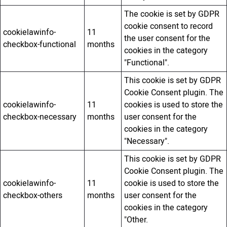
The cookie is set by GDPR
cookie consent to record
cookielawinfo-
11
the user consent for the
checkbox-functional
months
cookies in the category
"Functional".
This cookie is set by GDPR
Cookie Consent plugin. The
cookielawinfo-
11
cookies is used to store the
checkbox-necessary
months
user consent for the
cookies in the category
"Necessary".
This cookie is set by GDPR
Cookie Consent plugin. The
cookielawinfo-
11
cookie is used to store the
checkbox-others
months
user consent for the
cookies in the category
"Other.