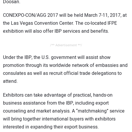
Doosan.
CONEXPO-CON/AGG 2017 will be held March 7-11, 2017, at
the Las Vegas Convention Center. The co-located IFPE
exhibition will also offer IBP services and benefits.
/** Advertisement **/
Under the IBP, the U.S. government will assist show
promotion through its worldwide network of embassies and
consulates as well as recruit official trade delegations to
attend.
Exhibitors can take advantage of practical, hands-on
business assistance from the IBP, including export
counseling and market analysis. A “matchmaking” service
will bring together international buyers with exhibitors
interested in expanding their export business.