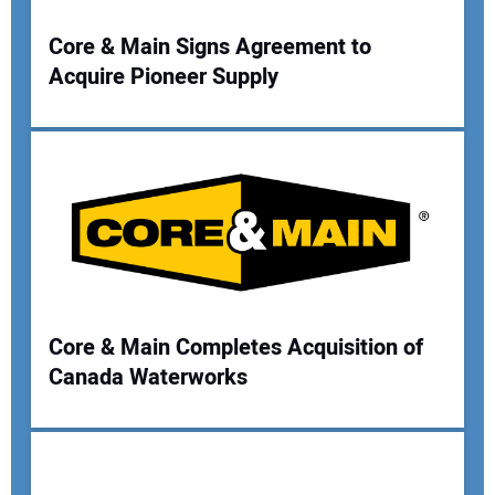
Your Website Address:
Core & Main Signs Agreement to
Acquire Pioneer Supply
Core & Main Completes Acquisition of
Canada Waterworks