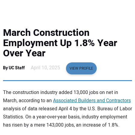
EQUIPMENT
BUSINESS & SOFTWARE
March Construction
SAFETY & TRAINING
Employment Up 1.8% Year
Over Year
LEGISLATION
April 10, 2025
By UC Staff
VIEW PROFILE
NUCA
EDUCATION
The construction industry added 13,000 jobs on net in
March, according to an
Associated Builders and Contractors
SUBSCRIBE
analysis of data released April 4 by the U.S. Bureau of Labor
Statistics. On a year-over-year basis, industry employment
ADVERTISING
has risen by a mere 143,000 jobs, an increase of 1.8%.