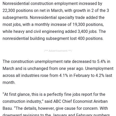
Nonresidential construction employment increased by
CONTACT US
22,300 positions on net in March, with growth in 2 of the 3
subsegments. Nonresidential specialty trade added the
most jobs, with a monthly increase of 19,300 positions,
while heavy and civil engineering added 3,400 jobs. The
nonresidential building subsegment lost 400 positions.
/** Advertisement **/
The construction unemployment rate decreased to 5.4% in
March and is unchanged from one year ago. Unemployment
across all industries rose from 4.1% in February to 4.2% last
month.
“At first glance, this is a perfectly fine jobs report for the
construction industry,” said ABC Chief Economist Anirban
Basu. “The details, however, give cause for concern. With
downward revisions to the January and February numbers,