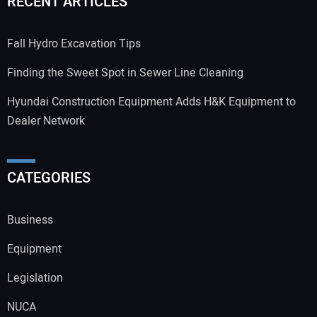
RECENT ARTICLES
Fall Hydro Excavation Tips
Finding the Sweet Spot in Sewer Line Cleaning
Hyundai Construction Equipment Adds H&K Equipment to
Dealer Network
CATEGORIES
Business
Equipment
Legislation
NUCA