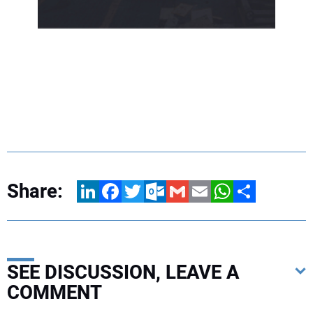
Share:
LinkedIn
Facebook
Twitter
Outlook.com
Gmail
Email
WhatsApp
Share
SEE DISCUSSION, LEAVE A
COMMENT