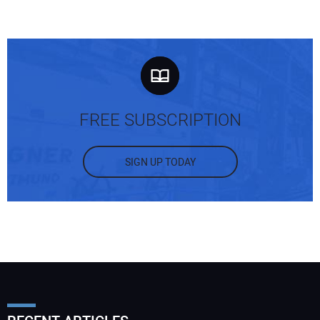
FREE SUBSCRIPTION
SIGN UP TODAY