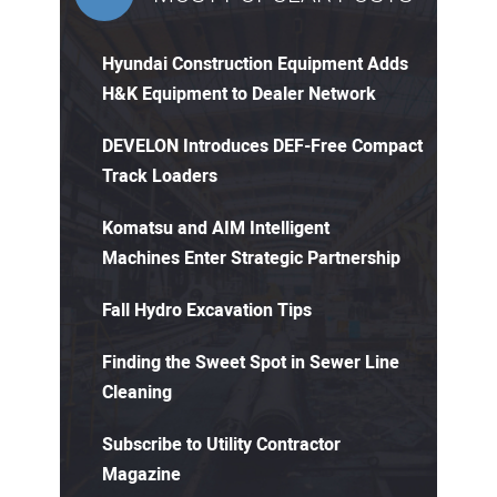
Hyundai Construction Equipment Adds
H&K Equipment to Dealer Network
DEVELON Introduces DEF-Free Compact
Track Loaders
Komatsu and AIM Intelligent
Machines Enter Strategic Partnership
Fall Hydro Excavation Tips
Finding the Sweet Spot in Sewer Line
Cleaning
Subscribe to Utility Contractor
Magazine