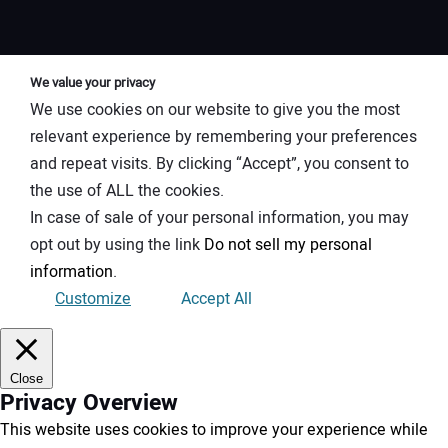
We value your privacy
We use cookies on our website to give you the most
relevant experience by remembering your preferences
and repeat visits. By clicking “Accept”, you consent to
the use of ALL the cookies.
In case of sale of your personal information, you may
opt out by using the link
Do not sell my personal
information
.
Customize
Accept All
Close
Privacy Overview
This website uses cookies to improve your experience while