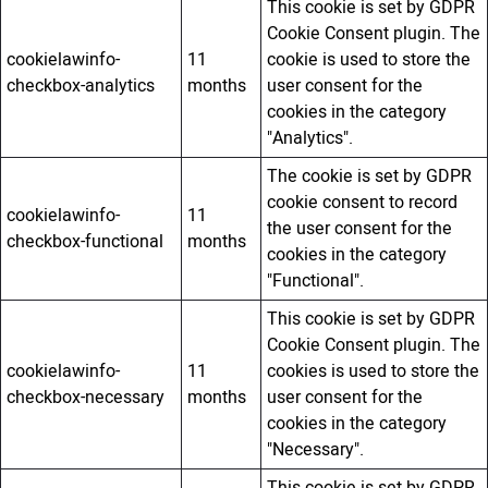
This cookie is set by GDPR
Cookie Consent plugin. The
cookielawinfo-
11
cookie is used to store the
checkbox-analytics
months
user consent for the
cookies in the category
"Analytics".
The cookie is set by GDPR
cookie consent to record
cookielawinfo-
11
the user consent for the
checkbox-functional
months
cookies in the category
"Functional".
This cookie is set by GDPR
Cookie Consent plugin. The
cookielawinfo-
11
cookies is used to store the
checkbox-necessary
months
user consent for the
cookies in the category
"Necessary".
This cookie is set by GDPR