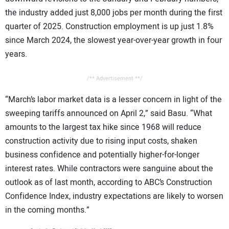
the industry added just 8,000 jobs per month during the first
quarter of 2025. Construction employment is up just 1.8%
since March 2024, the slowest year-over-year growth in four
years.
/** Advertisement **/
“March’s labor market data is a lesser concern in light of the
sweeping tariffs announced on April 2,” said Basu. “What
amounts to the largest tax hike since 1968 will reduce
construction activity due to rising input costs, shaken
business confidence and potentially higher-for-longer
interest rates. While contractors were sanguine about the
outlook as of last month, according to ABC’s Construction
Confidence Index, industry expectations are likely to worsen
in the coming months.”