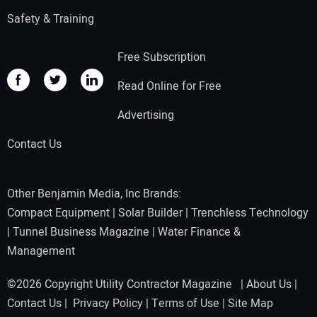
Safety & Training
Free Subscription
Read Online for Free
Advertising
Contact Us
Other Benjamin Media, Inc Brands:
Compact Equipment
|
Solar Builder
|
Trenchless Technology
|
Tunnel Business Magazine
|
Water Finance &
Management
©2026 Copyright Utility Contractor Magazine |
About Us
|
Contact Us
|
Privacy Policy
|
Terms of Use
|
Site Map