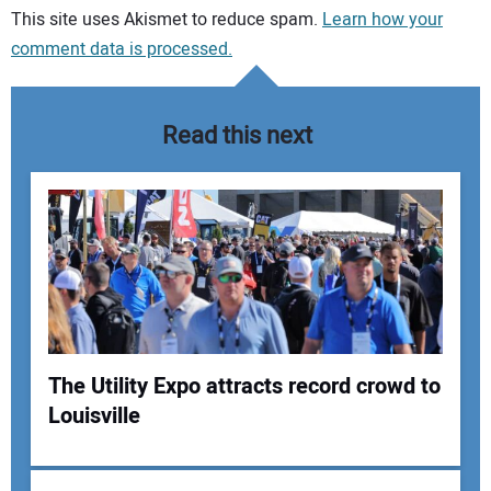
Your comment:
This site uses Akismet to reduce spam.
Learn how your
comment data is processed.
Read this next
The Utility Expo attracts record crowd to
Louisville
Your Name: