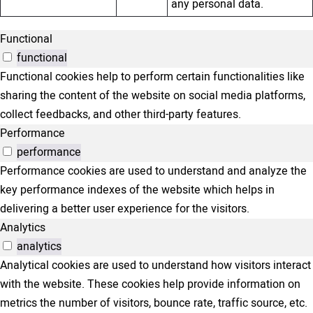
any personal data.
Functional
functional
Functional cookies help to perform certain functionalities like
sharing the content of the website on social media platforms,
collect feedbacks, and other third-party features.
Performance
performance
Performance cookies are used to understand and analyze the
key performance indexes of the website which helps in
delivering a better user experience for the visitors.
Analytics
analytics
Analytical cookies are used to understand how visitors interact
with the website. These cookies help provide information on
metrics the number of visitors, bounce rate, traffic source, etc.