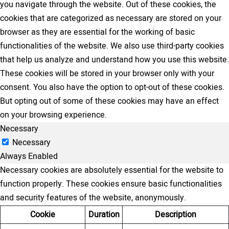
you navigate through the website. Out of these cookies, the
cookies that are categorized as necessary are stored on your
browser as they are essential for the working of basic
functionalities of the website. We also use third-party cookies
that help us analyze and understand how you use this website.
These cookies will be stored in your browser only with your
consent. You also have the option to opt-out of these cookies.
But opting out of some of these cookies may have an effect
on your browsing experience.
Necessary
Necessary
Always Enabled
Necessary cookies are absolutely essential for the website to
function properly. These cookies ensure basic functionalities
and security features of the website, anonymously.
Cookie
Duration
Description