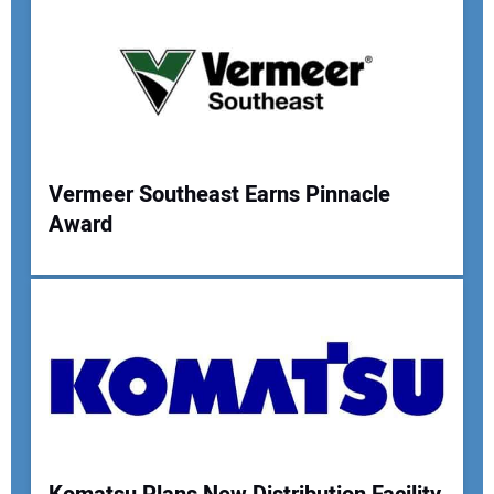
Your Email Address:
Your Website Address:
Vermeer Southeast Earns Pinnacle
Award