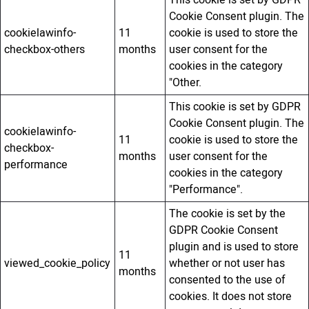
Cookie Consent plugin. The
cookielawinfo-
11
cookie is used to store the
checkbox-others
months
user consent for the
cookies in the category
"Other.
This cookie is set by GDPR
Cookie Consent plugin. The
cookielawinfo-
11
cookie is used to store the
checkbox-
months
user consent for the
performance
cookies in the category
"Performance".
The cookie is set by the
GDPR Cookie Consent
plugin and is used to store
11
viewed_cookie_policy
whether or not user has
months
consented to the use of
cookies. It does not store