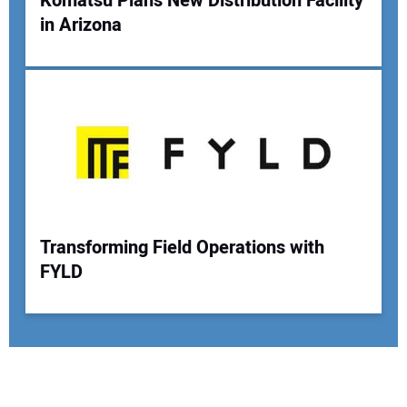
Komatsu Plans New Distribution Facility
in Arizona
Transforming Field Operations with
FYLD