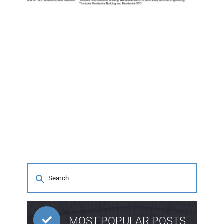
MOST POPULAR POSTS