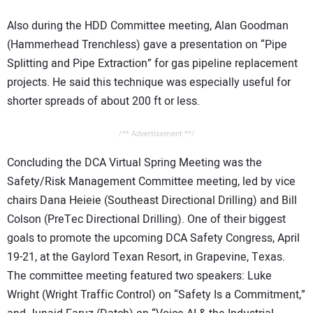
Also during the HDD Committee meeting, Alan Goodman
(Hammerhead Trenchless) gave a presentation on “Pipe
Splitting and Pipe Extraction” for gas pipeline replacement
projects. He said this technique was especially useful for
shorter spreads of about 200 ft or less.
/** Advertisement **/
Concluding the DCA Virtual Spring Meeting was the
Safety/Risk Management Committee meeting, led by vice
chairs Dana Heieie (Southeast Directional Drilling) and Bill
Colson (PreTec Directional Drilling). One of their biggest
goals to promote the upcoming DCA Safety Congress, April
19-21, at the Gaylord Texan Resort, in Grapevine, Texas.
The committee meeting featured two speakers: Luke
Wright (Wright Traffic Control) on “Safety Is a Commitment,”