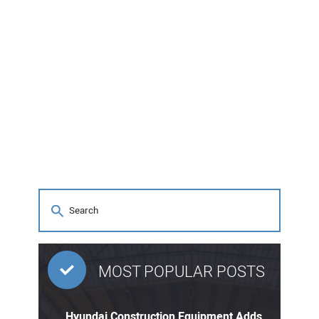
MOST POPULAR POSTS
Hyundai Construction Equipment Adds