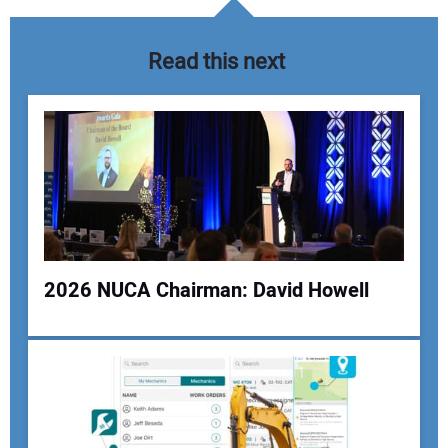
Read this next
2026 NUCA Chairman: David Howell
Your Name:
Your Email Address: