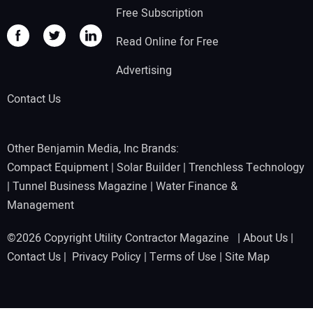
Free Subscription
Read Online for Free
Advertising
Contact Us
Other Benjamin Media, Inc Brands:
Compact Equipment
|
Solar Builder
|
Trenchless Technology
|
Tunnel Business Magazine
|
Water Finance &
Management
©2026 Copyright Utility Contractor Magazine |
About Us
|
Contact Us
|
Privacy Policy
|
Terms of Use
|
Site Map