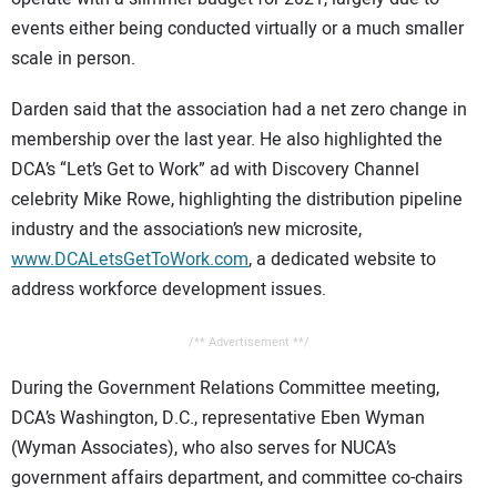
events either being conducted virtually or a much smaller
scale in person.
Darden said that the association had a net zero change in
membership over the last year. He also highlighted the
DCA’s “Let’s Get to Work” ad with Discovery Channel
celebrity Mike Rowe, highlighting the distribution pipeline
industry and the association’s new microsite,
www.DCALetsGetToWork.com
, a dedicated website to
address workforce development issues.
/** Advertisement **/
During the Government Relations Committee meeting,
DCA’s Washington, D.C., representative Eben Wyman
(Wyman Associates), who also serves for NUCA’s
government affairs department, and committee co-chairs