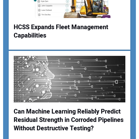
HCSS Expands Fleet Management
Your Website Address:
Capabilities
Can Machine Learning Reliably Predict
Residual Strength in Corroded Pipelines
Without Destructive Testing?