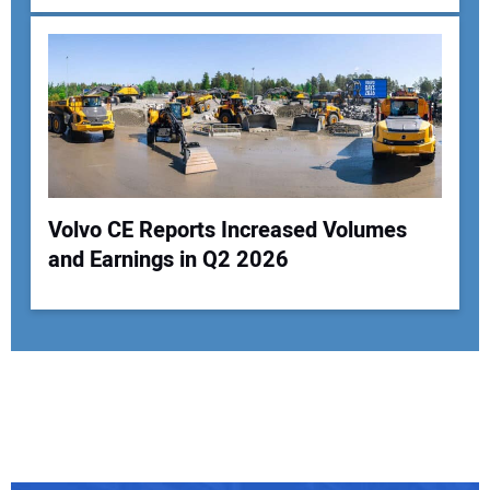
Volvo CE Reports Increased Volumes
and Earnings in Q2 2026