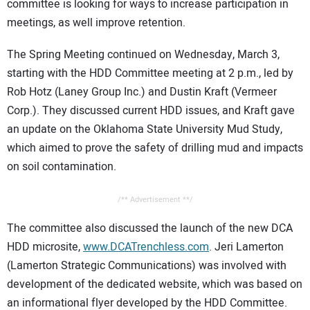
committee is looking for ways to increase participation in
meetings, as well improve retention.
The Spring Meeting continued on Wednesday, March 3,
starting with the HDD Committee meeting at 2 p.m., led by
Rob Hotz (Laney Group Inc.) and Dustin Kraft (Vermeer
Corp.). They discussed current HDD issues, and Kraft gave
an update on the Oklahoma State University Mud Study,
which aimed to prove the safety of drilling mud and impacts
on soil contamination.
/** Advertisement **/
The committee also discussed the launch of the new DCA
HDD microsite,
www.DCATrenchless.com
. Jeri Lamerton
(Lamerton Strategic Communications) was involved with
development of the dedicated website, which was based on
an informational flyer developed by the HDD Committee.