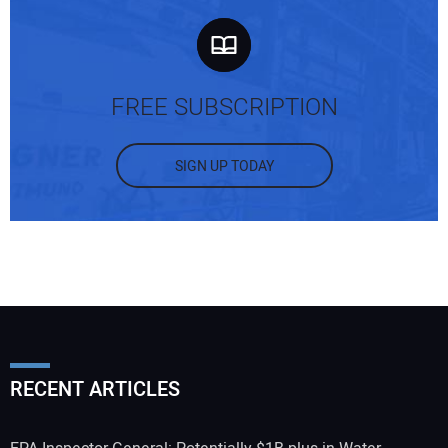
FREE SUBSCRIPTION
SIGN UP TODAY
RECENT ARTICLES