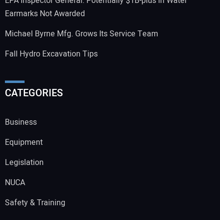
EPA Inspector General: Potentially $1B-plus in Water
Earmarks Not Awarded
Michael Byrne Mfg. Grows Its Service Team
Fall Hydro Excavation Tips
CATEGORIES
Business
Equipment
Legislation
NUCA
Safety & Training