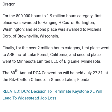
Oregon.
For the 800,000 hours to 1.9 million hours category, first
place was awarded to Hanging H Cos. of Burlington,
Washington; and second place was awarded to Michels
Corp. of Brownsville, Wisconsin.
Finally, for the over 2 million hours category, first place went
to ARB Inc. of Lake Forest, California; and second place
went to Minnesota Limited LLC of Big Lake, Minnesota.
th
The 60
Annual DCA Convention will be held July 27-31, at
the Ritz-Carlton Orlando, in Grande Lakes, Florida.
RELATED: DCA: Decision To Terminate Keystone XL Will
Lead To Widespread Job Loss