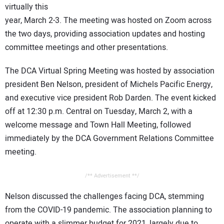
virtually this
CONTACT US
year, March 2-3. The meeting was hosted on Zoom across
the two days, providing association updates and hosting
committee meetings and other presentations.
The DCA Virtual Spring Meeting was hosted by association
president Ben Nelson, president of Michels Pacific Energy,
and executive vice president Rob Darden. The event kicked
off at 12:30 p.m. Central on Tuesday, March 2, with a
welcome message and Town Hall Meeting, followed
immediately by the DCA Government Relations Committee
meeting.
/** Advertisement **/
Nelson discussed the challenges facing DCA, stemming
from the COVID-19 pandemic. The association planning to
operate with a slimmer budget for 2021, largely due to