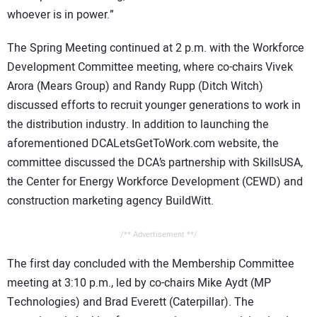
whoever is in power.”
The Spring Meeting continued at 2 p.m. with the Workforce
Development Committee meeting, where co-chairs Vivek
Arora (Mears Group) and Randy Rupp (Ditch Witch)
discussed efforts to recruit younger generations to work in
the distribution industry. In addition to launching the
aforementioned DCALetsGetToWork.com website, the
committee discussed the DCA’s partnership with SkillsUSA,
the Center for Energy Workforce Development (CEWD) and
construction marketing agency BuildWitt.
/** Advertisement **/
The first day concluded with the Membership Committee
meeting at 3:10 p.m., led by co-chairs Mike Aydt (MP
Technologies) and Brad Everett (Caterpillar). The