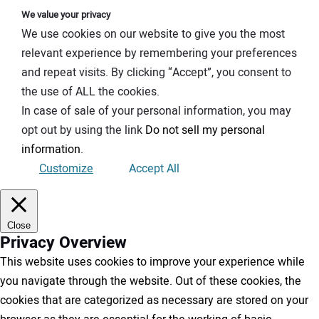
We value your privacy
We use cookies on our website to give you the most
relevant experience by remembering your preferences
and repeat visits. By clicking “Accept”, you consent to
the use of ALL the cookies.
In case of sale of your personal information, you may
opt out by using the link
Do not sell my personal
information
.
Customize
Accept All
Close
Privacy Overview
This website uses cookies to improve your experience while
you navigate through the website. Out of these cookies, the
cookies that are categorized as necessary are stored on your