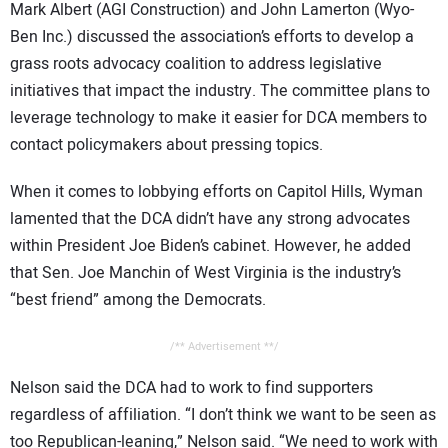
Mark Albert (AGI Construction) and John Lamerton (Wyo-
Ben Inc.) discussed the association’s efforts to develop a
grass roots advocacy coalition to address legislative
initiatives that impact the industry. The committee plans to
leverage technology to make it easier for DCA members to
contact policymakers about pressing topics.
When it comes to lobbying efforts on Capitol Hills, Wyman
lamented that the DCA didn’t have any strong advocates
within President Joe Biden’s cabinet. However, he added
that Sen. Joe Manchin of West Virginia is the industry’s
“best friend” among the Democrats.
/** Advertisement **/
Nelson said the DCA had to work to find supporters
regardless of affiliation. “I don’t think we want to be seen as
too Republican-leaning,” Nelson said. “We need to work with