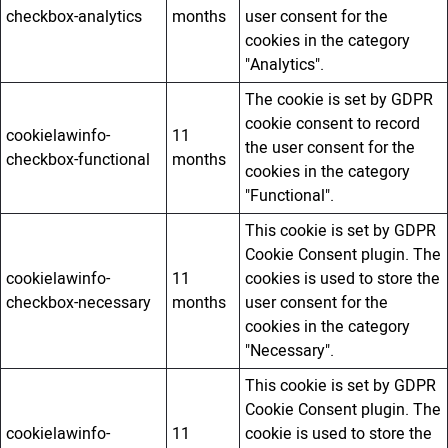
checkbox-analytics
months
user consent for the
cookies in the category
"Analytics".
The cookie is set by GDPR
cookie consent to record
cookielawinfo-
11
the user consent for the
checkbox-functional
months
cookies in the category
"Functional".
This cookie is set by GDPR
Cookie Consent plugin. The
cookielawinfo-
11
cookies is used to store the
checkbox-necessary
months
user consent for the
cookies in the category
"Necessary".
This cookie is set by GDPR
Cookie Consent plugin. The
cookielawinfo-
11
cookie is used to store the