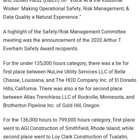
and Junaid Faruz (Datch) on “Voice AI & the Industrial
Worker: Making Operational Safety, Risk Management, &
Data Quality a Natural Experience.”
A highlight of the Safety/Risk Management Committee
meeting was the announcement of the 2020 Arthur T.
Everham Safety Award recipients.
For the under 135,000 hours category, there was a tie for
first place between NuLine Utility Services LLC of Belle
Chasse, Louisiana, and The HDD Company Inc. of El Dorado
Hills, California. There was also a tie for second place
between Atlas Trenchless LLC of Rockville, Minnesota, and
Brotherton Pipeline Inc. of Gold Hill, Oregon.
For the 136,000 hours to 799,000 hours category, first place
went to AGI Construction of Smithfield, Rhode Island; while
second place went to Loy Clark Construction of Tualatin,