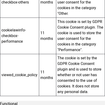
checkbox-others
months
user consent for the
cookies in the category
"Other.
This cookie is set by GDPR
Cookie Consent plugin. The
cookielawinfo-
11
cookie is used to store the
checkbox-
months
user consent for the
performance
cookies in the category
"Performance".
The cookie is set by the
GDPR Cookie Consent
plugin and is used to store
11
viewed_cookie_policy
whether or not user has
months
consented to the use of
cookies. It does not store
any personal data.
Functional