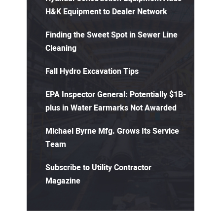
H&K Equipment to Dealer Network
Finding the Sweet Spot in Sewer Line
Cleaning
Fall Hydro Excavation Tips
EPA Inspector General: Potentially $1B-
plus in Water Earmarks Not Awarded
Michael Byrne Mfg. Grows Its Service
Team
Subscribe to Utility Contractor
Magazine