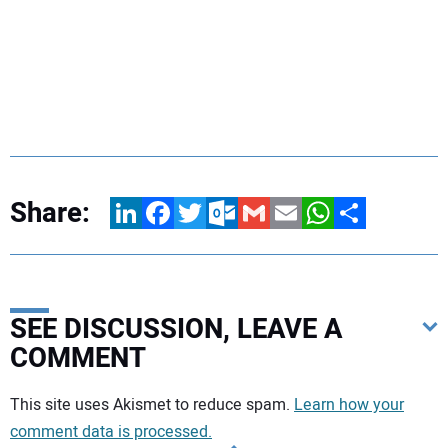
Share:
LinkedIn
Facebook
Twitter
Outlook.com
Gmail
Email
WhatsApp
Share
SEE DISCUSSION, LEAVE A
COMMENT
Your comment:
This site uses Akismet to reduce spam.
Learn how your
comment data is processed.