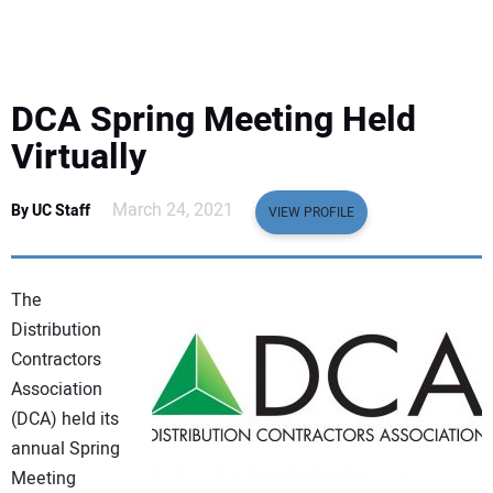
EQUIPMENT
BUSINESS & SOFTWARE
DCA Spring Meeting Held
SAFETY & TRAINING
Virtually
LEGISLATION
March 24, 2021
By UC Staff
VIEW PROFILE
NUCA
The
EDUCATION
Distribution
Contractors
Association
SUBSCRIBE
(DCA) held its
annual Spring
ADVERTISING
Meeting