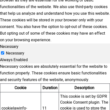
browser as they are essential for the working of basic
functionalities of the website. We also use third-party cookies
that help us analyze and understand how you use this website.
These cookies will be stored in your browser only with your
consent. You also have the option to opt-out of these cookies.
But opting out of some of these cookies may have an effect
on your browsing experience.
Necessary
Necessary
Always Enabled
Necessary cookies are absolutely essential for the website to
function properly. These cookies ensure basic functionalities
and security features of the website, anonymously.
Cookie
Duration
Description
This cookie is set by GDPR
Cookie Consent plugin. The
cookielawinfo-
11
cookie is used to store the