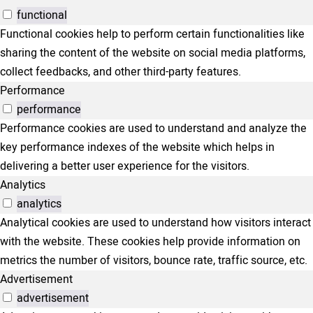
functional
Functional cookies help to perform certain functionalities like
sharing the content of the website on social media platforms,
collect feedbacks, and other third-party features.
Performance
performance
Performance cookies are used to understand and analyze the
key performance indexes of the website which helps in
delivering a better user experience for the visitors.
Analytics
analytics
Analytical cookies are used to understand how visitors interact
with the website. These cookies help provide information on
metrics the number of visitors, bounce rate, traffic source, etc.
Advertisement
advertisement