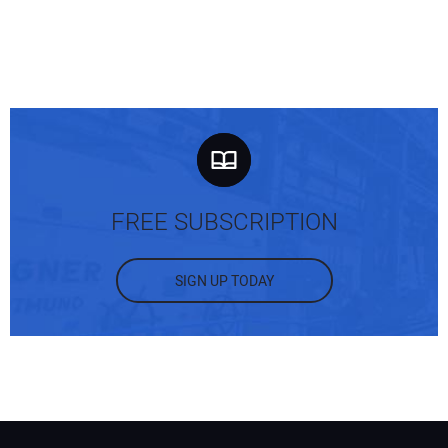
FREE SUBSCRIPTION
SIGN UP TODAY