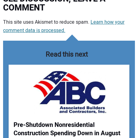
COMMENT
Your comment:
This site uses Akismet to reduce spam.
Learn how your
comment data is processed.
Read this next
Pre-Shutdown Nonresidential
Construction Spending Down in August
Your Name: