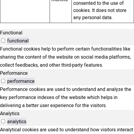
consented to the use of
cookies. It does not store
any personal data.
Functional
functional
Functional cookies help to perform certain functionalities like
sharing the content of the website on social media platforms,
collect feedbacks, and other third-party features.
Performance
performance
Performance cookies are used to understand and analyze the
key performance indexes of the website which helps in
delivering a better user experience for the visitors.
Analytics
analytics
Analytical cookies are used to understand how visitors interact