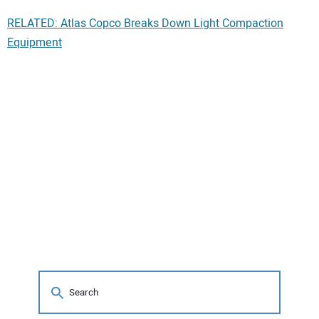
RELATED: Atlas Copco Breaks Down Light Compaction
Equipment