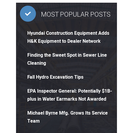
MOST POPULAR POSTS
Hyundai Construction Equipment Adds
H&K Equipment to Dealer Network
Finding the Sweet Spot in Sewer Line
Cleaning
Fall Hydro Excavation Tips
EPA Inspector General: Potentially $1B-
plus in Water Earmarks Not Awarded
Michael Byrne Mfg. Grows Its Service
Team