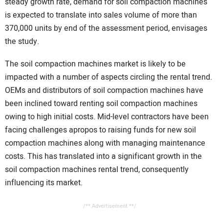
steady growth rate, demand for soil compaction machines
is expected to translate into sales volume of more than
370,000 units by end of the assessment period, envisages
the study.
The soil compaction machines market is likely to be
impacted with a number of aspects circling the rental trend.
OEMs and distributors of soil compaction machines have
been inclined toward renting soil compaction machines
owing to high initial costs. Mid-level contractors have been
facing challenges apropos to raising funds for new soil
compaction machines along with managing maintenance
costs. This has translated into a significant growth in the
soil compaction machines rental trend, consequently
influencing its market.
/** Advertisement **/