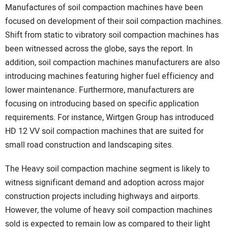
Manufactures of soil compaction machines have been
focused on development of their soil compaction machines.
Shift from static to vibratory soil compaction machines has
been witnessed across the globe, says the report. In
addition, soil compaction machines manufacturers are also
introducing machines featuring higher fuel efficiency and
lower maintenance. Furthermore, manufacturers are
focusing on introducing based on specific application
requirements. For instance, Wirtgen Group has introduced
HD 12 VV soil compaction machines that are suited for
small road construction and landscaping sites.
The Heavy soil compaction machine segment is likely to
witness significant demand and adoption across major
construction projects including highways and airports.
However, the volume of heavy soil compaction machines
sold is expected to remain low as compared to their light