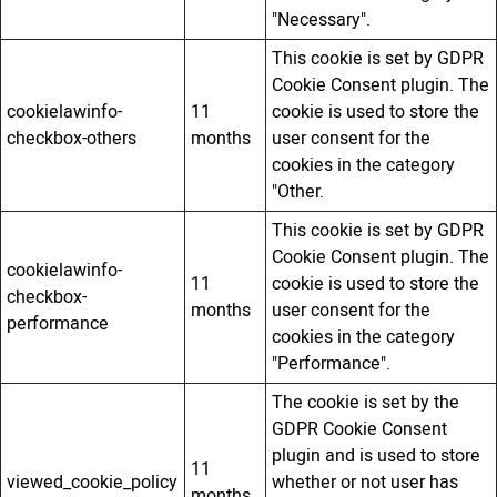
"Necessary".
This cookie is set by GDPR
Cookie Consent plugin. The
cookielawinfo-
11
cookie is used to store the
checkbox-others
months
user consent for the
cookies in the category
"Other.
This cookie is set by GDPR
Cookie Consent plugin. The
cookielawinfo-
11
cookie is used to store the
checkbox-
months
user consent for the
performance
cookies in the category
"Performance".
The cookie is set by the
GDPR Cookie Consent
plugin and is used to store
11
viewed_cookie_policy
whether or not user has
months