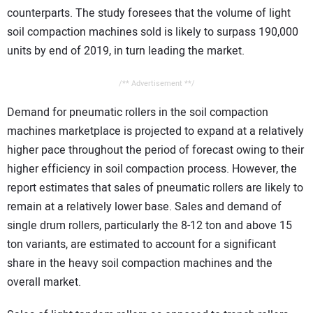
counterparts. The study foresees that the volume of light
soil compaction machines sold is likely to surpass 190,000
units by end of 2019, in turn leading the market.
/** Advertisement **/
Demand for pneumatic rollers in the soil compaction
machines marketplace is projected to expand at a relatively
higher pace throughout the period of forecast owing to their
higher efficiency in soil compaction process. However, the
report estimates that sales of pneumatic rollers are likely to
remain at a relatively lower base. Sales and demand of
single drum rollers, particularly the 8-12 ton and above 15
ton variants, are estimated to account for a significant
share in the heavy soil compaction machines and the
overall market.