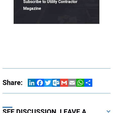
Subscribe to Utility Contractor
Magazine
Share:
LinkedIn
Facebook
Twitter
Outlook.com
Gmail
Email
WhatsApp
Share
SEE DISCUSSION, LEAVE A