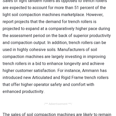
Sales of light tandem rollers as opposed to trench rollers
are expected to account for more than 51 percent of the
light soil compaction machines marketplace. However,
report projects that the demand for trench rollers is
projected to expand at a comparatively higher pace during
the assessment period on the back of superior productivity
and compaction output. In addition, trench rollers can be
used in highly cohesive soils. Manufacturers of soil
compaction machines are largely investing in improving
trench rollers in a bid to enhance longevity and achieve
higher customer satisfaction. For instance, Ammann has
introduced new Articulated and Rigid Frame trench rollers
that offer higher operator safety and comfort with
enhanced productivity.
/** Advertisement **/
The sales of soil compaction machines are likely to remain