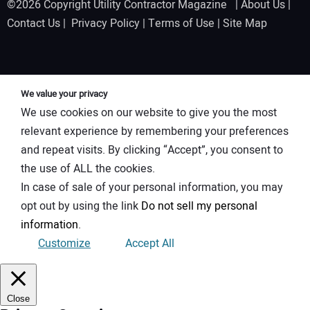
©2026 Copyright Utility Contractor Magazine |
About Us
|
Contact Us
|
Privacy Policy
|
Terms of Use
|
Site Map
We value your privacy
We use cookies on our website to give you the most
relevant experience by remembering your preferences
and repeat visits. By clicking “Accept”, you consent to
the use of ALL the cookies.
In case of sale of your personal information, you may
opt out by using the link
Do not sell my personal
information
.
Customize
Accept All
Close