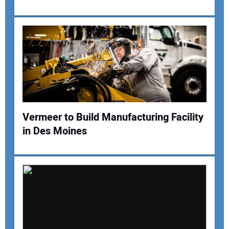
Your Email Address:
Your Website Address:
Vermeer to Build Manufacturing Facility
in Des Moines