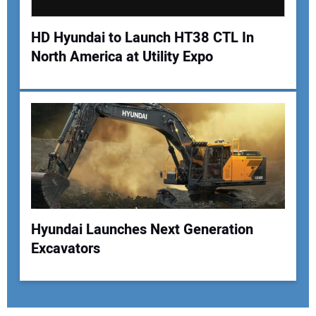
HD Hyundai to Launch HT38 CTL In
North America at Utility Expo
Hyundai Launches Next Generation
Excavators