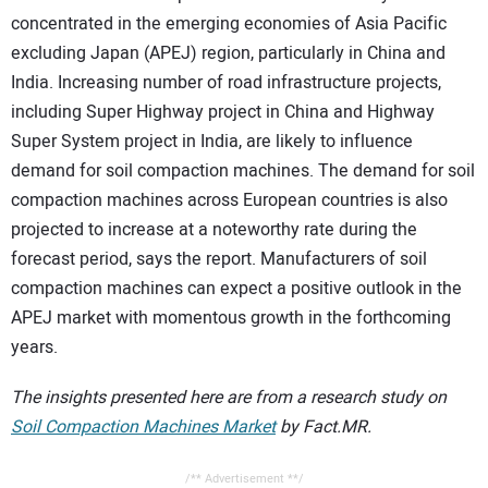
concentrated in the emerging economies of Asia Pacific
excluding Japan (APEJ) region, particularly in China and
India. Increasing number of road infrastructure projects,
including Super Highway project in China and Highway
Super System project in India, are likely to influence
demand for soil compaction machines. The demand for soil
compaction machines across European countries is also
projected to increase at a noteworthy rate during the
forecast period, says the report. Manufacturers of soil
compaction machines can expect a positive outlook in the
APEJ market with momentous growth in the forthcoming
years.
The insights presented here are from a research study on
Soil Compaction Machines Market
by Fact.MR.
/** Advertisement **/