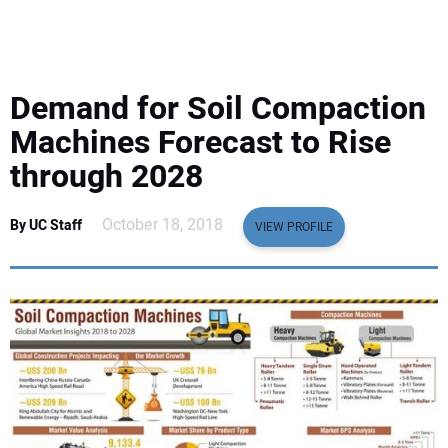
EQUIPMENT
BUSINESS & SOFTWARE
Demand for Soil Compaction
SAFETY & TRAINING
Machines Forecast to Rise
through 2028
LEGISLATION
October 18, 2018
By UC Staff
VIEW PROFILE
NUCA
EDUCATION
SUBSCRIBE
ADVERTISING