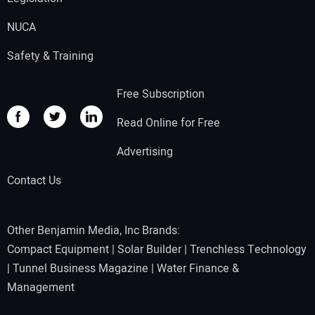
NUCA
Safety & Training
Free Subscription
Read Online for Free
Advertising
Contact Us
Other Benjamin Media, Inc Brands:
Compact Equipment
|
Solar Builder
|
Trenchless Technology
|
Tunnel Business Magazine
|
Water Finance &
Management