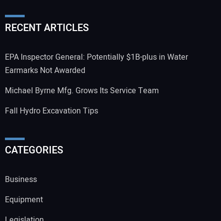
RECENT ARTICLES
EPA Inspector General: Potentially $1B-plus in Water
Earmarks Not Awarded
Michael Byrne Mfg. Grows Its Service Team
Fall Hydro Excavation Tips
CATEGORIES
Business
Equipment
Legislation