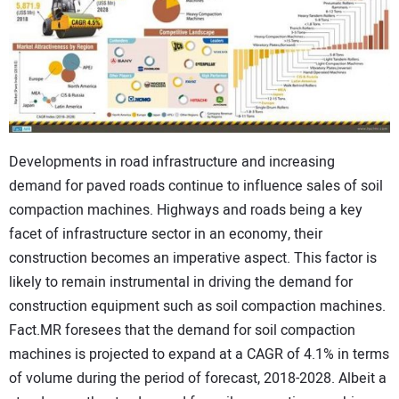
CONTACT US
Developments in road infrastructure and increasing
demand for paved roads continue to influence sales of soil
compaction machines. Highways and roads being a key
facet of infrastructure sector in an economy, their
construction becomes an imperative aspect. This factor is
likely to remain instrumental in driving the demand for
construction equipment such as soil compaction machines.
Fact.MR foresees that the demand for soil compaction
machines is projected to expand at a CAGR of 4.1% in terms
of volume during the period of forecast, 2018-2028. Albeit a