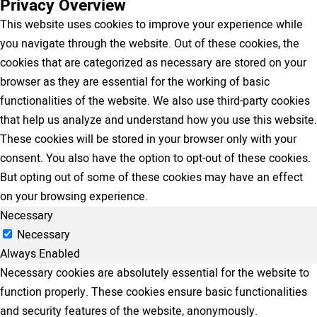
Privacy Overview
This website uses cookies to improve your experience while
you navigate through the website. Out of these cookies, the
cookies that are categorized as necessary are stored on your
browser as they are essential for the working of basic
functionalities of the website. We also use third-party cookies
that help us analyze and understand how you use this website.
These cookies will be stored in your browser only with your
consent. You also have the option to opt-out of these cookies.
But opting out of some of these cookies may have an effect
on your browsing experience.
Necessary
Necessary
Always Enabled
Necessary cookies are absolutely essential for the website to
function properly. These cookies ensure basic functionalities
and security features of the website, anonymously.