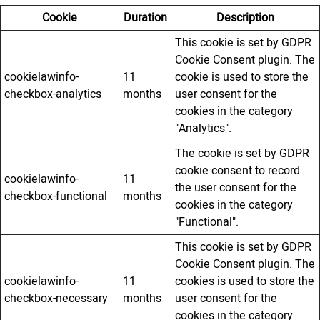
Cookie
Duration
Description
This cookie is set by GDPR
Cookie Consent plugin. The
cookielawinfo-
11
cookie is used to store the
checkbox-analytics
months
user consent for the
cookies in the category
"Analytics".
The cookie is set by GDPR
cookie consent to record
cookielawinfo-
11
the user consent for the
checkbox-functional
months
cookies in the category
"Functional".
This cookie is set by GDPR
Cookie Consent plugin. The
cookielawinfo-
11
cookies is used to store the
checkbox-necessary
months
user consent for the
cookies in the category