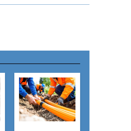
r Name:
r Email Address:
 Website Address: