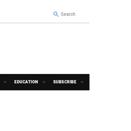
EDUCATION
SUBSCRIBE