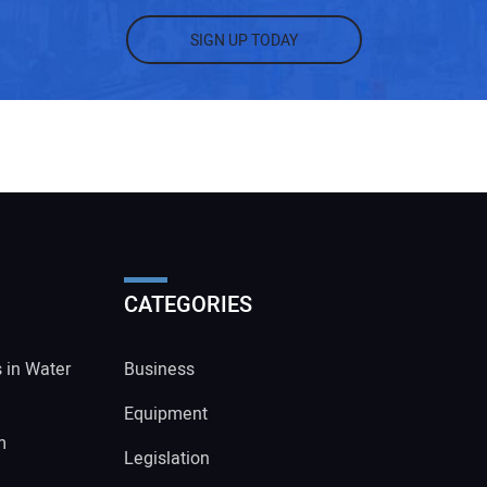
SIGN UP TODAY
CATEGORIES
s in Water
Business
Equipment
m
Legislation