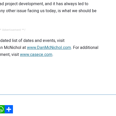
ad project development, and it has always led to
ny other issue facing us today, is what we should be
* Advertisement **/
ated list of dates and events, visit
an McNichol at
www.DanMcNichol.com
. For additional
ment, visit
www.casece.com
.
hatsApp
Share