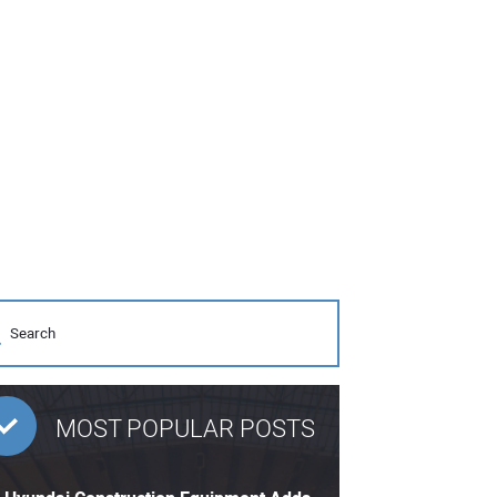
MOST POPULAR POSTS