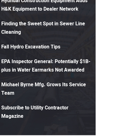
Hyundai Construction Equipment Adds
H&K Equipment to Dealer Network
Finding the Sweet Spot in Sewer Line
Cleaning
Fall Hydro Excavation Tips
EPA Inspector General: Potentially $1B-
plus in Water Earmarks Not Awarded
Michael Byrne Mfg. Grows Its Service
Team
Subscribe to Utility Contractor
Magazine