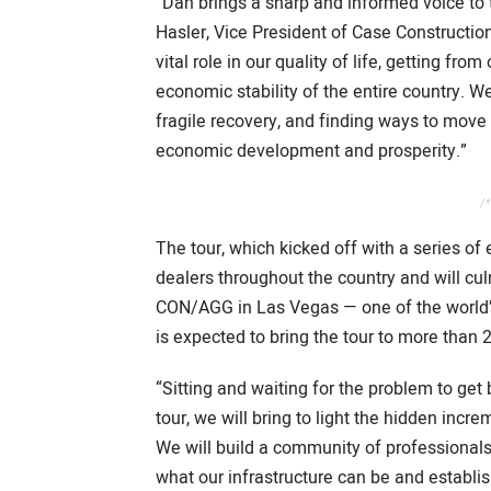
“Dan brings a sharp and informed voice to t
Hasler, Vice President of Case Constructio
vital role in our quality of life, getting f
economic stability of the entire country. We
fragile recovery, and finding ways to move 
economic development and prosperity.”
/*
The tour, which kicked off with a series of
dealers throughout the country and will c
CON/AGG in Las Vegas — one of the world’s
is expected to bring the tour to more than
“Sitting and waiting for the problem to get 
tour, we will bring to light the hidden incr
We will build a community of professionals
what our infrastructure can be and establi