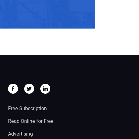
Free Subscription
Read Online for Free
Advertising