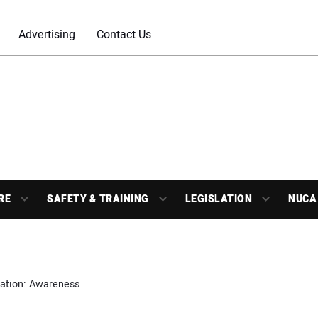
Advertising
Contact Us
RE
SAFETY & TRAINING
LEGISLATION
NUCA
nation: Awareness