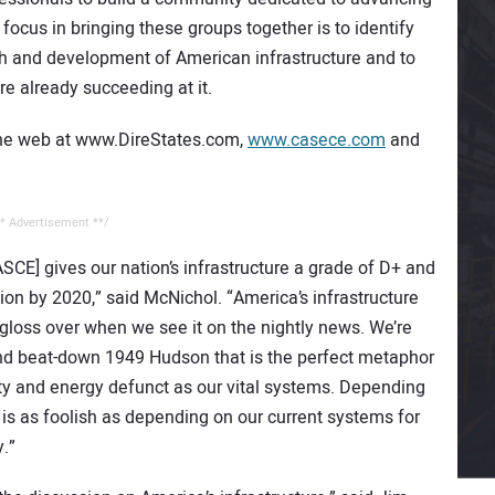
 focus in bringing these groups together is to identify
h and development of American infrastructure and to
e already succeeding at it.
the web at www.DireStates.com,
www.casece.com
and
* Advertisement **/
SCE] gives our nation’s infrastructure a grade of D+ and
ion by 2020,” said McNichol. “America’s infrastructure
n gloss over when we see it on the nightly news. We’re
and beat-down 1949 Hudson that is the perfect metaphor
 rusty and energy defunct as our vital systems. Depending
y is as foolish as depending on our current systems for
.”