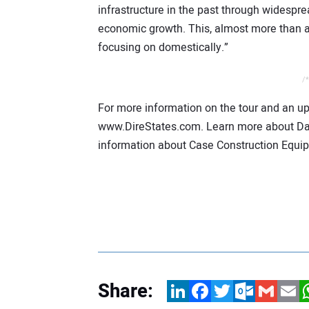
infrastructure in the past through widespre
economic growth. This, almost more than a
focusing on domestically.”
/*
For more information on the tour and an upd
www.DireStates.com. Learn more about D
information about Case Construction Equip
Share:
LinkedIn
Facebook
Twitter
Outlook.com
Gmail
Email
W