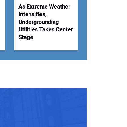
As Extreme Weather
Intensifies,
Undergrounding
Utilities Takes Center
Stage