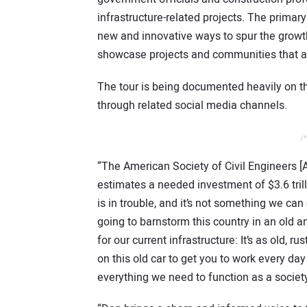
infrastructure-related projects. The primary
new and innovative ways to spur the growt
showcase projects and communities that ar
The tour is being documented heavily on 
through related social media channels.
/*
“The American Society of Civil Engineers [A
estimates a needed investment of $3.6 trill
is in trouble, and it’s not something we ca
going to barnstorm this country in an old 
for our current infrastructure: It’s as old,
on this old car to get you to work every da
everything we need to function as a society