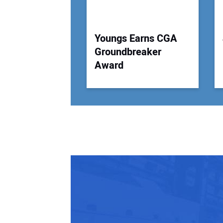
Youngs Earns CGA
Groundbreaker
Award