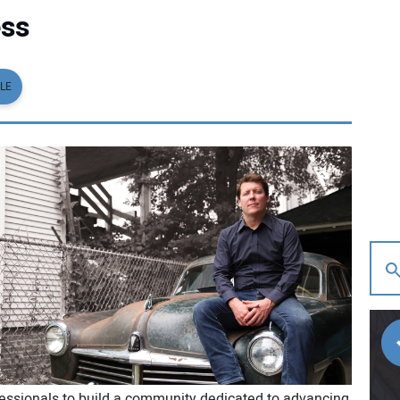
ess
LE
fessionals to build a community dedicated to advancing