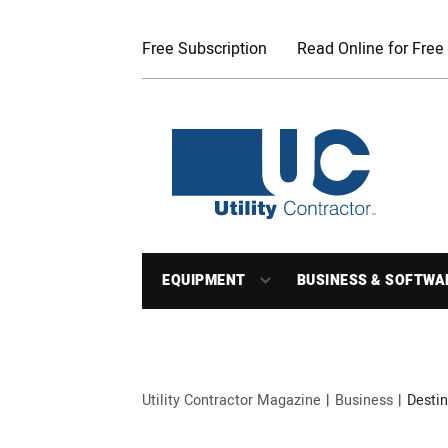
Free Subscription
Read Online for Free
EQUIPMENT
BUSINESS & SOFTWA
Utility Contractor Magazine
Business
Desti