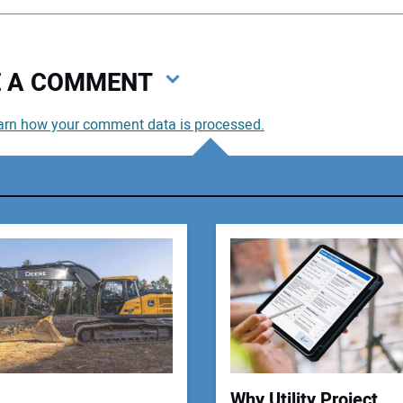
VE A COMMENT
arn how your comment data is processed.
You
You
Your
Why Utility Project