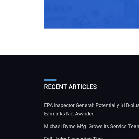
RECENT ARTICLES
EPA Inspector General: Potentially $1B-plu
Earmarks Not Awarded
Michael Byrne Mfg. Grows Its Service Tea