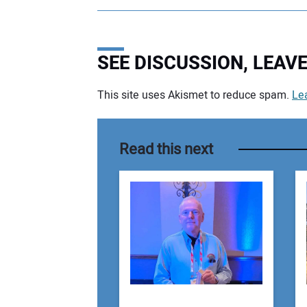
SEE DISCUSSION, LEA
This site uses Akismet to reduce spam.
Le
Your comment:
Read this next