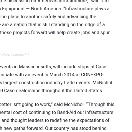
he discussion on America’s infrastructure,” said Jim
n Equipment — North America. “Infrastructure plays a
rom one place to another safely and advancing the
 are a nation that is still standing on the edge of a
these projects forward will help create jobs and spur
* Advertisement **/
 events in Massachusetts, will include stops at Case
ulminate with an event in March 2014 at CONEXPO-
 largest construction industry trade events. McNichol
 20 Case dealerships throughout the United States.
better isn’t going to work,” said McNichol. “Through this
emental cost of continuing to Band-Aid our infrastructure.
 and thought leaders to redefine the expectations of
sh new paths forward. Our country has stood behind