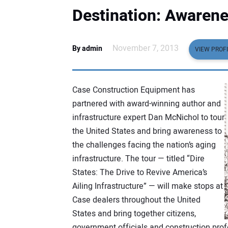
Destination: Awaren
November 7, 2013
By admin
VIEW PROFI
Case Construction Equipment has
partnered with award-winning author and
infrastructure expert Dan McNichol to tour
the United States and bring awareness to
the challenges facing the nation’s aging
infrastructure. The tour — titled “Dire
States: The Drive to Revive America’s
Ailing Infrastructure” — will make stops at
Case dealers throughout the United
States and bring together citizens,
government officials and construction pro