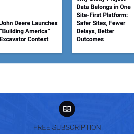
Data Belongs in One
Site-First Platform:
John Deere Launches
Safer Sites, Fewer
“Building America”
Delays, Better
Excavator Contest
Outcomes
FREE SUBSCRIPTION