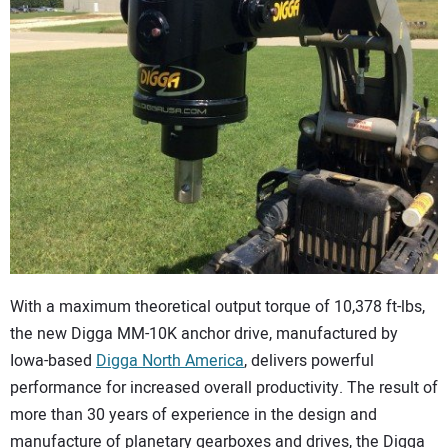
CONTACT US
With a maximum theoretical output torque of 10,378 ft-lbs,
the new Digga MM-10K anchor drive, manufactured by
Iowa-based
Digga North America
, delivers powerful
performance for increased overall productivity. The result of
more than 30 years of experience in the design and
manufacture of planetary gearboxes and drives, the Digga