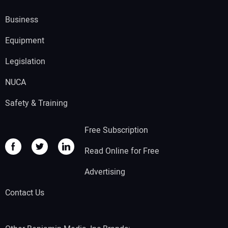
Business
Equipment
Legislation
NUCA
Safety & Training
Free Subscription
Read Online for Free
Advertising
Contact Us