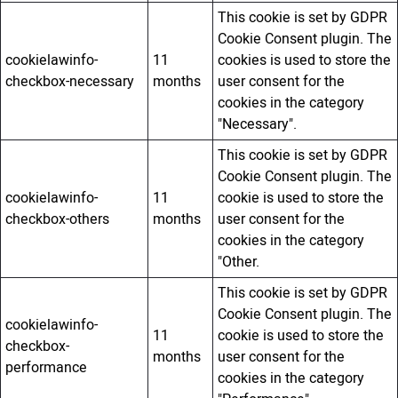
This cookie is set by GDPR
Cookie Consent plugin. The
cookielawinfo-
11
cookies is used to store the
checkbox-necessary
months
user consent for the
cookies in the category
"Necessary".
This cookie is set by GDPR
Cookie Consent plugin. The
cookielawinfo-
11
cookie is used to store the
checkbox-others
months
user consent for the
cookies in the category
"Other.
This cookie is set by GDPR
Cookie Consent plugin. The
cookielawinfo-
11
cookie is used to store the
checkbox-
months
user consent for the
performance
cookies in the category