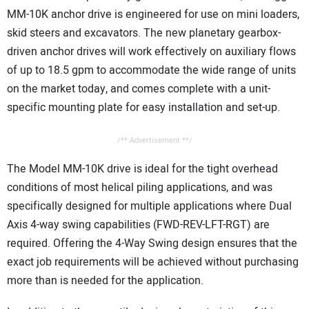
MM-10K anchor drive is engineered for use on mini loaders,
skid steers and excavators. The new planetary gearbox-
driven anchor drives will work effectively on auxiliary flows
of up to 18.5 gpm to accommodate the wide range of units
on the market today, and comes complete with a unit-
specific mounting plate for easy installation and set-up.
/** Advertisement **/
The Model MM-10K drive is ideal for the tight overhead
conditions of most helical piling applications, and was
specifically designed for multiple applications where Dual
Axis 4-way swing capabilities (FWD-REV-LFT-RGT) are
required. Offering the 4-Way Swing design ensures that the
exact job requirements will be achieved without purchasing
more than is needed for the application.