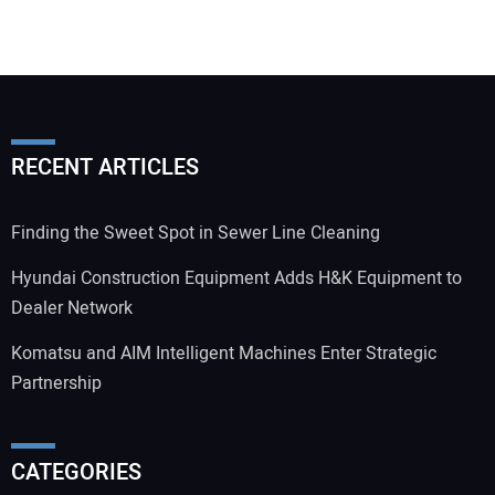
RECENT ARTICLES
Finding the Sweet Spot in Sewer Line Cleaning
Hyundai Construction Equipment Adds H&K Equipment to
Dealer Network
Komatsu and AIM Intelligent Machines Enter Strategic
Partnership
CATEGORIES