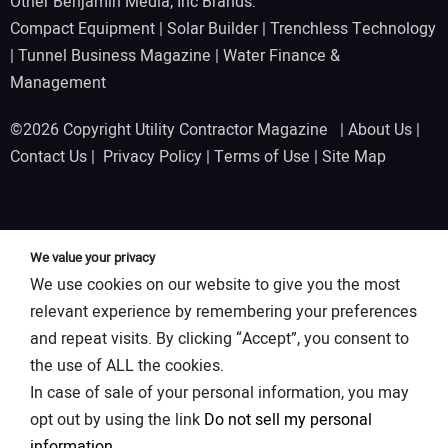
Other Benjamin Media, Inc Brands:
Compact Equipment
|
Solar Builder
|
Trenchless Technology
|
Tunnel Business Magazine
|
Water Finance &
Management
©2026 Copyright Utility Contractor Magazine |
About Us
|
Contact Us
|
Privacy Policy
|
Terms of Use
|
Site Map
We value your privacy
We use cookies on our website to give you the most
relevant experience by remembering your preferences
and repeat visits. By clicking “Accept”, you consent to
the use of ALL the cookies.
In case of sale of your personal information, you may
opt out by using the link
Do not sell my personal
information
.