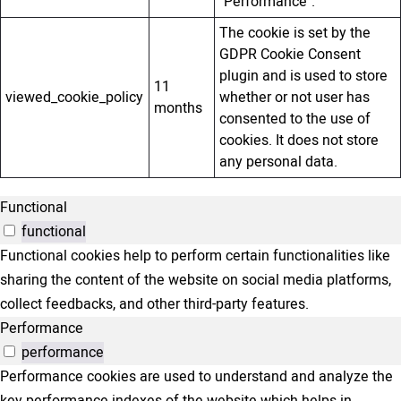
"Performance".
The cookie is set by the
GDPR Cookie Consent
plugin and is used to store
11
viewed_cookie_policy
whether or not user has
months
consented to the use of
cookies. It does not store
any personal data.
Functional
functional
Functional cookies help to perform certain functionalities like
sharing the content of the website on social media platforms,
collect feedbacks, and other third-party features.
Performance
performance
Performance cookies are used to understand and analyze the