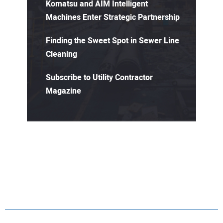
Komatsu and AIM Intelligent
Machines Enter Strategic Partnership
Finding the Sweet Spot in Sewer Line
Cleaning
Subscribe to Utility Contractor
Magazine