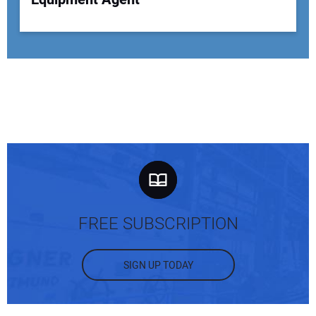
FREE SUBSCRIPTION
SIGN UP TODAY