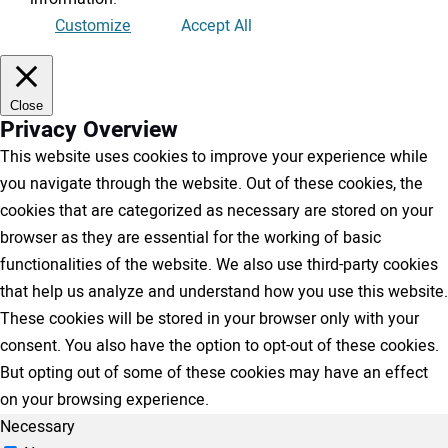
Customize
Accept All
Close
Privacy Overview
This website uses cookies to improve your experience while
you navigate through the website. Out of these cookies, the
cookies that are categorized as necessary are stored on your
browser as they are essential for the working of basic
functionalities of the website. We also use third-party cookies
that help us analyze and understand how you use this website.
These cookies will be stored in your browser only with your
consent. You also have the option to opt-out of these cookies.
But opting out of some of these cookies may have an effect
on your browsing experience.
Necessary