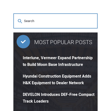
MOST POPULAR POSTS
Interlune, Vermeer Expand Partnership
to Build Moon Base Infrastructure
Hyundai Construction Equipment Adds
H&K Equipment to Dealer Network
DEVELON Introduces DEF-Free Compact
Track Loaders