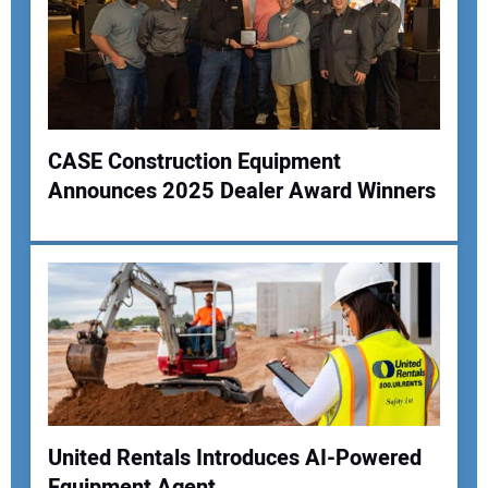
CASE Construction Equipment
Announces 2025 Dealer Award Winners
United Rentals Introduces AI-Powered
Equipment Agent