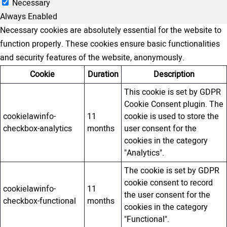
Necessary
Always Enabled
Necessary cookies are absolutely essential for the website to
function properly. These cookies ensure basic functionalities
and security features of the website, anonymously.
Cookie
Duration
Description
This cookie is set by GDPR
Cookie Consent plugin. The
cookielawinfo-
11
cookie is used to store the
checkbox-analytics
months
user consent for the
cookies in the category
"Analytics".
The cookie is set by GDPR
cookie consent to record
cookielawinfo-
11
the user consent for the
checkbox-functional
months
cookies in the category
"Functional".