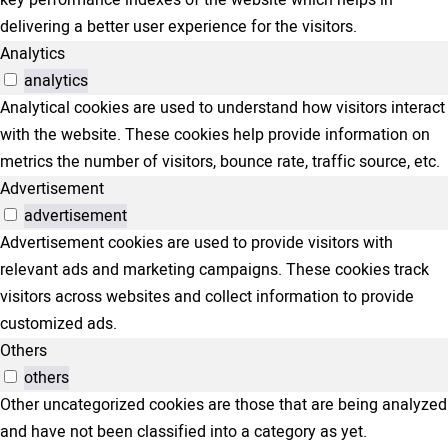
key performance indexes of the website which helps in
delivering a better user experience for the visitors.
Analytics
analytics
Analytical cookies are used to understand how visitors interact
with the website. These cookies help provide information on
metrics the number of visitors, bounce rate, traffic source, etc.
Advertisement
advertisement
Advertisement cookies are used to provide visitors with
relevant ads and marketing campaigns. These cookies track
visitors across websites and collect information to provide
customized ads.
Others
others
Other uncategorized cookies are those that are being analyzed
and have not been classified into a category as yet.