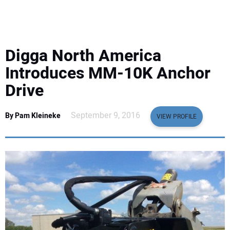
EQUIPMENT
BUSINESS & SOFTWARE
Digga North America
SAFETY & TRAINING
Introduces MM-10K Anchor
Drive
LEGISLATION
September 9, 2016
By Pam Kleineke
VIEW PROFILE
NUCA
EDUCATION
SUBSCRIBE
ADVERTISING