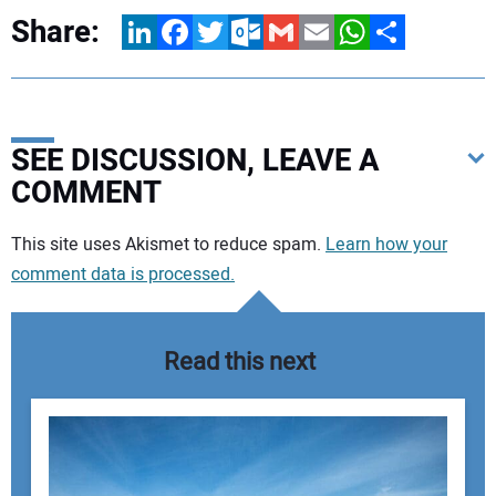
Share:
LinkedIn
Facebook
Twitter
Outlook.com
Gmail
Email
WhatsApp
Share
SEE DISCUSSION, LEAVE A
COMMENT
Your comment:
This site uses Akismet to reduce spam.
Learn how your
comment data is processed.
Read this next