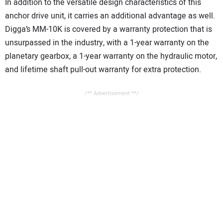
In addition to the versatile design characteristics of this
anchor drive unit, it carries an additional advantage as well.
Digga’s MM-10K is covered by a warranty protection that is
unsurpassed in the industry, with a 1-year warranty on the
planetary gearbox, a 1-year warranty on the hydraulic motor,
and lifetime shaft pull-out warranty for extra protection.
/** Advertisement **/