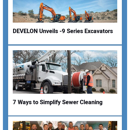
DEVELON Unveils -9 Series Excavators
Your Name:
Your Email Address:
7 Ways to Simplify Sewer Cleaning
Your Website Address: