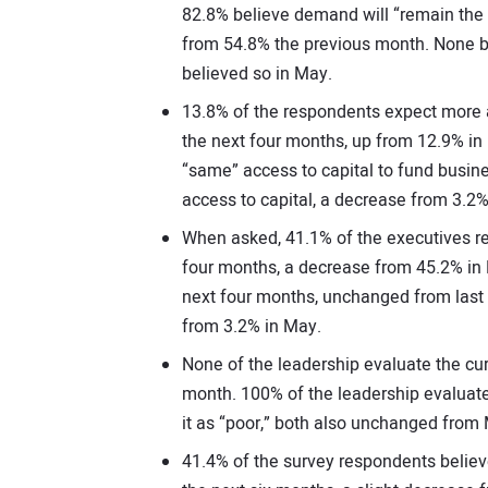
82.8% believe demand will “remain the 
from 54.8% the previous month. None b
believed so in May.
13.8% of the respondents expect more a
the next four months, up from 12.9% in
“same” access to capital to fund busin
access to capital, a decrease from 3.2%
When asked, 41.1% of the executives re
four months, a decrease from 45.2% in
next four months, unchanged from last
from 3.2% in May.
None of the leadership evaluate the cu
month. 100% of the leadership evaluate
it as “poor,” both also unchanged from
41.4% of the survey respondents believe 