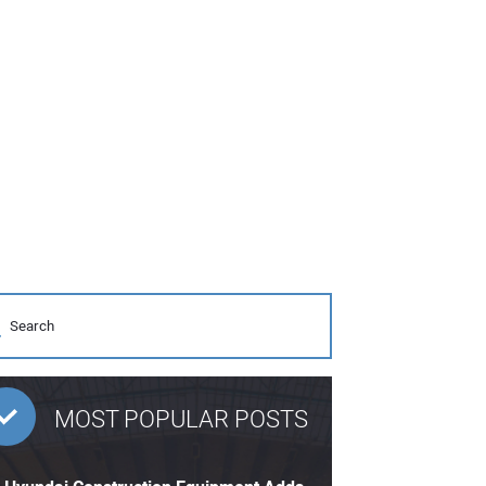
MOST POPULAR POSTS