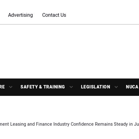
Advertising
Contact Us
RE
SAFETY & TRAINING
LEGISLATION
NUCA
ment Leasing and Finance Industry Confidence Remains Steady in J