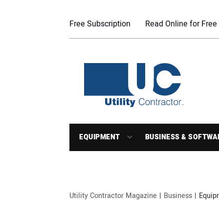
Free Subscription
Read Online for Free
EQUIPMENT
BUSINESS & SOFTWA
Utility Contractor Magazine
Business
Equip