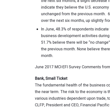
the next six months, a slight decrease
indicate they believe the U.S. economy w
unchanged from the previous month. 6.
over the next six months, up slightly f
In June, 48.3% of respondents indicate
business development activities during
51.7% believe there will be “no chang
the previous month. None believe there
month.
June 2017 MCI-EFI Survey Comments from 
Bank, Small Ticket
The fundamental health of the business co
the near term. The risk to the economy is the
various industries dependent upon trade, t
CLFP, President and CEO, Financial Pacif