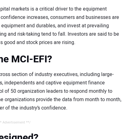
tal markets is a critical driver to the equipment
n confidence increases, consumers and businesses are
equipment and durables, and invest at prevailing
 and risk-taking tend to fall. Investors are said to be
s good and stock prices are rising.
the MCI-EFI?
oss section of industry executives, including large-
nks, independents and captive equipment finance
 of 50 organization leaders to respond monthly to
ame organizations provide the data from month to month,
er of the industry’s confidence.
* Advertisement **/
designed?