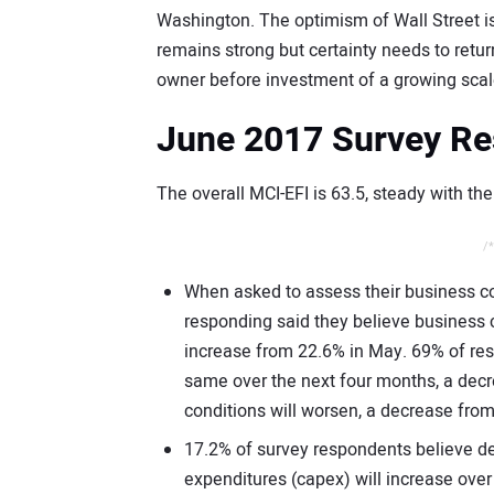
Washington. The optimism of Wall Street is
remains strong but certainty needs to retu
owner before investment of a growing scale
June 2017 Survey Re
The overall MCI-EFI is 63.5, steady with th
/*
When asked to assess their business co
responding said they believe business c
increase from 22.6% in May. 69% of res
same over the next four months, a dec
conditions will worsen, a decrease fro
17.2% of survey respondents believe de
expenditures (capex) will increase ove