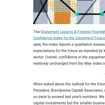
The
Equipment Leasing & Finance Founda
Confidence Index for the Equipment Financ
data, the index reports a qualitative asses
expectations for the future as reported by 
sector. Overall, confidence in the equipme
relatively unchanged from the May index o
/*
When asked about the outlook for the futur
President, Brandywine Capital Associates, s
on pace to exceed last year’s numbers. W
capital investments but the smaller busine