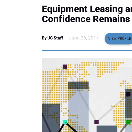
Equipment Leasing a
Confidence Remains 
June 26, 2017
By UC Staff
VIEW PROFILE