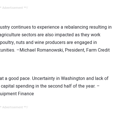
* Advertisement **/
dustry continues to experience a rebalancing resulting in
agriculture sectors are also impacted as they work
poultry, nuts and wine producers are engaged in
ortunities. –Michael Romanowski, President, Farm Credit
t a good pace. Uncertainty in Washington and lack of
apital spending in the second half of the year. –
Equipment Finance
* Advertisement **/