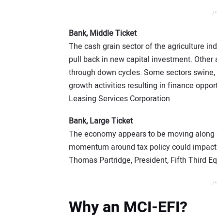
/*
Bank, Middle Ticket
The cash grain sector of the agriculture in
pull back in new capital investment. Other 
through down cycles. Some sectors swine, 
growth activities resulting in finance opp
Leasing Services Corporation
Bank, Large Ticket
The economy appears to be moving along a
momentum around tax policy could impact c
Thomas Partridge, President, Fifth Third 
/*
Why an MCI-EFI?