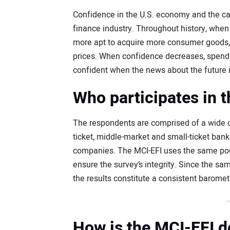
Confidence in the U.S. economy and the capi
finance industry. Throughout history, whe
more apt to acquire more consumer goods, 
prices. When confidence decreases, spending
confident when the news about the future i
Who participates in 
The respondents are comprised of a wide cr
ticket, middle-market and small-ticket ba
companies. The MCI-EFI uses the same pool
ensure the survey’s integrity. Since the s
the results constitute a consistent baromet
/*
How is the MCI-EFI 