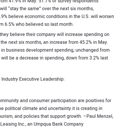
 from 41.9% in May. 51.7% of survey respondents
ill “stay the same” over the next six months,
9% believe economic conditions in the U.S. will worsen
rom 6.5% who believed so last month.
 they believe their company will increase spending on
 the next six months, an increase from 45.2% in May.
e” in business development spending, unchanged from
 will be a decrease in spending, down from 3.2% last
Industry Executive Leadership:
mmunity and consumer participation are positives for
 political climate and uncertainty it is creating in
ourism, and policies that support growth. –Paul Menzel,
ic Leasing Inc., an Umpqua Bank Company