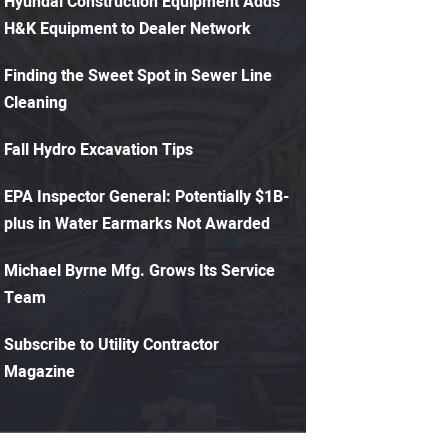
Hyundai Construction Equipment Adds
H&K Equipment to Dealer Network
Finding the Sweet Spot in Sewer Line
Cleaning
Fall Hydro Excavation Tips
EPA Inspector General: Potentially $1B-
plus in Water Earmarks Not Awarded
Michael Byrne Mfg. Grows Its Service
Team
Subscribe to Utility Contractor
Magazine