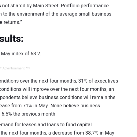
 not shared by Main Street. Portfolio performance
rn to the environment of the average small business
 returns.”
sults:
e May index of 63.2.
* Advertisement **/
nditions over the next four months, 31% of executives
onditions will improve over the next four months, an
pondents believe business conditions will remain the
rease from 71% in May. None believe business
m 6.5% the previous month.
mand for leases and loans to fund capital
r the next four months, a decrease from 38.7% in May.