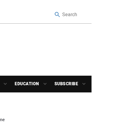
EDUCATION
SUBSCRIBE
une