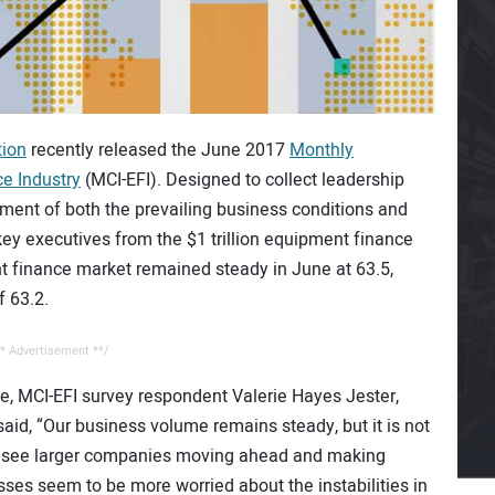
tion
recently released the June 2017
Monthly
e Industry
(MCI-EFI). Designed to collect leadership
sment of both the prevailing business conditions and
key executives from the $1 trillion equipment finance
nt finance market remained steady in June at 63.5,
f 63.2.
* Advertisement **/
e, MCI-EFI survey respondent Valerie Hayes Jester,
aid, “Our business volume remains steady, but it is not
e see larger companies moving ahead and making
sses seem to be more worried about the instabilities in