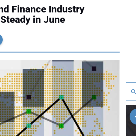
nd Finance Industry
Steady in June