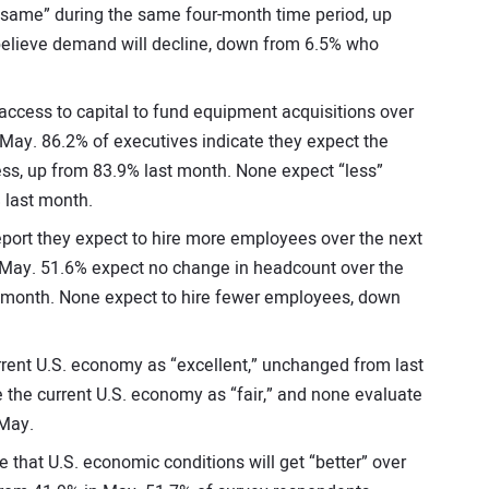
same” during the same four-month time period, up
elieve demand will decline, down from 6.5% who
ccess to capital to fund equipment acquisitions over
 May. 86.2% of executives indicate they expect the
ess, up from 83.9% last month. None expect “less”
 last month.
port they expect to hire more employees over the next
 May. 51.6% expect no change in headcount over the
 month. None expect to hire fewer employees, down
rrent U.S. economy as “excellent,” unchanged from last
 the current U.S. economy as “fair,” and none evaluate
 May.
that U.S. economic conditions will get “better” over