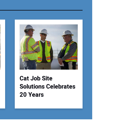
r Email Address:
 Website Address:
Cat Job Site
Solutions Celebrates
20 Years