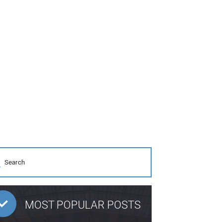
MOST POPULAR POSTS