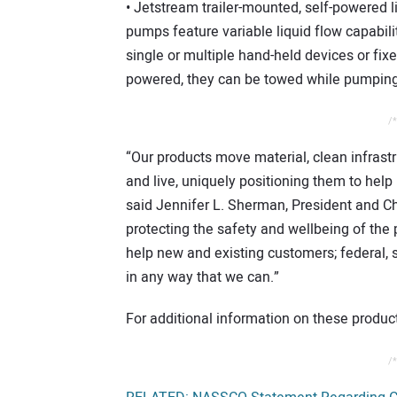
• Jetstream trailer-mounted, self-powered l
pumps feature variable liquid flow capabili
single or multiple hand-held devices or fix
powered, they can be towed while pumping 
/*
“Our products move material, clean infras
and live, uniquely positioning them to hel
said Jennifer L. Sherman, President and Chi
protecting the safety and wellbeing of the 
help new and existing customers; federal, 
in any way that we can.”
For additional information on these product
/*