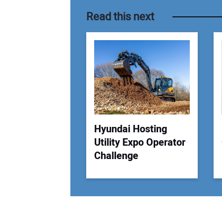
Read this next
Hyundai Hosting
Utility Expo Operator
Challenge