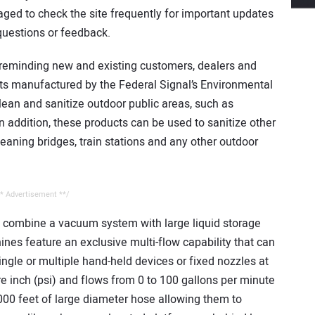
aged to check the site frequently for important updates
 questions or feedback.
s reminding new and existing customers, dealers and
cts manufactured by the Federal Signal’s Environmental
lean and sanitize outdoor public areas, such as
 addition, these products can be used to sanitize other
cleaning bridges, train stations and any other outdoor
* Advertisement **/
t combine a vacuum system with large liquid storage
nes feature an exclusive multi-flow capability that can
ingle or multiple hand-held devices or fixed nozzles at
 inch (psi) and flows from 0 to 100 gallons per minute
000 feet of large diameter hose allowing them to