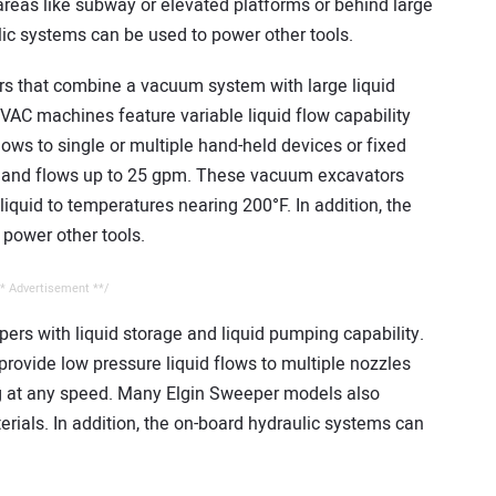
areas like subway or elevated platforms or behind large
ulic systems can be used to power other tools.
 that combine a vacuum system with large liquid
VAC machines feature variable liquid flow capability
lows to single or multiple hand-held devices or fixed
i and flows up to 25 gpm. These vacuum excavators
 liquid to temperatures nearing 200°F. In addition, the
power other tools.
* Advertisement **/
ers with liquid storage and liquid pumping capability.
provide low pressure liquid flows to multiple nozzles
g at any speed. Many Elgin Sweeper models also
rials. In addition, the on-board hydraulic systems can