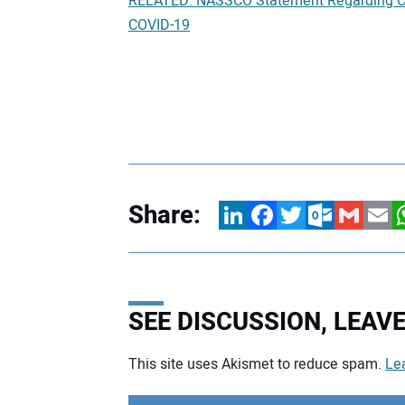
RELATED: NASSCO Statement Regarding CO
COVID-19
Share:
LinkedIn
Facebook
Twitter
Outlook.com
Gmail
Email
W
SEE DISCUSSION, LEA
This site uses Akismet to reduce spam.
Le
Your comment: