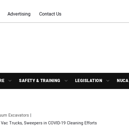
Advertising
Contact Us
RE
SAFETY & TRAINING
LEGISLATION
NUCA
uum Excavators
 Vac Trucks, Sweepers in COVID-19 Cleaning Efforts