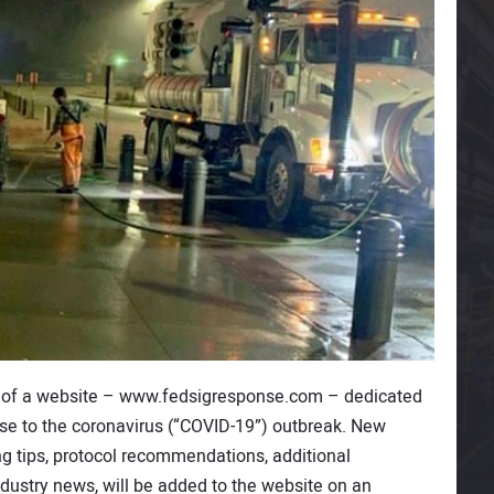
 of a website – www.fedsigresponse.com – dedicated
onse to the coronavirus (“COVID-19”) outbreak. New
ng tips, protocol recommendations, additional
dustry news, will be added to the website on an