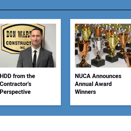
You
Your
HDD from the
NUCA Announces
Contractor’s
Annual Award
Perspective
Winners