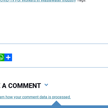
VID-19 For Workers In Wastewater Industry
Tags:
hatsApp
Share
VE A COMMENT
arn how your comment data is processed.
You