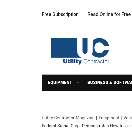
Free Subscription
Read Online for Free
EQUIPMENT
BUSINESS & SOFTWA
Utility Contractor Magazine
Equipment
Vac
Federal Signal Corp. Demonstrates How to Use