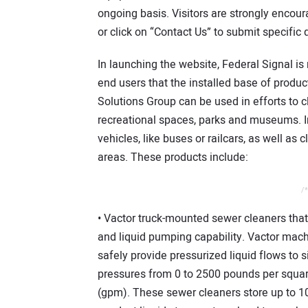
ongoing basis. Visitors are strongly encour
or click on “Contact Us” to submit specific
In launching the website, Federal Signal i
end users that the installed base of produ
Solutions Group can be used in efforts to c
recreational spaces, parks and museums. In
vehicles, like buses or railcars, as well as 
areas. These products include:
/*
• Vactor truck-mounted sewer cleaners tha
and liquid pumping capability. Vactor machi
safely provide pressurized liquid flows to s
pressures from 0 to 2500 pounds per square
(gpm). These sewer cleaners store up to 1