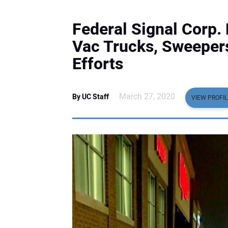
Federal Signal Corp
Vac Trucks, Sweeper
Efforts
March 27, 2020
By UC Staff
VIEW PROFIL