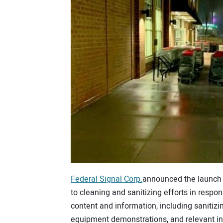
Federal Signal Corp.
announced the launch
to cleaning and sanitizing efforts in resp
content and information, including sanitizi
equipment demonstrations, and relevant in