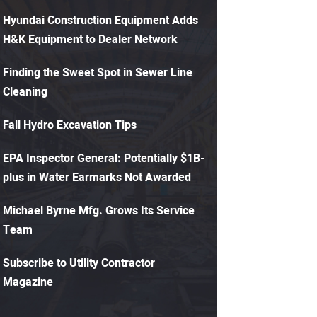
Hyundai Construction Equipment Adds
H&K Equipment to Dealer Network
Finding the Sweet Spot in Sewer Line
Cleaning
Fall Hydro Excavation Tips
EPA Inspector General: Potentially $1B-
plus in Water Earmarks Not Awarded
Michael Byrne Mfg. Grows Its Service
Team
Subscribe to Utility Contractor
Magazine