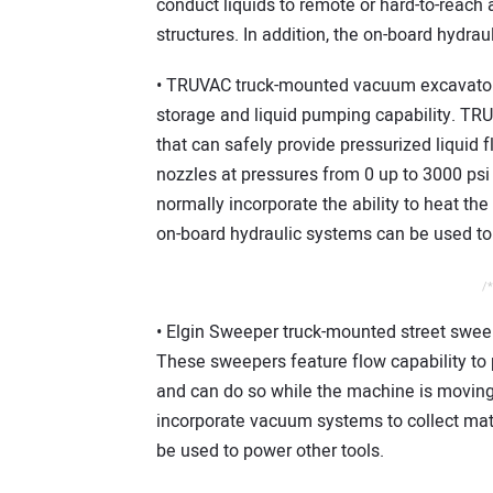
conduct liquids to remote or hard-to-reach 
structures. In addition, the on-board hydra
• TRUVAC truck-mounted vacuum excavators
storage and liquid pumping capability. TRU
that can safely provide pressurized liquid f
nozzles at pressures from 0 up to 3000 ps
normally incorporate the ability to heat the
on-board hydraulic systems can be used to 
/*
• Elgin Sweeper truck-mounted street sweep
These sweepers feature flow capability to 
and can do so while the machine is movin
incorporate vacuum systems to collect mate
be used to power other tools.