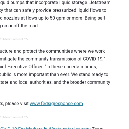
iquid pumps that incorporate liquid storage. Jetstream
ty that can safely provide pressurized liquid flows to
ed nozzles at flows up to 50 gpm or more. Being self-
on or off the road.
* Advertisement **/
tructure and protect the communities where we work
p mitigate the community transmission of COVID-19,”
ef Executive Officer. “In these uncertain times,
public is more important than ever. We stand ready to
state and local authorities; and the broader community
s, please visit
www.fedsigresponse.com
.
* Advertisement **/