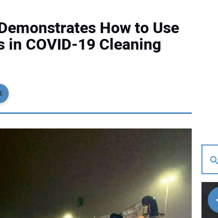
. Demonstrates How to Use
s in COVID-19 Cleaning
E