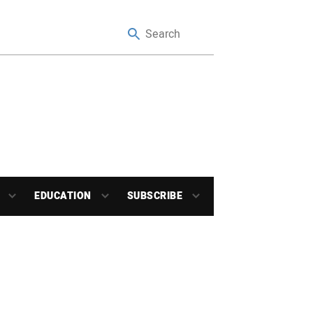
EDUCATION
SUBSCRIBE