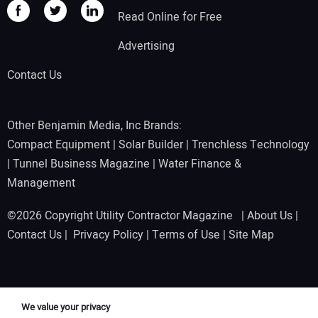
Read Online for Free
Advertising
Contact Us
Other Benjamin Media, Inc Brands:
Compact Equipment
|
Solar Builder
|
Trenchless Technology
|
Tunnel Business Magazine
|
Water Finance &
Management
©2026 Copyright Utility Contractor Magazine |
About Us
|
Contact Us
|
Privacy Policy
|
Terms of Use
|
Site Map
We value your privacy