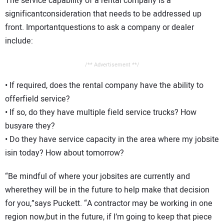
The service capability of a rental company is a
significantconsideration that needs to be addressed up
front. Importantquestions to ask a company or dealer
include:
/** Advertisement **/
• If required, does the rental company have the ability to
offerfield service?
• If so, do they have multiple field service trucks? How
busyare they?
• Do they have service capacity in the area where my jobsite
isin today? How about tomorrow?
“Be mindful of where your jobsites are currently and
wherethey will be in the future to help make that decision
for you,”says Puckett. “A contractor may be working in one
region now,but in the future, if I’m going to keep that piece