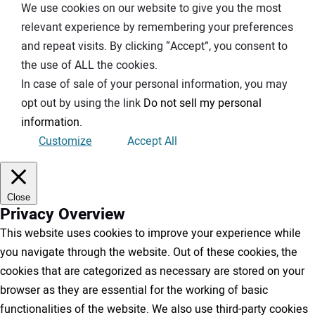
We use cookies on our website to give you the most
relevant experience by remembering your preferences
and repeat visits. By clicking “Accept”, you consent to
the use of ALL the cookies.
In case of sale of your personal information, you may
opt out by using the link
Do not sell my personal
information
.
Customize
Accept All
Close
Privacy Overview
This website uses cookies to improve your experience while
you navigate through the website. Out of these cookies, the
cookies that are categorized as necessary are stored on your
browser as they are essential for the working of basic
functionalities of the website. We also use third-party cookies