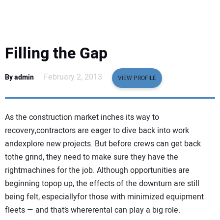
EQUIPMENT
BUSINESS & SOFTWARE
Filling the Gap
SAFETY & TRAINING
February 2, 2013
By admin
VIEW PROFILE
LEGISLATION
As the construction market inches its way to
NUCA
recovery,contractors are eager to dive back into work
andexplore new projects. But before crews can get back
EDUCATION
tothe grind, they need to make sure they have the
rightmachines for the job. Although opportunities are
SUBSCRIBE
beginning topop up, the effects of the downturn are still
being felt, especiallyfor those with minimized equipment
ADVERTISING
fleets — and that’s whererental can play a big role.