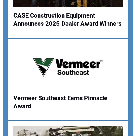
CASE Construction Equipment
Announces 2025 Dealer Award Winners
Vermeer Southeast Earns Pinnacle
Award