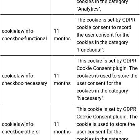
cookies in the category
"Analytics".
The cookie is set by GDPR
cookie consent to record
cookielawinfo-
11
the user consent for the
checkbox-functional
months
cookies in the category
"Functional".
This cookie is set by GDPR
Cookie Consent plugin. The
cookielawinfo-
11
cookies is used to store the
checkbox-necessary
months
user consent for the
cookies in the category
"Necessary".
This cookie is set by GDPR
Cookie Consent plugin. The
cookielawinfo-
11
cookie is used to store the
checkbox-others
months
user consent for the
cookies in the category