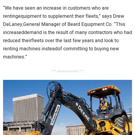
CONTACT US
“We have seen an increase in customers who are
rentingequipment to supplement their fleets,” says Drew
DeLaney,General Manager of Beard Equipment Co. “This
increaseddemand is the result of many contractors who had
reduced theirfleets over the last few years and look to
renting machines insteadof committing to buying new
machines.”
/** Advertisement **/