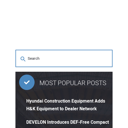
MOST POPULAR POSTS
Hyundai Construction Equipment Adds
H&K Equipment to Dealer Network
DEVELON Introduces DEF-Free Compact