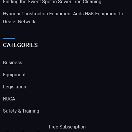
Finding the Sweet Spot in Sewer Line Cleaning
Hyundai Construction Equipment Adds H&K Equipment to
Dealer Network
CATEGORIES
Business
Equipment
Legislation
NUCA
Safety & Training
Free Subscription