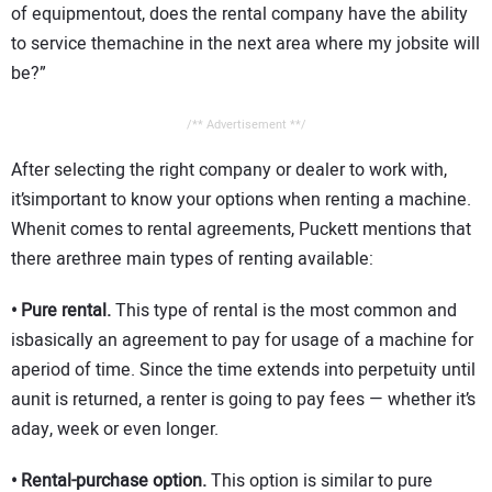
of equipmentout, does the rental company have the ability
to service themachine in the next area where my jobsite will
be?”
/** Advertisement **/
After selecting the right company or dealer to work with,
it’simportant to know your options when renting a machine.
Whenit comes to rental agreements, Puckett mentions that
there arethree main types of renting available:
• Pure rental.
This type of rental is the most common and
isbasically an agreement to pay for usage of a machine for
aperiod of time. Since the time extends into perpetuity until
aunit is returned, a renter is going to pay fees — whether it’s
aday, week or even longer.
• Rental-purchase option.
This option is similar to pure