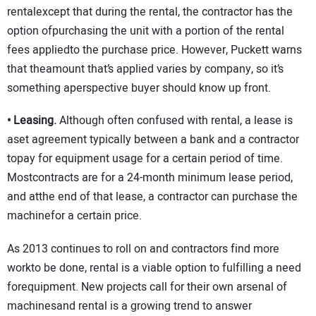
rentalexcept that during the rental, the contractor has the
option ofpurchasing the unit with a portion of the rental
fees appliedto the purchase price. However, Puckett warns
that theamount that’s applied varies by company, so it’s
something aperspective buyer should know up front.
• Leasing.
Although often confused with rental, a lease is
aset agreement typically between a bank and a contractor
topay for equipment usage for a certain period of time.
Mostcontracts are for a 24-month minimum lease period,
and atthe end of that lease, a contractor can purchase the
machinefor a certain price.
As 2013 continues to roll on and contractors find more
workto be done, rental is a viable option to fulfilling a need
forequipment. New projects call for their own arsenal of
machinesand rental is a growing trend to answer