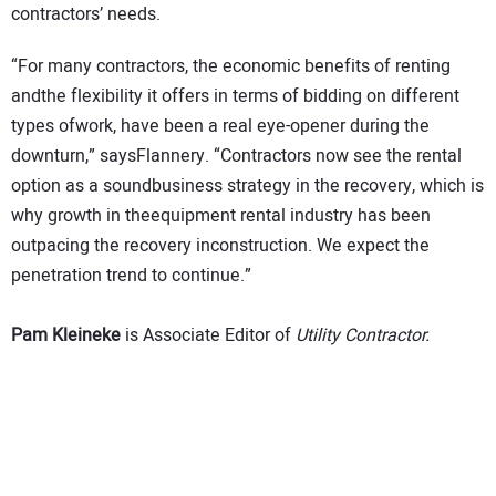
contractors’ needs.
“For many contractors, the economic benefits of renting
andthe flexibility it offers in terms of bidding on different
types ofwork, have been a real eye-opener during the
downturn,” saysFlannery.
“Contractors now see the rental
option as a soundbusiness strategy in the recovery, which is
why growth in theequipment rental industry has been
outpacing the recovery inconstruction. We expect the
penetration trend to continue.”
Pam Kleineke
is Associate Editor of
Utility Contractor.