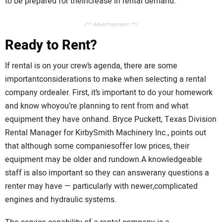
to be prepared for theincrease in rental demand.”
/** Advertisement **/
Ready to Rent?
If rental is on your crew’s agenda, there are some
importantconsiderations to make when selecting a rental
company ordealer. First, it’s important to do your homework
and know whoyou’re planning to rent from and what
equipment they have onhand. Bryce Puckett, Texas Division
Rental Manager for KirbySmith Machinery Inc., points out
that although some companiesoffer low prices, their
equipment may be older and rundown.A knowledgeable
staff is also important so they can answerany questions a
renter may have — particularly with newer,complicated
engines and hydraulic systems.