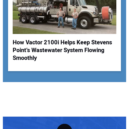
How Vactor 2100i Helps Keep Stevens
Point’s Wastewater System Flowing
Smoothly