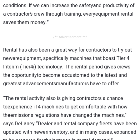
conditions. If we can increase the safetyand productivity of
a contractor’s crew through training, everyequipment rental
saves them money.”
/** Advertisement **/
Rental has also been a great way for contractors to try out
newerequipment, specifically machines that boast Tier 4
Interim (Tier4i) technology. The rental period gives crews
the opportunityto become accustomed to the latest and
greatest advancementsmanufacturers have to offer.
“The rental activity also is giving contractors a chance
toexperience iT4 machines to get comfortable with how
theemissions regulations have changed the machines,”
says DeLaney.“Dealer and rental company fleets have been
updated with newerinventory, and in many cases, expanded