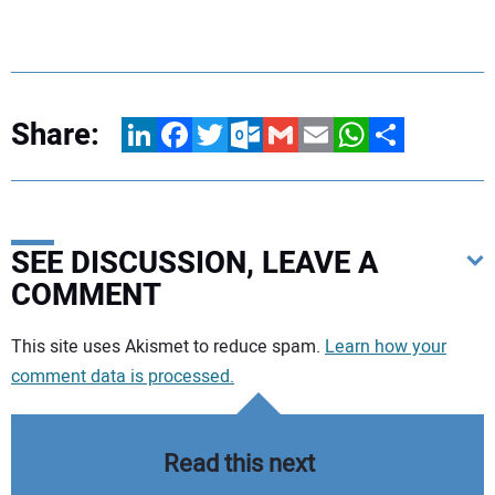
Share:
LinkedIn
Facebook
Twitter
Outlook.com
Gmail
Email
WhatsApp
Share
SEE DISCUSSION, LEAVE A
COMMENT
Your comment:
This site uses Akismet to reduce spam.
Learn how your
comment data is processed.
Read this next