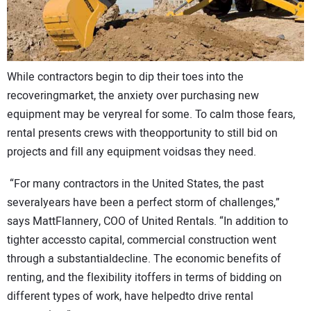
While contractors begin to dip their toes into the
recoveringmarket, the anxiety over purchasing new
equipment may be veryreal for some. To calm those fears,
rental presents crews with theopportunity to still bid on
projects and fill any equipment voidsas they need.
“For many contractors in the United States, the past
severalyears have been a perfect storm of challenges,”
says MattFlannery, COO of United Rentals. “In addition to
tighter accessto capital, commercial construction went
through a substantialdecline. The economic benefits of
renting, and the flexibility itoffers in terms of bidding on
different types of work, have helpedto drive rental