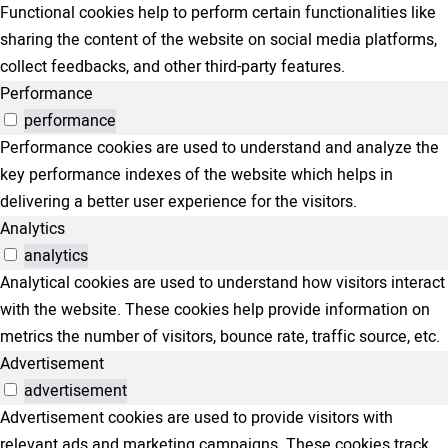
Functional cookies help to perform certain functionalities like
sharing the content of the website on social media platforms,
collect feedbacks, and other third-party features.
Performance
performance
Performance cookies are used to understand and analyze the
key performance indexes of the website which helps in
delivering a better user experience for the visitors.
Analytics
analytics
Analytical cookies are used to understand how visitors interact
with the website. These cookies help provide information on
metrics the number of visitors, bounce rate, traffic source, etc.
Advertisement
advertisement
Advertisement cookies are used to provide visitors with
relevant ads and marketing campaigns. These cookies track