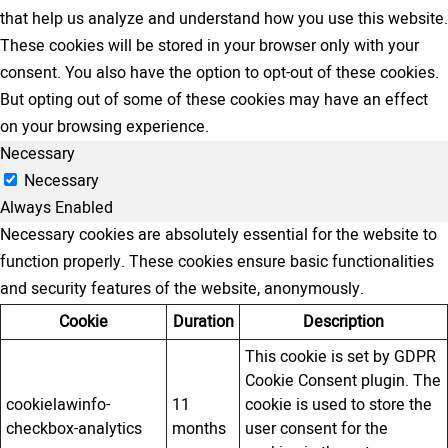
that help us analyze and understand how you use this website.
These cookies will be stored in your browser only with your
consent. You also have the option to opt-out of these cookies.
But opting out of some of these cookies may have an effect
on your browsing experience.
Necessary
Necessary
Always Enabled
Necessary cookies are absolutely essential for the website to
function properly. These cookies ensure basic functionalities
and security features of the website, anonymously.
Cookie
Duration
Description
This cookie is set by GDPR
Cookie Consent plugin. The
cookielawinfo-
11
cookie is used to store the
checkbox-analytics
months
user consent for the