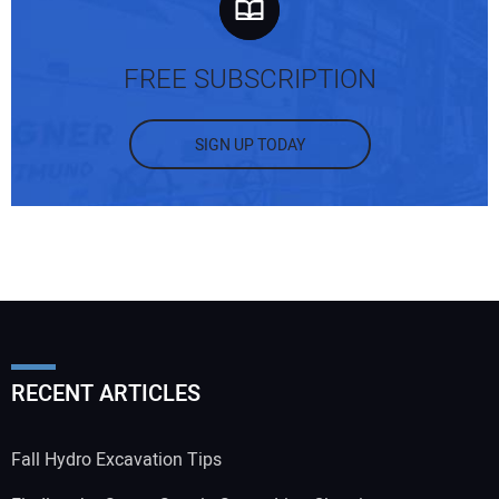
FREE SUBSCRIPTION
SIGN UP TODAY
RECENT ARTICLES
Fall Hydro Excavation Tips