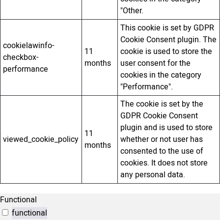
"Other.
This cookie is set by GDPR
Cookie Consent plugin. The
cookielawinfo-
11
cookie is used to store the
checkbox-
months
user consent for the
performance
cookies in the category
"Performance".
The cookie is set by the
GDPR Cookie Consent
plugin and is used to store
11
viewed_cookie_policy
whether or not user has
months
consented to the use of
cookies. It does not store
any personal data.
Functional
functional