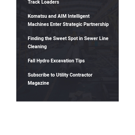
Track Loaders
Komatsu and AIM Intelligent
Machines Enter Strategic Partnership
Finding the Sweet Spot in Sewer Line
Cleaning
Fall Hydro Excavation Tips
Subscribe to Utility Contractor
Magazine