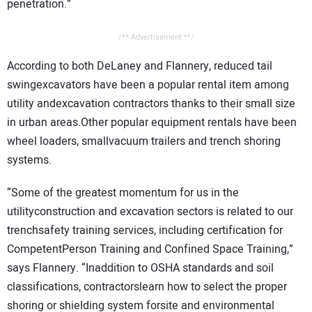
penetration.”
/** Advertisement **/
According to both DeLaney and Flannery, reduced tail
swingexcavators have been a popular rental item among
utility andexcavation contractors thanks to their small size
in urban areas.Other popular equipment rentals have been
wheel loaders, smallvacuum trailers and trench shoring
systems.
“Some of the greatest momentum for us in the
utilityconstruction and excavation sectors is related to our
trenchsafety training services, including certification for
CompetentPerson Training and Confined Space Training,”
says Flannery. “Inaddition to OSHA standards and soil
classifications, contractorslearn how to select the proper
shoring or shielding system forsite and environmental