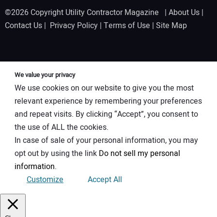
©2026 Copyright Utility Contractor Magazine |
About Us
|
Contact Us
|
Privacy Policy
|
Terms of Use
|
Site Map
We value your privacy
We use cookies on our website to give you the most
relevant experience by remembering your preferences
and repeat visits. By clicking “Accept”, you consent to
the use of ALL the cookies.
In case of sale of your personal information, you may
opt out by using the link
Do not sell my personal
information
.
Customize
Accept All