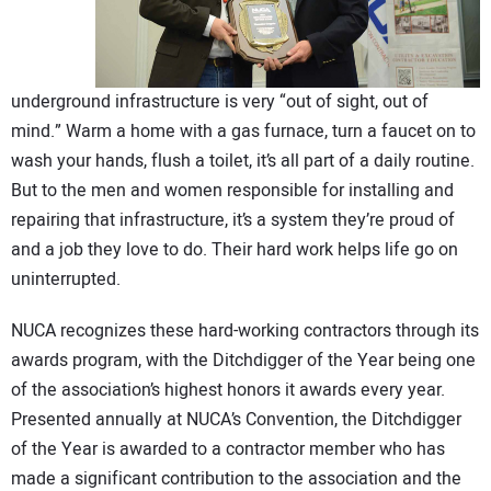
CONTACT US
underground infrastructure is very “out of sight, out of
mind.” Warm a home with a gas furnace, turn a faucet on to
wash your hands, flush a toilet, it’s all part of a daily routine.
But to the men and women responsible for installing and
repairing that infrastructure, it’s a system they’re proud of
and a job they love to do. Their hard work helps life go on
uninterrupted.
NUCA recognizes these hard-working contractors through its
awards program, with the Ditchdigger of the Year being one
of the association’s highest honors it awards every year.
Presented annually at NUCA’s Convention, the Ditchdigger
of the Year is awarded to a contractor member who has
made a significant contribution to the association and the