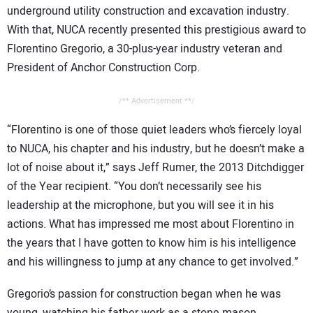
underground utility construction and excavation industry.
With that, NUCA recently presented this prestigious award to
Florentino Gregorio, a 30-plus-year industry veteran and
President of Anchor Construction Corp.
/** Advertisement **/
“Florentino is one of those quiet leaders who’s fiercely loyal
to NUCA, his chapter and his industry, but he doesn’t make a
lot of noise about it,” says Jeff Rumer, the 2013 Ditchdigger
of the Year recipient. “You don’t necessarily see his
leadership at the microphone, but you will see it in his
actions. What has impressed me most about Florentino in
the years that I have gotten to know him is his intelligence
and his willingness to jump at any chance to get involved.”
Gregorio’s passion for construction began when he was