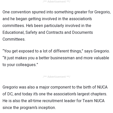
/** Advertisement **/
One convention spurred into something greater for Gregorio,
and he began getting involved in the association’s
committees. He’s been particularly involved in the
Educational, Safety and Contracts and Documents
Committees.
“You get exposed to a lot of different things,” says Gregorio.
“It just makes you a better businessman and more valuable
to your colleagues.”
/** Advertisement **/
Gregorio was also a major component to the birth of NUCA
of DC, and today it’s one the association’s largest chapters.
He is also the all-time recruitment leader for Team NUCA
since the program’s inception.