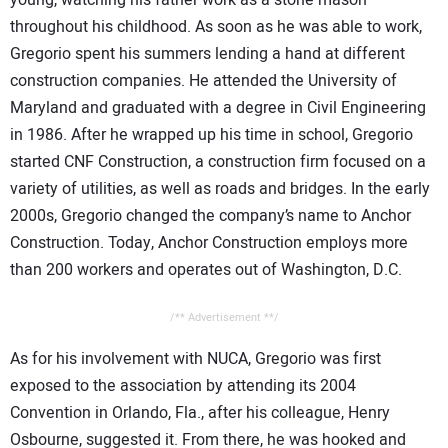
young, watching his father work as a stone mason
throughout his childhood. As soon as he was able to work,
Gregorio spent his summers lending a hand at different
construction companies. He attended the University of
Maryland and graduated with a degree in Civil Engineering
in 1986. After he wrapped up his time in school, Gregorio
started CNF Construction, a construction firm focused on a
variety of utilities, as well as roads and bridges. In the early
2000s, Gregorio changed the company’s name to Anchor
Construction. Today, Anchor Construction employs more
than 200 workers and operates out of Washington, D.C.
/** Advertisement **/
As for his involvement with NUCA, Gregorio was first
exposed to the association by attending its 2004
Convention in Orlando, Fla., after his colleague, Henry
Osbourne, suggested it. From there, he was hooked and