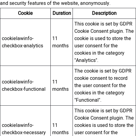
and security features of the website, anonymously.
Cookie
Duration
Description
This cookie is set by GDPR
Cookie Consent plugin. The
cookielawinfo-
11
cookie is used to store the
checkbox-analytics
months
user consent for the
cookies in the category
"Analytics".
The cookie is set by GDPR
cookie consent to record
cookielawinfo-
11
the user consent for the
checkbox-functional
months
cookies in the category
"Functional".
This cookie is set by GDPR
Cookie Consent plugin. The
cookielawinfo-
11
cookies is used to store the
checkbox-necessary
months
user consent for the