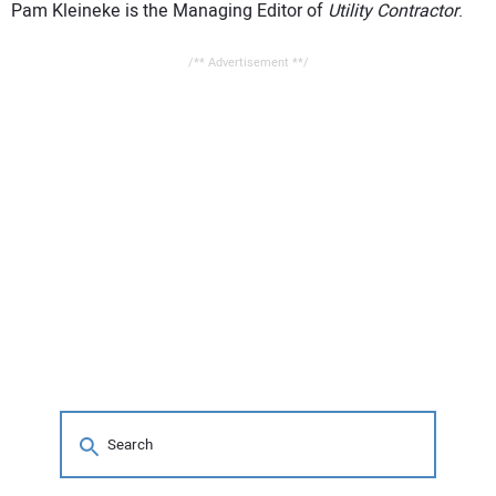
Pam Kleineke is the Managing Editor of
Utility Contractor
.
/** Advertisement **/