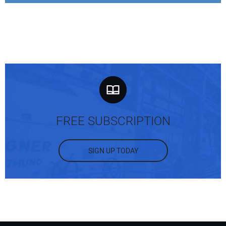
FREE SUBSCRIPTION
SIGN UP TODAY