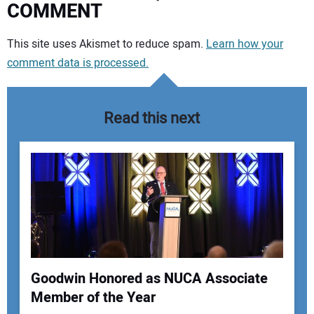
COMMENT
Your comment:
This site uses Akismet to reduce spam.
Learn how your
comment data is processed.
Read this next
Goodwin Honored as NUCA Associate
Member of the Year
Your Name: