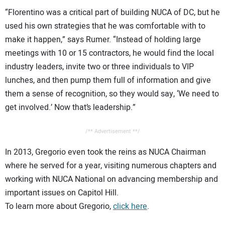
“Florentino was a critical part of building NUCA of DC, but he
used his own strategies that he was comfortable with to
make it happen,” says Rumer. “Instead of holding large
meetings with 10 or 15 contractors, he would find the local
industry leaders, invite two or three individuals to VIP
lunches, and then pump them full of information and give
them a sense of recognition, so they would say, ‘We need to
get involved.’ Now that’s leadership.”
/** Advertisement **/
In 2013, Gregorio even took the reins as NUCA Chairman
where he served for a year, visiting numerous chapters and
working with NUCA National on advancing membership and
important issues on Capitol Hill.
To learn more about Gregorio,
click here
.