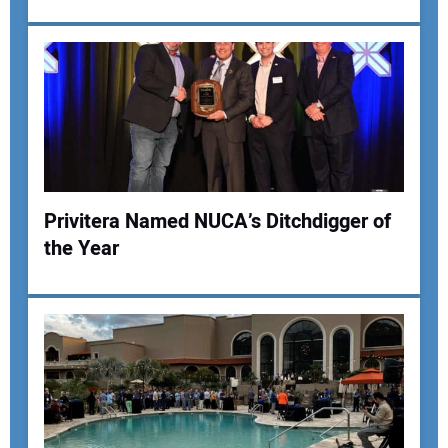
Your Email Address:
Your Website Address:
Privitera Named NUCA’s Ditchdigger of
the Year