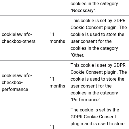
cookies in the category
"Necessary".
This cookie is set by GDPR
Cookie Consent plugin. The
cookielawinfo-
11
cookie is used to store the
checkbox-others
months
user consent for the
cookies in the category
"Other.
This cookie is set by GDPR
Cookie Consent plugin. The
cookielawinfo-
11
cookie is used to store the
checkbox-
months
user consent for the
performance
cookies in the category
"Performance".
The cookie is set by the
GDPR Cookie Consent
plugin and is used to store
11