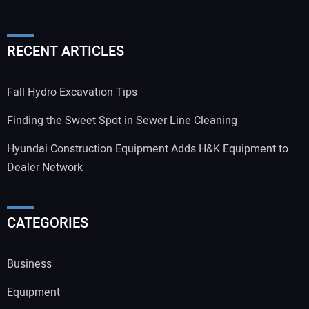
RECENT ARTICLES
Fall Hydro Excavation Tips
Finding the Sweet Spot in Sewer Line Cleaning
Hyundai Construction Equipment Adds H&K Equipment to
Dealer Network
CATEGORIES
Business
Equipment