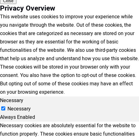
Close
Privacy Overview
This website uses cookies to improve your experience while
you navigate through the website. Out of these cookies, the
cookies that are categorized as necessary are stored on your
browser as they are essential for the working of basic
functionalities of the website. We also use third-party cookies
that help us analyze and understand how you use this website.
These cookies will be stored in your browser only with your
consent. You also have the option to opt-out of these cookies.
But opting out of some of these cookies may have an effect
on your browsing experience.
Necessary
Necessary
Always Enabled
Necessary cookies are absolutely essential for the website to
function properly. These cookies ensure basic functionalities