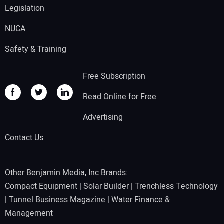
Legislation
NUCA
Safety & Training
Free Subscription
Read Online for Free
Advertising
Contact Us
Other Benjamin Media, Inc Brands:
Compact Equipment
|
Solar Builder
|
Trenchless Technology
|
Tunnel Business Magazine
|
Water Finance &
Management