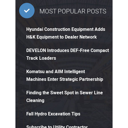
MOST POPULAR POSTS
Hyundai Construction Equipment Adds
H&K Equipment to Dealer Network
DEVELON Introduces DEF-Free Compact
Track Loaders
Komatsu and AIM Intelligent
Machines Enter Strategic Partnership
Finding the Sweet Spot in Sewer Line
Cleaning
Fall Hydro Excavation Tips
Subscribe to Utility Contractor