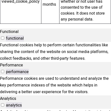
viewed_cookie_policy
whether or not user has
months
consented to the use of
cookies. It does not store
any personal data.
Functional
functional
Functional cookies help to perform certain functionalities like
sharing the content of the website on social media platforms,
collect feedbacks, and other third-party features.
Performance
performance
Performance cookies are used to understand and analyze the
key performance indexes of the website which helps in
delivering a better user experience for the visitors.
Analytics
analytics