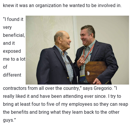
knew it was an organization he wanted to be involved in.
“I found it
very
beneficial,
and it
exposed
me to a lot
of
different
contractors from all over the country,” says Gregorio. “I
really liked it and have been attending ever since. I try to
bring at least four to five of my employees so they can reap
the benefits and bring what they learn back to the other
guys.”