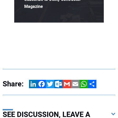
Magazine
Share:
LinkedIn
Facebook
Twitter
Outlook.com
Gmail
Email
WhatsApp
Share
SEE DISCUSSION, LEAVE A