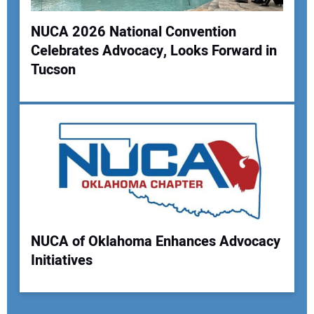
NUCA 2026 National Convention
Celebrates Advocacy, Looks Forward in
Tucson
NUCA of Oklahoma Enhances Advocacy
Initiatives