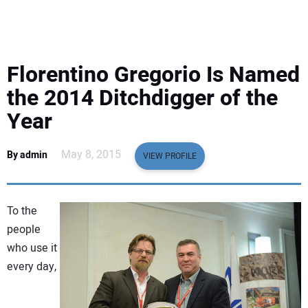
EQUIPMENT
BUSINESS & SOFTWARE
Florentino Gregorio Is Named
SAFETY & TRAINING
the 2014 Ditchdigger of the
Year
LEGISLATION
May 8, 2015
By admin
VIEW PROFILE
NUCA
EDUCATION
To the
people
SUBSCRIBE
who use it
every day,
ADVERTISING