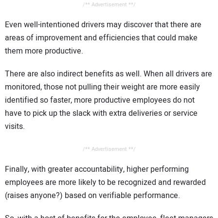
/** Advertisement **/
Even well-intentioned drivers may discover that there are
areas of improvement and efficiencies that could make
them more productive.
There are also indirect benefits as well. When all drivers are
monitored, those not pulling their weight are more easily
identified so faster, more productive employees do not
have to pick up the slack with extra deliveries or service
visits.
/** Advertisement **/
Finally, with greater accountability, higher performing
employees are more likely to be recognized and rewarded
(raises anyone?) based on verifiable performance.