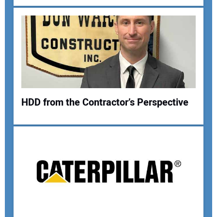
Your Email Address:
Your Website Address:
HDD from the Contractor’s Perspective