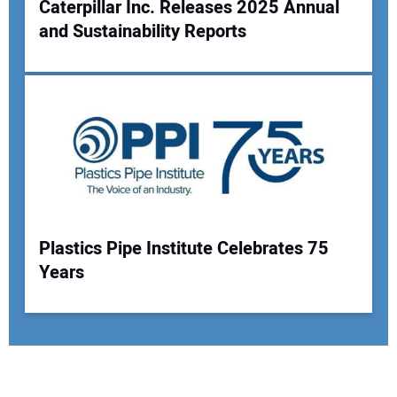
Caterpillar Inc. Releases 2025 Annual
and Sustainability Reports
Plastics Pipe Institute Celebrates 75
Years