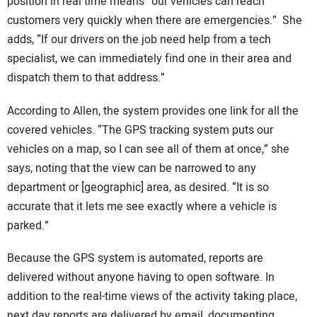
position in real time means “our vehicles can reach
customers very quickly when there are emergencies.” She
adds, “If our drivers on the job need help from a tech
specialist, we can immediately find one in their area and
dispatch them to that address.”
According to Allen, the system provides one link for all the
covered vehicles. “The GPS tracking system puts our
vehicles on a map, so I can see all of them at once,” she
says, noting that the view can be narrowed to any
department or [geographic] area, as desired. “It is so
accurate that it lets me see exactly where a vehicle is
parked.”
Because the GPS system is automated, reports are
delivered without anyone having to open software. In
addition to the real-time views of the activity taking place,
next day reports are delivered by email, documenting