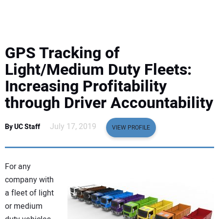
EQUIPMENT
BUSINESS & SOFTWARE
GPS Tracking of
SAFETY & TRAINING
Light/Medium Duty Fleets:
Increasing Profitability
LEGISLATION
through Driver Accountability
NUCA
July 17, 2019
By UC Staff
VIEW PROFILE
EDUCATION
For any
SUBSCRIBE
company with
a fleet of light
ADVERTISING
or medium