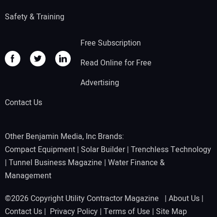
Safety & Training
Free Subscription
Read Online for Free
Advertising
Contact Us
Other Benjamin Media, Inc Brands:
Compact Equipment
|
Solar Builder
|
Trenchless Technology
|
Tunnel Business Magazine
|
Water Finance &
Management
©2026 Copyright Utility Contractor Magazine |
About Us
|
Contact Us
|
Privacy Policy
|
Terms of Use
|
Site Map