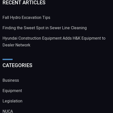
RECENT ARTICLES
Fall Hydro Excavation Tips
Finding the Sweet Spot in Sewer Line Cleaning
Hyundai Construction Equipment Adds H&K Equipment to
Dealer Network
CATEGORIES
Business
Equipment
Legislation
NUCA