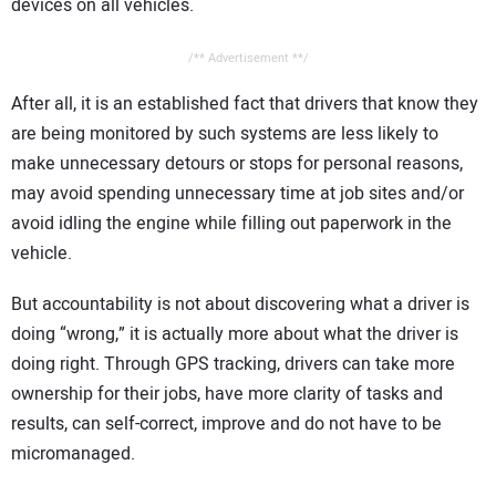
devices on all vehicles.
/** Advertisement **/
After all, it is an established fact that drivers that know they
are being monitored by such systems are less likely to
make unnecessary detours or stops for personal reasons,
may avoid spending unnecessary time at job sites and/or
avoid idling the engine while filling out paperwork in the
vehicle.
But accountability is not about discovering what a driver is
doing “wrong,” it is actually more about what the driver is
doing right. Through GPS tracking, drivers can take more
ownership for their jobs, have more clarity of tasks and
results, can self-correct, improve and do not have to be
micromanaged.