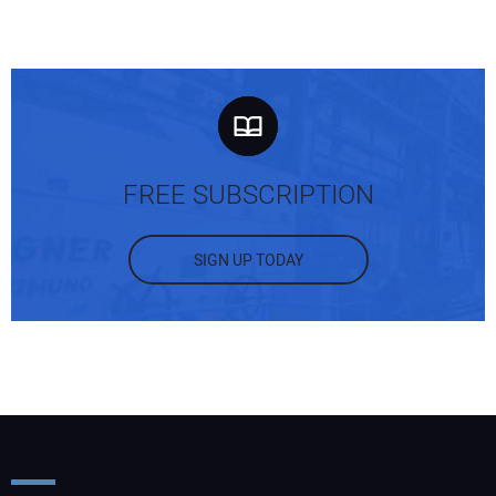
FREE SUBSCRIPTION
SIGN UP TODAY