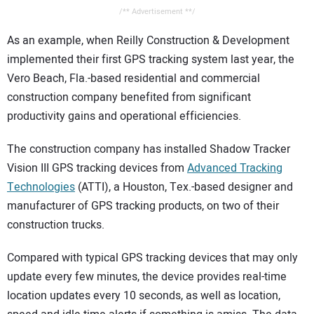
/** Advertisement **/
As an example, when Reilly Construction & Development
implemented their first GPS tracking system last year, the
Vero Beach, Fla.-based residential and commercial
construction company benefited from significant
productivity gains and operational efficiencies.
The construction company has installed Shadow Tracker
Vision III GPS tracking devices from
Advanced Tracking
Technologies
(ATTI), a Houston, Tex.-based designer and
manufacturer of GPS tracking products, on two of their
construction trucks.
Compared with typical GPS tracking devices that may only
update every few minutes, the device provides real-time
location updates every 10 seconds, as well as location,