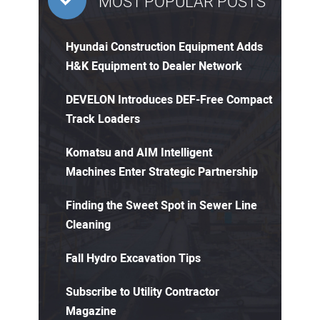
MOST POPULAR POSTS
Hyundai Construction Equipment Adds
H&K Equipment to Dealer Network
DEVELON Introduces DEF-Free Compact
Track Loaders
Komatsu and AIM Intelligent
Machines Enter Strategic Partnership
Finding the Sweet Spot in Sewer Line
Cleaning
Fall Hydro Excavation Tips
Subscribe to Utility Contractor
Magazine