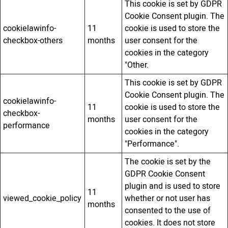
This cookie is set by GDPR
Cookie Consent plugin. The
cookielawinfo-
11
cookie is used to store the
checkbox-others
months
user consent for the
cookies in the category
"Other.
This cookie is set by GDPR
Cookie Consent plugin. The
cookielawinfo-
11
cookie is used to store the
checkbox-
months
user consent for the
performance
cookies in the category
"Performance".
The cookie is set by the
GDPR Cookie Consent
plugin and is used to store
11
viewed_cookie_policy
whether or not user has
months
consented to the use of
cookies. It does not store