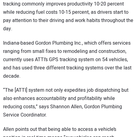
tracking commonly improves productivity 10-20 percent
while reducing fuel costs 10-15 percent, as drivers start to
pay attention to their driving and work habits throughout the
day.
Indiana-based Gordon Plumbing Inc., which offers services
ranging from small fixes to remodeling and construction,
currently uses ATTI’s GPS tracking system on 54 vehicles,
and has used three different tracking systems over the last
decade.
“The [ATTI] system not only expedites job dispatching but
also enhances accountability and profitability while
reducing costs,” says Shannon Allen, Gordon Plumbing
Service Coordinator.
Allen points out that being able to access a vehicle’s