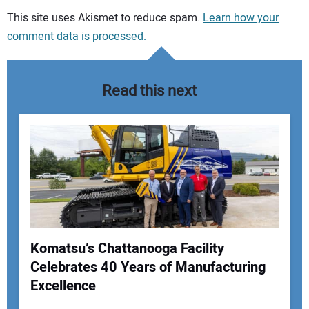
Your comment:
This site uses Akismet to reduce spam.
Learn how your
comment data is processed.
Read this next
Komatsu’s Chattanooga Facility
Celebrates 40 Years of Manufacturing
Your Name:
Excellence