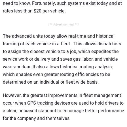
need to know. Fortunately, such systems exist today and at
rates less than $20 per vehicle.
/** Advertisement **/
The advanced units today allow real-time and historical
tracking of each vehicle in a fleet. This allows dispatchers
to assign the closest vehicle to a job, which expedites the
service work or delivery and saves gas, labor, and vehicle
wear-and-tear. It also allows historical routing analysis,
which enables even greater routing efficiencies to be
determined on an individual or fleet-wide basis.
However, the greatest improvements in fleet management
occur when GPS tracking devices are used to hold drivers to
a clear, unbiased standard to encourage better performance
for the company and themselves.