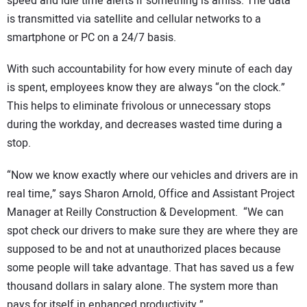
speed and idle time alerts if something is amiss. The data
is transmitted via satellite and cellular networks to a
smartphone or PC on a 24/7 basis.
With such accountability for how every minute of each day
is spent, employees know they are always “on the clock.”
This helps to eliminate frivolous or unnecessary stops
during the workday, and decreases wasted time during a
stop.
“Now we know exactly where our vehicles and drivers are in
real time,” says Sharon Arnold, Office and Assistant Project
Manager at Reilly Construction & Development. “We can
spot check our drivers to make sure they are where they are
supposed to be and not at unauthorized places because
some people will take advantage. That has saved us a few
thousand dollars in salary alone. The system more than
pays for itself in enhanced productivity.”