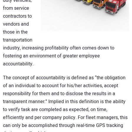
duty vehicles,
CONTACT US
from service
contractors to
vendors and
those in the
transportation
industry, increasing profitability often comes down to
fostering an environment of greater employee
accountability.
The concept of accountability is defined as “the obligation
of an individual to account for his/her activities, accept
responsibility for them and to disclose the results in a
transparent manner.” Implied in this definition is the ability
to verify task are completed as expected, on time,
efficiently and per company policy. For fleet managers, this
can only be accomplished through real-time GPS tracking