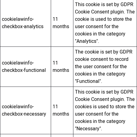
This cookie is set by GDPR
Cookie Consent plugin. The
cookielawinfo-
11
cookie is used to store the
checkbox-analytics
months
user consent for the
cookies in the category
"Analytics".
The cookie is set by GDPR
cookie consent to record
cookielawinfo-
11
the user consent for the
checkbox-functional
months
cookies in the category
"Functional".
This cookie is set by GDPR
Cookie Consent plugin. The
cookielawinfo-
11
cookies is used to store the
checkbox-necessary
months
user consent for the
cookies in the category
"Necessary".