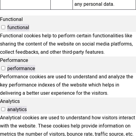
any personal data.
Functional
functional
Functional cookies help to perform certain functionalities like
sharing the content of the website on social media platforms,
collect feedbacks, and other third-party features.
Performance
performance
Performance cookies are used to understand and analyze the
key performance indexes of the website which helps in
delivering a better user experience for the visitors.
Analytics
analytics
Analytical cookies are used to understand how visitors interact
with the website. These cookies help provide information on
metrics the number of visitors, bounce rate, traffic source, etc.