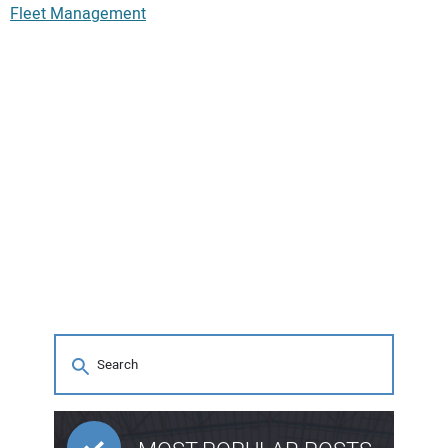
Fleet Management