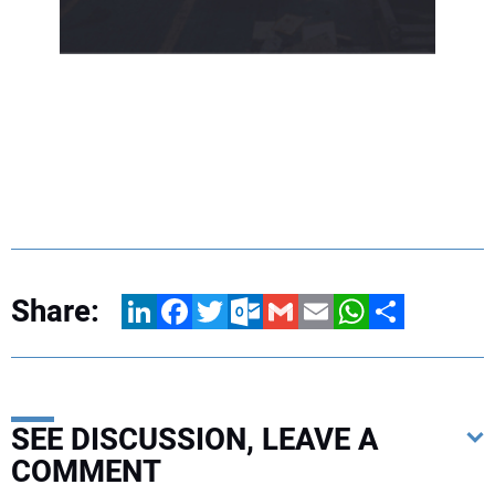
Share:
LinkedIn
Facebook
Twitter
Outlook.com
Gmail
Email
WhatsApp
Share
SEE DISCUSSION, LEAVE A
COMMENT