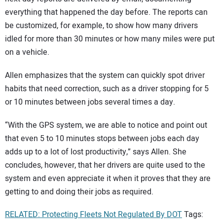
everything that happened the day before. The reports can
be customized, for example, to show how many drivers
idled for more than 30 minutes or how many miles were put
on a vehicle.
Allen emphasizes that the system can quickly spot driver
habits that need correction, such as a driver stopping for 5
or 10 minutes between jobs several times a day.
“With the GPS system, we are able to notice and point out
that even 5 to 10 minutes stops between jobs each day
adds up to a lot of lost productivity,” says Allen. She
concludes, however, that her drivers are quite used to the
system and even appreciate it when it proves that they are
getting to and doing their jobs as required.
RELATED: Protecting Fleets Not Regulated By DOT
Tags: