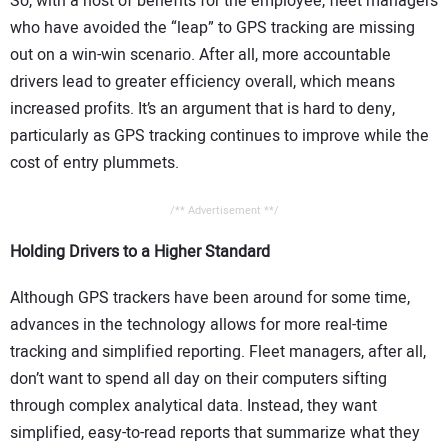
So, with a host of benefits for the employee, fleet managers
who have avoided the “leap” to GPS tracking are missing
out on a win-win scenario. After all, more accountable
drivers lead to greater efficiency overall, which means
increased profits. It’s an argument that is hard to deny,
particularly as GPS tracking continues to improve while the
cost of entry plummets.
/** Advertisement **/
Holding Drivers to a Higher Standard
Although GPS trackers have been around for some time,
advances in the technology allows for more real-time
tracking and simplified reporting. Fleet managers, after all,
don’t want to spend all day on their computers sifting
through complex analytical data. Instead, they want
simplified, easy-to-read reports that summarize what they