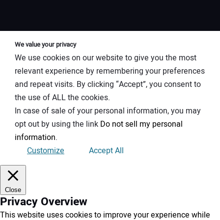
We value your privacy
We use cookies on our website to give you the most
relevant experience by remembering your preferences
and repeat visits. By clicking “Accept”, you consent to
the use of ALL the cookies.
In case of sale of your personal information, you may
opt out by using the link
Do not sell my personal
information
.
Customize
Accept All
Close
Privacy Overview
This website uses cookies to improve your experience while