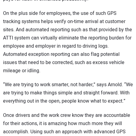
On the plus side for employees, the use of such GPS
tracking systems helps verify on-time arrival at customer
sites. And automated reporting such as that provided by the
ATTI system can virtually eliminate the reporting burden for
employee and employer in regard to driving logs.
Automated exception reporting can also flag potential
issues that need to be corrected, such as excess vehicle
mileage or idling.
“We are trying to work smarter, not harder,” says Arnold. “We
are trying to make things simple and straight forward. With
everything out in the open, people know what to expect.”
Once drivers and the work crew know they are accountable
for their actions, it is amazing how much more they will
accomplish. Using such an approach with advanced GPS