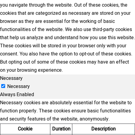
you navigate through the website. Out of these cookies, the
cookies that are categorized as necessary are stored on your
browser as they are essential for the working of basic
functionalities of the website. We also use third-party cookies
that help us analyze and understand how you use this website.
These cookies will be stored in your browser only with your
consent. You also have the option to opt-out of these cookies.
But opting out of some of these cookies may have an effect
on your browsing experience.
Necessary
Necessary
Always Enabled
Necessary cookies are absolutely essential for the website to
function properly. These cookies ensure basic functionalities
and security features of the website, anonymously.
Cookie
Duration
Description