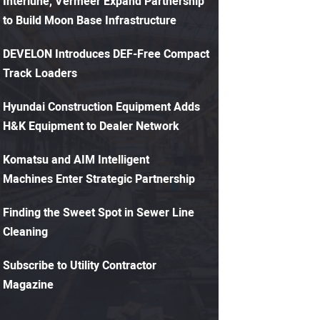
Interlune, Vermeer Expand Partnership
to Build Moon Base Infrastructure
DEVELON Introduces DEF-Free Compact
Track Loaders
Hyundai Construction Equipment Adds
H&K Equipment to Dealer Network
Komatsu and AIM Intelligent
Machines Enter Strategic Partnership
Finding the Sweet Spot in Sewer Line
Cleaning
Subscribe to Utility Contractor
Magazine