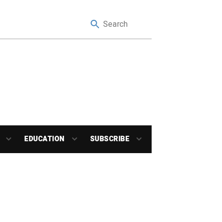
EDUCATION
SUBSCRIBE