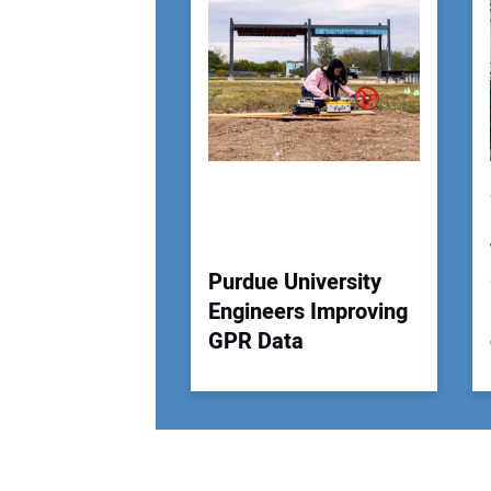
Purdue University
Engineers Improving
GPR Data