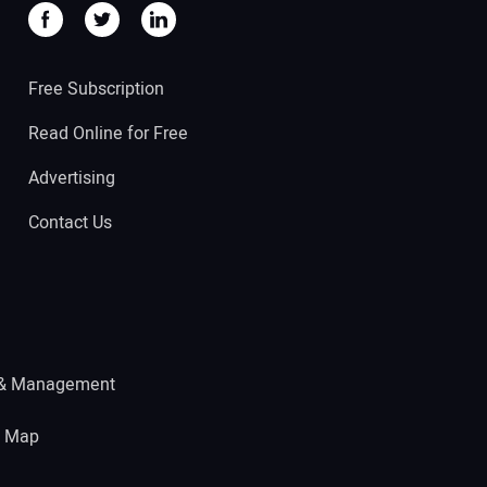
Free Subscription
Read Online for Free
Advertising
Contact Us
 & Management
e Map