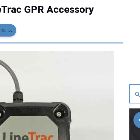
eTrac GPR Accessory
PROFILE