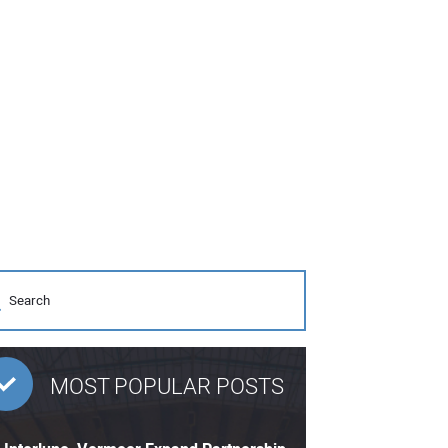
MOST POPULAR POSTS