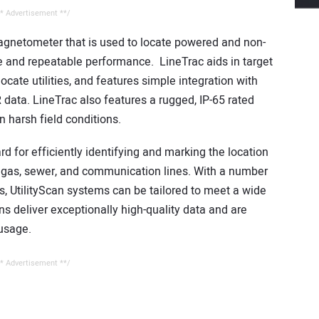
* Advertisement **/
gnetometer that is used to locate powered and non-
e and repeatable performance. LineTrac aids in target
locate utilities, and features simple integration with
 data. LineTrac also features a rugged, IP-65 rated
n harsh field conditions.
rd for efficiently identifying and marking the location
ng gas, sewer, and communication lines. With a number
s, UtilityScan systems can be tailored to meet a wide
ns deliver exceptionally high-quality data and are
 usage.
* Advertisement **/