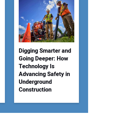
 Website Address:
Digging Smarter and
Going Deeper: How
Technology Is
Advancing Safety in
Underground
Construction