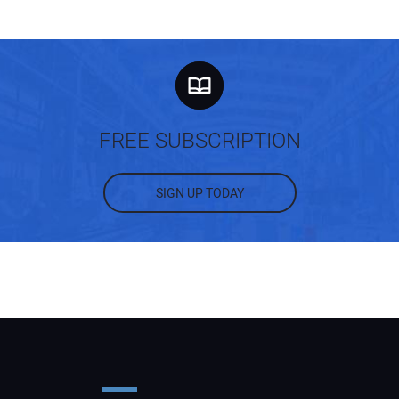
FREE SUBSCRIPTION
SIGN UP TODAY