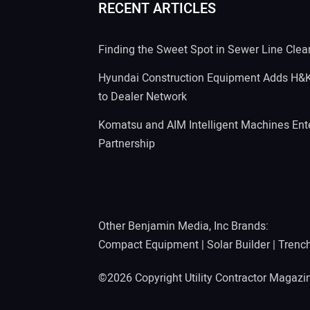
RECENT ARTICLES
Finding the Sweet Spot in Sewer Line Clea
Hyundai Construction Equipment Adds H&
to Dealer Network
Komatsu and AIM Intelligent Machines Ente
Partnership
Other Benjamin Media, Inc Brands:
Compact Equipment
|
Solar Builder
|
Trenc
©2026 Copyright Utility Contractor Magaz