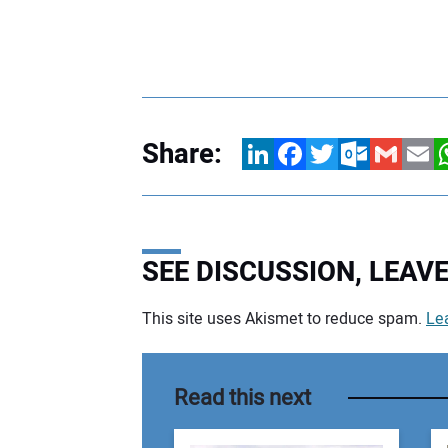
Share:
LinkedIn
Facebook
Twitter
Outlook.com
Gmail
Email
W
SEE DISCUSSION, LEA
This site uses Akismet to reduce spam.
Le
Your comment:
Read this next