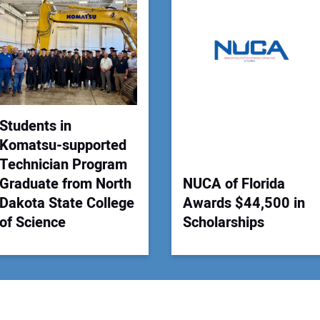
Your
Students in
Komatsu-supported
Technician Program
Graduate from North
NUCA of Florida
Dakota State College
Awards $44,500 in
of Science
Scholarships