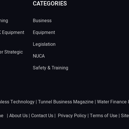
CATEGORIES
ning
Business
K Equipment
Equipment
Legislation
r Strategic
NUCA
Safety & Training
hless Technology
|
Tunnel Business Magazine
|
Water Finance
ine |
About Us
|
Contact Us
|
Privacy Policy
|
Terms of Use
|
Sit