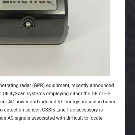
enetrating radar (GPR) equipment, recently announced
he UtilityScan systems employing either the DF or HS
tect AC power and induced RF energy present in buried
io detection sensor, GSSI’s LineTrac accessory is
e AC signals associated with difficult to locate