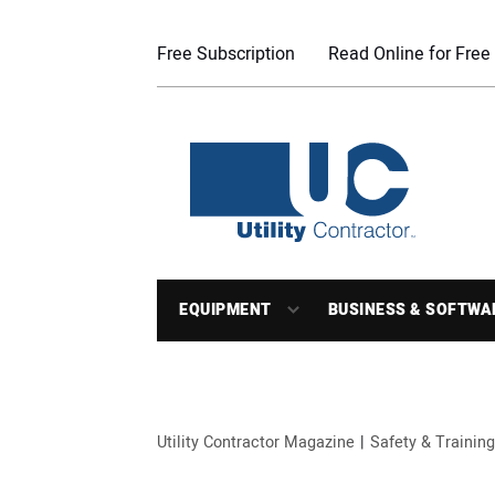
Free Subscription
Read Online for Free
EQUIPMENT
BUSINESS & SOFTWA
Utility Contractor Magazine
Safety & Training