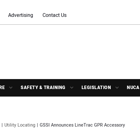
Advertising
Contact Us
RE
SAFETY & TRAINING
LEGISLATION
NUCA
Utility Locating
GSSI Announces LineTrac GPR Accessory