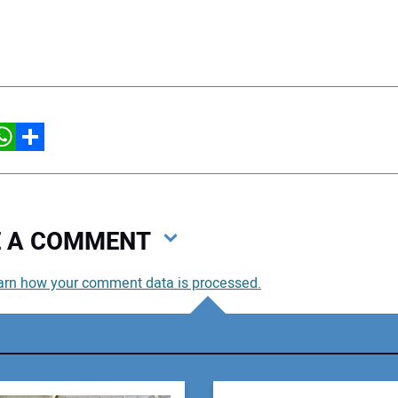
hatsApp
Share
VE A COMMENT
arn how your comment data is processed.
You
You