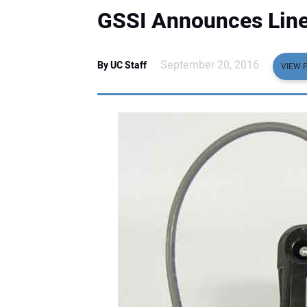
GSSI Announces Lin
September 20, 2016
By UC Staff
VIEW 