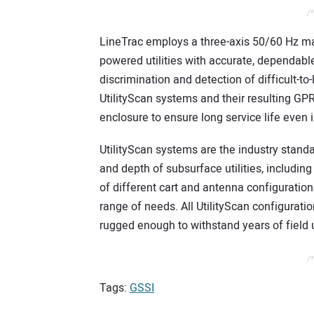
/*
LineTrac employs a three-axis 50/60 Hz ma
powered utilities with accurate, dependabl
discrimination and detection of difficult-to-
UtilityScan systems and their resulting GPR
enclosure to ensure long service life even i
UtilityScan systems are the industry standa
and depth of subsurface utilities, includi
of different cart and antenna configuration
range of needs. All UtilityScan configuratio
rugged enough to withstand years of field
/*
Tags:
GSSI