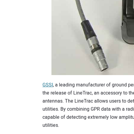
GSSI
, a leading manufacturer of ground p
the release of LineTrac, an accessory to t
antennas. The LineTrac allows users to de
utilities. By combining GPR data with a rad
capable of detecting extremely low amplitud
utilities.