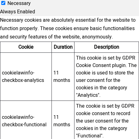
Necessary
Always Enabled
Necessary cookies are absolutely essential for the website to
function properly. These cookies ensure basic functionalities
and security features of the website, anonymously.
Cookie
Duration
Description
This cookie is set by GDPR
Cookie Consent plugin. The
cookielawinfo-
11
cookie is used to store the
checkbox-analytics
months
user consent for the
cookies in the category
"Analytics".
The cookie is set by GDPR
cookie consent to record
cookielawinfo-
11
the user consent for the
checkbox-functional
months
cookies in the category
"Functional".