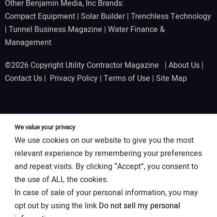
Other Benjamin Media, Inc Brands:
Compact Equipment
|
Solar Builder
|
Trenchless Technology
|
Tunnel Business Magazine
|
Water Finance &
Management
©2026 Copyright Utility Contractor Magazine |
About Us
|
Contact Us
|
Privacy Policy
|
Terms of Use
|
Site Map
We value your privacy
We use cookies on our website to give you the most
relevant experience by remembering your preferences
and repeat visits. By clicking “Accept”, you consent to
the use of ALL the cookies.
In case of sale of your personal information, you may
opt out by using the link
Do not sell my personal