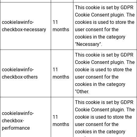
This cookie is set by GDPR
Cookie Consent plugin. The
cookielawinfo-
11
cookies is used to store the
checkbox-necessary
months
user consent for the
cookies in the category
"Necessary".
This cookie is set by GDPR
Cookie Consent plugin. The
cookielawinfo-
11
cookie is used to store the
checkbox-others
months
user consent for the
cookies in the category
"Other.
This cookie is set by GDPR
Cookie Consent plugin. The
cookielawinfo-
11
cookie is used to store the
checkbox-
months
user consent for the
performance
cookies in the category