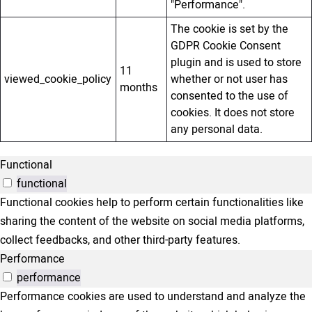
"Performance".
The cookie is set by the
GDPR Cookie Consent
plugin and is used to store
11
viewed_cookie_policy
whether or not user has
months
consented to the use of
cookies. It does not store
any personal data.
Functional
functional
Functional cookies help to perform certain functionalities like
sharing the content of the website on social media platforms,
collect feedbacks, and other third-party features.
Performance
performance
Performance cookies are used to understand and analyze the