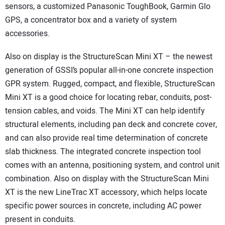
sensors, a customized Panasonic ToughBook, Garmin Glo
GPS, a concentrator box and a variety of system
accessories.
Also on display is the StructureScan Mini XT – the newest
generation of GSSI’s popular all-in-one concrete inspection
GPR system. Rugged, compact, and flexible, StructureScan
Mini XT is a good choice for locating rebar, conduits, post-
tension cables, and voids. The Mini XT can help identify
structural elements, including pan deck and concrete cover,
and can also provide real time determination of concrete
slab thickness. The integrated concrete inspection tool
comes with an antenna, positioning system, and control unit
combination. Also on display with the StructureScan Mini
XT is the new LineTrac XT accessory, which helps locate
specific power sources in concrete, including AC power
present in conduits.