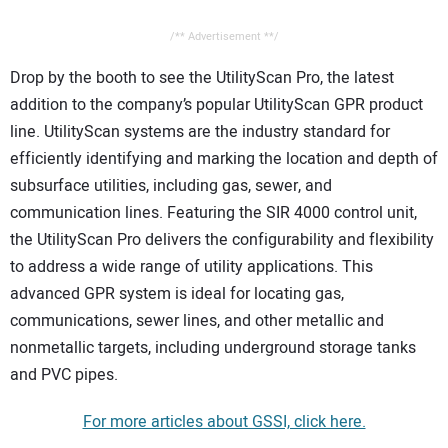
/** Advertisement **/
Drop by the booth to see the UtilityScan Pro, the latest
addition to the company’s popular UtilityScan GPR product
line. UtilityScan systems are the industry standard for
efficiently identifying and marking the location and depth of
subsurface utilities, including gas, sewer, and
communication lines. Featuring the SIR 4000 control unit,
the UtilityScan Pro delivers the configurability and flexibility
to address a wide range of utility applications. This
advanced GPR system is ideal for locating gas,
communications, sewer lines, and other metallic and
nonmetallic targets, including underground storage tanks
and PVC pipes.
For more articles about GSSI, click here.