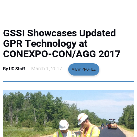
EQUIPMENT
BUSINESS & SOFTWARE
GSSI Showcases Updated
SAFETY & TRAINING
GPR Technology at
CONEXPO-CON/AGG 2017
LEGISLATION
March 1, 2017
By UC Staff
VIEW PROFILE
NUCA
EDUCATION
SUBSCRIBE
ADVERTISING