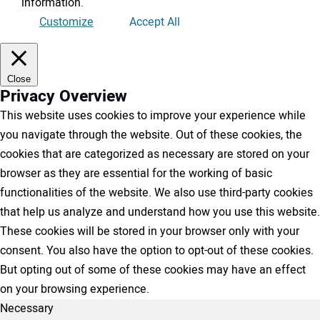
information
.
Customize
Accept All
Close
Privacy Overview
This website uses cookies to improve your experience while
you navigate through the website. Out of these cookies, the
cookies that are categorized as necessary are stored on your
browser as they are essential for the working of basic
functionalities of the website. We also use third-party cookies
that help us analyze and understand how you use this website.
These cookies will be stored in your browser only with your
consent. You also have the option to opt-out of these cookies.
But opting out of some of these cookies may have an effect
on your browsing experience.
Necessary