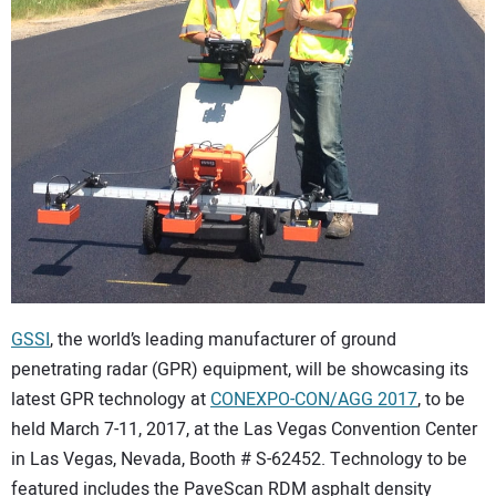
CONTACT US
GSSI
, the world’s leading manufacturer of ground
penetrating radar (GPR) equipment, will be showcasing its
latest GPR technology at
CONEXPO-CON/AGG 2017
, to be
held March 7-11, 2017, at the Las Vegas Convention Center
in Las Vegas, Nevada, Booth # S-62452. Technology to be
featured includes the PaveScan RDM asphalt density