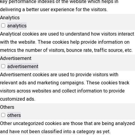
key performance indexes of the website which helps in
delivering a better user experience for the visitors.
Analytics
analytics
Analytical cookies are used to understand how visitors interact
with the website. These cookies help provide information on
metrics the number of visitors, bounce rate, traffic source, etc.
Advertisement
advertisement
Advertisement cookies are used to provide visitors with
relevant ads and marketing campaigns. These cookies track
visitors across websites and collect information to provide
customized ads.
Others
others
Other uncategorized cookies are those that are being analyzed
and have not been classified into a category as yet.