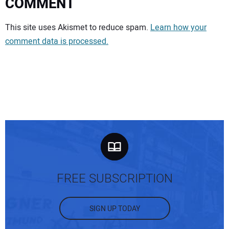
COMMENT
Your comment:
This site uses Akismet to reduce spam.
Learn how your
comment data is processed.
FREE SUBSCRIPTION
SIGN UP TODAY
Your Name: