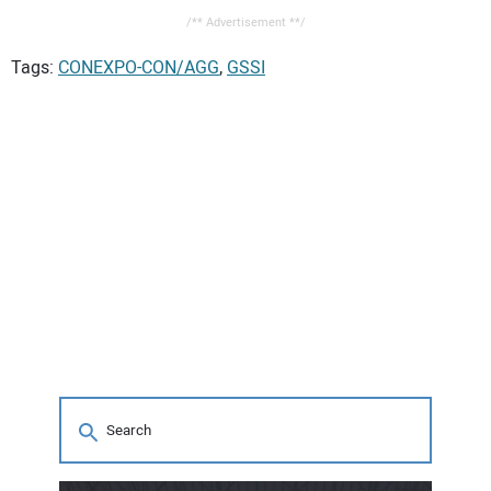
/** Advertisement **/
Tags:
CONEXPO-CON/AGG
,
GSSI