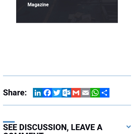
Magazine
Share:
LinkedIn
Facebook
Twitter
Outlook.com
Gmail
Email
WhatsApp
Share
SEE DISCUSSION, LEAVE A