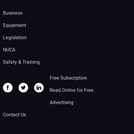
Business
Equipment
Legislation
NUCA
Safety & Training
Free Subscription
Read Online for Free
Advertising
Contact Us