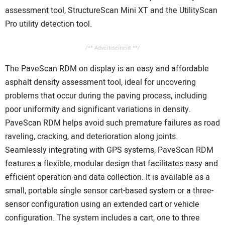
assessment tool, StructureScan Mini XT and the UtilityScan
Pro utility detection tool.
/** Advertisement **/
The PaveScan RDM on display is an easy and affordable
asphalt density assessment tool, ideal for uncovering
problems that occur during the paving process, including
poor uniformity and significant variations in density.
PaveScan RDM helps avoid such premature failures as road
raveling, cracking, and deterioration along joints.
Seamlessly integrating with GPS systems, PaveScan RDM
features a flexible, modular design that facilitates easy and
efficient operation and data collection. It is available as a
small, portable single sensor cart-based system or a three-
sensor configuration using an extended cart or vehicle
configuration. The system includes a cart, one to three