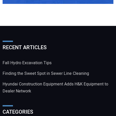
Your Email Address:
RECENT ARTICLES
Your Website Address:
Fall Hydro Excavation Tips
Finding the Sweet Spot in Sewer Line Cleaning
Hyundai Construction Equipment Adds H&K Equipment to
Dealer Network
CATEGORIES