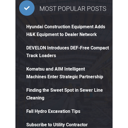
MOST POPULAR POSTS
Hyundai Construction Equipment Adds
H&K Equipment to Dealer Network
DEVELON Introduces DEF-Free Compact
Track Loaders
Komatsu and AIM Intelligent
Machines Enter Strategic Partnership
Finding the Sweet Spot in Sewer Line
Cleaning
Fall Hydro Excavation Tips
Subscribe to Utility Contractor