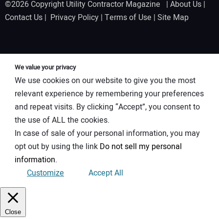
©2026 Copyright Utility Contractor Magazine |
About Us
|
Contact Us
|
Privacy Policy
|
Terms of Use
|
Site Map
We value your privacy
We use cookies on our website to give you the most
relevant experience by remembering your preferences
and repeat visits. By clicking “Accept”, you consent to
the use of ALL the cookies.
In case of sale of your personal information, you may
opt out by using the link
Do not sell my personal
information
.
Customize
Accept All
Close