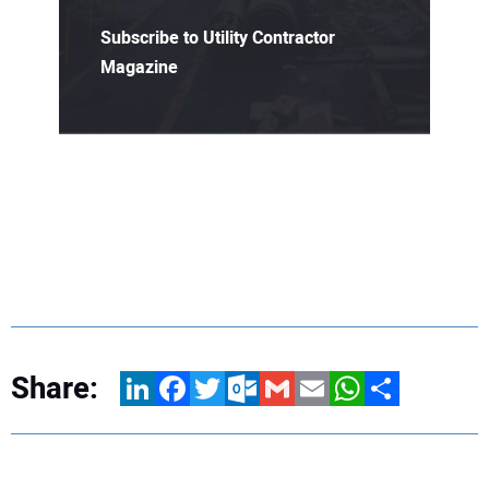
Subscribe to Utility Contractor
Magazine
Share:
LinkedIn
Facebook
Twitter
Outlook.com
Gmail
Email
WhatsApp
Share