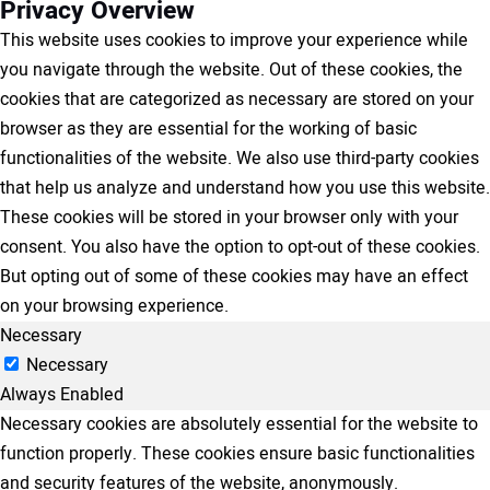
Privacy Overview
This website uses cookies to improve your experience while
you navigate through the website. Out of these cookies, the
cookies that are categorized as necessary are stored on your
browser as they are essential for the working of basic
functionalities of the website. We also use third-party cookies
that help us analyze and understand how you use this website.
These cookies will be stored in your browser only with your
consent. You also have the option to opt-out of these cookies.
But opting out of some of these cookies may have an effect
on your browsing experience.
Necessary
Necessary
Always Enabled
Necessary cookies are absolutely essential for the website to
function properly. These cookies ensure basic functionalities
and security features of the website, anonymously.