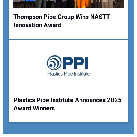
Thompson Pipe Group Wins NASTT
Innovation Award
Plastics Pipe Institute Announces 2025
Award Winners