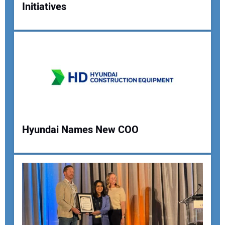
Initiatives
Your Name:
Your Email Address:
Your Website Address:
Hyundai Names New COO