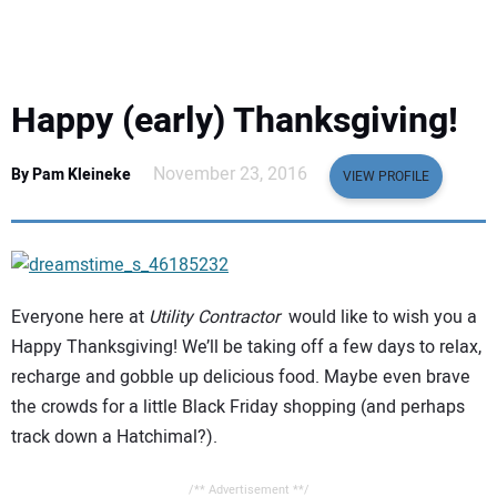
EQUIPMENT
BUSINESS & SOFTWARE
Happy (early) Thanksgiving!
SAFETY & TRAINING
November 23, 2016
By Pam Kleineke
VIEW PROFILE
LEGISLATION
NUCA
Everyone here at
Utility Contractor
would like to wish you a
EDUCATION
Happy Thanksgiving! We’ll be taking off a few days to relax,
recharge and gobble up delicious food. Maybe even brave
SUBSCRIBE
the crowds for a little Black Friday shopping (and perhaps
track down a Hatchimal?).
ADVERTISING
/** Advertisement **/