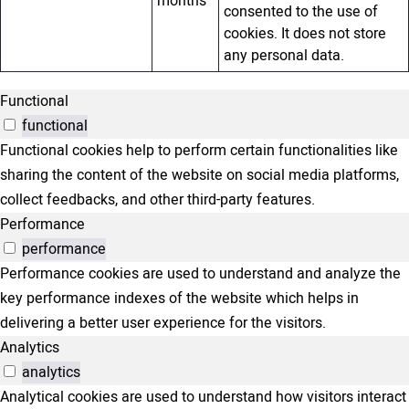
months
consented to the use of
cookies. It does not store
any personal data.
Functional
functional
Functional cookies help to perform certain functionalities like
sharing the content of the website on social media platforms,
collect feedbacks, and other third-party features.
Performance
performance
Performance cookies are used to understand and analyze the
key performance indexes of the website which helps in
delivering a better user experience for the visitors.
Analytics
analytics
Analytical cookies are used to understand how visitors interact