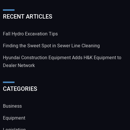
RECENT ARTICLES
Fall Hydro Excavation Tips
Finding the Sweet Spot in Sewer Line Cleaning
Hyundai Construction Equipment Adds H&K Equipment to
Dealer Network
CATEGORIES
Business
Equipment