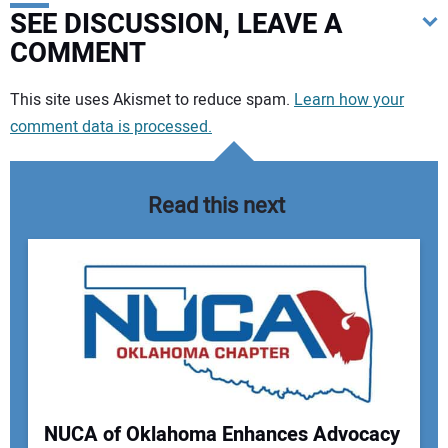
SEE DISCUSSION, LEAVE A
COMMENT
Your comment:
This site uses Akismet to reduce spam.
Learn how your
comment data is processed.
Read this next
NUCA of Oklahoma Enhances Advocacy