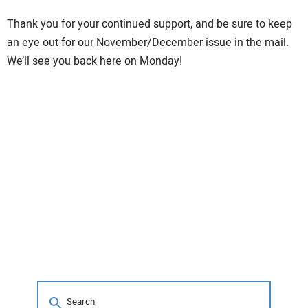
CONTACT US
Thank you for your continued support, and be sure to keep
an eye out for our November/December issue in the mail.
We’ll see you back here on Monday!