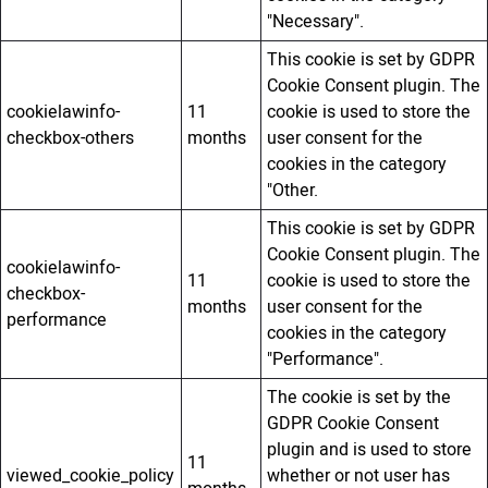
"Necessary".
This cookie is set by GDPR
Cookie Consent plugin. The
cookielawinfo-
11
cookie is used to store the
checkbox-others
months
user consent for the
cookies in the category
"Other.
This cookie is set by GDPR
Cookie Consent plugin. The
cookielawinfo-
11
cookie is used to store the
checkbox-
months
user consent for the
performance
cookies in the category
"Performance".
The cookie is set by the
GDPR Cookie Consent
plugin and is used to store
11
viewed_cookie_policy
whether or not user has