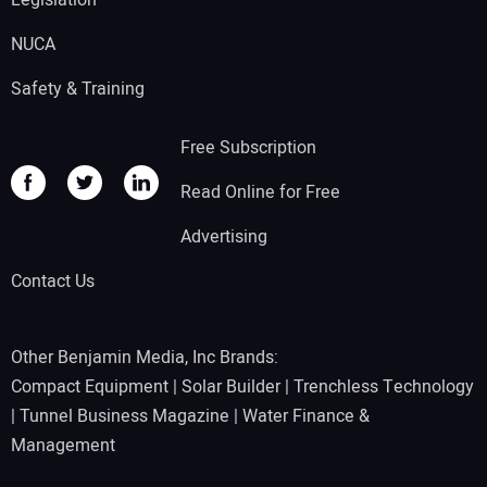
Legislation
NUCA
Safety & Training
Free Subscription
Read Online for Free
Advertising
Contact Us
Other Benjamin Media, Inc Brands:
Compact Equipment
|
Solar Builder
|
Trenchless Technology
|
Tunnel Business Magazine
|
Water Finance &
Management