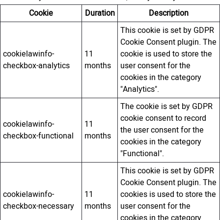
Cookie
Duration
Description
This cookie is set by GDPR
Cookie Consent plugin. The
cookielawinfo-
11
cookie is used to store the
checkbox-analytics
months
user consent for the
cookies in the category
"Analytics".
The cookie is set by GDPR
cookie consent to record
cookielawinfo-
11
the user consent for the
checkbox-functional
months
cookies in the category
"Functional".
This cookie is set by GDPR
Cookie Consent plugin. The
cookielawinfo-
11
cookies is used to store the
checkbox-necessary
months
user consent for the
cookies in the category