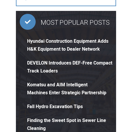
MOST POPULAR POSTS
Hyundai Construction Equipment Adds
H&K Equipment to Dealer Network
DEVELON Introduces DEF-Free Compact
Track Loaders
Komatsu and AIM Intelligent
Machines Enter Strategic Partnership
Fall Hydro Excavation Tips
Finding the Sweet Spot in Sewer Line
Cleaning