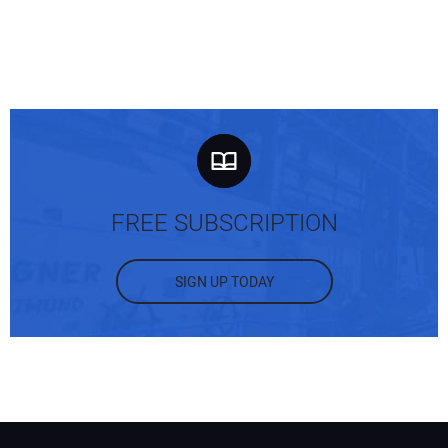
FREE SUBSCRIPTION
SIGN UP TODAY