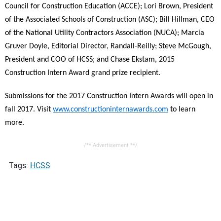
Council for Construction Education
(
ACCE); Lori Brown, President
of the Associated Schools of Construction (ASC); Bill Hillman, CEO
of the National Utility Contractors Association (NUCA); Marcia
Gruver Doyle, Editorial Director, Randall-Reilly; Steve McGough,
President and COO of HCSS; and Chase Ekstam, 2015
Construction Intern Award grand prize recipient.
Submissions for the 2017 Construction Intern Awards will open in
fall 2017. Visit
www.constructioninternawards.com
to learn
more.
/** Advertisement **/
Tags:
HCSS