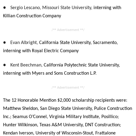
●
Sergio Lescano, Missouri State University,
interning with
Killian Construction Company
/** Advertisement **/
●
Evan Albright,
California State University, Sacramento,
interning with Royal Electric Company
●
Kent Beechman,
California Polytechnic State University,
interning with Myers and Sons Construction L.P.
/** Advertisement **/
The 12 Honorable Mention $2,000 scholarship recipients were:
Matthew Sheldon, San Diego State University,
Pulice Construction
Inc.;
Seamus O’Connel,
Virginia Military Institute, Posillico;
Hunter Wilkinson, Texas A&M University, DNT Construction;
Kendan Iverson, University of Wisconsin-Stout, Frattalone