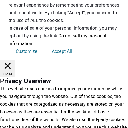
relevant experience by remembering your preferences
and repeat visits. By clicking “Accept”, you consent to
the use of ALL the cookies.
In case of sale of your personal information, you may
opt out by using the link
Do not sell my personal
information
.
Customize
Accept All
Close
Privacy Overview
This website uses cookies to improve your experience while
you navigate through the website. Out of these cookies, the
cookies that are categorized as necessary are stored on your
browser as they are essential for the working of basic
functionalities of the website. We also use third-party cookies
that help us analyze and understand how you use this website.