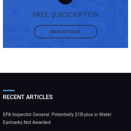
FREE SUBSCRIPTION
SIGN UP TODAY
RECENT ARTICLES
EPA Inspector General: Potentially $1B-plus in Water
Earmarks Not Awarded