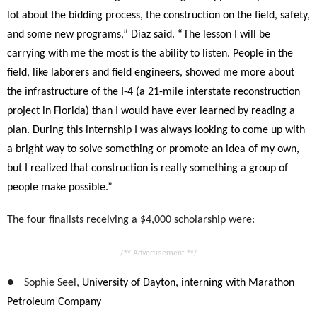
lot about the bidding process, the construction on the field, safety,
and some new programs,” Diaz said. “The lesson I will be
carrying with me the most is the ability to listen. People in the
field, like laborers and field engineers, showed me more about
the infrastructure of the I-4 (a 21-mile interstate reconstruction
project in Florida) than I would have ever learned by reading a
plan. During this internship I was always looking to come up with
a bright way to solve something or promote an idea of my own,
but I realized that construction is really something a group of
people make possible.”
The four finalists receiving a $4,000 scholarship were:
/** Advertisement **/
●
Sophie Seel,
University of Dayton, interning with Marathon
Petroleum Company