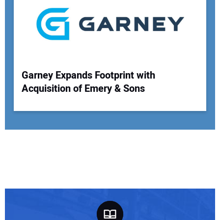
Garney Expands Footprint with
Acquisition of Emery & Sons