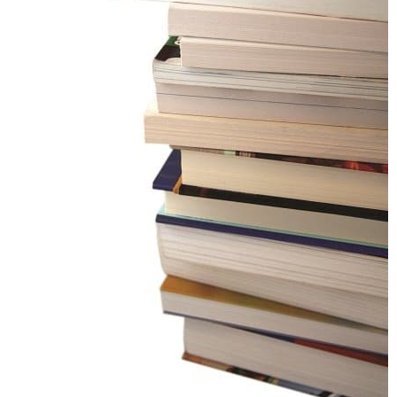
CONTACT US