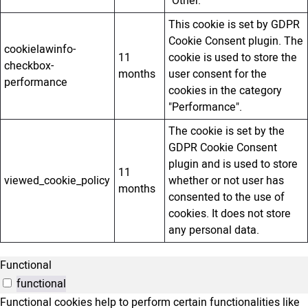
"Other.
This cookie is set by GDPR
Cookie Consent plugin. The
cookielawinfo-
11
cookie is used to store the
checkbox-
months
user consent for the
performance
cookies in the category
"Performance".
The cookie is set by the
GDPR Cookie Consent
plugin and is used to store
11
viewed_cookie_policy
whether or not user has
months
consented to the use of
cookies. It does not store
any personal data.
Functional
functional
Functional cookies help to perform certain functionalities like