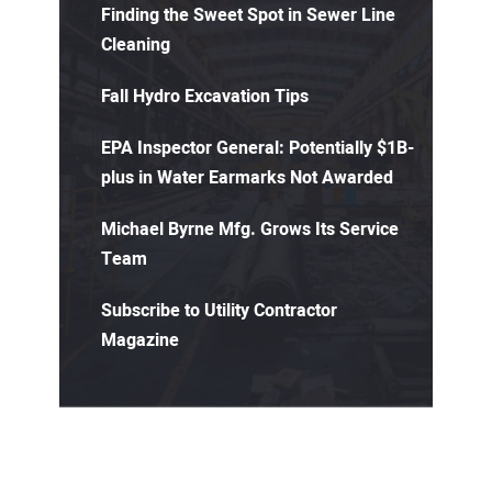
Finding the Sweet Spot in Sewer Line
Cleaning
Fall Hydro Excavation Tips
EPA Inspector General: Potentially $1B-
plus in Water Earmarks Not Awarded
Michael Byrne Mfg. Grows Its Service
Team
Subscribe to Utility Contractor
Magazine