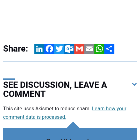
Share:
LinkedIn
Facebook
Twitter
Outlook.com
Gmail
Email
WhatsApp
Share
SEE DISCUSSION, LEAVE A
COMMENT
Your comment:
This site uses Akismet to reduce spam.
Learn how your
comment data is processed.