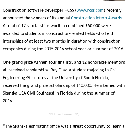
Construction software developer HCSS (
www.hcss.com
) recently
announced the winners of its annual
Construction Intern Awards
.
A total of 17 scholarships worth a combined $50,000 were
awarded to students in construction-related fields who held
internships of at least two months in duration with construction
companies during the 2015-2016 school year or summer of 2016.
One grand prize winner, four finalists, and 12 honorable mentions
all received scholarships. Rey Diaz, a student majoring in Civil
Engineering/Structures at the University of South Florida,
received the
grand prize scholarship of $10,000.
He
interned with
Skanska USA Civil Southeast
in Florida during the summer of
2016.
/** Advertisement **/
“The Skanska estimating office was a great opportunity to learn a