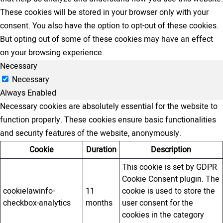
These cookies will be stored in your browser only with your
consent. You also have the option to opt-out of these cookies.
But opting out of some of these cookies may have an effect
on your browsing experience.
Necessary
Necessary
Always Enabled
Necessary cookies are absolutely essential for the website to
function properly. These cookies ensure basic functionalities
and security features of the website, anonymously.
Cookie
Duration
Description
This cookie is set by GDPR
Cookie Consent plugin. The
cookielawinfo-
11
cookie is used to store the
checkbox-analytics
months
user consent for the
cookies in the category