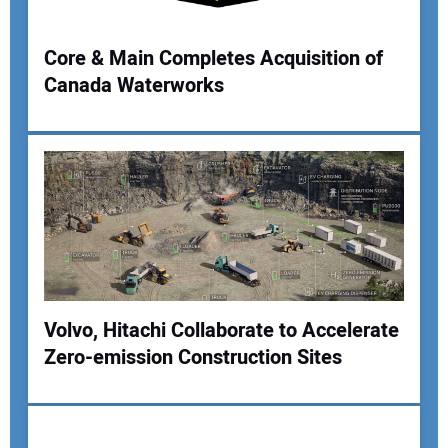
Your Website Address:
Core & Main Completes Acquisition of
Canada Waterworks
Volvo, Hitachi Collaborate to Accelerate
Zero-emission Construction Sites