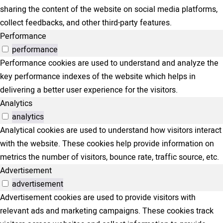
sharing the content of the website on social media platforms,
collect feedbacks, and other third-party features.
Performance
performance
Performance cookies are used to understand and analyze the
key performance indexes of the website which helps in
delivering a better user experience for the visitors.
Analytics
analytics
Analytical cookies are used to understand how visitors interact
with the website. These cookies help provide information on
metrics the number of visitors, bounce rate, traffic source, etc.
Advertisement
advertisement
Advertisement cookies are used to provide visitors with
relevant ads and marketing campaigns. These cookies track