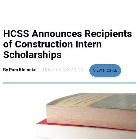
EQUIPMENT
BUSINESS & SOFTWARE
HCSS Announces Recipients
SAFETY & TRAINING
of Construction Intern
Scholarships
LEGISLATION
December 8, 2016
By Pam Kleineke
VIEW PROFILE
NUCA
EDUCATION
SUBSCRIBE
ADVERTISING