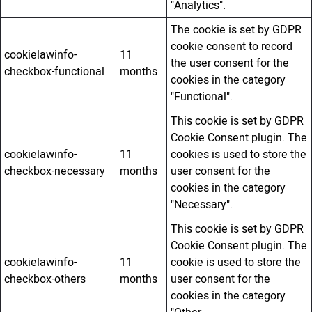
"Analytics".
The cookie is set by GDPR
cookie consent to record
cookielawinfo-
11
the user consent for the
checkbox-functional
months
cookies in the category
"Functional".
This cookie is set by GDPR
Cookie Consent plugin. The
cookielawinfo-
11
cookies is used to store the
checkbox-necessary
months
user consent for the
cookies in the category
"Necessary".
This cookie is set by GDPR
Cookie Consent plugin. The
cookielawinfo-
11
cookie is used to store the
checkbox-others
months
user consent for the
cookies in the category