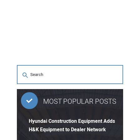
MOST POPULAR POSTS
Hyundai Construction Equipment Adds
H&K Equipment to Dealer Network