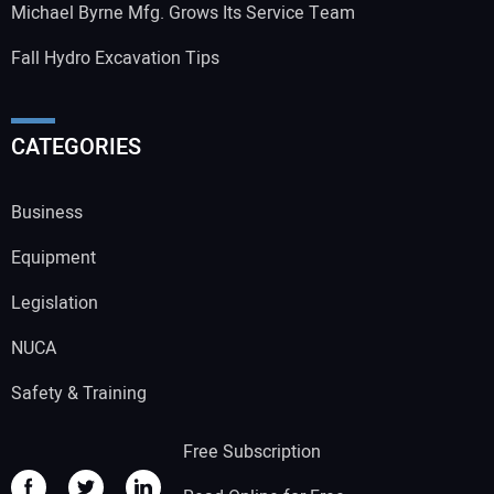
Michael Byrne Mfg. Grows Its Service Team
Fall Hydro Excavation Tips
CATEGORIES
Business
Equipment
Legislation
NUCA
Safety & Training
Free Subscription