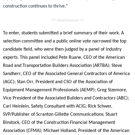
construction continues to thrive.”
/** Advertisement **/
To enter, students submitted a brief summary of their work. A
selection committee and a public online vote narrowed the top
candidate field, who were then judged by a panel of industry
experts. This panel included Pete Ruane, CEO of the American
Road and Transportation Builders Association (ARTBA); Steve
Sandherr, CEO of the Associated General Contractors of America
(AGC); Stan Orr, President and CSO of the Association of
Equipment Management Professionals (AEMP); Greg Sizemore,
Vice President of the Associated Builders and Contractors (ABC);
Carl Heinlein, Safety Consultant with ACIG; Rick Schwer,
SVP/Publisher of Scranton Gillette Communications; Stuart
Binstock, CEO of the Construction Financial Management
Association (CFMA); Michael Holland, President of the American