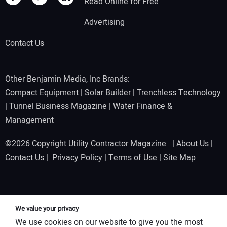
Read Online for Free
Advertising
Contact Us
Other Benjamin Media, Inc Brands:
Compact Equipment
|
Solar Builder
|
Trenchless Technology
|
Tunnel Business Magazine
|
Water Finance &
Management
©2026 Copyright Utility Contractor Magazine |
About Us
|
Contact Us
|
Privacy Policy
|
Terms of Use
|
Site Map
We value your privacy
We use cookies on our website to give you the most