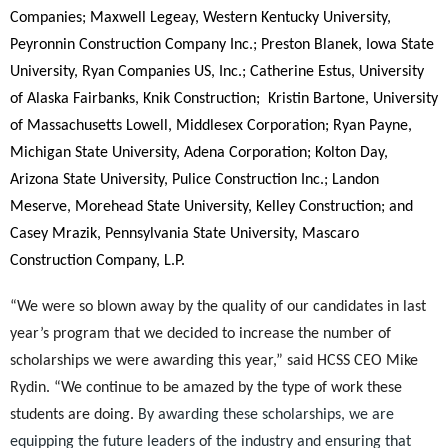
Companies; Maxwell Legeay, Western Kentucky University,
Peyronnin Construction Company Inc.; Preston Blanek, Iowa State
University, Ryan Companies US, Inc.; Catherine Estus, University
of Alaska Fairbanks, Knik Construction;
Kristin Bartone, University
of Massachusetts Lowell, Middlesex Corporation; Ryan Payne,
Michigan State University, Adena Corporation; Kolton Day,
Arizona State University, Pulice Construction Inc.; Landon
Meserve, Morehead State University, Kelley Construction; and
Casey Mrazik, Pennsylvania State University, Mascaro
Construction
Company, L.P.
“We were so blown away by the quality of our candidates in last
year’s program that we decided to increase the number of
scholarships we were awarding this year,” said HCSS CEO Mike
Rydin. “We continue to be amazed by the type of work these
students are doing.
By awarding these scholarships, we are
equipping the future leaders of the industry and ensuring that