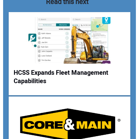
Read this next
HCSS Expands Fleet Management
Capabilities
Your Name:
Your Email Address: