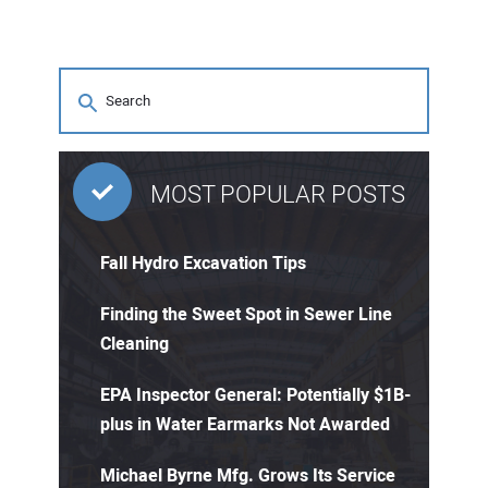
MOST POPULAR POSTS
Fall Hydro Excavation Tips
Finding the Sweet Spot in Sewer Line
Cleaning
EPA Inspector General: Potentially $1B-
plus in Water Earmarks Not Awarded
Michael Byrne Mfg. Grows Its Service