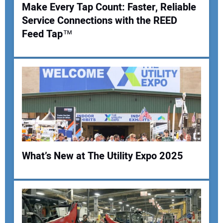
Make Every Tap Count: Faster, Reliable
Service Connections with the REED
Your Name:
Feed Tap™
Your Email Address:
Your Website Address:
What’s New at The Utility Expo 2025