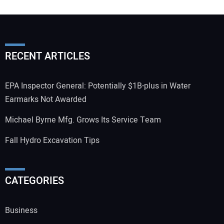
RECENT ARTICLES
EPA Inspector General: Potentially $1B-plus in Water
Earmarks Not Awarded
Michael Byrne Mfg. Grows Its Service Team
Fall Hydro Excavation Tips
CATEGORIES
Business