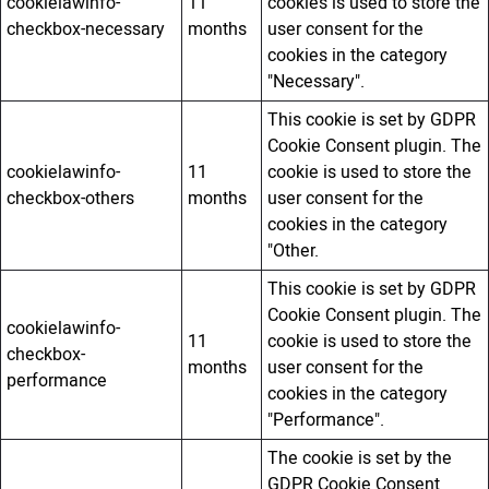
cookielawinfo-
11
cookies is used to store the
checkbox-necessary
months
user consent for the
cookies in the category
"Necessary".
This cookie is set by GDPR
Cookie Consent plugin. The
cookielawinfo-
11
cookie is used to store the
checkbox-others
months
user consent for the
cookies in the category
"Other.
This cookie is set by GDPR
Cookie Consent plugin. The
cookielawinfo-
11
cookie is used to store the
checkbox-
months
user consent for the
performance
cookies in the category
"Performance".
The cookie is set by the
GDPR Cookie Consent