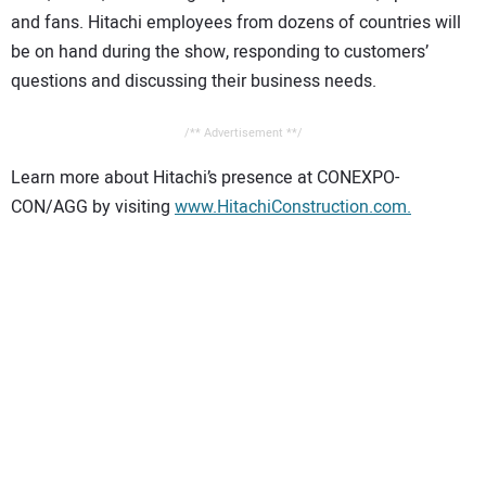
and fans. Hitachi employees from dozens of countries will
be on hand during the show, responding to customers’
questions and discussing their business needs.
/** Advertisement **/
Learn more about Hitachi’s presence at CONEXPO-
CON/AGG by visiting
www.HitachiConstruction.com.