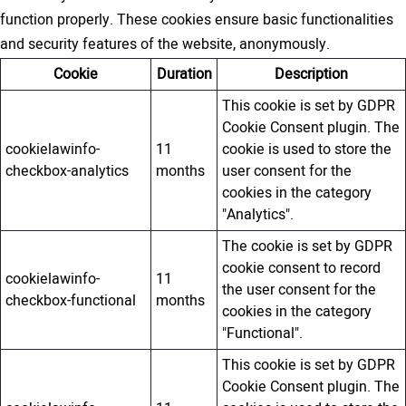
function properly. These cookies ensure basic functionalities
and security features of the website, anonymously.
Cookie
Duration
Description
This cookie is set by GDPR
Cookie Consent plugin. The
cookielawinfo-
11
cookie is used to store the
checkbox-analytics
months
user consent for the
cookies in the category
"Analytics".
The cookie is set by GDPR
cookie consent to record
cookielawinfo-
11
the user consent for the
checkbox-functional
months
cookies in the category
"Functional".
This cookie is set by GDPR
Cookie Consent plugin. The