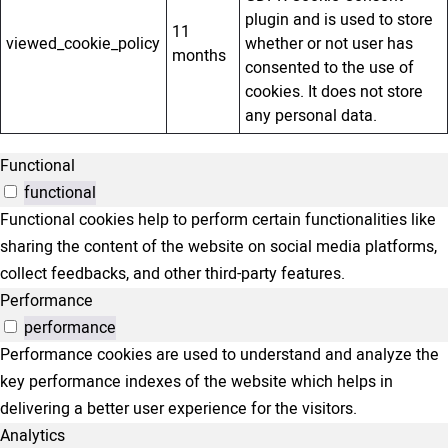
plugin and is used to store
11
viewed_cookie_policy
whether or not user has
months
consented to the use of
cookies. It does not store
any personal data.
Functional
functional
Functional cookies help to perform certain functionalities like
sharing the content of the website on social media platforms,
collect feedbacks, and other third-party features.
Performance
performance
Performance cookies are used to understand and analyze the
key performance indexes of the website which helps in
delivering a better user experience for the visitors.
Analytics