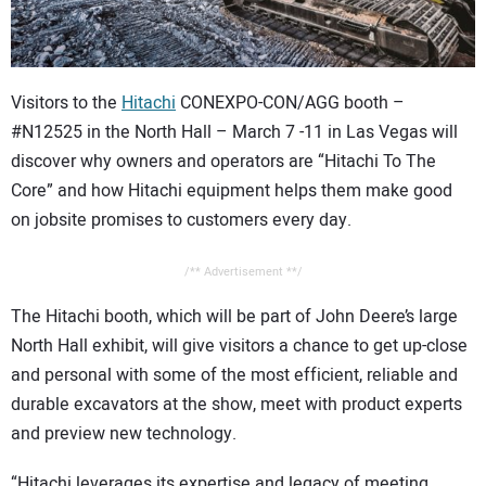
CONTACT US
Visitors to the
Hitachi
CONEXPO-CON/AGG booth –
#N12525 in the North Hall – March 7 -11 in Las Vegas will
discover why owners and operators are “Hitachi To The
Core” and how Hitachi equipment helps them make good
on jobsite promises to customers every day.
/** Advertisement **/
The Hitachi booth, which will be part of John Deere’s large
North Hall exhibit, will give visitors a chance to get up-close
and personal with some of the most efficient, reliable and
durable excavators at the show, meet with product experts
and preview new technology.
“Hitachi leverages its expertise and legacy of meeting