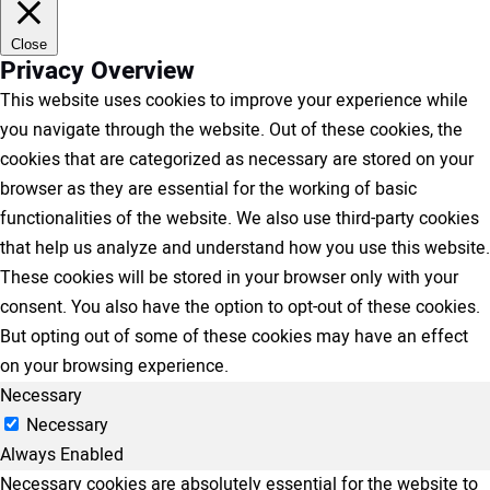
Close
Privacy Overview
This website uses cookies to improve your experience while
you navigate through the website. Out of these cookies, the
cookies that are categorized as necessary are stored on your
browser as they are essential for the working of basic
functionalities of the website. We also use third-party cookies
that help us analyze and understand how you use this website.
These cookies will be stored in your browser only with your
consent. You also have the option to opt-out of these cookies.
But opting out of some of these cookies may have an effect
on your browsing experience.
Necessary
Necessary
Always Enabled
Necessary cookies are absolutely essential for the website to