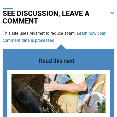
SEE DISCUSSION, LEAVE A
COMMENT
Your comment:
This site uses Akismet to reduce spam.
Learn how your
comment data is processed.
Read this next