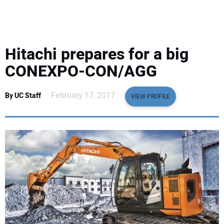
EQUIPMENT
BUSINESS & SOFTWARE
Hitachi prepares for a big
SAFETY & TRAINING
CONEXPO-CON/AGG
LEGISLATION
February 17, 2017
By UC Staff
VIEW PROFILE
NUCA
EDUCATION
SUBSCRIBE
ADVERTISING