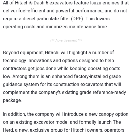
All of Hitachi’s Dash-6 excavators feature Isuzu engines that
deliver fuel-efficient and powerful performance, and do not
require a diesel particulate filter (DPF). This lowers
operating costs and minimizes maintenance time.
/** Advertisement **/
Beyond equipment, Hitachi will highlight a number of
technology innovations and options designed to help
contractors get jobs done while keeping operating costs
low. Among them is an enhanced factory-installed grade
guidance system for its construction excavators that will
complement the company’s existing grade reference-ready
package.
In addition, the company will introduce a new canopy option
on an existing excavator model and formally launch The
Herd, a new, exclusive group for Hitachi owners, operators