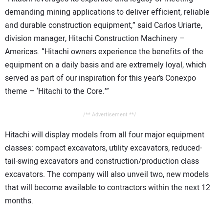
demanding mining applications to deliver efficient, reliable
and durable construction equipment,” said Carlos Uriarte,
division manager, Hitachi Construction Machinery –
Americas. “Hitachi owners experience the benefits of the
equipment on a daily basis and are extremely loyal, which
served as part of our inspiration for this year’s Conexpo
theme – ‘Hitachi to the Core.’”
/** Advertisement **/
Hitachi will display models from all four major equipment
classes: compact excavators, utility excavators, reduced-
tail-swing excavators and construction/production class
excavators. The company will also unveil two, new models
that will become available to contractors within the next 12
months.