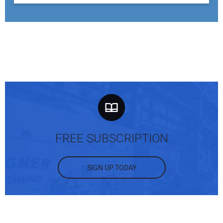
FREE SUBSCRIPTION
SIGN UP TODAY