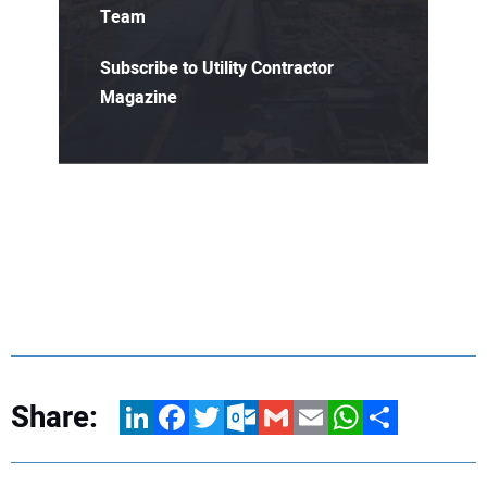
Team
Subscribe to Utility Contractor
Magazine
Share:
LinkedIn
Facebook
Twitter
Outlook.com
Gmail
Email
WhatsApp
Share