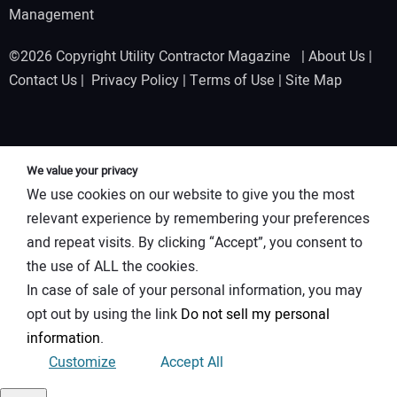
Management
©2026 Copyright Utility Contractor Magazine |
About Us
|
Contact Us
|
Privacy Policy
|
Terms of Use
|
Site Map
We value your privacy
We use cookies on our website to give you the most
relevant experience by remembering your preferences
and repeat visits. By clicking “Accept”, you consent to
the use of ALL the cookies.
In case of sale of your personal information, you may
opt out by using the link
Do not sell my personal
information
.
Customize
Accept All