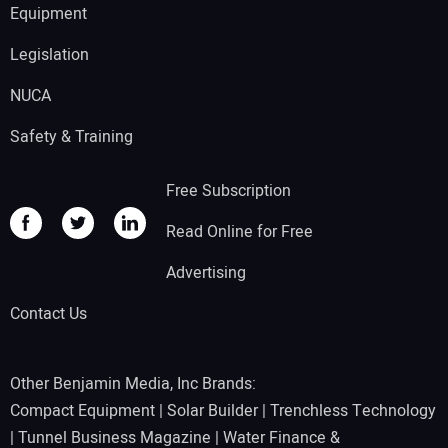
Equipment
Legislation
NUCA
Safety & Training
Free Subscription
Read Online for Free
Advertising
Contact Us
Other Benjamin Media, Inc Brands:
Compact Equipment
|
Solar Builder
|
Trenchless Technology
|
Tunnel Business Magazine
|
Water Finance &