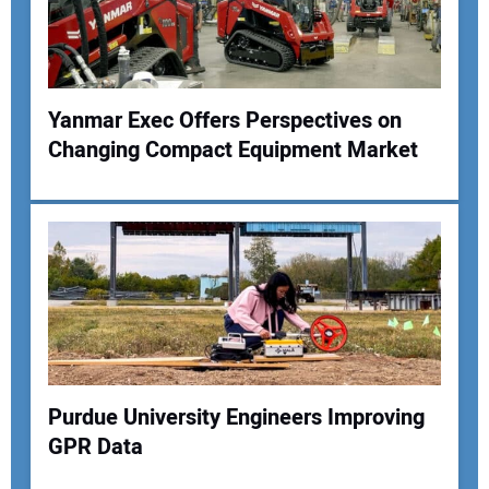
Yanmar Exec Offers Perspectives on
Changing Compact Equipment Market
Purdue University Engineers Improving
GPR Data