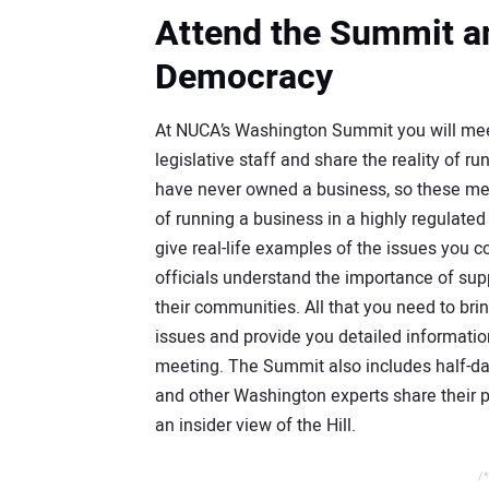
Attend the Summit an
Democracy
At NUCA’s Washington Summit you will meet
legislative staff and share the reality of 
have never owned a business, so these meeti
of running a business in a highly regulate
give real-life examples of the issues you c
officials understand the importance of supp
their communities. All that you need to brin
issues and provide you detailed informatio
meeting. The Summit also includes half-d
and other Washington experts share their p
an insider view of the Hill.
/*