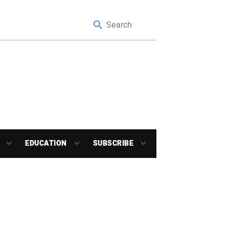
EDUCATION
SUBSCRIBE