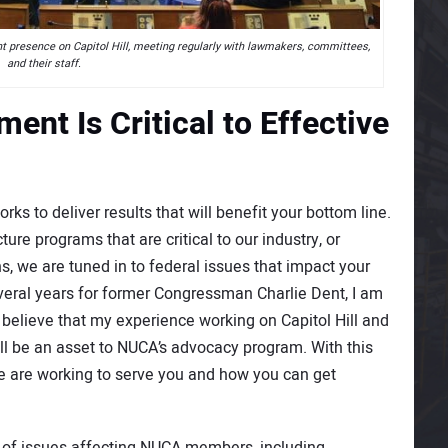
presence on Capitol Hill, meeting regularly with lawmakers, committees,
and their staff.
nt Is Critical to Effective
 to deliver results that will benefit your bottom line.
ture programs that are critical to our industry, or
, we are tuned in to federal issues that impact your
everal years for former Congressman Charlie Dent, I am
 believe that my experience working on Capitol Hill and
l be an asset to NUCA’s advocacy program. With this
we are working to serve you and how you can get