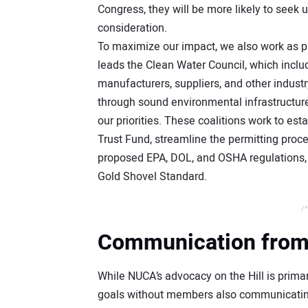
Congress, they will be more likely to seek 
consideration.
To maximize our impact, we also work as pa
leads the Clean Water Council, which inclu
manufacturers, suppliers, and other industr
through sound environmental infrastructur
our priorities. These coalitions work to es
Trust Fund, streamline the permitting proce
proposed EPA, DOL, and OSHA regulations, a
Gold Shovel Standard.
/*
Communication from Y
While NUCA’s advocacy on the Hill is prima
goals without members also communicating