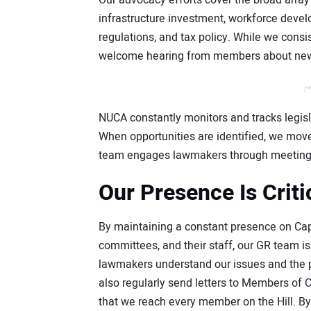
Our advocacy efforts cover the broad arra
infrastructure investment, workforce deve
regulations, and tax policy. While we consis
welcome hearing from members about new or
/*
NUCA constantly monitors and tracks legisl
When opportunities are identified, we move 
team engages lawmakers through meeting
Our Presence Is Criti
By maintaining a constant presence on Capi
committees, and their staff, our GR team 
lawmakers understand our issues and the p
also regularly send letters to Members of 
that we reach every member on the Hill. B