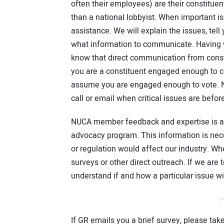
often their employees) are their constitue
than a national lobbyist. When important is
assistance. We will explain the issues, tel
what information to communicate. Having w
know that direct communication from consti
you are a constituent engaged enough to co
assume you are engaged enough to vote. N
call or email when critical issues are befo
NUCA member feedback and expertise is also 
advocacy program. This information is nec
or regulation would affect our industry. W
surveys or other direct outreach. If we are 
understand if and how a particular issue w
/*
If GR emails you a brief survey, please tak