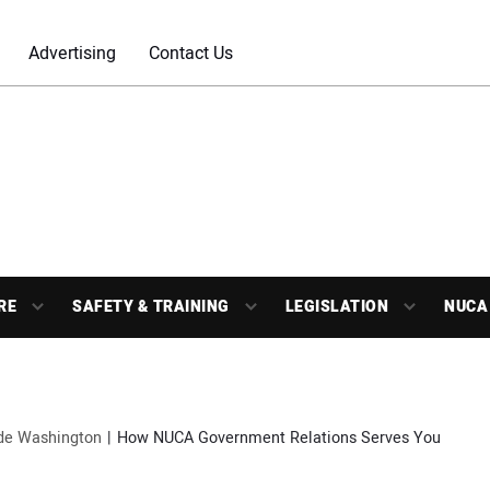
Advertising
Contact Us
RE
SAFETY & TRAINING
LEGISLATION
NUCA
ide Washington
How NUCA Government Relations Serves You