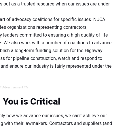
us out as a trusted resource when our issues are under
rt of advocacy coalitions for specific issues. NUCA
des organizations representing contractors,
y leaders committed to ensuring a high quality of life
e. We also work with a number of coalitions to advance
tablish a long-term funding solution for the Highway
ss for pipeline construction, watch and respond to
nd ensure our industry is fairly represented under the
* Advertisement **/
ou is Critical
rily how we advance our issues, we can’t achieve our
 with their lawmakers. Contractors and suppliers (and