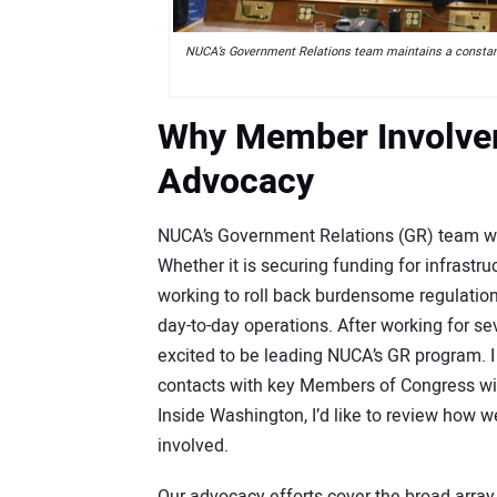
NUCA’s Government Relations team maintains a constant 
Why Member Involveme
Advocacy
NUCA’s Government Relations (GR) team works
Whether it is securing funding for infrastruc
working to roll back burdensome regulations
day-to-day operations. After working for s
excited to be leading NUCA’s GR program. I
contacts with key Members of Congress wil
Inside Washington, I’d like to review how 
involved.