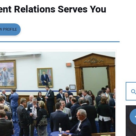
t Relations Serves You
W PROFILE