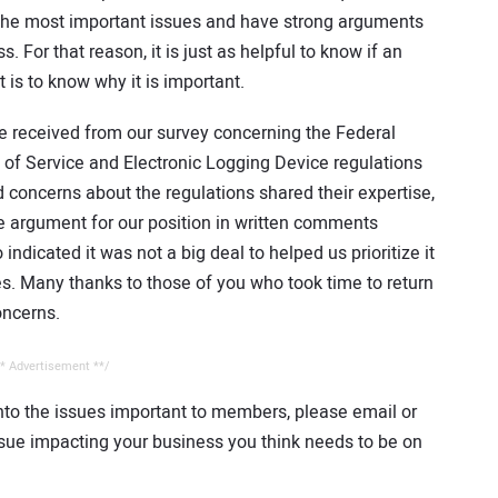
 the most important issues and have strong arguments
For that reason, it is just as helpful to know if an
 is to know why it is important.
e received from our survey concerning the Federal
s of Service and Electronic Logging Device regulations
concerns about the regulations shared their expertise,
e argument for our position in written comments
ndicated it was not a big deal to helped us prioritize it
s. Many thanks to those of you who took time to return
oncerns.
* Advertisement **/
nto the issues important to members, please email or
issue impacting your business you think needs to be on