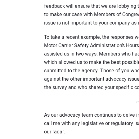
feedback will ensure that we are lobbying
to make our case with Members of Congress. 
issue is not important to your company as it
To take a recent example, the responses w
Motor Carrier Safety Administration’s Hour
assisted us in two ways. Members who had 
which allowed us to make the best possibl
submitted to the agency. Those of you who i
against the other important advocacy issue
the survey and who shared your specific c
/*
As our advocacy team continues to delve i
call me with any legislative or regulatory 
our radar.