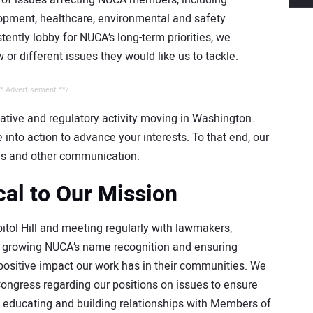
y of issues affecting NUCA members, including
lopment, healthcare, environmental and safety
tently lobby for NUCA’s long-term priorities, we
 different issues they would like us to tackle.
* Advertisement **/
ative and regulatory activity moving in Washington.
into action to advance your interests. To that end, our
s and other communication.
cal to Our Mission
tol Hill and meeting regularly with lawmakers,
is growing NUCA’s name recognition and ensuring
ositive impact our work has in their communities. We
Congress regarding our positions on issues to ensure
y educating and building relationships with Members of