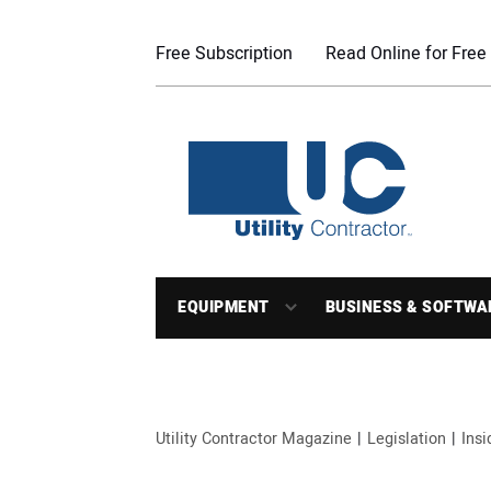
Free Subscription
Read Online for Free
EQUIPMENT
BUSINESS & SOFTWA
Utility Contractor Magazine
Legislation
Ins