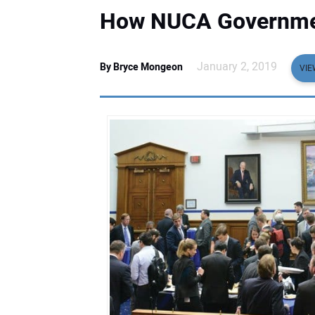
How NUCA Governmen
January 2, 2019
By Bryce Mongeon
VIE