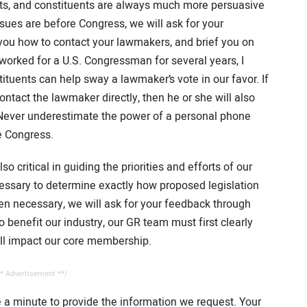
nts, and constituents are always much more persuasive
sues are before Congress, we will ask for your
l you how to contact your lawmakers, and brief you on
orked for a U.S. Congressman for several years, I
tuents can help sway a lawmaker’s vote in our favor. If
ntact the lawmaker directly, then he or she will also
ever underestimate the power of a personal phone
re Congress.
critical in guiding the priorities and efforts of our
essary to determine exactly how proposed legislation
hen necessary, we will ask for your feedback through
to benefit our industry, our GR team must first clearly
ill impact our core membership.
* Advertisement **/
e a minute to provide the information we request. Your