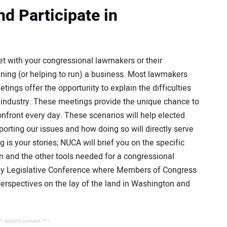
d Participate in
 with your congressional lawmakers or their
running (or helping to run) a business. Most lawmakers
ngs offer the opportunity to explain the difficulties
d industry. These meetings provide the unique chance to
onfront every day. These scenarios will help elected
orting our issues and how doing so will directly serve
g is your stories; NUCA will brief you on the specific
n and the other tools needed for a congressional
ay Legislative Conference where Members of Congress
erspectives on the lay of the land in Washington and
* Advertisement **/