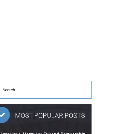
MOST POPULAR POSTS