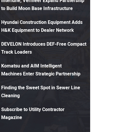
Interlune, Vermeer Expand Partnership
to Build Moon Base Infrastructure
Hyundai Construction Equipment Adds
H&K Equipment to Dealer Network
DEVELON Introduces DEF-Free Compact
Track Loaders
Komatsu and AIM Intelligent
Machines Enter Strategic Partnership
Finding the Sweet Spot in Sewer Line
Cleaning
Subscribe to Utility Contractor
Magazine