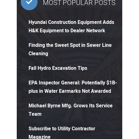
MOST POPULAR POSTS
Hyundai Construction Equipment Adds
H&K Equipment to Dealer Network
Finding the Sweet Spot in Sewer Line
Cleaning
Fall Hydro Excavation Tips
EPA Inspector General: Potentially $1B-
plus in Water Earmarks Not Awarded
Michael Byrne Mfg. Grows Its Service
Team
Subscribe to Utility Contractor
Magazine