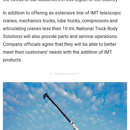
In addition to offering an extensive line of IMT telescopic
cranes, mechanics trucks, lube trucks, compressors and
articulating cranes less than 16 tm, National Truck Body
Solutions will also provide parts and service operations.
Company officials agree that they will be able to better
meet their customers’ needs with the addition of IMT
products.
/** Advertisement **/