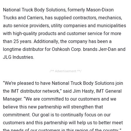
CONTACT US
National Truck Body Solutions, formerly Mason-Dixon
Trucks and Carriers, has supplied contractors, mechanics,
auto service providers, utility companies and municipalities
with high-quality products and customer service for more
than 25 years. Additionally, the company has been a
longtime distributor for Oshkosh Corp. brands Jerr-Dan and
JLG Industries.
/** Advertisement **/
“We’re pleased to have National Truck Body Solutions join
the IMT distributor network,” said Jim Hasty, IMT General
Manager. “We are committed to our customers and we
believe this new partnership will strengthen that
commitment. Our goal is to continually focus on our
customers and this partnership will help us to better meet
the needs of our customers in this region of the country.”