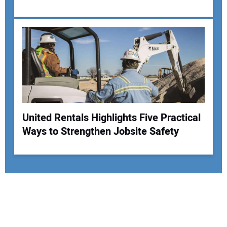
United Rentals Highlights Five Practical
Ways to Strengthen Jobsite Safety