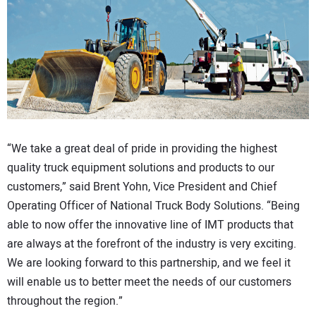
“We take a great deal of pride in providing the highest
quality truck equipment solutions and products to our
customers,” said Brent Yohn, Vice President and Chief
Operating Officer of National Truck Body Solutions. “Being
able to now offer the innovative line of IMT products that
are always at the forefront of the industry is very exciting.
We are looking forward to this partnership, and we feel it
will enable us to better meet the needs of our customers
throughout the region.”