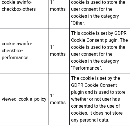
cookielawinfo-
11
cookie is used to store the
checkbox-others
months
user consent for the
cookies in the category
"Other.
This cookie is set by GDPR
Cookie Consent plugin. The
cookielawinfo-
11
cookie is used to store the
checkbox-
months
user consent for the
performance
cookies in the category
"Performance".
The cookie is set by the
GDPR Cookie Consent
plugin and is used to store
11
viewed_cookie_policy
whether or not user has
months
consented to the use of
cookies. It does not store
any personal data.