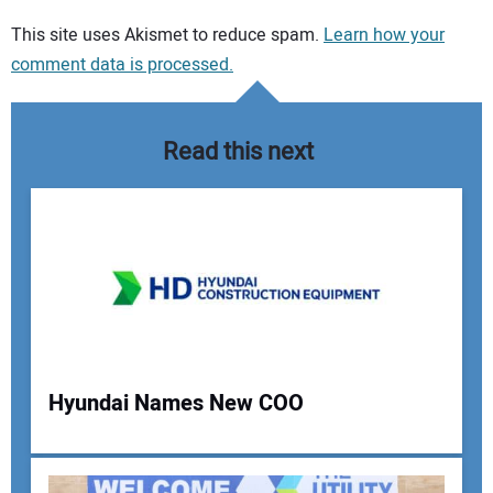
Your comment:
This site uses Akismet to reduce spam.
Learn how your
comment data is processed.
Read this next
Hyundai Names New COO
Your Name: