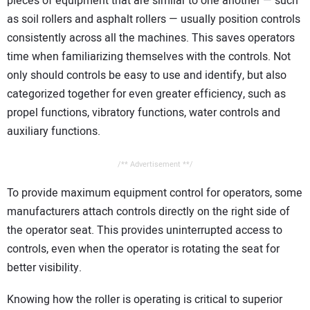
pieces of equipment that are similar to one another — such
as soil rollers and asphalt rollers — usually position controls
consistently across all the machines. This saves operators
time when familiarizing themselves with the controls. Not
only should controls be easy to use and identify, but also
categorized together for even greater efficiency, such as
propel functions, vibratory functions, water controls and
auxiliary functions.
/** Advertisement **/
To provide maximum equipment control for operators, some
manufacturers attach controls directly on the right side of
the operator seat. This provides uninterrupted access to
controls, even when the operator is rotating the seat for
better visibility.
Knowing how the roller is operating is critical to superior