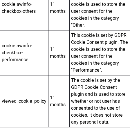
cookielawinfo-
11
cookie is used to store the
checkbox-others
months
user consent for the
cookies in the category
"Other.
This cookie is set by GDPR
Cookie Consent plugin. The
cookielawinfo-
11
cookie is used to store the
checkbox-
months
user consent for the
performance
cookies in the category
"Performance".
The cookie is set by the
GDPR Cookie Consent
plugin and is used to store
11
viewed_cookie_policy
whether or not user has
months
consented to the use of
cookies. It does not store
any personal data.