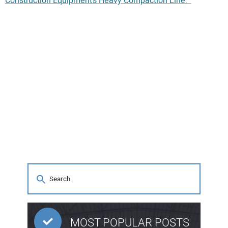
Construction Equipment’s Heavy Compaction Line.
MOST POPULAR POSTS