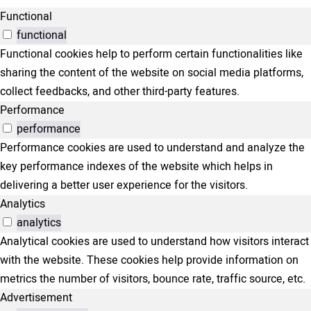
Functional
functional
Functional cookies help to perform certain functionalities like
sharing the content of the website on social media platforms,
collect feedbacks, and other third-party features.
Performance
performance
Performance cookies are used to understand and analyze the
key performance indexes of the website which helps in
delivering a better user experience for the visitors.
Analytics
analytics
Analytical cookies are used to understand how visitors interact
with the website. These cookies help provide information on
metrics the number of visitors, bounce rate, traffic source, etc.
Advertisement