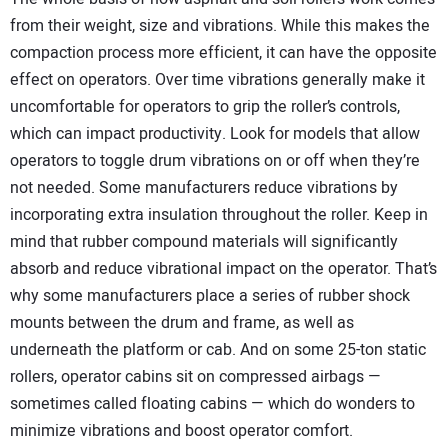
from their weight, size and vibrations. While this makes the
compaction process more efficient, it can have the opposite
effect on operators. Over time vibrations generally make it
uncomfortable for operators to grip the roller’s controls,
which can impact productivity. Look for models that allow
operators to toggle drum vibrations on or off when they’re
not needed. Some manufacturers reduce vibrations by
incorporating extra insulation throughout the roller. Keep in
mind that rubber compound materials will significantly
absorb and reduce vibrational impact on the operator. That’s
why some manufacturers place a series of rubber shock
mounts between the drum and frame, as well as
underneath the platform or cab. And on some 25-ton static
rollers, operator cabins sit on compressed airbags —
sometimes called floating cabins — which do wonders to
minimize vibrations and boost operator comfort.