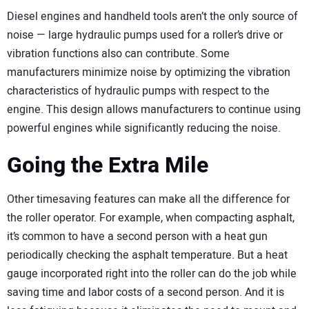
Diesel engines and handheld tools aren’t the only source of
noise — large hydraulic pumps used for a roller’s drive or
vibration functions also can contribute. Some
manufacturers minimize noise by optimizing the vibration
characteristics of hydraulic pumps with respect to the
engine. This design allows manufacturers to continue using
powerful engines while significantly reducing the noise.
Going the Extra Mile
Other timesaving features can make all the difference for
the roller operator. For example, when compacting asphalt,
it’s common to have a second person with a heat gun
periodically checking the asphalt temperature. But a heat
gauge incorporated right into the roller can do the job while
saving time and labor costs of a second person. And it is