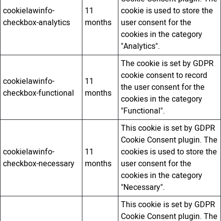
cookielawinfo-
11
cookie is used to store the
checkbox-analytics
months
user consent for the
cookies in the category
"Analytics".
The cookie is set by GDPR
cookie consent to record
cookielawinfo-
11
the user consent for the
checkbox-functional
months
cookies in the category
"Functional".
This cookie is set by GDPR
Cookie Consent plugin. The
cookielawinfo-
11
cookies is used to store the
checkbox-necessary
months
user consent for the
cookies in the category
"Necessary".
This cookie is set by GDPR
Cookie Consent plugin. The