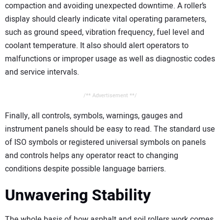
compaction and avoiding unexpected downtime. A roller’s
display should clearly indicate vital operating parameters,
such as ground speed, vibration frequency, fuel level and
coolant temperature. It also should alert operators to
malfunctions or improper usage as well as diagnostic codes
and service intervals.
/** Advertisement **/
Finally, all controls, symbols, warnings, gauges and
instrument panels should be easy to read. The standard use
of ISO symbols or registered universal symbols on panels
and controls helps any operator react to changing
conditions despite possible language barriers.
Unwavering Stability
The whole basis of how asphalt and soil rollers work comes