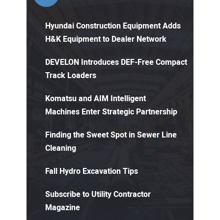
Hyundai Construction Equipment Adds
H&K Equipment to Dealer Network
DEVELON Introduces DEF-Free Compact
Track Loaders
Komatsu and AIM Intelligent
Machines Enter Strategic Partnership
Finding the Sweet Spot in Sewer Line
Cleaning
Fall Hydro Excavation Tips
Subscribe to Utility Contractor
Magazine