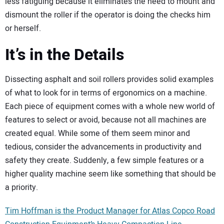
less fatiguing because it eliminates the need to mount and
dismount the roller if the operator is doing the checks him
or herself.
It’s in the Details
Dissecting asphalt and soil rollers provides solid examples
of what to look for in terms of ergonomics on a machine.
Each piece of equipment comes with a whole new world of
features to select or avoid, because not all machines are
created equal. While some of them seem minor and
tedious, consider the advancements in productivity and
safety they create. Suddenly, a few simple features or a
higher quality machine seem like something that should be
a priority.
Tim Hoffman is the Product Manager for Atlas Copco Road