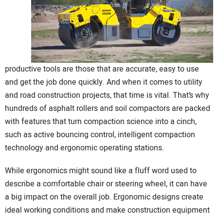
CONTACT US
productive tools are those that are accurate, easy to use
and get the job done quickly. And when it comes to utility
and road construction projects, that time is vital. That’s why
hundreds of asphalt rollers and soil compactors are packed
with features that turn compaction science into a cinch,
such as active bouncing control, intelligent compaction
technology and ergonomic operating stations.
While ergonomics might sound like a fluff word used to
describe a comfortable chair or steering wheel, it can have
a big impact on the overall job. Ergonomic designs create
ideal working conditions and make construction equipment