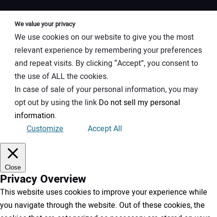
We value your privacy
We use cookies on our website to give you the most
relevant experience by remembering your preferences
and repeat visits. By clicking “Accept”, you consent to
the use of ALL the cookies.
In case of sale of your personal information, you may
opt out by using the link
Do not sell my personal
information
.
Customize
Accept All
Close
Privacy Overview
This website uses cookies to improve your experience while
you navigate through the website. Out of these cookies, the