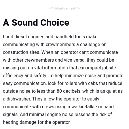
/** Advertisement **/
A Sound Choice
Loud diesel engines and handheld tools make
communicating with crewmembers a challenge on
construction sites. When an operator can’t communicate
with other crewmembers and vice versa, they could be
missing out on vital information that can impact jobsite
efficiency and safety. To help minimize noise and promote
easy communication, look for rollers with cabs that reduce
outside noise to less than 80 decibels, which is as quiet as
a dishwasher. They allow the operator to easily
communicate with crews using a walkie-talkie or hand
signals. And minimal engine noise lessens the risk of
hearing damage for the operator.