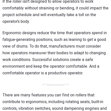
If the roller isn’t designed to allow operators to work
comfortably without straining or bending, it could impact the
project schedule and will eventually take a toll on the
operator’s body.
Ergonomic designs reduce the time that operators spend in
fatigue-generating positions, such as leaning to get a good
view of drums. To do that, manufacturers must consider
how operators maneuver their bodies to adapt to changing
work conditions. Successful solutions create a safe
environment and keep the operator comfortable. And a
comfortable operator is a productive operator.
/** Advertisement **/
There are many features you can find on rollers that
contribute to ergonomics, including rotating seats, built-in
controls, vibration switches, sound dampening engines and