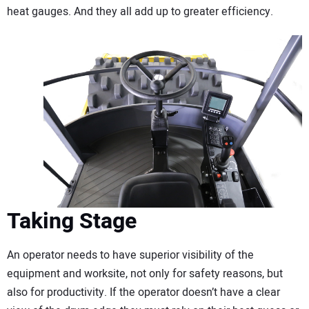
heat gauges. And they all add up to greater efficiency.
Taking Stage
An operator needs to have superior visibility of the
equipment and worksite, not only for safety reasons, but
also for productivity. If the operator doesn’t have a clear