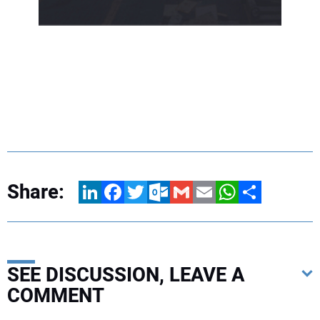
Share:
LinkedIn
Facebook
Twitter
Outlook.com
Gmail
Email
WhatsApp
Share
SEE DISCUSSION, LEAVE A
COMMENT