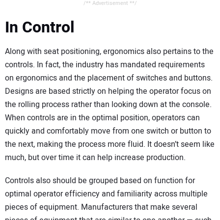
/** Advertisement **/
In Control
Along with seat positioning, ergonomics also pertains to the
controls. In fact, the industry has mandated requirements
on ergonomics and the placement of switches and buttons.
Designs are based strictly on helping the operator focus on
the rolling process rather than looking down at the console.
When controls are in the optimal position, operators can
quickly and comfortably move from one switch or button to
the next, making the process more fluid. It doesn’t seem like
much, but over time it can help increase production.
Controls also should be grouped based on function for
optimal operator efficiency and familiarity across multiple
pieces of equipment. Manufacturers that make several