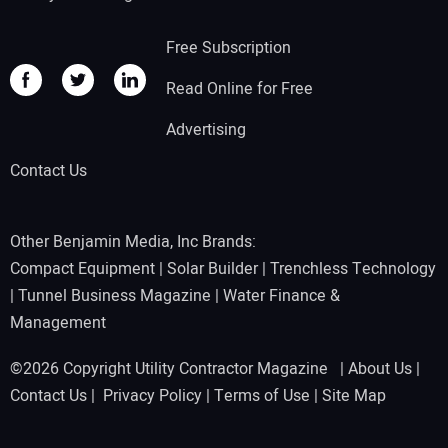
Free Subscription
Read Online for Free
Advertising
Contact Us
Other Benjamin Media, Inc Brands:
Compact Equipment
|
Solar Builder
|
Trenchless Technology
|
Tunnel Business Magazine
|
Water Finance &
Management
©2026 Copyright Utility Contractor Magazine |
About Us
|
Contact Us
|
Privacy Policy
|
Terms of Use
|
Site Map