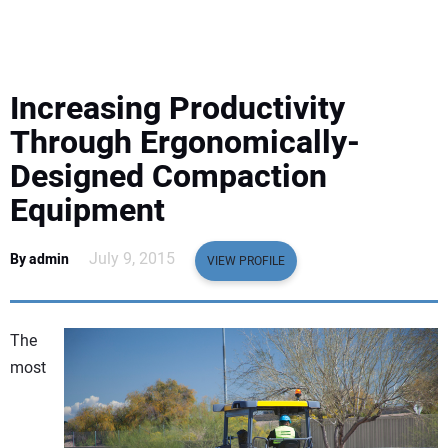
EQUIPMENT
BUSINESS & SOFTWARE
Increasing Productivity
SAFETY & TRAINING
Through Ergonomically-
Designed Compaction
LEGISLATION
Equipment
NUCA
July 9, 2015
By admin
VIEW PROFILE
EDUCATION
The
SUBSCRIBE
most
ADVERTISING