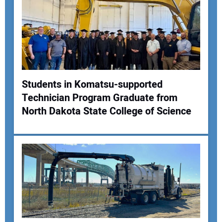
Your Email Address:
Your Website Address:
Students in Komatsu-supported
Technician Program Graduate from
North Dakota State College of Science