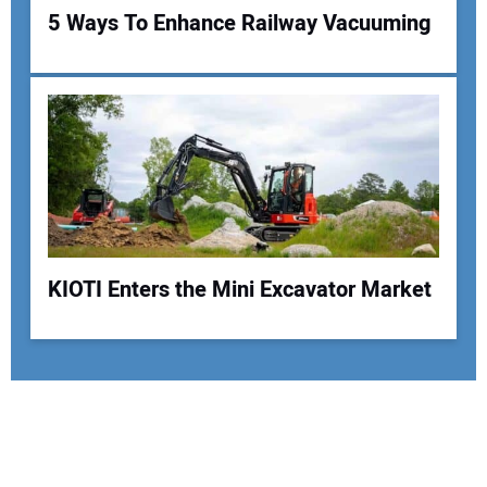
5 Ways To Enhance Railway Vacuuming
KIOTI Enters the Mini Excavator Market