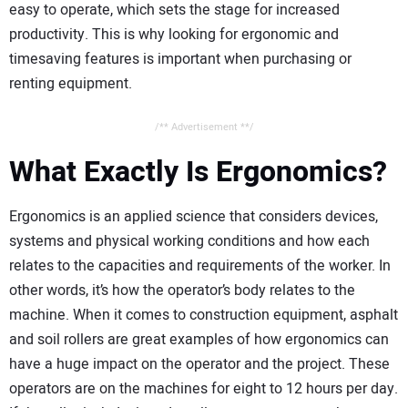
easy to operate, which sets the stage for increased
productivity. This is why looking for ergonomic and
timesaving features is important when purchasing or
renting equipment.
/** Advertisement **/
What Exactly Is Ergonomics?
Ergonomics is an applied science that considers devices,
systems and physical working conditions and how each
relates to the capacities and requirements of the worker. In
other words, it’s how the operator’s body relates to the
machine. When it comes to construction equipment, asphalt
and soil rollers are great examples of how ergonomics can
have a huge impact on the operator and the project. These
operators are on the machines for eight to 12 hours per day.