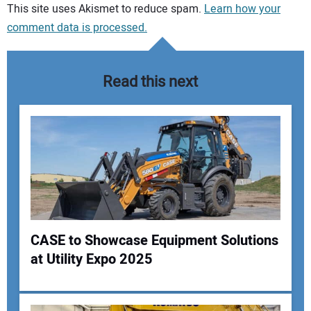
Your comment:
This site uses Akismet to reduce spam.
Learn how your
comment data is processed.
Read this next
CASE to Showcase Equipment Solutions
at Utility Expo 2025
Your Name: