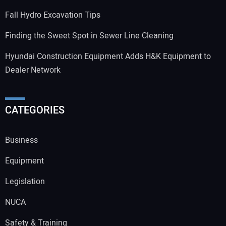
Fall Hydro Excavation Tips
Finding the Sweet Spot in Sewer Line Cleaning
Hyundai Construction Equipment Adds H&K Equipment to
Dealer Network
CATEGORIES
Business
Equipment
Legislation
NUCA
Safety & Training