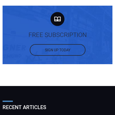
FREE SUBSCRIPTION
SIGN UP TODAY
RECENT ARTICLES