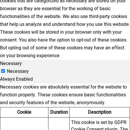
cookies that are categorized as necessary are stored on your
browser as they are essential for the working of basic
functionalities of the website. We also use third-party cookies
that help us analyze and understand how you use this website.
These cookies will be stored in your browser only with your
consent. You also have the option to opt-out of these cookies.
But opting out of some of these cookies may have an effect
on your browsing experience.
Necessary
Necessary
Always Enabled
Necessary cookies are absolutely essential for the website to
function properly. These cookies ensure basic functionalities
and security features of the website, anonymously.
Cookie
Duration
Description
This cookie is set by GDPR
Cookie Consent plugin. The