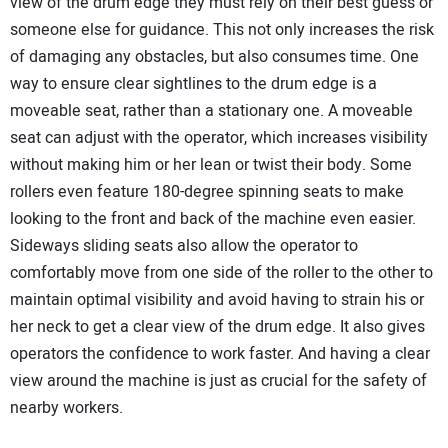
view of the drum edge they must rely on their best guess or
someone else for guidance. This not only increases the risk
of damaging any obstacles, but also consumes time. One
way to ensure clear sightlines to the drum edge is a
moveable seat, rather than a stationary one. A moveable
seat can adjust with the operator, which increases visibility
without making him or her lean or twist their body. Some
rollers even feature 180-degree spinning seats to make
looking to the front and back of the machine even easier.
Sideways sliding seats also allow the operator to
comfortably move from one side of the roller to the other to
maintain optimal visibility and avoid having to strain his or
her neck to get a clear view of the drum edge. It also gives
operators the confidence to work faster. And having a clear
view around the machine is just as crucial for the safety of
nearby workers.