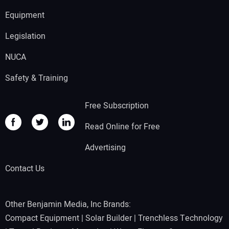
Equipment
Legislation
NUCA
Safety & Training
Free Subscription
Read Online for Free
Advertising
Contact Us
Other Benjamin Media, Inc Brands:
Compact Equipment
|
Solar Builder
|
Trenchless Technology