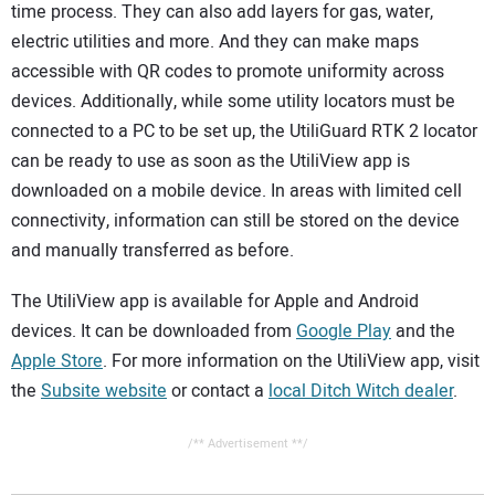
time process. They can also add layers for gas, water,
electric utilities and more. And they can make maps
accessible with QR codes to promote uniformity across
devices. Additionally, while some utility locators must be
connected to a PC to be set up, the UtiliGuard RTK 2 locator
can be ready to use as soon as the UtiliView app is
downloaded on a mobile device. In areas with limited cell
connectivity, information can still be stored on the device
and manually transferred as before.
The UtiliView app is available for Apple and Android
devices. It can be downloaded from
Google Play
and the
Apple Store
. For more information on the UtiliView app, visit
the
Subsite website
or contact a
local Ditch Witch dealer
.
/** Advertisement **/