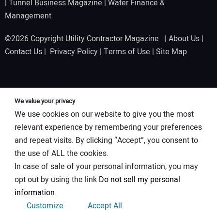
|
Tunnel Business Magazine
|
Water Finance &
Management
©2026 Copyright Utility Contractor Magazine |
About Us
|
Contact Us
|
Privacy Policy
|
Terms of Use
|
Site Map
We value your privacy
We use cookies on our website to give you the most
relevant experience by remembering your preferences
and repeat visits. By clicking “Accept”, you consent to
the use of ALL the cookies.
In case of sale of your personal information, you may
opt out by using the link
Do not sell my personal
information
.
Customize
Accept All