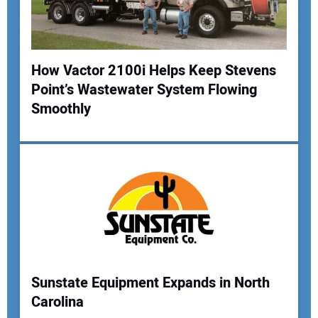
How Vactor 2100i Helps Keep Stevens
Point’s Wastewater System Flowing
Smoothly
Sunstate Equipment Expands in North
Carolina