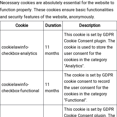
Necessary cookies are absolutely essential for the website to
function properly. These cookies ensure basic functionalities
and security features of the website, anonymously.
Cookie
Duration
Description
This cookie is set by GDPR
Cookie Consent plugin. The
cookielawinfo-
11
cookie is used to store the
checkbox-analytics
months
user consent for the
cookies in the category
"Analytics".
The cookie is set by GDPR
cookie consent to record
cookielawinfo-
11
the user consent for the
checkbox-functional
months
cookies in the category
"Functional".
This cookie is set by GDPR
Cookie Consent plugin. The