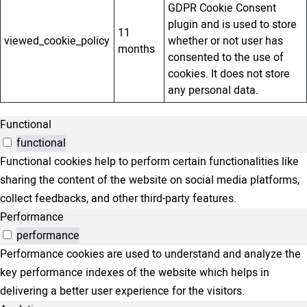
GDPR Cookie Consent
plugin and is used to store
11
viewed_cookie_policy
whether or not user has
months
consented to the use of
cookies. It does not store
any personal data.
Functional
functional
Functional cookies help to perform certain functionalities like
sharing the content of the website on social media platforms,
collect feedbacks, and other third-party features.
Performance
performance
Performance cookies are used to understand and analyze the
key performance indexes of the website which helps in
delivering a better user experience for the visitors.