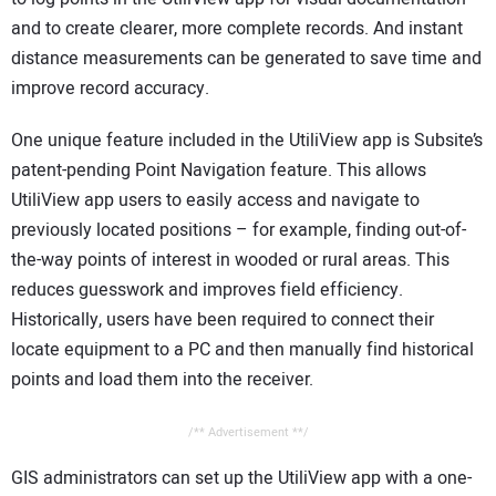
and to create clearer, more complete records. And instant
distance measurements can be generated to save time and
improve record accuracy.
One unique feature included in the UtiliView app is Subsite’s
patent-pending Point Navigation feature. This allows
UtiliView app users to easily access and navigate to
previously located positions – for example, finding out-of-
the-way points of interest in wooded or rural areas. This
reduces guesswork and improves field efficiency.
Historically, users have been required to connect their
locate equipment to a PC and then manually find historical
points and load them into the receiver.
/** Advertisement **/
GIS administrators can set up the UtiliView app with a one-