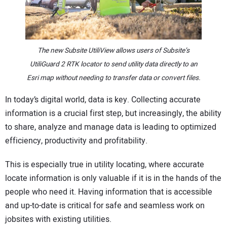
CONTACT US
The new Subsite UtiliView allows users of Subsite’s
UtiliGuard 2 RTK locator to send utility data directly to an
Esri map without needing to transfer data or convert files.
In today’s digital world, data is key. Collecting accurate
information is a crucial first step, but increasingly, the ability
to share, analyze and manage data is leading to optimized
efficiency, productivity and profitability.
This is especially true in utility locating, where accurate
locate information is only valuable if it is in the hands of the
people who need it. Having information that is accessible
and up-to-date is critical for safe and seamless work on
jobsites with existing utilities.