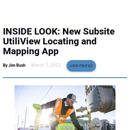
EQUIPMENT
BUSINESS & SOFTWARE
INSIDE LOOK: New Subsite
SAFETY & TRAINING
UtiliView Locating and
Mapping App
LEGISLATION
March 7, 2025
By Jim Rush
VIEW PROFILE
NUCA
EDUCATION
SUBSCRIBE
ADVERTISING