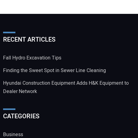
RECENT ARTICLES
Fall Hydro Excavation Tips
Finding the Sweet Spot in Sewer Line Cleaning
Hyundai Construction Equipment Adds H&K Equipment to
Dealer Network
CATEGORIES
Business