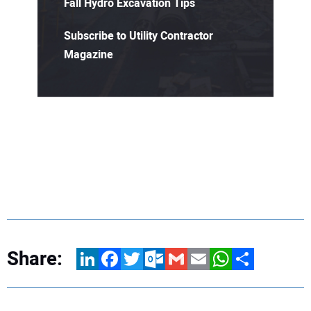
Fall Hydro Excavation Tips
Subscribe to Utility Contractor
Magazine
Share:
LinkedIn
Facebook
Twitter
Outlook.com
Gmail
Email
WhatsApp
Share