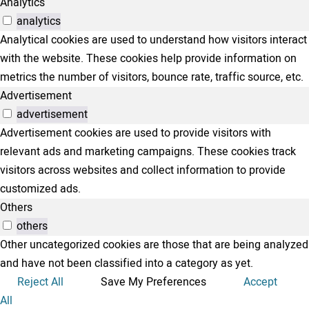
Analytics
analytics
Analytical cookies are used to understand how visitors interact
with the website. These cookies help provide information on
metrics the number of visitors, bounce rate, traffic source, etc.
Advertisement
advertisement
Advertisement cookies are used to provide visitors with
relevant ads and marketing campaigns. These cookies track
visitors across websites and collect information to provide
customized ads.
Others
others
Other uncategorized cookies are those that are being analyzed
and have not been classified into a category as yet.
Reject All
Save My Preferences
Accept
All