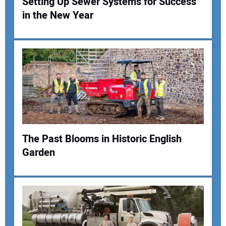
Setting Up Sewer Systems for Success
in the New Year
Your Name:
Your Email Address:
Your Website Address:
The Past Blooms in Historic English
Garden