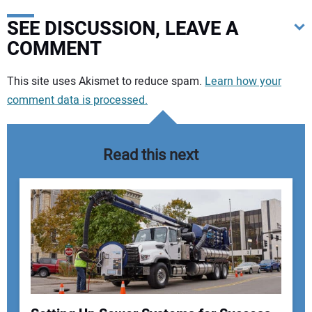
SEE DISCUSSION, LEAVE A
COMMENT
Your comment:
This site uses Akismet to reduce spam.
Learn how your
comment data is processed.
Read this next