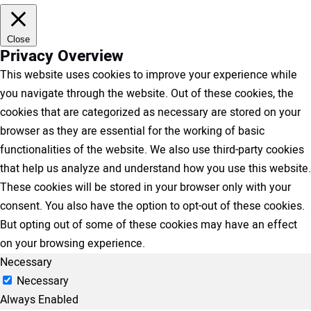
Close
Privacy Overview
This website uses cookies to improve your experience while
you navigate through the website. Out of these cookies, the
cookies that are categorized as necessary are stored on your
browser as they are essential for the working of basic
functionalities of the website. We also use third-party cookies
that help us analyze and understand how you use this website.
These cookies will be stored in your browser only with your
consent. You also have the option to opt-out of these cookies.
But opting out of some of these cookies may have an effect
on your browsing experience.
Necessary
Necessary
Always Enabled