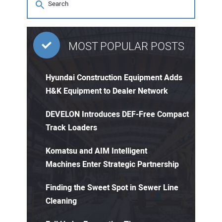
MOST POPULAR POSTS
Hyundai Construction Equipment Adds
H&K Equipment to Dealer Network
DEVELON Introduces DEF-Free Compact
Track Loaders
Komatsu and AIM Intelligent
Machines Enter Strategic Partnership
Finding the Sweet Spot in Sewer Line
Cleaning