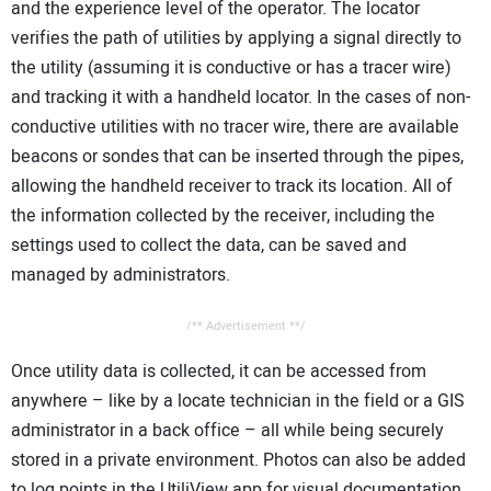
and the experience level of the operator. The locator
verifies the path of utilities by applying a signal directly to
the utility (assuming it is conductive or has a tracer wire)
and tracking it with a handheld locator. In the cases of non-
conductive utilities with no tracer wire, there are available
beacons or sondes that can be inserted through the pipes,
allowing the handheld receiver to track its location. All of
the information collected by the receiver, including the
settings used to collect the data, can be saved and
managed by administrators.
/** Advertisement **/
Once utility data is collected, it can be accessed from
anywhere – like by a locate technician in the field or a GIS
administrator in a back office – all while being securely
stored in a private environment. Photos can also be added
to log points in the UtiliView app for visual documentation