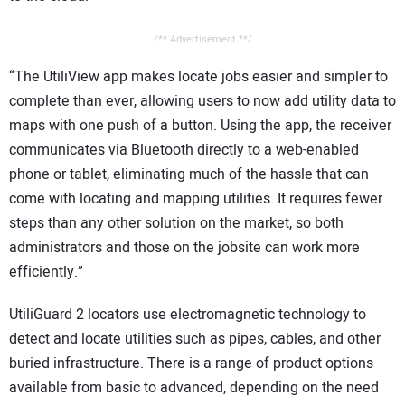
/** Advertisement **/
“The UtiliView app makes locate jobs easier and simpler to
complete than ever, allowing users to now add utility data to
maps with one push of a button. Using the app, the receiver
communicates via Bluetooth directly to a web-enabled
phone or tablet, eliminating much of the hassle that can
come with locating and mapping utilities. It requires fewer
steps than any other solution on the market, so both
administrators and those on the jobsite can work more
efficiently.”
UtiliGuard 2 locators use electromagnetic technology to
detect and locate utilities such as pipes, cables, and other
buried infrastructure. There is a range of product options
available from basic to advanced, depending on the need