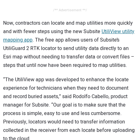
/** Advertisement **/
Now, contractors can locate and map utilities more quickly
and with fewer steps using the new Subsite
UtiliView utility
mapping app
. The free app allows users of Subsite’s
UtiliGuard 2 RTK locator to send utility data directly to an
Esri map without needing to transfer data or convert files –
steps that until now have been required to map utilities.
“The UtiliView app was developed to enhance the locate
experience for technicians when they need to document
and record buried assets,” said Rodolfo Cabello, product
manager for Subsite. “Our goal is to make sure that the
process is simple, easy to use and less cumbersome.
Previously, locators would need to transfer information
collected in the receiver from each locate before uploading
to the cloud.