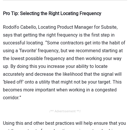
Pro Tip: Selecting the Right Locating Frequency
Rodolfo Cabello, Locating Product Manager for Subsite,
says that getting the right frequency is the first step in
successful locating. “Some contractors get into the habit of
using a ‘favorite’ frequency, but we recommend starting at
the lowest possible frequency and then working your way
up. By doing this you increase your ability to locate
accurately and decrease the likelihood that the signal will
‘bleed off’ onto a utility that might not be your target. This
becomes more important when working in a congested
corridor.”
/** Advertisement **/
Using this and other best practices will help ensure that you