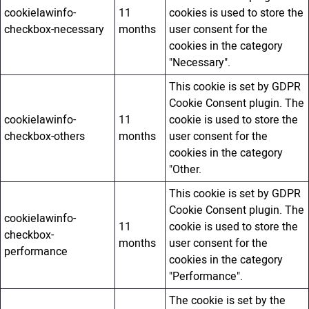
cookielawinfo-
11
cookies is used to store the
checkbox-necessary
months
user consent for the
cookies in the category
"Necessary".
This cookie is set by GDPR
Cookie Consent plugin. The
cookielawinfo-
11
cookie is used to store the
checkbox-others
months
user consent for the
cookies in the category
"Other.
This cookie is set by GDPR
Cookie Consent plugin. The
cookielawinfo-
11
cookie is used to store the
checkbox-
months
user consent for the
performance
cookies in the category
"Performance".
The cookie is set by the