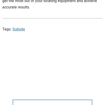
get the most out of your locating equipment and achieve
accurate results.
Tags:
Subsite