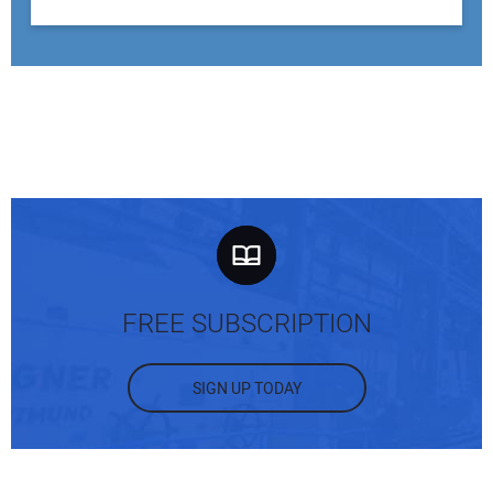
FREE SUBSCRIPTION
SIGN UP TODAY