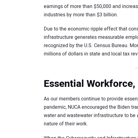
earnings of more than $50,000 and increas
industries by more than $3 billion.
Due to the economic ripple effect that con
infrastructure generates measurable emplo
recognized by the U.S. Census Bureau. Moreo
millions of dollars in state and local tax r
/*
Essential Workforce, 
As our members continue to provide essenti
pandemic, NUCA encouraged the Biden trans
water and wastewater infrastructure to be 
nature of their work.