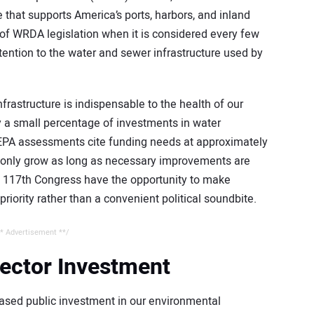
e that supports America’s ports, harbors, and inland
f WRDA legislation when it is considered every few
tention to the water and sewer infrastructure used by
rastructure is indispensable to the health of our
y a small percentage of investments in water
. EPA assessments cite funding needs at approximately
will only grow as long as necessary improvements are
e 117th Congress have the opportunity to make
riority rather than a convenient political soundbite.
* Advertisement **/
Sector Investment
ased public investment in our environmental