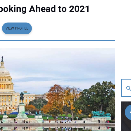
Looking Ahead to 2021
VIEW PROFILE