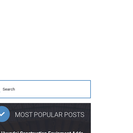
MOST POPULAR POSTS