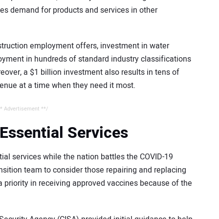
es demand for products and services in other
struction employment offers, investment in water
yment in hundreds of standard industry classifications
ver, a $1 billion investment also results in tens of
evenue at a time when they need it most.
* Advertisement **/
Essential Services
al services while the nation battles the COVID-19
ition team to consider those repairing and replacing
a priority in receiving approved vaccines because of the