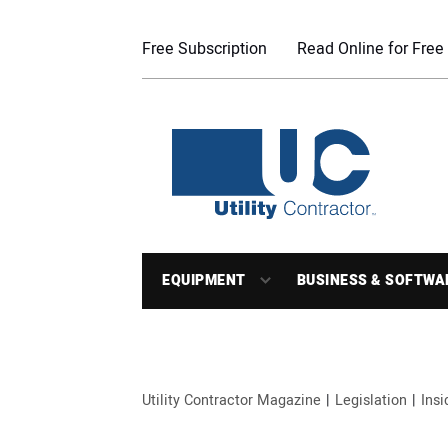
Free Subscription
Read Online for Free
EQUIPMENT
BUSINESS & SOFTWA
Utility Contractor Magazine
Legislation
Ins