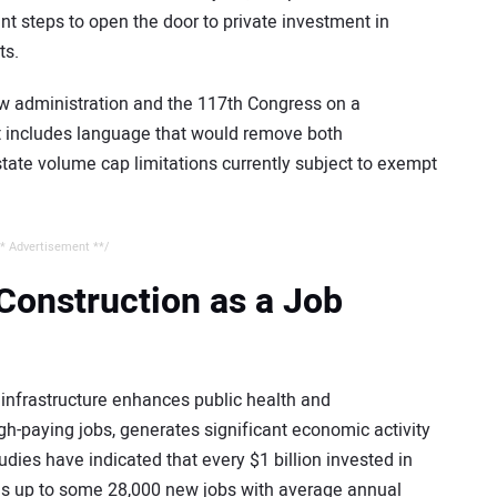
nt steps to open the door to private investment in
ts.
w administration and the 117th Congress on a
t includes language that would remove both
tate volume cap limitations currently subject to exempt
* Advertisement **/
 Construction as a Job
infrastructure enhances public health and
igh-paying jobs, generates significant economic activity
udies have indicated that every $1 billion invested in
es up to some 28,000 new jobs with average annual