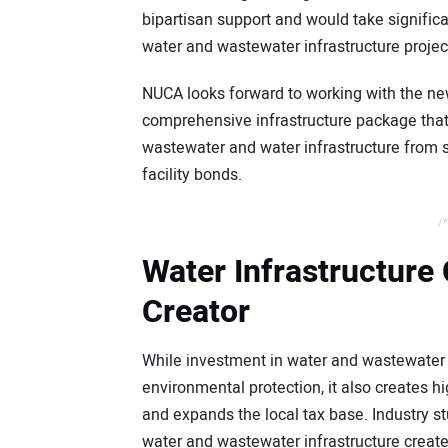
bipartisan support and would take significa
water and wastewater infrastructure projec
NUCA looks forward to working with the ne
comprehensive infrastructure package tha
wastewater and water infrastructure from s
facility bonds.
/*
Water Infrastructure
Creator
While investment in water and wastewater 
environmental protection, it also creates h
and expands the local tax base. Industry st
water and wastewater infrastructure creat