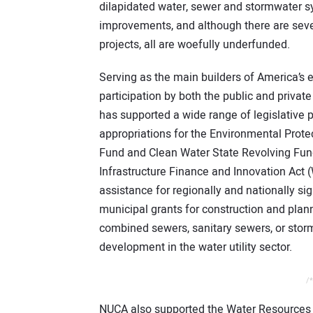
dilapidated water, sewer and stormwater sy
improvements, and although there are sever
projects, all are woefully underfunded.
Serving as the main builders of America’s
participation by both the public and privat
has supported a wide range of legislative 
appropriations for the Environmental Prote
Fund and Clean Water State Revolving Fund
Infrastructure Finance and Innovation Act (
assistance for regionally and nationally si
municipal grants for construction and plan
combined sewers, sanitary sewers, or stor
development in the water utility sector.
/*
NUCA also supported the Water Resources