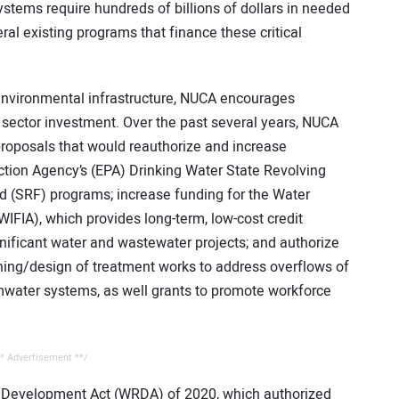
stems require hundreds of billions of dollars in needed
al existing programs that finance these critical
 environmental infrastructure, NUCA encourages
e sector investment. Over the past several years, NUCA
proposals that would reauthorize and increase
ction Agency’s (EPA) Drinking Water State Revolving
 (SRF) programs; increase funding for the Water
WIFIA), which provides long-term, low-cost credit
gnificant water and wastewater projects; and authorize
ning/design of treatment works to address overflows of
mwater systems, as well grants to promote workforce
* Advertisement **/
 Development Act (WRDA) of 2020, which authorized