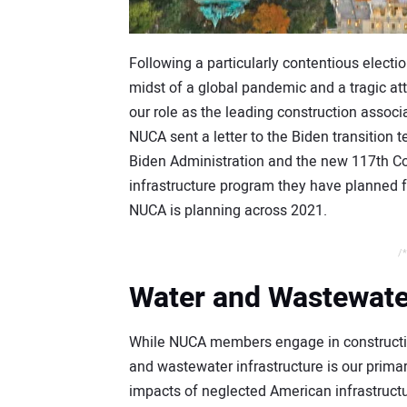
Following a particularly contentious electi
midst of a global pandemic and a tragic att
our role as the leading construction associa
NUCA sent a letter to the Biden transition 
Biden Administration and the new 117th Con
infrastructure program they have planned fo
NUCA is planning across 2021.
/*
Water and Wastewater
While NUCA members engage in construction a
and wastewater infrastructure is our pri
impacts of neglected American infrastructur