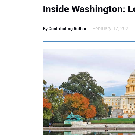
Inside Washington: 
February 17, 2021
By Contributing Author