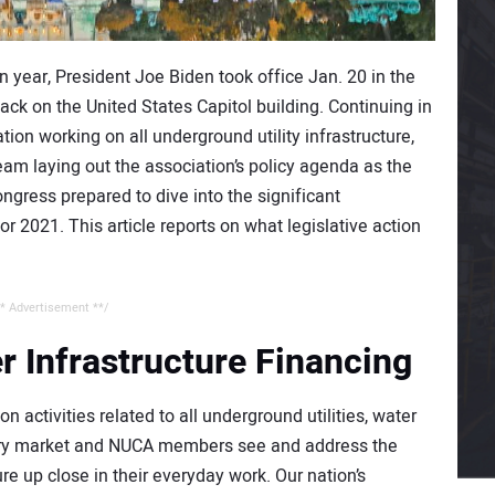
on year, President Joe Biden took office Jan. 20 in the
ack on the United States Capitol building. Continuing in
tion working on all underground utility infrastructure,
team laying out the association’s policy agenda as the
gress prepared to dive into the significant
r 2021. This article reports on what legislative action
* Advertisement **/
 Infrastructure Financing
ctivities related to all underground utilities, water
mary market and NUCA members see and address the
e up close in their everyday work. Our nation’s