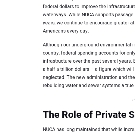
federal dollars to improve the infrastructur
waterways. While NUCA supports passage o
years, we continue to encourage greater at
Americans every day.
Although our underground environmental inf
country, federal spending accounts for onl
infrastructure over the past several years
a half a trillion dollars – a figure which 
neglected. The new administration and th
rebuilding water and sewer systems a true p
/*
The Role of Private 
NUCA has long maintained that while incre