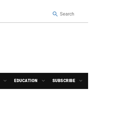
EDUCATION
SUBSCRIBE