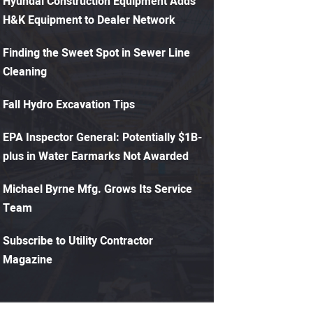
Hyundai Construction Equipment Adds
H&K Equipment to Dealer Network
Finding the Sweet Spot in Sewer Line
Cleaning
Fall Hydro Excavation Tips
EPA Inspector General: Potentially $1B-
plus in Water Earmarks Not Awarded
Michael Byrne Mfg. Grows Its Service
Team
Subscribe to Utility Contractor
Magazine