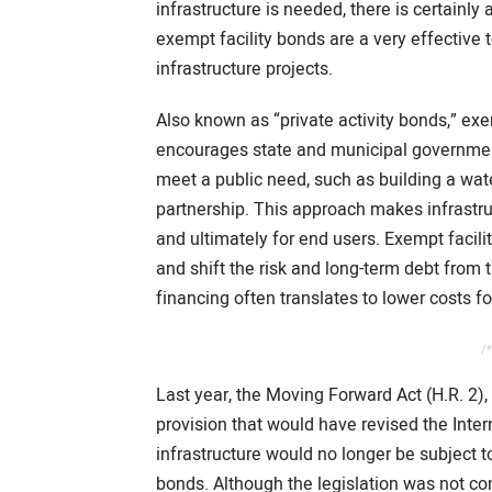
infrastructure is needed, there is certainly 
exempt facility bonds are a very effective t
infrastructure projects.
Also known as “private activity bonds,” exe
encourages state and municipal governments
meet a public need, such as building a wate
partnership. This approach makes infrastru
and ultimately for end users. Exempt facilit
and shift the risk and long-term debt from t
financing often translates to lower costs f
/*
Last year, the Moving Forward Act (H.R. 2),
provision that would have revised the Inte
infrastructure would no longer be subject t
bonds. Although the legislation was not con