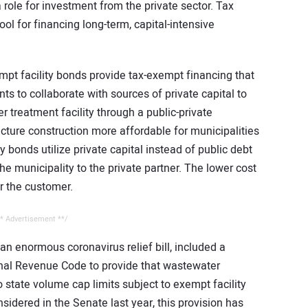
a role for investment from the private sector. Tax
ool for financing long-term, capital-intensive
mpt facility bonds provide tax-exempt financing that
 to collaborate with sources of private capital to
r treatment facility through a public-private
cture construction more affordable for municipalities
y bonds utilize private capital instead of public debt
he municipality to the private partner. The lower cost
or the customer.
* Advertisement **/
 an enormous coronavirus relief bill, included a
rnal Revenue Code to provide that wastewater
o state volume cap limits subject to exempt facility
sidered in the Senate last year, this provision has