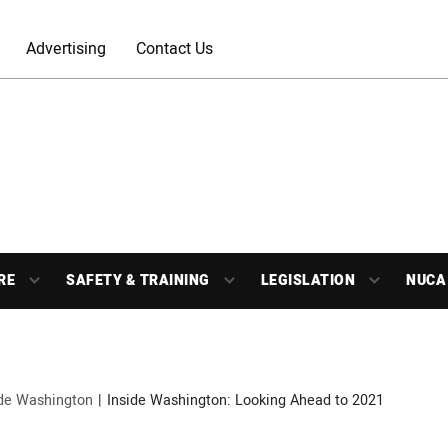
Advertising
Contact Us
RE
SAFETY & TRAINING
LEGISLATION
NUCA
ide Washington
Inside Washington: Looking Ahead to 2021