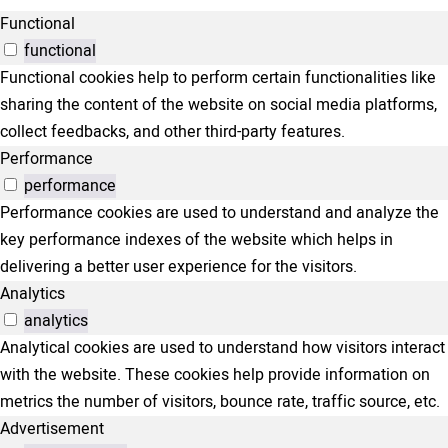
Functional
functional
Functional cookies help to perform certain functionalities like
sharing the content of the website on social media platforms,
collect feedbacks, and other third-party features.
Performance
performance
Performance cookies are used to understand and analyze the
key performance indexes of the website which helps in
delivering a better user experience for the visitors.
Analytics
analytics
Analytical cookies are used to understand how visitors interact
with the website. These cookies help provide information on
metrics the number of visitors, bounce rate, traffic source, etc.
Advertisement