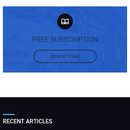
FREE SUBSCRIPTION
SIGN UP TODAY
RECENT ARTICLES