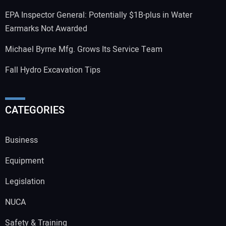
EPA Inspector General: Potentially $1B-plus in Water
Earmarks Not Awarded
Michael Byrne Mfg. Grows Its Service Team
Fall Hydro Excavation Tips
CATEGORIES
Business
Equipment
Legislation
NUCA
Safety & Training