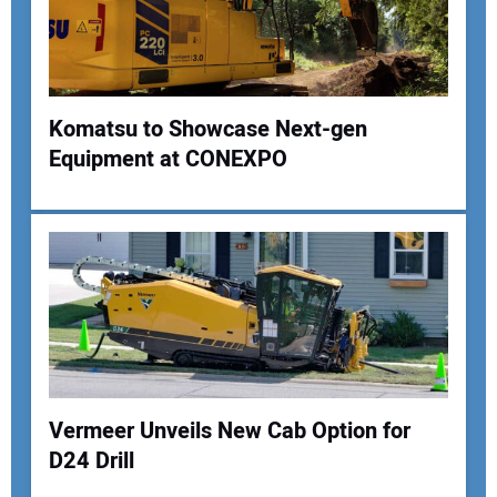
Your Website Address:
Komatsu to Showcase Next-gen
Equipment at CONEXPO
Vermeer Unveils New Cab Option for
D24 Drill