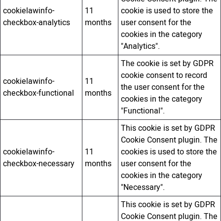
cookielawinfo-
11
cookie is used to store the
checkbox-analytics
months
user consent for the
cookies in the category
"Analytics".
The cookie is set by GDPR
cookie consent to record
cookielawinfo-
11
the user consent for the
checkbox-functional
months
cookies in the category
"Functional".
This cookie is set by GDPR
Cookie Consent plugin. The
cookielawinfo-
11
cookies is used to store the
checkbox-necessary
months
user consent for the
cookies in the category
"Necessary".
This cookie is set by GDPR
Cookie Consent plugin. The