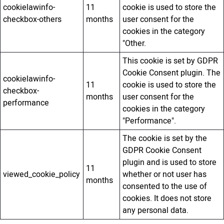
cookielawinfo-
11
cookie is used to store the
checkbox-others
months
user consent for the
cookies in the category
"Other.
This cookie is set by GDPR
Cookie Consent plugin. The
cookielawinfo-
11
cookie is used to store the
checkbox-
months
user consent for the
performance
cookies in the category
"Performance".
The cookie is set by the
GDPR Cookie Consent
plugin and is used to store
11
viewed_cookie_policy
whether or not user has
months
consented to the use of
cookies. It does not store
any personal data.