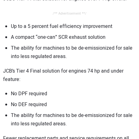
/** Advertisement **/
Up to a 5 percent fuel efficiency improvement
A compact “one-can” SCR exhaust solution
The ability for machines to be de-emissionized for sale
into less regulated areas.
JCB’s Tier 4 Final solution for engines 74 hp and under
feature:
No DPF required
No DEF required
The ability for machines to be de-emissionized for sale
into less regulated areas.
Fewer replacement parts and service requirements on all