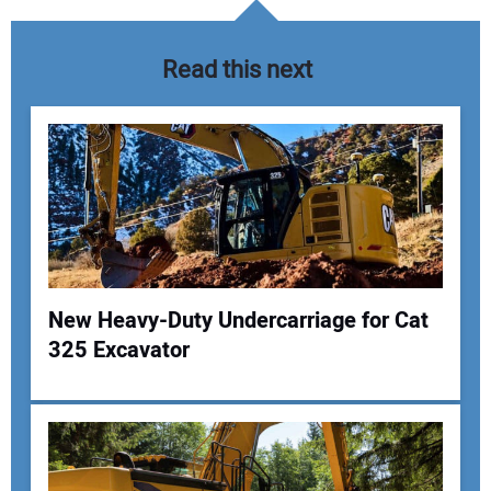
Read this next
New Heavy-Duty Undercarriage for Cat
325 Excavator
Your Name:
Your Email Address: