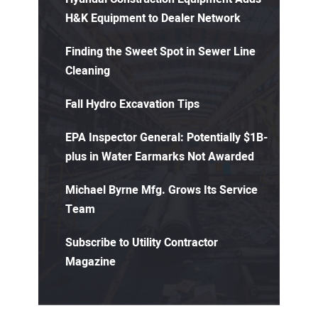
H&K Equipment to Dealer Network
Finding the Sweet Spot in Sewer Line
Cleaning
Fall Hydro Excavation Tips
EPA Inspector General: Potentially $1B-
plus in Water Earmarks Not Awarded
Michael Byrne Mfg. Grows Its Service
Team
Subscribe to Utility Contractor
Magazine