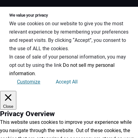
We value your privacy
We use cookies on our website to give you the most
relevant experience by remembering your preferences
and repeat visits. By clicking “Accept”, you consent to
the use of ALL the cookies.
In case of sale of your personal information, you may
opt out by using the link
Do not sell my personal
information
.
Customize
Accept All
Close
Privacy Overview
This website uses cookies to improve your experience while
you navigate through the website. Out of these cookies, the