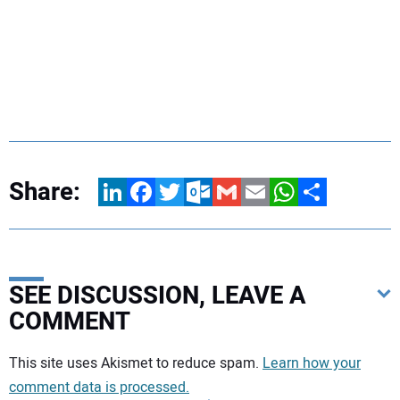
Share:
LinkedIn
Facebook
Twitter
Outlook.com
Gmail
Email
WhatsApp
Share
SEE DISCUSSION, LEAVE A
COMMENT
Your comment:
This site uses Akismet to reduce spam.
Learn how your
comment data is processed.