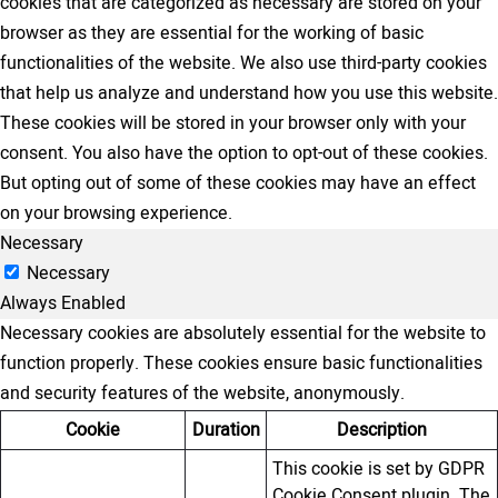
cookies that are categorized as necessary are stored on your
browser as they are essential for the working of basic
functionalities of the website. We also use third-party cookies
that help us analyze and understand how you use this website.
These cookies will be stored in your browser only with your
consent. You also have the option to opt-out of these cookies.
But opting out of some of these cookies may have an effect
on your browsing experience.
Necessary
Necessary
Always Enabled
Necessary cookies are absolutely essential for the website to
function properly. These cookies ensure basic functionalities
and security features of the website, anonymously.
Cookie
Duration
Description
This cookie is set by GDPR
Cookie Consent plugin. The