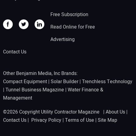
Free Subscription
Read Online for Free
Advertising
Contact Us
Other Benjamin Media, Inc Brands:
Compact Equipment
|
Solar Builder
|
Trenchless Technology
|
Tunnel Business Magazine
|
Water Finance &
Management
©2026 Copyright Utility Contractor Magazine |
About Us
|
Contact Us
|
Privacy Policy
|
Terms of Use
|
Site Map