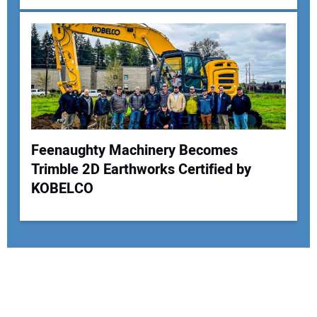
Feenaughty Machinery Becomes
Trimble 2D Earthworks Certified by
KOBELCO