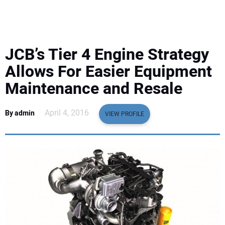
EQUIPMENT
BUSINESS & SOFTWARE
JCB’s Tier 4 Engine Strategy
SAFETY & TRAINING
Allows For Easier Equipment
Maintenance and Resale
LEGISLATION
April 4, 2016
By admin
VIEW PROFILE
NUCA
EDUCATION
SUBSCRIBE
ADVERTISING