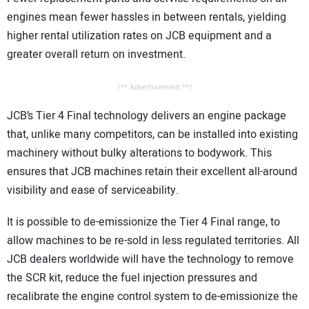
engines mean fewer hassles in between rentals, yielding
higher rental utilization rates on JCB equipment and a
greater overall return on investment.
/** Advertisement **/
JCB’s Tier 4 Final technology delivers an engine package
that, unlike many competitors, can be installed into existing
machinery without bulky alterations to bodywork. This
ensures that JCB machines retain their excellent all-around
visibility and ease of serviceability.
It is possible to de-emissionize the Tier 4 Final range, to
allow machines to be re-sold in less regulated territories. All
JCB dealers worldwide will have the technology to remove
the SCR kit, reduce the fuel injection pressures and
recalibrate the engine control system to de-emissionize the