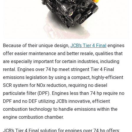
CONTACT US
Because of their unique design,
JCB’s Tier 4 Final
engines
offer easier maintenance and better resale, qualities that
are especially important for certain industries, including
rental. Engines over 74 hp meet stringent Tier 4 Final
emissions legislation by using a compact, highly-efficient
SCR system for NOx reduction, requiring no diesel
particulate filter (DPF). Engines less than 74 hp require no
DPF and no DEF utilizing JCB’s innovative, efficient
combustion technology to handle emissions within the
engine combustion chamber.
JCB’s Tier 4 Final solution for engines over 74 hp offers: