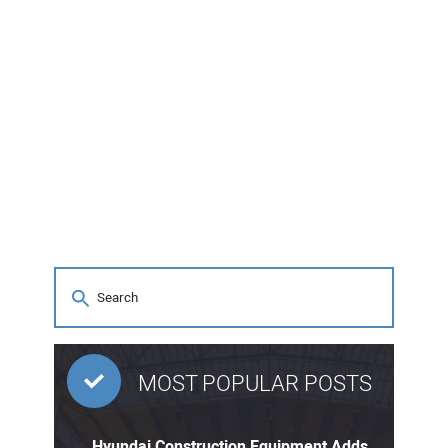
MOST POPULAR POSTS
Hyundai Construction Equipment Adds