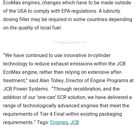
EcoMax engines, changes which have to be made outside
of the USA to comply with EPA regulations. A lubricity
dosing filter may be required in some countries depending
on the quality of local fuel.
/** Advertisement **/
“We have continued to use innovative in-cylinder
technology to reduce exhaust emissions within the JCB
EcoMax engine, rather than relying on extensive after-
treatment,” said Alan Tolley, Director of Engine Programs at
JCB Power Systems. “Through recalibration, and the
addition of our ‘one-can’ SCR solution, we have delivered a
range of technologically advanced engines that meet the
requirements of Tier 4 Final within existing packaging
requirements.” Tags:
Engines
,
JCB