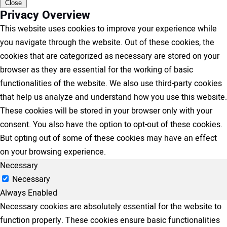
Close
Privacy Overview
This website uses cookies to improve your experience while
you navigate through the website. Out of these cookies, the
cookies that are categorized as necessary are stored on your
browser as they are essential for the working of basic
functionalities of the website. We also use third-party cookies
that help us analyze and understand how you use this website.
These cookies will be stored in your browser only with your
consent. You also have the option to opt-out of these cookies.
But opting out of some of these cookies may have an effect
on your browsing experience.
Necessary
Necessary
Always Enabled
Necessary cookies are absolutely essential for the website to
function properly. These cookies ensure basic functionalities