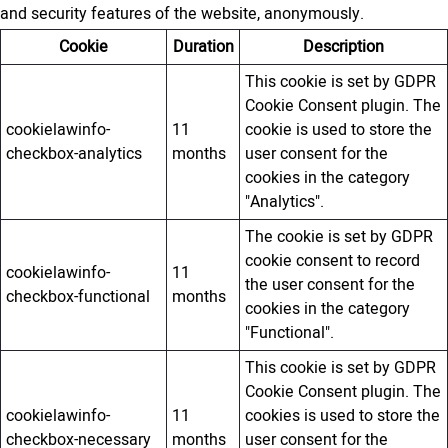
and security features of the website, anonymously.
Cookie
Duration
Description
This cookie is set by GDPR
Cookie Consent plugin. The
cookielawinfo-
11
cookie is used to store the
checkbox-analytics
months
user consent for the
cookies in the category
"Analytics".
The cookie is set by GDPR
cookie consent to record
cookielawinfo-
11
the user consent for the
checkbox-functional
months
cookies in the category
"Functional".
This cookie is set by GDPR
Cookie Consent plugin. The
cookielawinfo-
11
cookies is used to store the
checkbox-necessary
months
user consent for the