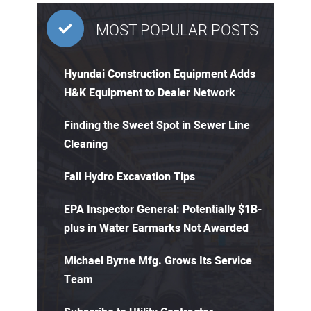
MOST POPULAR POSTS
Hyundai Construction Equipment Adds
H&K Equipment to Dealer Network
Finding the Sweet Spot in Sewer Line
Cleaning
Fall Hydro Excavation Tips
EPA Inspector General: Potentially $1B-
plus in Water Earmarks Not Awarded
Michael Byrne Mfg. Grows Its Service
Team