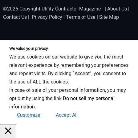
©2026 Copyright Utility Contractor Magazine |
About Us
|
Contact Us
|
Privacy Policy
|
Terms of Use
|
Site Map
We value your privacy
We use cookies on our website to give you the most
relevant experience by remembering your preferences
and repeat visits. By clicking “Accept”, you consent to
the use of ALL the cookies.
In case of sale of your personal information, you may
opt out by using the link
Do not sell my personal
information
.
Customize
Accept All