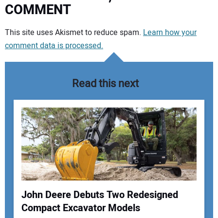
COMMENT
Your comment:
This site uses Akismet to reduce spam.
Learn how your
comment data is processed.
Read this next
John Deere Debuts Two Redesigned
Compact Excavator Models
Your Name: