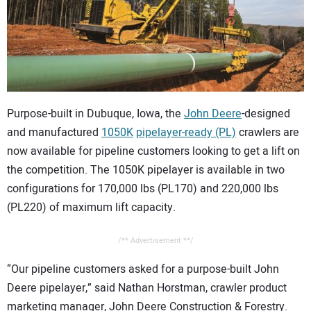
CONTACT US
Purpose-built in Dubuque, Iowa, the
John Deere
-designed
and manufactured
1050K
pipelayer-ready (PL)
crawlers are
now available for pipeline customers looking to get a lift on
the competition. The 1050K pipelayer is available in two
configurations for 170,000 lbs (PL170) and 220,000 lbs
(PL220) of maximum lift capacity.
/** Advertisement **/
“Our pipeline customers asked for a purpose-built John
Deere pipelayer,” said Nathan Horstman, crawler product
marketing manager, John Deere Construction & Forestry.