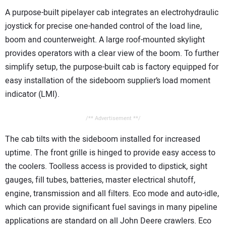
A purpose-built pipelayer cab integrates an electrohydraulic
joystick for precise one-handed control of the load line,
boom and counterweight. A large roof-mounted skylight
provides operators with a clear view of the boom. To further
simplify setup, the purpose-built cab is factory equipped for
easy installation of the sideboom supplier’s load moment
indicator (LMI).
/** Advertisement **/
The cab tilts with the sideboom installed for increased
uptime. The front grille is hinged to provide easy access to
the coolers. Toolless access is provided to dipstick, sight
gauges, fill tubes, batteries, master electrical shutoff,
engine, transmission and all filters. Eco mode and auto-idle,
which can provide significant fuel savings in many pipeline
applications are standard on all John Deere crawlers. Eco