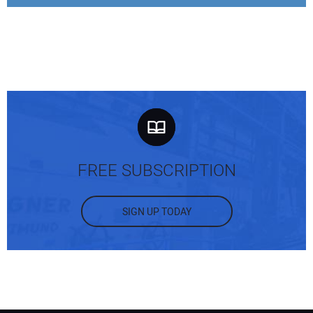
FREE SUBSCRIPTION
SIGN UP TODAY