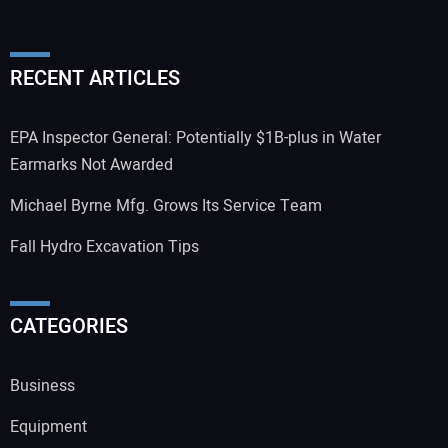
RECENT ARTICLES
EPA Inspector General: Potentially $1B-plus in Water
Earmarks Not Awarded
Michael Byrne Mfg. Grows Its Service Team
Fall Hydro Excavation Tips
CATEGORIES
Business
Equipment