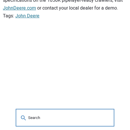
specifications on the 1050K pipelayer-ready crawlers, visit
JohnDeere.com
or contact your local dealer for a demo.
Tags:
John Deere