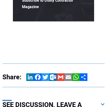
Subscribe to Utility Contractor
Magazine
Share:
LinkedIn
Facebook
Twitter
Outlook.com
Gmail
Email
WhatsApp
Share
SEE DISCUSSION, LEAVE A