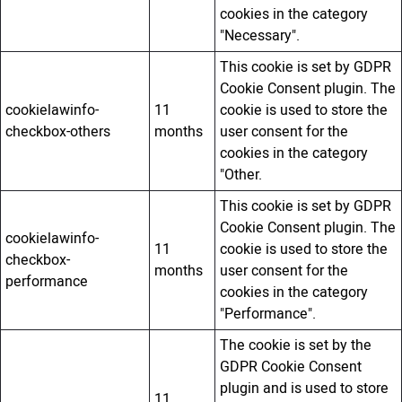
cookies in the category
"Necessary".
This cookie is set by GDPR
Cookie Consent plugin. The
cookielawinfo-
11
cookie is used to store the
checkbox-others
months
user consent for the
cookies in the category
"Other.
This cookie is set by GDPR
Cookie Consent plugin. The
cookielawinfo-
11
cookie is used to store the
checkbox-
months
user consent for the
performance
cookies in the category
"Performance".
The cookie is set by the
GDPR Cookie Consent
plugin and is used to store
11