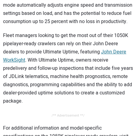
mode automatically adjusts engine speed and transmission
settings based on load, and has the potential to reduce fuel
consumption up to 25 percent with no loss in productivity.
Fleet managers looking to get the most out of their 1050K
pipelayer-ready crawlers can rely on their John Deere
dealers to provide Ultimate Uptime, featuring
John Deere
WorkSight
. With Ultimate Uptime, owners receive
predelivery and follow-up inspections that include five years
of JDLink telematics, machine health prognostics, remote
diagnostics, programming capabilities and the ability to add
dealer-provided uptime solutions to create a customized
package.
/** Advertisement **/
For additional information and model-specific