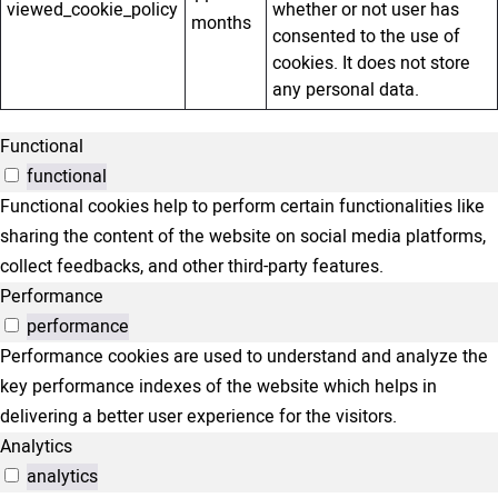
viewed_cookie_policy
whether or not user has
months
consented to the use of
cookies. It does not store
any personal data.
Functional
functional
Functional cookies help to perform certain functionalities like
sharing the content of the website on social media platforms,
collect feedbacks, and other third-party features.
Performance
performance
Performance cookies are used to understand and analyze the
key performance indexes of the website which helps in
delivering a better user experience for the visitors.
Analytics
analytics