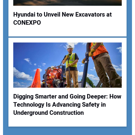
Hyundai to Unveil New Excavators at
CONEXPO
Digging Smarter and Going Deeper: How
Technology Is Advancing Safety in
Underground Construction