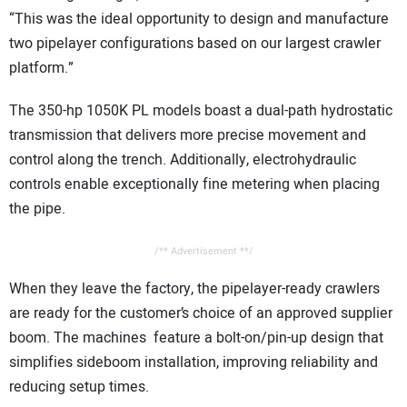
“This was the ideal opportunity to design and manufacture
two pipelayer configurations based on our largest crawler
platform.”
The 350-hp 1050K PL models boast a dual-path hydrostatic
transmission that delivers more precise movement and
control along the trench. Additionally, electrohydraulic
controls enable exceptionally fine metering when placing
the pipe.
/** Advertisement **/
When they leave the factory, the pipelayer-ready crawlers
are ready for the customer’s choice of an approved supplier
boom. The machines feature a bolt-on/pin-up design that
simplifies sideboom installation, improving reliability and
reducing setup times.