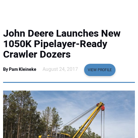
EQUIPMENT
BUSINESS & SOFTWARE
John Deere Launches New
SAFETY & TRAINING
1050K Pipelayer-Ready
Crawler Dozers
LEGISLATION
August 24, 2017
By Pam Kleineke
VIEW PROFILE
NUCA
EDUCATION
SUBSCRIBE
ADVERTISING