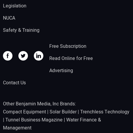
Legislation
NUCA
Safety & Training
Free Subscription
Read Online for Free
Advertising
Contact Us
Other Benjamin Media, Inc Brands:
Compact Equipment
|
Solar Builder
|
Trenchless Technology
|
Tunnel Business Magazine
|
Water Finance &
Management