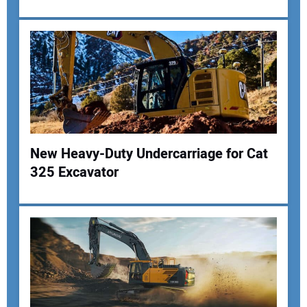
Your Email Address:
Your Website Address:
New Heavy-Duty Undercarriage for Cat
325 Excavator