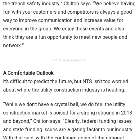
the trench safety industry,” Chilton says. “We believe having
fun with your customers and competitors is always a good
way to improve communication and increase value for
everyone in the group. We enjoy these events and also
think they are a fun opportunity to meet new people and
network.”
/** Advertisement **/
A Comfortable Outlook
It’s difficult to predict the future, but NTS isn’t too worried
about where the utility construction industry is heading.
“While we don’t have a crystal ball, we do feel the utility
construction market is poised for a strong rebound in 2013
and beyond,” Chilton says. “Clearly, federal funding issues
and state funding issues are a gating factor to our industry.
With that said, with the continued aging of the national