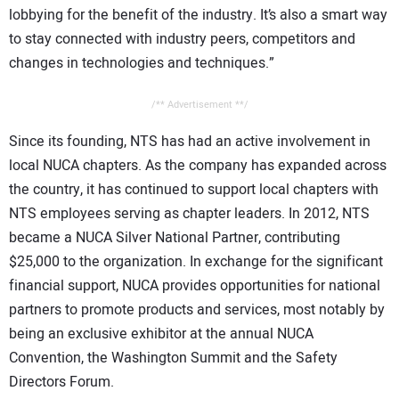
lobbying for the benefit of the industry. It’s also a smart way
to stay connected with industry peers, competitors and
changes in technologies and techniques.”
/** Advertisement **/
Since its founding, NTS has had an active involvement in
local NUCA chapters. As the company has expanded across
the country, it has continued to support local chapters with
NTS employees serving as chapter leaders. In 2012, NTS
became a NUCA Silver National Partner, contributing
$25,000 to the organization. In exchange for the significant
financial support, NUCA provides opportunities for national
partners to promote products and services, most notably by
being an exclusive exhibitor at the annual NUCA
Convention, the Washington Summit and the Safety
Directors Forum.