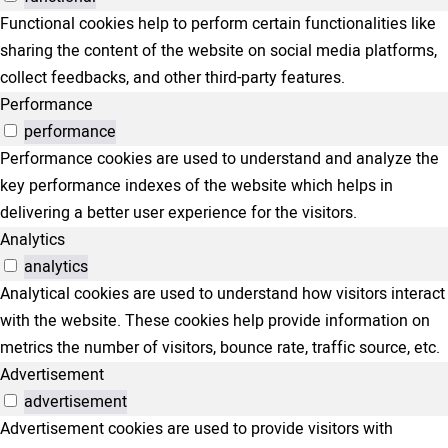
Functional cookies help to perform certain functionalities like
sharing the content of the website on social media platforms,
collect feedbacks, and other third-party features.
Performance
performance
Performance cookies are used to understand and analyze the
key performance indexes of the website which helps in
delivering a better user experience for the visitors.
Analytics
analytics
Analytical cookies are used to understand how visitors interact
with the website. These cookies help provide information on
metrics the number of visitors, bounce rate, traffic source, etc.
Advertisement
advertisement
Advertisement cookies are used to provide visitors with