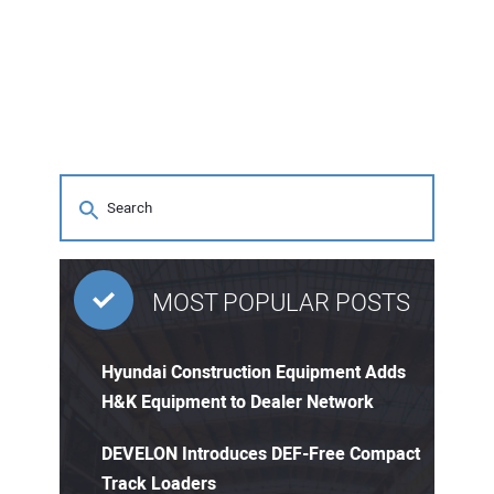
MOST POPULAR POSTS
Hyundai Construction Equipment Adds
H&K Equipment to Dealer Network
DEVELON Introduces DEF-Free Compact
Track Loaders