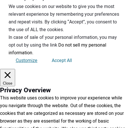
We use cookies on our website to give you the most
relevant experience by remembering your preferences
and repeat visits. By clicking “Accept”, you consent to
the use of ALL the cookies.
In case of sale of your personal information, you may
opt out by using the link
Do not sell my personal
information
.
Customize
Accept All
Close
Privacy Overview
This website uses cookies to improve your experience while
you navigate through the website. Out of these cookies, the
cookies that are categorized as necessary are stored on your
browser as they are essential for the working of basic