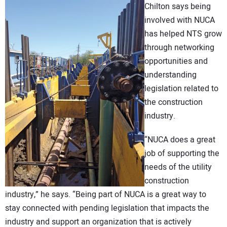
Chilton says being
involved with NUCA
has helped NTS grow
through networking
opportunities and
understanding
legislation related to
the construction
industry.
“NUCA does a great
job of supporting the
needs of the utility
construction
industry,” he says. “Being part of NUCA is a great way to
stay connected with pending legislation that impacts the
industry and support an organization that is actively