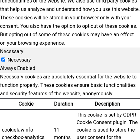
functionalities of the website. We also use third-party cookies
that help us analyze and understand how you use this website.
These cookies will be stored in your browser only with your
consent. You also have the option to opt-out of these cookies.
But opting out of some of these cookies may have an effect
on your browsing experience.
Necessary
Necessary
Always Enabled
Necessary cookies are absolutely essential for the website to
function properly. These cookies ensure basic functionalities
and security features of the website, anonymously.
Cookie
Duration
Description
This cookie is set by GDPR
Cookie Consent plugin. The
cookielawinfo-
11
cookie is used to store the
checkbox-analytics
months
user consent for the