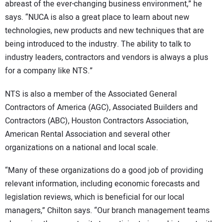
abreast of the ever-changing business environment,” he
says. “NUCA is also a great place to learn about new
technologies, new products and new techniques that are
being introduced to the industry. The ability to talk to
industry leaders, contractors and vendors is always a plus
for a company like NTS.”
NTS is also a member of the Associated General
Contractors of America (AGC), Associated Builders and
Contractors (ABC), Houston Contractors Association,
American Rental Association and several other
organizations on a national and local scale.
“Many of these organizations do a good job of providing
relevant information, including economic forecasts and
legislation reviews, which is beneficial for our local
managers,” Chilton says. “Our branch management teams