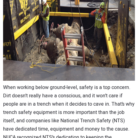
CONTACT US
When working below ground-level, safety is a top concern.
Dirt doesn’t really have a conscious, and it won’t care if
people are in a trench when it decides to cave in. That’s why
trench safety equipment is more important than the job
itself, and companies like National Trench Safety (NTS)
have dedicated time, equipment and money to the cause.
NUCA recognized NTS’s dedication to keeping the