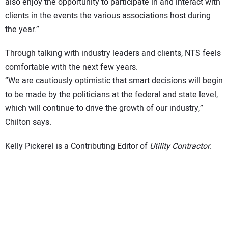
also enjoy the opportunity to participate in and interact with
clients in the events the various associations host during
the year.”
Through talking with industry leaders and clients, NTS feels
comfortable with the next few years.
“We are cautiously optimistic that smart decisions will begin
to be made by the politicians at the federal and state level,
which will continue to drive the growth of our industry,”
Chilton says.
Kelly Pickerel is a Contributing Editor of
Utility Contractor
.