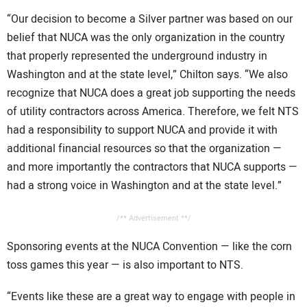
“Our decision to become a Silver partner was based on our
belief that NUCA was the only organization in the country
that properly represented the underground industry in
Washington and at the state level,” Chilton says. “We also
recognize that NUCA does a great job supporting the needs
of utility contractors across America. Therefore, we felt NTS
had a responsibility to support NUCA and provide it with
additional financial resources so that the organization —
and more importantly the contractors that NUCA supports —
had a strong voice in Washington and at the state level.”
/** Advertisement **/
Sponsoring events at the NUCA Convention — like the corn
toss games this year — is also important to NTS.
“Events like these are a great way to engage with people in