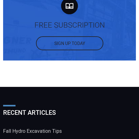
FREE SUBSCRIPTION
SIGN UP TODAY
RECENT ARTICLES
Fall Hydro Excavation Tips