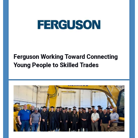
Ferguson Working Toward Connecting
Young People to Skilled Trades
Your Name:
Your Email Address:
Your Website Address: