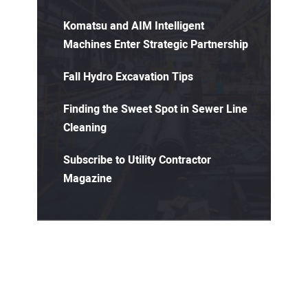
Komatsu and AIM Intelligent
Machines Enter Strategic Partnership
Fall Hydro Excavation Tips
Finding the Sweet Spot in Sewer Line
Cleaning
Subscribe to Utility Contractor
Magazine