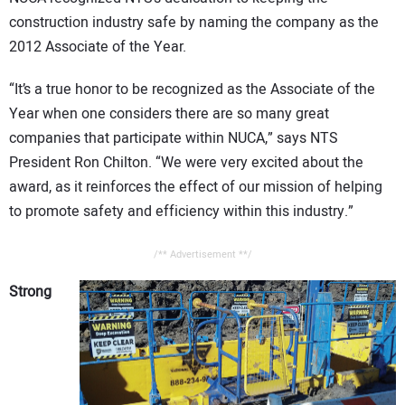
construction industry safe by naming the company as the
2012 Associate of the Year.
“It’s a true honor to be recognized as the Associate of the
Year when one considers there are so many great
companies that participate within NUCA,” says NTS
President Ron Chilton. “We were very excited about the
award, as it reinforces the effect of our mission of helping
to promote safety and efficiency within this industry.”
/** Advertisement **/
Strong