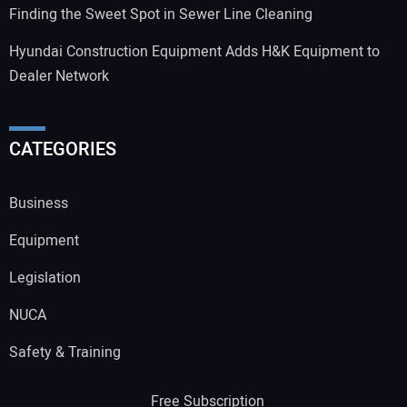
Finding the Sweet Spot in Sewer Line Cleaning
Hyundai Construction Equipment Adds H&K Equipment to
Dealer Network
CATEGORIES
Business
Equipment
Legislation
NUCA
Safety & Training
Free Subscription