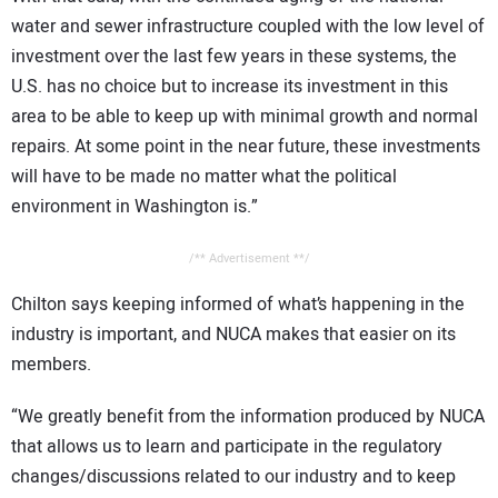
water and sewer infrastructure coupled with the low level of
investment over the last few years in these systems, the
U.S. has no choice but to increase its investment in this
area to be able to keep up with minimal growth and normal
repairs. At some point in the near future, these investments
will have to be made no matter what the political
environment in Washington is.”
/** Advertisement **/
Chilton says keeping informed of what’s happening in the
industry is important, and NUCA makes that easier on its
members.
“We greatly benefit from the information produced by NUCA
that allows us to learn and participate in the regulatory
changes/discussions related to our industry and to keep