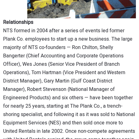
Relationships
NTS formed in 2004 after a series of events led former
Plank Co. employees to start up a new business. The large
majority of NTS co-founders — Ron Chilton, Shelly
Bangerter (Chief Accounting and Corporate Operations
Officer), Wes Jones (Senior Vice President of Branch
Operations), Tom Hartman (Vice President and Western
District Manager), Gary Martin (Gulf Coast District
Manager), Robert Stevenson (National Manager of
Engineered Products) and six others — have been together
for nearly 25 years, starting at The Plank Co., a trench-
shoring specialist, and following it as it was sold to National
Equipment Services (NES) and then sold once more to
United Rentals in late 2002. Once non-compete agreements