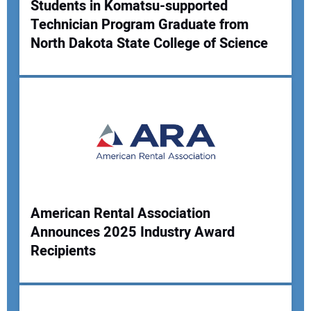
Students in Komatsu-supported
Technician Program Graduate from
North Dakota State College of Science
American Rental Association
Announces 2025 Industry Award
Recipients