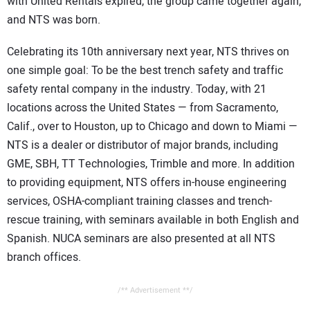
with United Rentals expired, the group came together again,
and NTS was born.
Celebrating its 10th anniversary next year, NTS thrives on
one simple goal: To be the best trench safety and traffic
safety rental company in the industry. Today, with 21
locations across the United States — from Sacramento,
Calif., over to Houston, up to Chicago and down to Miami —
NTS is a dealer or distributor of major brands, including
GME, SBH, TT Technologies, Trimble and more. In addition
to providing equipment, NTS offers in-house engineering
services, OSHA-compliant training classes and trench-
rescue training, with seminars available in both English and
Spanish. NUCA seminars are also presented at all NTS
branch offices.
/** Advertisement **/