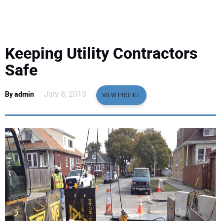
EQUIPMENT
BUSINESS & SOFTWARE
Keeping Utility Contractors
SAFETY & TRAINING
Safe
LEGISLATION
July 8, 2013
By admin
VIEW PROFILE
NUCA
EDUCATION
SUBSCRIBE
ADVERTISING