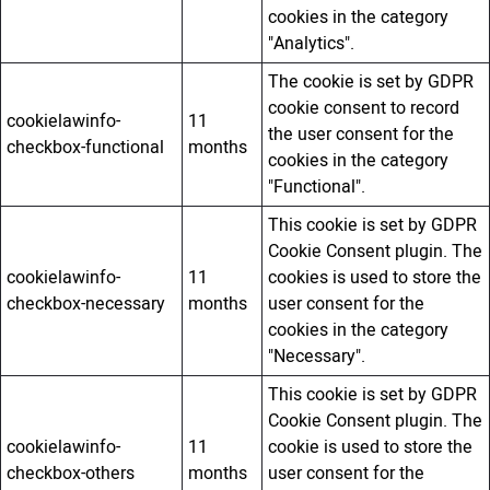
cookies in the category
"Analytics".
The cookie is set by GDPR
cookie consent to record
cookielawinfo-
11
the user consent for the
checkbox-functional
months
cookies in the category
"Functional".
This cookie is set by GDPR
Cookie Consent plugin. The
cookielawinfo-
11
cookies is used to store the
checkbox-necessary
months
user consent for the
cookies in the category
"Necessary".
This cookie is set by GDPR
Cookie Consent plugin. The
cookielawinfo-
11
cookie is used to store the
checkbox-others
months
user consent for the