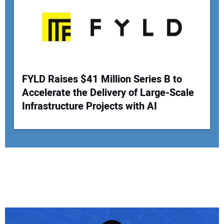
FYLD Raises $41 Million Series B to
Accelerate the Delivery of Large-Scale
Infrastructure Projects with AI