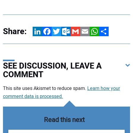
Share:
LinkedIn
Facebook
Twitter
Outlook.com
Gmail
Email
WhatsApp
Share
SEE DISCUSSION, LEAVE A
COMMENT
Your comment:
This site uses Akismet to reduce spam.
Learn how your
comment data is processed.
Read this next