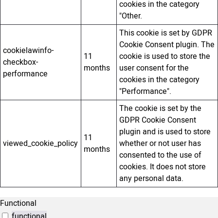
cookies in the category
"Other.
This cookie is set by GDPR
Cookie Consent plugin. The
cookielawinfo-
11
cookie is used to store the
checkbox-
months
user consent for the
performance
cookies in the category
"Performance".
The cookie is set by the
GDPR Cookie Consent
plugin and is used to store
11
viewed_cookie_policy
whether or not user has
months
consented to the use of
cookies. It does not store
any personal data.
Functional
functional