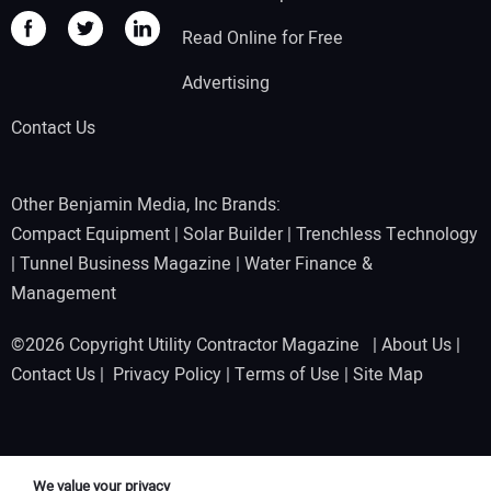
Read Online for Free
Advertising
Contact Us
Other Benjamin Media, Inc Brands:
Compact Equipment
|
Solar Builder
|
Trenchless Technology
|
Tunnel Business Magazine
|
Water Finance &
Management
©2026 Copyright Utility Contractor Magazine |
About Us
|
Contact Us
|
Privacy Policy
|
Terms of Use
|
Site Map
We value your privacy