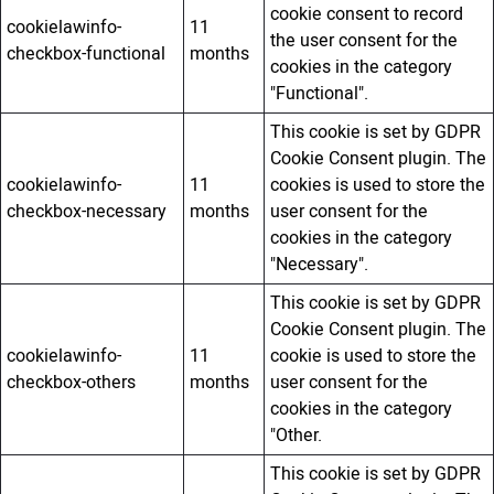
cookie consent to record
cookielawinfo-
11
the user consent for the
checkbox-functional
months
cookies in the category
"Functional".
This cookie is set by GDPR
Cookie Consent plugin. The
cookielawinfo-
11
cookies is used to store the
checkbox-necessary
months
user consent for the
cookies in the category
"Necessary".
This cookie is set by GDPR
Cookie Consent plugin. The
cookielawinfo-
11
cookie is used to store the
checkbox-others
months
user consent for the
cookies in the category
"Other.
This cookie is set by GDPR