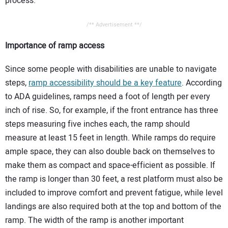
process.
/** Advertisement **/
Importance of ramp access
Since some people with disabilities are unable to navigate
steps,
ramp accessibility should be a key feature
. According
to ADA guidelines, ramps need a foot of length per every
inch of rise. So, for example, if the front entrance has three
steps measuring five inches each, the ramp should
measure at least 15 feet in length. While ramps do require
ample space, they can also double back on themselves to
make them as compact and space-efficient as possible. If
the ramp is longer than 30 feet, a rest platform must also be
included to improve comfort and prevent fatigue, while level
landings are also required both at the top and bottom of the
ramp. The width of the ramp is another important