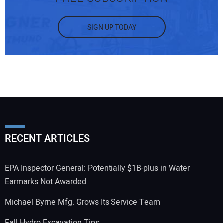
SIGN UP TODAY
RECENT ARTICLES
EPA Inspector General: Potentially $1B-plus in Water
Earmarks Not Awarded
Michael Byrne Mfg. Grows Its Service Team
Fall Hydro Excavation Tips