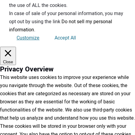
the use of ALL the cookies.
In case of sale of your personal information, you may
opt out by using the link
Do not sell my personal
information
.
Customize
Accept All
Close
Privacy Overview
This website uses cookies to improve your experience while
you navigate through the website. Out of these cookies, the
cookies that are categorized as necessary are stored on your
browser as they are essential for the working of basic
functionalities of the website. We also use third-party cookies
that help us analyze and understand how you use this website.
These cookies will be stored in your browser only with your
consent. You also have the option to opt-out of these cookies.