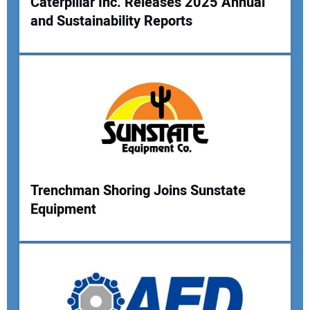
Caterpillar Inc. Releases 2025 Annual
and Sustainability Reports
Trenchman Shoring Joins Sunstate
Equipment