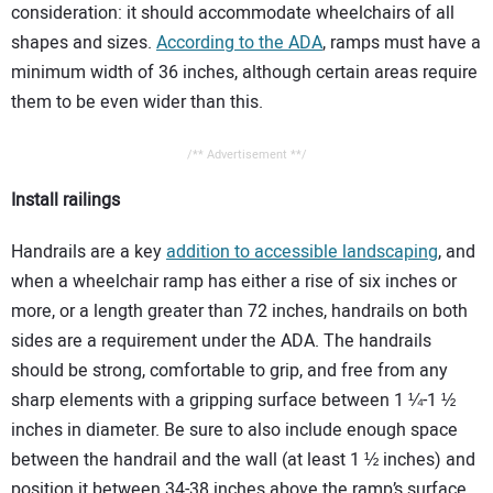
consideration: it should accommodate wheelchairs of all
shapes and sizes.
According to the ADA
, ramps must have a
minimum width of 36 inches, although certain areas require
them to be even wider than this.
/** Advertisement **/
Install railings
Handrails are a key
addition to accessible landscaping
, and
when a wheelchair ramp has either a rise of six inches or
more, or a length greater than 72 inches, handrails on both
sides are a requirement under the ADA. The handrails
should be strong, comfortable to grip, and free from any
sharp elements with a gripping surface between 1 ¼-1 ½
inches in diameter. Be sure to also include enough space
between the handrail and the wall (at least 1 ½ inches) and
position it between 34-38 inches above the ramp’s surface.