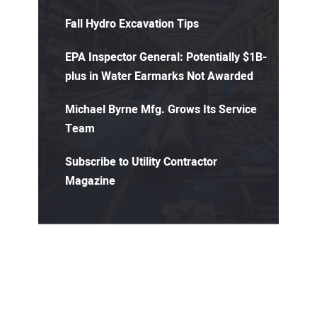
Fall Hydro Excavation Tips
EPA Inspector General: Potentially $1B-
plus in Water Earmarks Not Awarded
Michael Byrne Mfg. Grows Its Service
Team
Subscribe to Utility Contractor
Magazine