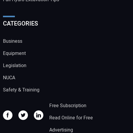
CATEGORIES
Business
Equipment
Legislation
NUCA
Safety & Training
Free Subscription
Read Online for Free
Advertising