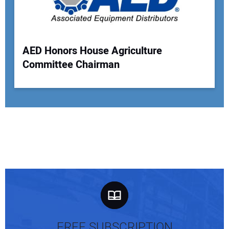
AED Honors House Agriculture
Committee Chairman
FREE SUBSCRIPTION