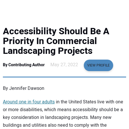
EQUIPMENT
BUSINESS & SOFTWARE
Accessibility Should Be A
SAFETY & TRAINING
Priority In Commercial
Landscaping Projects
LEGISLATION
May 27, 2022
By Contributing Author
VIEW PROFILE
NUCA
EDUCATION
By Jennifer Dawson
Around one in four adults
in the United States live with one
SUBSCRIBE
or more disabilities, which means accessibility should be a
key consideration in landscaping projects. Many new
ADVERTISING
buildings and utilities also need to comply with the