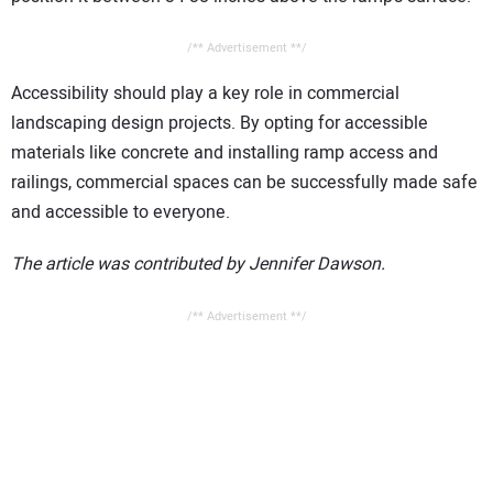
/** Advertisement **/
Accessibility should play a key role in commercial
landscaping design projects. By opting for accessible
materials like concrete and installing ramp access and
railings, commercial spaces can be successfully made safe
and accessible to everyone.
The article was contributed by Jennifer Dawson.
/** Advertisement **/