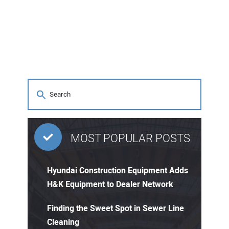
MOST POPULAR POSTS
Hyundai Construction Equipment Adds
H&K Equipment to Dealer Network
Finding the Sweet Spot in Sewer Line
Cleaning