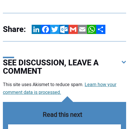
Share:
LinkedIn
Facebook
Twitter
Outlook.com
Gmail
Email
WhatsApp
Share
SEE DISCUSSION, LEAVE A
COMMENT
Your comment:
This site uses Akismet to reduce spam.
Learn how your
comment data is processed.
Read this next