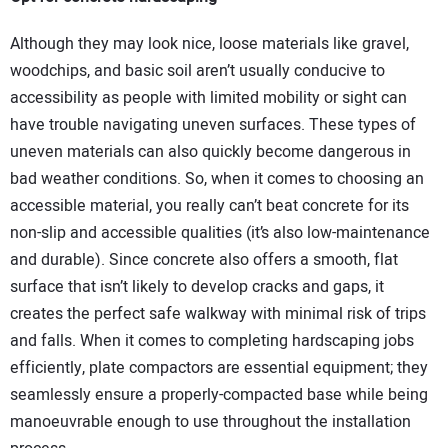
Although they may look nice, loose materials like gravel,
woodchips, and basic soil aren’t usually conducive to
accessibility as people with limited mobility or sight can
have trouble navigating uneven surfaces. These types of
uneven materials can also quickly become dangerous in
bad weather conditions. So, when it comes to choosing an
accessible material, you really can’t beat concrete for its
non-slip and accessible qualities (it’s also low-maintenance
and durable). Since concrete also offers a smooth, flat
surface that isn’t likely to develop cracks and gaps, it
creates the perfect safe walkway with minimal risk of trips
and falls. When it comes to completing hardscaping jobs
efficiently, plate compactors are essential equipment; they
seamlessly ensure a properly-compacted base while being
manoeuvrable enough to use throughout the installation