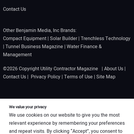
Contact Us
Other Benjamin Media, Inc Brands:
Compact Equipment
|
Solar Builder
|
Trenchless Technology
|
Tunnel Business Magazine
|
Water Finance &
Management
©2026 Copyright Utility Contractor Magazine |
About Us
|
Contact Us
|
Privacy Policy
|
Terms of Use
|
Site Map
We value your privacy
We use cookies on our website to give you the most
relevant experience by remembering your preferences
and repeat visits. By clicking “Accept”, you consent to