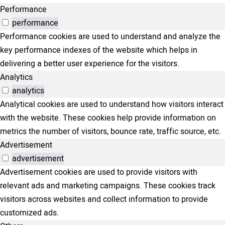
Performance
performance
Performance cookies are used to understand and analyze the
key performance indexes of the website which helps in
delivering a better user experience for the visitors.
Analytics
analytics
Analytical cookies are used to understand how visitors interact
with the website. These cookies help provide information on
metrics the number of visitors, bounce rate, traffic source, etc.
Advertisement
advertisement
Advertisement cookies are used to provide visitors with
relevant ads and marketing campaigns. These cookies track
visitors across websites and collect information to provide
customized ads.