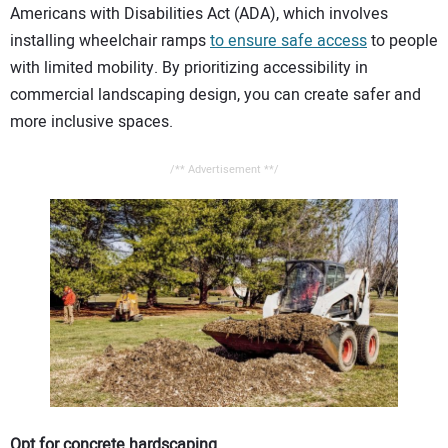
Americans with Disabilities Act (ADA), which involves
CONTACT US
installing wheelchair ramps
to ensure safe access
to people
with limited mobility. By prioritizing accessibility in
commercial landscaping design, you can create safer and
more inclusive spaces.
/** Advertisement **/
Opt for concrete hardscaping