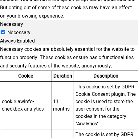
But opting out of some of these cookies may have an effect
on your browsing experience.
Necessary
Necessary
Always Enabled
Necessary cookies are absolutely essential for the website to
function properly. These cookies ensure basic functionalities
and security features of the website, anonymously.
Cookie
Duration
Description
This cookie is set by GDPR
Cookie Consent plugin. The
cookielawinfo-
11
cookie is used to store the
checkbox-analytics
months
user consent for the
cookies in the category
"Analytics".
The cookie is set by GDPR