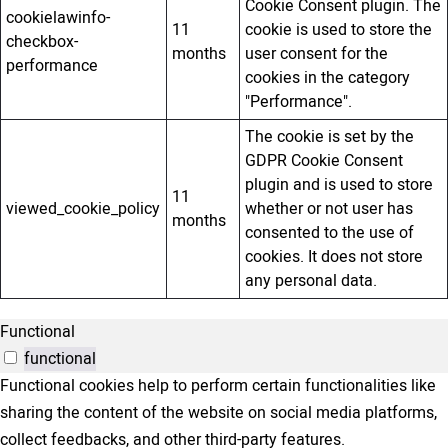
Cookie Consent plugin. The
cookielawinfo-
11
cookie is used to store the
checkbox-
months
user consent for the
performance
cookies in the category
"Performance".
The cookie is set by the
GDPR Cookie Consent
plugin and is used to store
11
viewed_cookie_policy
whether or not user has
months
consented to the use of
cookies. It does not store
any personal data.
Functional
functional
Functional cookies help to perform certain functionalities like
sharing the content of the website on social media platforms,
collect feedbacks, and other third-party features.