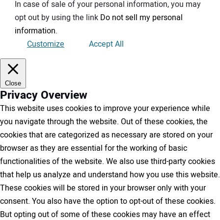
In case of sale of your personal information, you may
opt out by using the link
Do not sell my personal
information
.
Customize
Accept All
Close
Privacy Overview
This website uses cookies to improve your experience while
you navigate through the website. Out of these cookies, the
cookies that are categorized as necessary are stored on your
browser as they are essential for the working of basic
functionalities of the website. We also use third-party cookies
that help us analyze and understand how you use this website.
These cookies will be stored in your browser only with your
consent. You also have the option to opt-out of these cookies.
But opting out of some of these cookies may have an effect