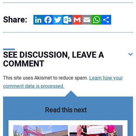
Share:
LinkedIn
Facebook
Twitter
Outlook.com
Gmail
Email
WhatsApp
Share
SEE DISCUSSION, LEAVE A
COMMENT
Your comment:
This site uses Akismet to reduce spam.
Learn how your
comment data is processed.
Read this next