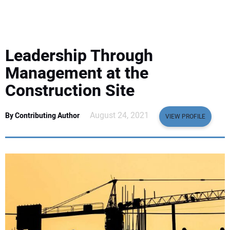
EQUIPMENT
BUSINESS & SOFTWARE
Leadership Through
SAFETY & TRAINING
Management at the
Construction Site
LEGISLATION
August 24, 2021
By Contributing Author
VIEW PROFILE
NUCA
EDUCATION
SUBSCRIBE
ADVERTISING