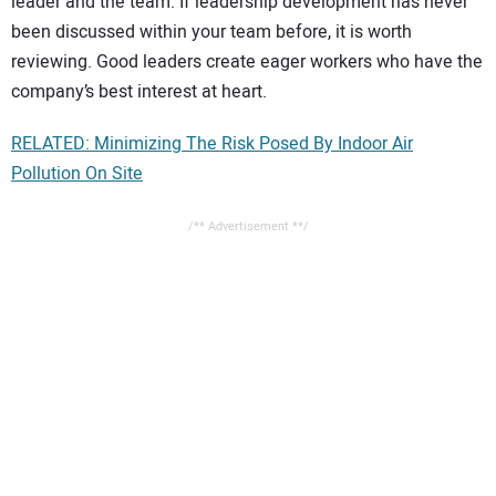
leader and the team. If leadership development has never
been discussed within your team before, it is worth
reviewing. Good leaders create eager workers who have the
company’s best interest at heart.
RELATED: Minimizing The Risk Posed By Indoor Air
Pollution On Site
/** Advertisement **/