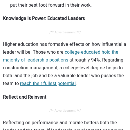
put their best foot forward in their work.
Knowledge Is Power: Educated Leaders
/** Advertisement **/
Higher education has formative effects on how influential a
leader will be. Those who are
college-educated hold the
majority of leadership positions
at roughly 94%. Regarding
construction management, a college-level degree helps to
both land the job and be a valuable leader who pushes the
team to
reach their fullest potential
.
Reflect and Reinvent
/** Advertisement **/
Reflecting on performance and morale betters both the