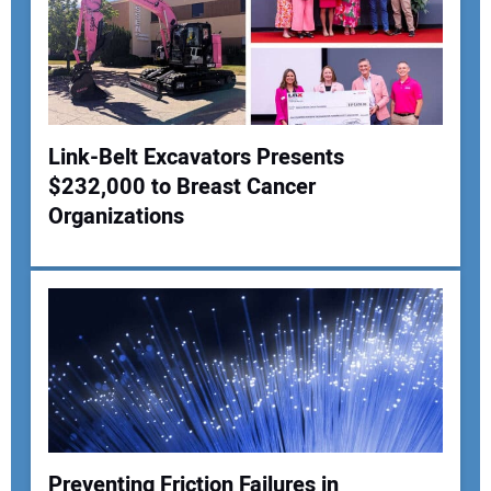
Link-Belt Excavators Presents
$232,000 to Breast Cancer
Your Name:
Organizations
Your Email Address:
Your Website Address:
Preventing Friction Failures in