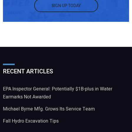
SIGN UP TODAY
RECENT ARTICLES
EPA Inspector General: Potentially $1B-plus in Water
Earmarks Not Awarded
Michael Byrne Mfg. Grows Its Service Team
Fall Hydro Excavation Tips