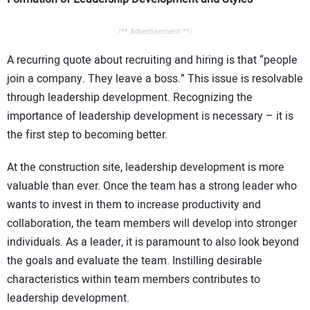
/** Advertisement **/
A recurring quote about recruiting and hiring is that “people
join a company. They leave a boss.” This issue is resolvable
through leadership development. Recognizing the
importance of leadership development is necessary – it is
the first step to becoming better.
At the construction site, leadership development is more
valuable than ever. Once the team has a strong leader who
wants to invest in them to increase productivity and
collaboration, the team members will develop into stronger
individuals. As a leader, it is paramount to also look beyond
the goals and evaluate the team. Instilling desirable
characteristics within team members contributes to
leadership development.