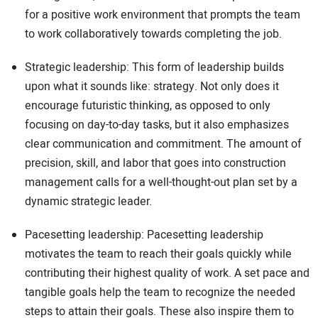
for a positive work environment that prompts the team
to work collaboratively towards completing the job.
Strategic leadership: This form of leadership builds
upon what it sounds like: strategy. Not only does it
encourage futuristic thinking, as opposed to only
focusing on day-to-day tasks, but it also emphasizes
clear communication and commitment. The amount of
precision, skill, and labor that goes into construction
management calls for a well-thought-out plan set by a
dynamic strategic leader.
Pacesetting leadership: Pacesetting leadership
motivates the team to reach their goals quickly while
contributing their highest quality of work. A set pace and
tangible goals help the team to recognize the needed
steps to attain their goals. These also inspire them to