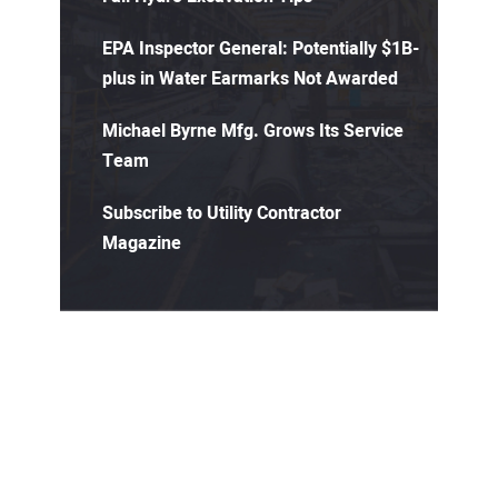
EPA Inspector General: Potentially $1B-
plus in Water Earmarks Not Awarded
Michael Byrne Mfg. Grows Its Service
Team
Subscribe to Utility Contractor
Magazine