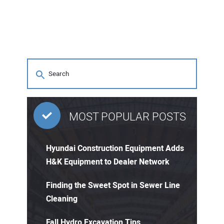
MOST POPULAR POSTS
Hyundai Construction Equipment Adds
H&K Equipment to Dealer Network
Finding the Sweet Spot in Sewer Line
Cleaning
Fall Hydro Excavation Tips