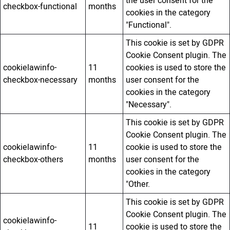
the user consent for the
checkbox-functional
months
cookies in the category
"Functional".
This cookie is set by GDPR
Cookie Consent plugin. The
cookielawinfo-
11
cookies is used to store the
checkbox-necessary
months
user consent for the
cookies in the category
"Necessary".
This cookie is set by GDPR
Cookie Consent plugin. The
cookielawinfo-
11
cookie is used to store the
checkbox-others
months
user consent for the
cookies in the category
"Other.
This cookie is set by GDPR
Cookie Consent plugin. The
cookielawinfo-
11
cookie is used to store the