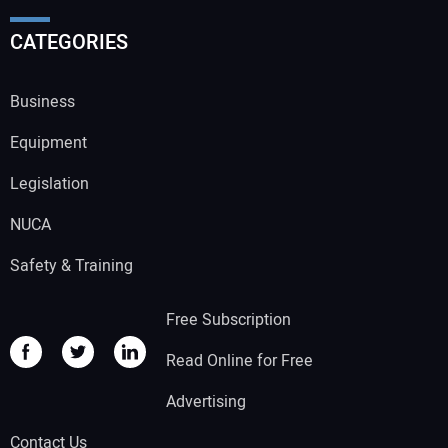
CATEGORIES
Business
Equipment
Legislation
NUCA
Safety & Training
Free Subscription
Read Online for Free
Advertising
Contact Us