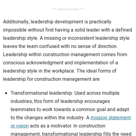
/** Advertisement **/
Additionally, leadership development is practically
impossible without first having a solid leader with a defined
leadership style. A missing or inconsistent leadership style
leaves the team confused with no sense of direction.
Leadership within construction management comes from
conscious acknowledgment and implementation of a
leadership style in the workplace. The ideal forms of
leadership for construction management are:
Transformational leadership: Used across multiple
industries, this form of leadership encourages
teammates to work towards a common goal and adapt
to the changes within the industry. A
mission statement
or vision
acts as a motivator. In construction
management, transformational leadership fills the need