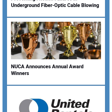
Underground Fiber-Optic Cable Blowing
NUCA Announces Annual Award
Winners