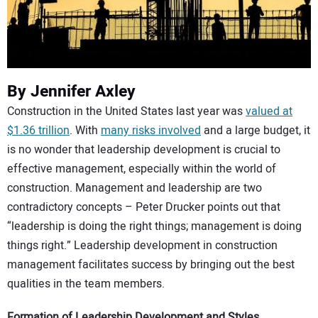
CONTACT US
By Jennifer Axley
Construction in the United States last year was
valued at
$1.36 trillion
. With
many risks involved
and a large budget, it
is no wonder that leadership development is crucial to
effective management, especially within the world of
construction. Management and leadership are two
contradictory concepts – Peter Drucker points out that
“leadership is doing the right things; management is doing
things right.” Leadership development in construction
management facilitates success by bringing out the best
qualities in the team members.
Formation of Leadership Development and Styles