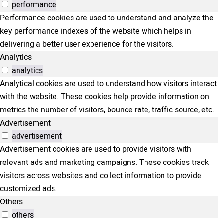
performance
Performance cookies are used to understand and analyze the
key performance indexes of the website which helps in
delivering a better user experience for the visitors.
Analytics
analytics
Analytical cookies are used to understand how visitors interact
with the website. These cookies help provide information on
metrics the number of visitors, bounce rate, traffic source, etc.
Advertisement
advertisement
Advertisement cookies are used to provide visitors with
relevant ads and marketing campaigns. These cookies track
visitors across websites and collect information to provide
customized ads.
Others
others