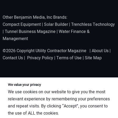
Other Benjamin Media, Inc Brands:
Compact Equipment
|
Solar Builder
|
Trenchless Technology
|
Tunnel Business Magazine
|
Water Finance &
Management
©2026 Copyright Utility Contractor Magazine |
About Us
|
Contact Us
|
Privacy Policy
|
Terms of Use
|
Site Map
We value your privacy
We use cookies on our website to give you the most
relevant experience by remembering your preferences
and repeat visits. By clicking “Accept”, you consent to
the use of ALL the cookies.