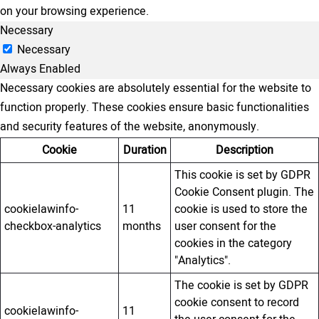
on your browsing experience.
Necessary
Necessary
Always Enabled
Necessary cookies are absolutely essential for the website to
function properly. These cookies ensure basic functionalities
and security features of the website, anonymously.
Cookie
Duration
Description
This cookie is set by GDPR
Cookie Consent plugin. The
cookielawinfo-
11
cookie is used to store the
checkbox-analytics
months
user consent for the
cookies in the category
"Analytics".
The cookie is set by GDPR
cookie consent to record
cookielawinfo-
11