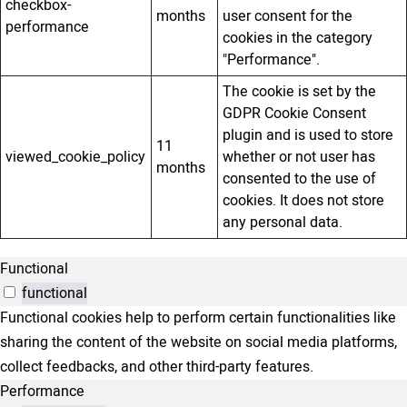
checkbox-
months
user consent for the
performance
cookies in the category
"Performance".
The cookie is set by the
GDPR Cookie Consent
plugin and is used to store
11
viewed_cookie_policy
whether or not user has
months
consented to the use of
cookies. It does not store
any personal data.
Functional
functional
Functional cookies help to perform certain functionalities like
sharing the content of the website on social media platforms,
collect feedbacks, and other third-party features.
Performance