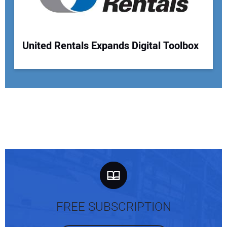
United Rentals Expands Digital Toolbox
FREE SUBSCRIPTION