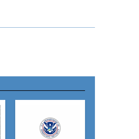
r Name:
r Email Address:
 Website Address: