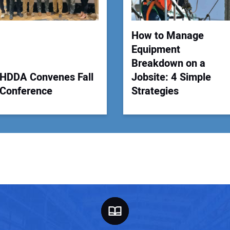
How to Manage
Equipment
Breakdown on a
HDDA Convenes Fall
Jobsite: 4 Simple
Conference
Strategies