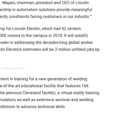
 L. Mapes, chairman, president and CEO of Lincoln
adership in automation solutions provide meaningful
acity constraints facing customers in our industry.”
hip for Lincoln Electric, which had 42 centers
0 visitors to the campus in 2018. It will solidify
leader in addressing the decades-long global worker
ln Electric’s estimates will be 2 million unfilled jobs by
* Advertisement **/
tment in training for a new generation of welding
-of-the art educational facility that features 166
 previous Cleveland facility), a virtual reality training
simulators, as well as extensive seminar and welding
itorium to advance technical skills.