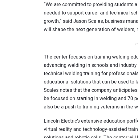
“We are committed to providing students a
needed to support career and technical sc
growth,” said Jason Scales, business manag
will shape the next generation of welders,
/*
The center focuses on training welding edu
advancing welding in schools and industry 
technical welding training for professional
educational solutions that can be used to l
Scales notes that the company anticipates 
be focused on starting in welding and 70 p
also be a push to training veterans in the w
Lincoln Electric’s extensive education port
virtual reality and technology-assisted trai
solutions and robotic cells. The center wi