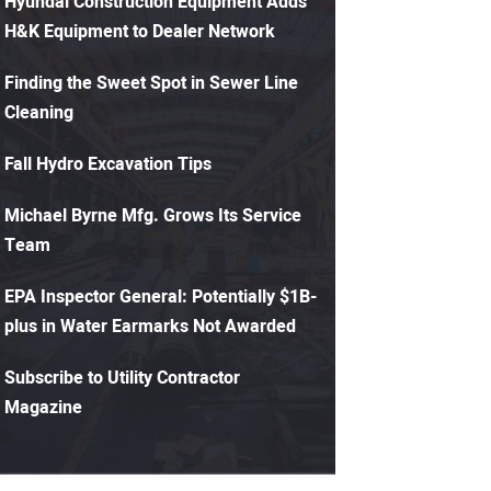
Hyundai Construction Equipment Adds
H&K Equipment to Dealer Network
Finding the Sweet Spot in Sewer Line
Cleaning
Fall Hydro Excavation Tips
Michael Byrne Mfg. Grows Its Service
Team
EPA Inspector General: Potentially $1B-
plus in Water Earmarks Not Awarded
Subscribe to Utility Contractor
Magazine