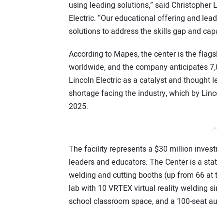
using leading solutions,” said Christopher
Electric. “Our educational offering and le
solutions to address the skills gap and cap
According to Mapes, the center is the flags
worldwide, and the company anticipates 7,00
Lincoln Electric as a catalyst and thought 
shortage facing the industry, which by Linco
2025.
/*
The facility represents a $30 million inves
leaders and educators. The Center is a state
welding and cutting booths (up from 66 at the
lab with 10 VRTEX virtual reality welding 
school classroom space, and a 100-seat aud