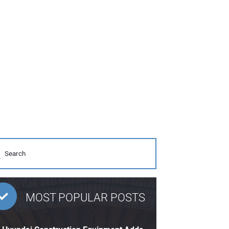
MOST POPULAR POSTS