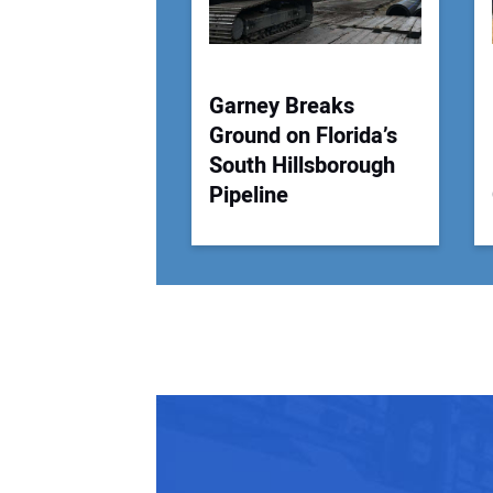
Garney Breaks
Ground on Florida’s
South Hillsborough
Pipeline