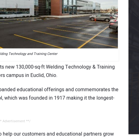
elding Technology and Training Center
on its new 130,000-sq-ft Welding Technology & Training
rs campus in Euclid, Ohio.
expanded educational offerings and commemorates the
ol, which was founded in 1917 making it the longest-
* Advertisement **/
to help our customers and educational partners grow