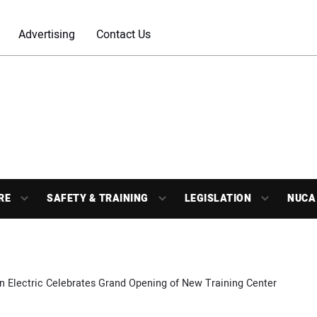
Advertising
Contact Us
RE
SAFETY & TRAINING
LEGISLATION
NUCA
n Electric Celebrates Grand Opening of New Training Center