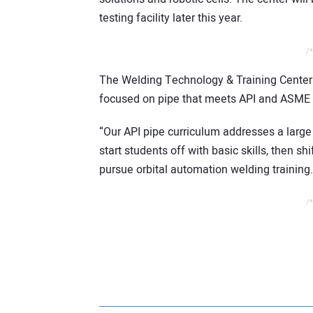
testing facility later this year.
/*
The Welding Technology & Training Center a
focused on pipe that meets API and ASME 
“Our API pipe curriculum addresses a large 
start students off with basic skills, then s
pursue orbital automation welding training.
/*