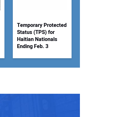
Temporary Protected
Status (TPS) for
Haitian Nationals
Ending Feb. 3