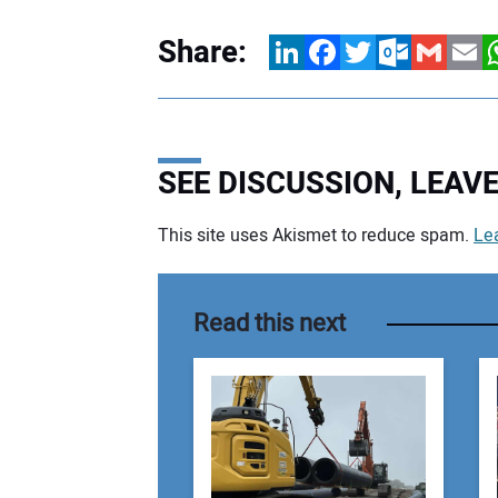
Share:
LinkedIn
Facebook
Twitter
Outlook.com
Gmail
Email
W
SEE DISCUSSION, LEA
This site uses Akismet to reduce spam.
Le
Your comment:
Read this next