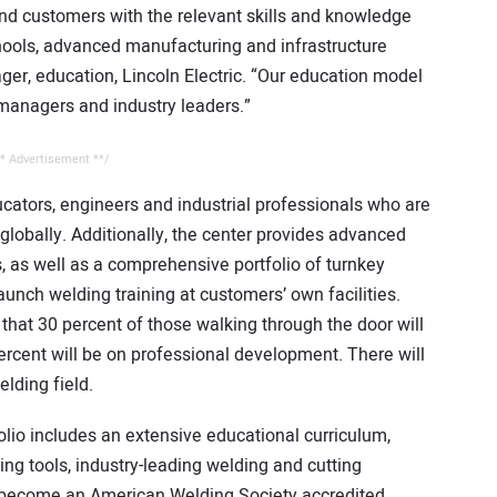
nd customers with the relevant skills and knowledge
hools, advanced manufacturing and infrastructure
er, education, Lincoln Electric. “Our education model
 managers and industry leaders.”
* Advertisement **/
cators, engineers and industrial professionals who are
globally. Additionally, the center provides advanced
s, as well as a comprehensive portfolio of turnkey
aunch welding training at customers’ own facilities.
that 30 percent of those walking through the door will
ercent will be on professional development. There will
elding field.
folio includes an extensive educational curriculum,
ning tools, industry-leading welding and cutting
ll become an American Welding Society accredited