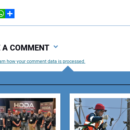
hatsApp
Share
VE A COMMENT
arn how your comment data is processed.
You
You
Your