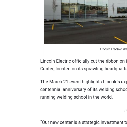
Lincoln Electric W
Lincoln Electric officially cut the ribbon 
Center, located on its sprawling headquarte
The March 21 event highlights Lincoln’s 
centennial anniversary of its welding scho
running welding school in the world.
/*
“Our new center is a strategic investment 