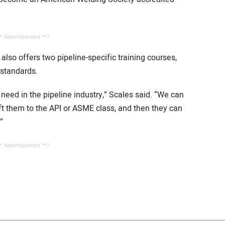
* Advertisement **/
lso offers two pipeline-specific training courses,
standards.
need in the pipeline industry,” Scales said. “We can
hift them to the API or ASME class, and then they can
”
* Advertisement **/