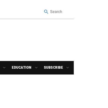
EDUCATION
SUBSCRIBE