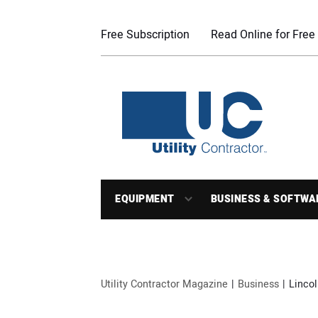
Free Subscription
Read Online for Free
EQUIPMENT
BUSINESS & SOFTWA
Utility Contractor Magazine
Business
Lincol