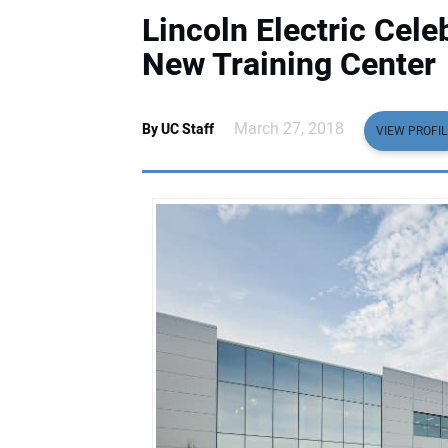
Lincoln Electric Cel
New Training Center
March 27, 2018
By UC Staff
VIEW PROFIL