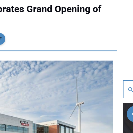
ebrates Grand Opening of
E