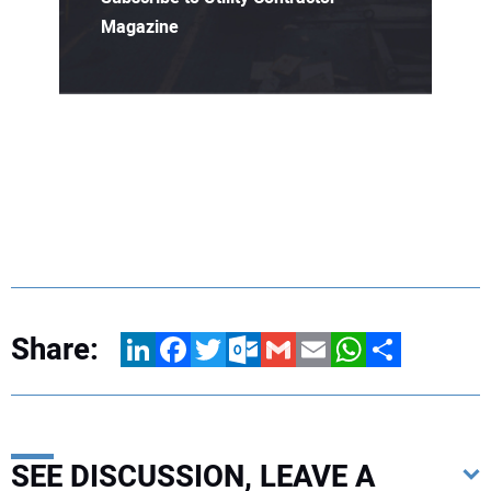
Magazine
Share:
LinkedIn
Facebook
Twitter
Outlook.com
Gmail
Email
WhatsApp
Share
SEE DISCUSSION, LEAVE A