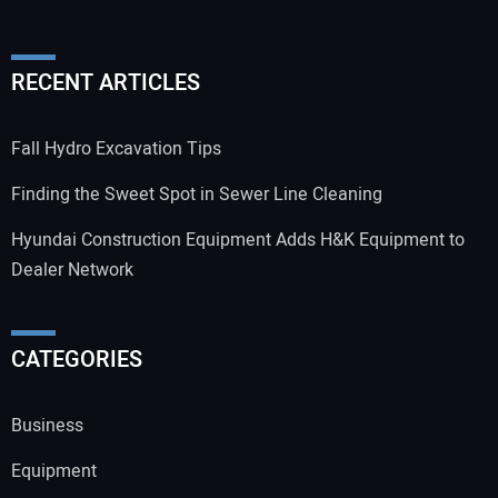
RECENT ARTICLES
Fall Hydro Excavation Tips
Finding the Sweet Spot in Sewer Line Cleaning
Hyundai Construction Equipment Adds H&K Equipment to
Dealer Network
CATEGORIES
Business
Equipment