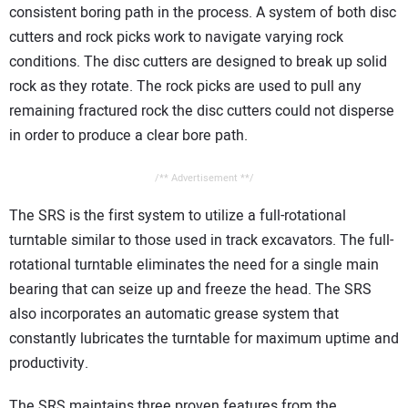
consistent boring path in the process. A system of both disc
cutters and rock picks work to navigate varying rock
conditions. The disc cutters are designed to break up solid
rock as they rotate. The rock picks are used to pull any
remaining fractured rock the disc cutters could not disperse
in order to produce a clear bore path.
/** Advertisement **/
The SRS is the first system to utilize a full-rotational
turntable similar to those used in track excavators. The full-
rotational turntable eliminates the need for a single main
bearing that can seize up and freeze the head. The SRS
also incorporates an automatic grease system that
constantly lubricates the turntable for maximum uptime and
productivity.
The SRS maintains three proven features from the