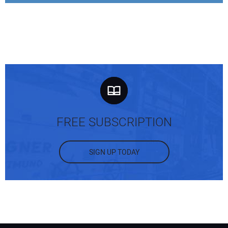
FREE SUBSCRIPTION
SIGN UP TODAY