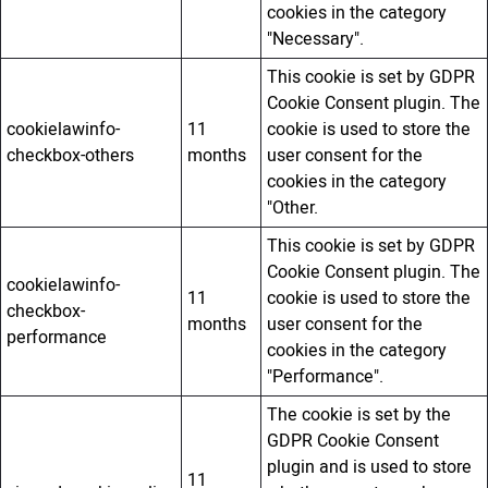
cookies in the category
"Necessary".
This cookie is set by GDPR
Cookie Consent plugin. The
cookielawinfo-
11
cookie is used to store the
checkbox-others
months
user consent for the
cookies in the category
"Other.
This cookie is set by GDPR
Cookie Consent plugin. The
cookielawinfo-
11
cookie is used to store the
checkbox-
months
user consent for the
performance
cookies in the category
"Performance".
The cookie is set by the
GDPR Cookie Consent
plugin and is used to store
11