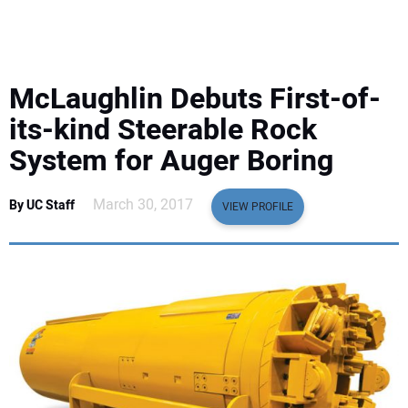
EQUIPMENT
BUSINESS & SOFTWARE
McLaughlin Debuts First-of-
SAFETY & TRAINING
its-kind Steerable Rock
System for Auger Boring
LEGISLATION
March 30, 2017
By UC Staff
VIEW PROFILE
NUCA
EDUCATION
SUBSCRIBE
ADVERTISING