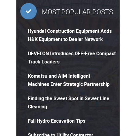
MOST POPULAR POSTS
Hyundai Construction Equipment Adds
H&K Equipment to Dealer Network
DEVELON Introduces DEF-Free Compact
Track Loaders
Komatsu and AIM Intelligent
Machines Enter Strategic Partnership
Finding the Sweet Spot in Sewer Line
Cleaning
Fall Hydro Excavation Tips
Subscribe to Utility Contractor