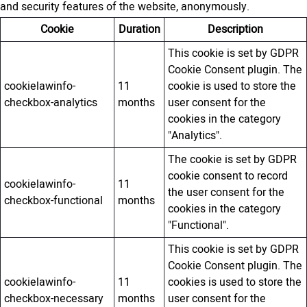
and security features of the website, anonymously.
Cookie
Duration
Description
This cookie is set by GDPR
Cookie Consent plugin. The
cookielawinfo-
11
cookie is used to store the
checkbox-analytics
months
user consent for the
cookies in the category
"Analytics".
The cookie is set by GDPR
cookie consent to record
cookielawinfo-
11
the user consent for the
checkbox-functional
months
cookies in the category
"Functional".
This cookie is set by GDPR
Cookie Consent plugin. The
cookielawinfo-
11
cookies is used to store the
checkbox-necessary
months
user consent for the