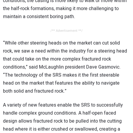
conditions, the casing is more likely to walk or move within
the half-rock formations, making it more challenging to
maintain a consistent boring path.
/** Advertisement **/
“While other steering heads on the market can cut solid
rock, we saw a need within the industry for a steering head
that could take on the more complex fractured rock
conditions,” said McLaughlin president Dave Gasmovic.
“The technology of the SRS makes it the first steerable
head on the market that features the ability to navigate
both solid and fractured rock.”
A variety of new features enable the SRS to successfully
handle complex ground conditions. A half-open faced
design allows fractured rock to be pulled into the cutting
head where it is either crushed or swallowed, creating a