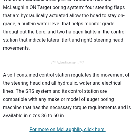
McLaughlin ON Target boring system: four steering flaps
that are hydraulically actuated allow the head to stay on-
grade; a built-in water level that helps monitor grade
throughout the bore; and two halogen lights in the control
station that indicate lateral (left and right) steering head
movements.
/** Advertisement **/
A self-contained control station regulates the movement of
the steering head and all hydraulic, water and electrical
lines. The SRS system and its control station are
compatible with any make or model of auger boring
machine that has the necessary torque requirements and is
available in sizes 36 to 60 in.
For more on McLaughlin, click here.