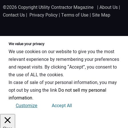
©2026 Copyright Utility Contractor Magazine |
About Us
|
Contact Us
|
Privacy Policy
|
Terms of Use
|
Site Map
We value your privacy
We use cookies on our website to give you the most
relevant experience by remembering your preferences
and repeat visits. By clicking “Accept”, you consent to
the use of ALL the cookies.
In case of sale of your personal information, you may
opt out by using the link
Do not sell my personal
information
.
Customize
Accept All