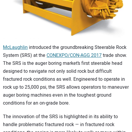
CONTACT US
McLaughlin
introduced the groundbreaking Steerable Rock
System (SRS) at the
CONEXPO/CON-AGG 2017
trade show.
The SRS is the auger boring market’s first steerable head
designed to navigate not only solid rock but difficult
fractured rock conditions as well. Engineered to operate in
rock up to 25,000 psi, the SRS allows operators to maneuver
auger boring machines even in the toughest ground
conditions for an on-grade bore.
The innovation of the SRS is highlighted in its ability to
handle problematic fractured rock — in fractured rock