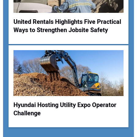
United Rentals Highlights Five Practical
Ways to Strengthen Jobsite Safety
Hyundai Hosting Utility Expo Operator
Challenge