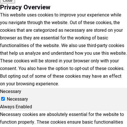
Close
Privacy Overview
This website uses cookies to improve your experience while
you navigate through the website. Out of these cookies, the
cookies that are categorized as necessary are stored on your
browser as they are essential for the working of basic
functionalities of the website. We also use third-party cookies
that help us analyze and understand how you use this website.
These cookies will be stored in your browser only with your
consent. You also have the option to opt-out of these cookies.
But opting out of some of these cookies may have an effect
on your browsing experience.
Necessary
Necessary
Always Enabled
Necessary cookies are absolutely essential for the website to
function properly. These cookies ensure basic functionalities