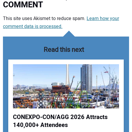
COMMENT
Your comment:
This site uses Akismet to reduce spam.
Learn how your
comment data is processed.
Read this next
CONEXPO-CON/AGG 2026 Attracts
140,000+ Attendees
Your Name: