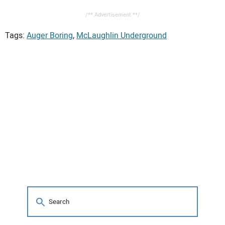
/** Advertisement **/
Tags:
Auger Boring
,
McLaughlin Underground