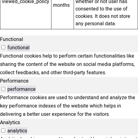
viewed_cookie_policy
whether or not user has
months
consented to the use of
cookies. It does not store
any personal data.
Functional
functional
Functional cookies help to perform certain functionalities like
sharing the content of the website on social media platforms,
collect feedbacks, and other third-party features.
Performance
performance
Performance cookies are used to understand and analyze the
key performance indexes of the website which helps in
delivering a better user experience for the visitors.
Analytics
analytics