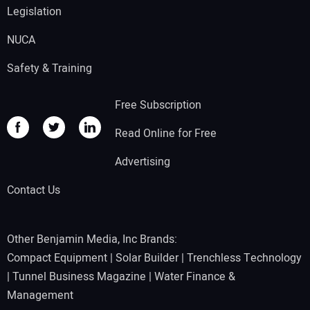
Legislation
NUCA
Safety & Training
Free Subscription
Read Online for Free
Advertising
Contact Us
Other Benjamin Media, Inc Brands:
Compact Equipment
|
Solar Builder
|
Trenchless Technology
|
Tunnel Business Magazine
|
Water Finance &
Management