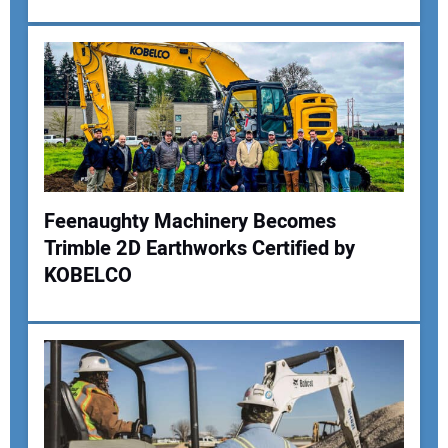
Your Email Address:
Your Website Address:
Feenaughty Machinery Becomes
Trimble 2D Earthworks Certified by
KOBELCO