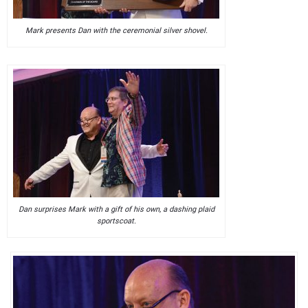
Mark presents Dan with the ceremonial silver shovel.
Dan surprises Mark with a gift of his own, a dashing plaid
sportscoat.