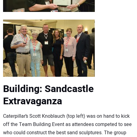
Building: Sandcastle
Extravaganza
Caterpillar’s Scott Knoblauch (top left) was on hand to kick
off the Team Building Event as attendees competed to see
who could construct the best sand sculptures. The group