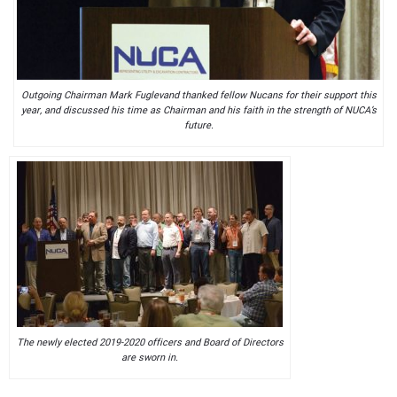
Outgoing Chairman Mark Fuglevand thanked fellow Nucans for their support this
year, and discussed his time as Chairman and his faith in the strength of NUCA’s
future.
The newly elected 2019-2020 officers and Board of Directors
are sworn in.