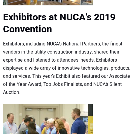
Exhibitors at NUCA’s 2019
Convention
Exhibitors, including NUCA’s National Partners, the finest
vendors in the utility construction industry, shared their
expertise and listened to attendees’ needs. Exhibitors
displayed a wide array of innovative technologies, products,
and services. This year’s Exhibit also featured our Associate
of the Year Award, Top Jobs Finalists, and NUCA’s Silent
Auction.