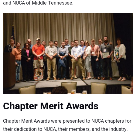
and NUCA of Middle Tennessee.
Chapter Merit Awards
Chapter Merit Awards were presented to NUCA chapters for
their dedication to NUCA, their members, and the industry.