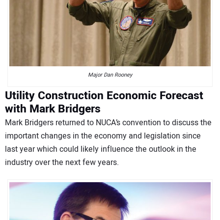
Major Dan Rooney
Utility Construction Economic Forecast
with Mark Bridgers
Mark Bridgers returned to NUCA’s convention to discuss the
important changes in the economy and legislation since
last year which could likely influence the outlook in the
industry over the next few years.