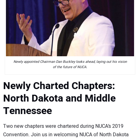
Newly appointed Chairman Dan Buckley looks ahead, laying out his vision
of the future of NUCA.
Newly Charted Chapters:
North Dakota and Middle
Tennessee
Two new chapters were chartered during NUCA’s 2019
Convention. Join us in welcoming NUCA of North Dakota