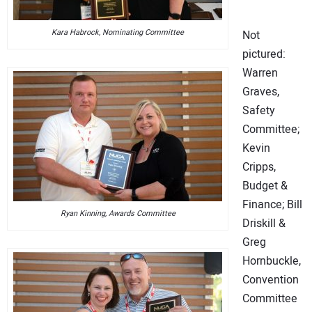
Kara Habrock, Nominating Committee
Not
pictured:
Warren
Graves,
Safety
Committee;
Kevin
Cripps,
Budget &
Finance; Bill
Ryan Kinning, Awards Committee
Driskill &
Greg
Hornbuckle,
Convention
Committee