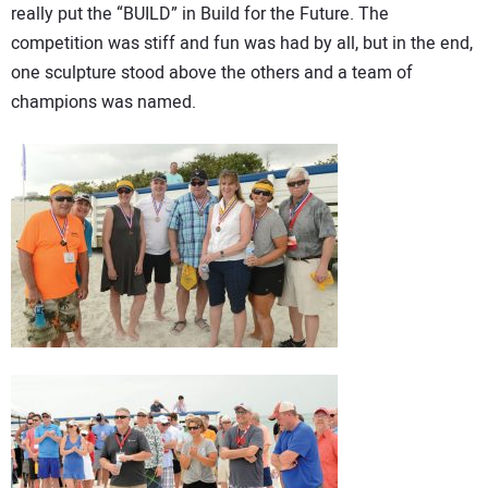
really put the “BUILD” in Build for the Future. The
competition was stiff and fun was had by all, but in the end,
one sculpture stood above the others and a team of
champions was named.