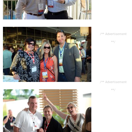
/** Advertisement
**/
/** Advertisement
**/