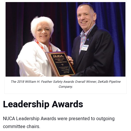
The 2018 William H. Feather Safety Awards Overall Winner, DeKalb Pipeline
Company.
Leadership Awards
NUCA Leadership Awards were presented to outgoing
committee chairs.