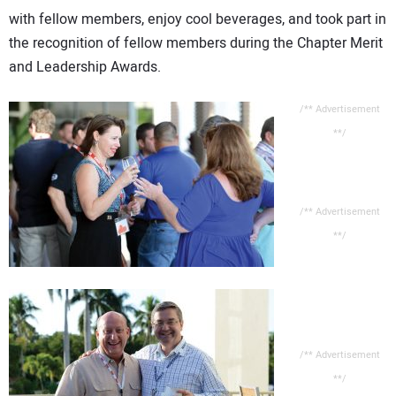
with fellow members, enjoy cool beverages, and took part in
the recognition of fellow members during the Chapter Merit
and Leadership Awards.
/** Advertisement
**/
/** Advertisement
**/
/** Advertisement
**/