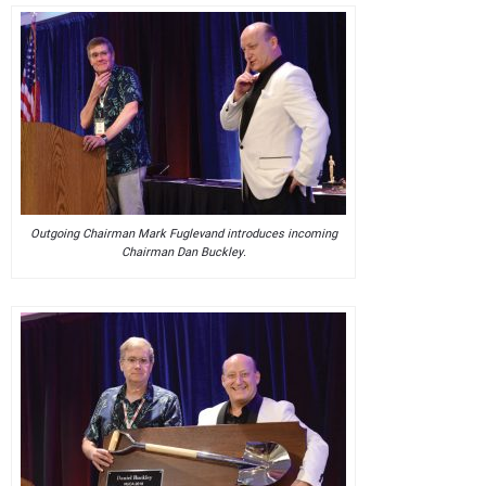
Outgoing Chairman Mark Fuglevand introduces incoming
Chairman Dan Buckley.