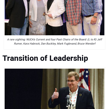
A rare sighting: NUCA’s Current and four Past Chairs of the Board: (L to R) Jeff
Rumer, Kara Habrock, Dan Buckley, Mark Fuglevand, Bruce Wendorf
Transition of Leadership