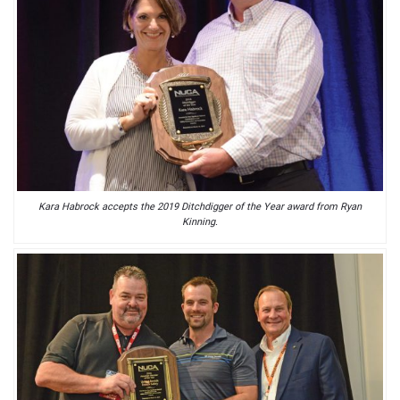
Kara Habrock accepts the 2019 Ditchdigger of the Year award from Ryan
Kinning.