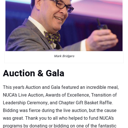
Mark Bridgers
Auction & Gala
This year’s Auction and Gala featured an incredible meal,
NUCA’s Live Auction, Awards of Excellence, Transition of
Leadership Ceremony, and Chapter Gift Basket Raffle.
Bidding was fierce during the live auction, but the cause
was great. Thank you to all who helped to fund NUCA’s
programs by donating or bidding on one of the fantastic