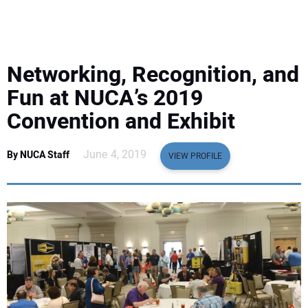
EQUIPMENT
BUSINESS & SOFTWARE
Networking, Recognition, and
SAFETY & TRAINING
Fun at NUCA’s 2019
Convention and Exhibit
LEGISLATION
June 4, 2019
By NUCA Staff
VIEW PROFILE
NUCA
EDUCATION
SUBSCRIBE
ADVERTISING