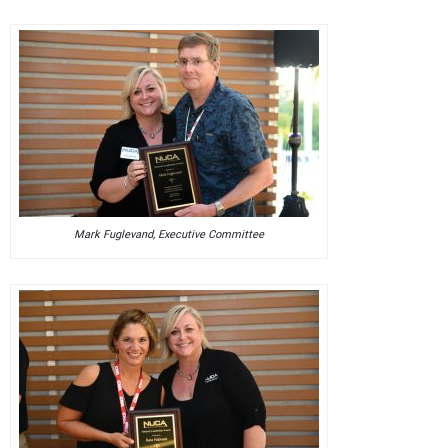
Mark Fuglevand, Executive Committee