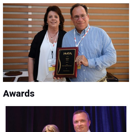
Awards