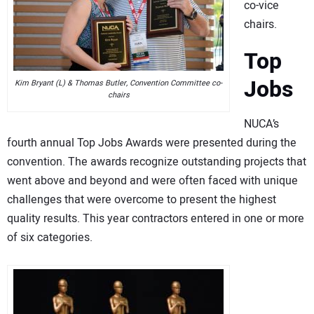
co-vice
chairs.
Top
Jobs
Kim Bryant (L) & Thomas Butler, Convention Committee co-
chairs
NUCA’s
fourth annual Top Jobs Awards were presented during the
convention. The awards recognize outstanding projects that
went above and beyond and were often faced with unique
challenges that were overcome to present the highest
quality results. This year contractors entered in one or more
of six categories.