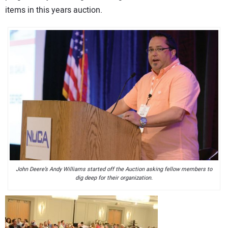
items in this years auction.
John Deere’s Andy Williams started off the Auction asking fellow members to
dig deep for their organization.