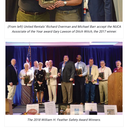
(From left) United Rentals’ Richard Overman and Michael Barr accept the NUCA
Associate of the Year award Gary Lawson of Ditch Witch, the 2017 winner.
The 2018 William H. Feather Safety Award Winners.