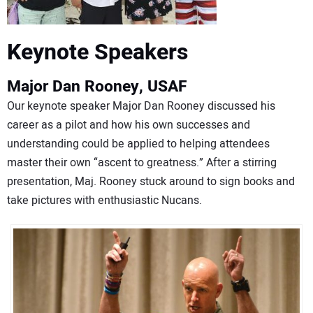
Keynote Speakers
Major Dan Rooney, USAF
Our keynote speaker Major Dan Rooney discussed his
career as a pilot and how his own successes and
understanding could be applied to helping attendees
master their own “ascent to greatness.” After a stirring
presentation, Maj. Rooney stuck around to sign books and
take pictures with enthusiastic Nucans.