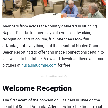
CONTACT US
Members from across the country gathered in stunning
Naples, Florida, for three days of events, networking,
recognition, and of course, fun! Attendees took full
advantage of everything that the beautiful Naples Grande
Beach Resort had to offer and made connections certain to
last well into the future. View and download these and more
pictures at
nuca.smugmug.com
for free.
/** Advertisement **/
Welcome Reception
The first event of the convention was held in style on the
beautiful Sunset Veranda. Attendees took the time to chat